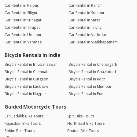
Car Rental in Raipur
Car Rental in Ranchi
Car Rental in Siliguri
Car Rental in Solapur
Car Rental in Srinagar
Car Rental in Surat
Car Rental in Tirupati
Car Rental in Trichy
Car Rental in Udaipur
Car Rental in Vadodara
Car Rental in Varanasi
Car Rental in Visakhapatnam
Bicycle Rentals in India
Bicycle Rental in Bhubaneswar
Bicycle Rental in Chandigarh
Bicycle Rental in Chennai
Bicycle Rental in Ghaziabad
Bicycle Rental in Gurgaon
Bicycle Rental in Kochi
Bicycle Rental in Lucknow
Bicycle Rental in Mumbai
Bicycle Rental in Nagpur
Bicycle Rental in Pune
Guided Motorcycle Tours
Leh Ladakh Bike Tours
Spiti Bike Tours
Rajasthan Bike Tours
North East Bike Tours
Sikkim Bike Tours
Bhutan Bike Tours