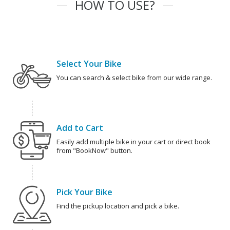
HOW TO USE?
Select Your Bike
You can search & select bike from our wide range.
Add to Cart
Easily add multiple bike in your cart or direct book
from "BookNow" button.
Pick Your Bike
Find the pickup location and pick a bike.