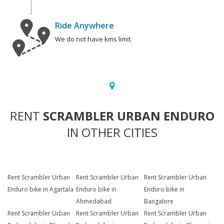
Ride Anywhere
We do not have kms limit.
RENT
SCRAMBLER URBAN ENDURO
IN OTHER CITIES
Rent Scrambler Urban
Rent Scrambler Urban
Rent Scrambler Urban
Enduro bike in Agartala
Enduro bike in
Enduro bike in
Ahmedabad
Bangalore
Rent Scrambler Urban
Rent Scrambler Urban
Rent Scrambler Urban