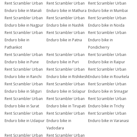
Rent Scrambler Urban
Rent Scrambler Urban
Rent Scrambler Urban
Enduro bike in Manali
Enduro bike in Mathura
Enduro bike in Mumbai
Rent Scrambler Urban
Rent Scrambler Urban
Rent Scrambler Urban
Enduro bike in Nagpur
Enduro bike in Nashik
Enduro bike in Noida
Rent Scrambler Urban
Rent Scrambler Urban
Rent Scrambler Urban
Enduro bike in
Enduro bike in Patna
Enduro bike in
Pathankot
Pondicherry
Rent Scrambler Urban
Rent Scrambler Urban
Rent Scrambler Urban
Enduro bike in Pune
Enduro bike in Puri
Enduro bike in Raipur
Rent Scrambler Urban
Rent Scrambler Urban
Rent Scrambler Urban
Enduro bike in Ranchi
Enduro bike in Rishikesh
Enduro bike in Rourkela
Rent Scrambler Urban
Rent Scrambler Urban
Rent Scrambler Urban
Enduro bike in Siliguri
Enduro bike in Solapur
Enduro bike in Srinagar
Rent Scrambler Urban
Rent Scrambler Urban
Rent Scrambler Urban
Enduro bike in Surat
Enduro bike in Tirupati
Enduro bike in Trichy
Rent Scrambler Urban
Rent Scrambler Urban
Rent Scrambler Urban
Enduro bike in Udaipur
Enduro bike in
Enduro bike in Varanasi
Vadodara
Rent Scrambler Urban
Rent Scrambler Urban