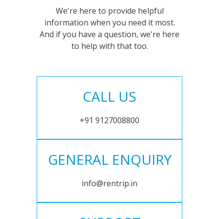
We're here to provide helpful
information when you need it most.
And if you have a question, we're here
to help with that too.
CALL US
+91 9127008800
GENERAL ENQUIRY
info@rentrip.in