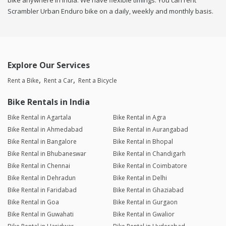
bike anywhere in india. We have flexible timings. You can rent
Scrambler Urban Enduro bike on a daily, weekly and monthly basis.
Explore Our Services
Rent a Bike
Rent a Car
Rent a Bicycle
Bike Rentals in India
Bike Rental in Agartala
Bike Rental in Agra
Bike Rental in Ahmedabad
Bike Rental in Aurangabad
Bike Rental in Bangalore
Bike Rental in Bhopal
Bike Rental in Bhubaneswar
Bike Rental in Chandigarh
Bike Rental in Chennai
Bike Rental in Coimbatore
Bike Rental in Dehradun
Bike Rental in Delhi
Bike Rental in Faridabad
Bike Rental in Ghaziabad
Bike Rental in Goa
Bike Rental in Gurgaon
Bike Rental in Guwahati
Bike Rental in Gwalior