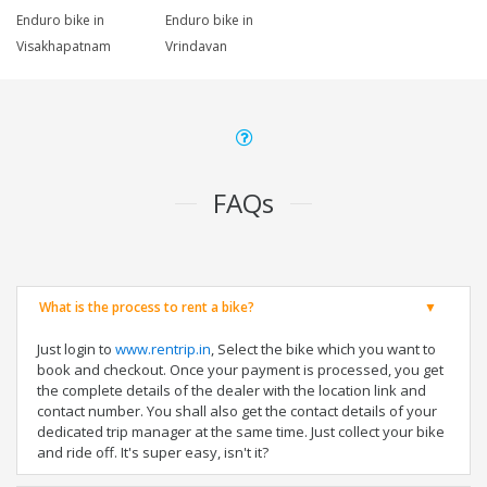
Enduro bike in
Enduro bike in
Visakhapatnam
Vrindavan
FAQs
What is the process to rent a bike?
Just login to
www.rentrip.in
, Select the bike which you want to
book and checkout. Once your payment is processed, you get
the complete details of the dealer with the location link and
contact number. You shall also get the contact details of your
dedicated trip manager at the same time. Just collect your bike
and ride off. It's super easy, isn't it?