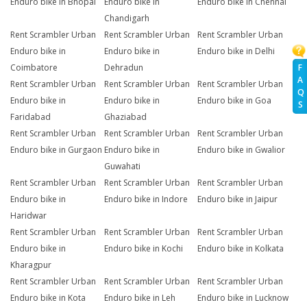
Enduro bike in Bhopal
Enduro bike in
Enduro bike in Chennai
Chandigarh
Rent Scrambler Urban
Rent Scrambler Urban
Rent Scrambler Urban
Enduro bike in
Enduro bike in
Enduro bike in Delhi
Coimbatore
Dehradun
F
A
Rent Scrambler Urban
Rent Scrambler Urban
Rent Scrambler Urban
Q
Enduro bike in
Enduro bike in
Enduro bike in Goa
S
Faridabad
Ghaziabad
Rent Scrambler Urban
Rent Scrambler Urban
Rent Scrambler Urban
Enduro bike in Gurgaon
Enduro bike in
Enduro bike in Gwalior
Guwahati
Rent Scrambler Urban
Rent Scrambler Urban
Rent Scrambler Urban
Enduro bike in
Enduro bike in Indore
Enduro bike in Jaipur
Haridwar
Rent Scrambler Urban
Rent Scrambler Urban
Rent Scrambler Urban
Enduro bike in
Enduro bike in Kochi
Enduro bike in Kolkata
Kharagpur
Rent Scrambler Urban
Rent Scrambler Urban
Rent Scrambler Urban
Enduro bike in Kota
Enduro bike in Leh
Enduro bike in Lucknow