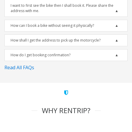
I want to first see the bike then I shall book it. Please share the
address with me.
How can I book a bike without seeing it physically?
How shall I get the address to pick up the motorcycle?
How do I get booking confirmation?
Read All FAQs
WHY RENTRIP?