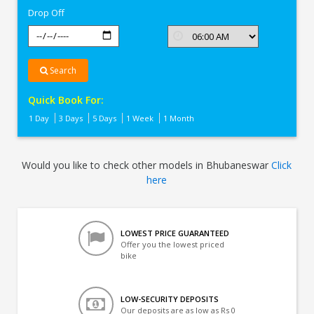
Drop Off
Search
Quick Book For:
1 Day
3 Days
5 Days
1 Week
1 Month
Would you like to check other models in Bhubaneswar
Click
here
LOWEST PRICE GUARANTEED
Offer you the lowest priced
bike
LOW-SECURITY DEPOSITS
Our deposits are as low as Rs 0