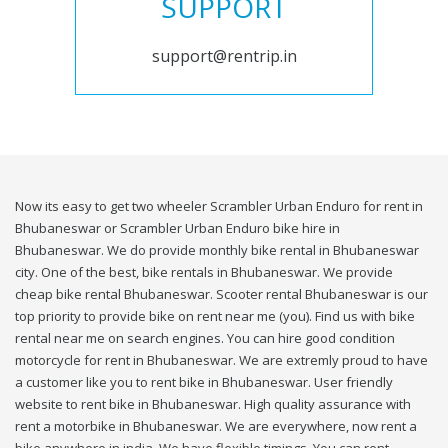
SUPPORT
support@rentrip.in
Now its easy to get two wheeler Scrambler Urban Enduro for rent in
Bhubaneswar or Scrambler Urban Enduro bike hire in
Bhubaneswar. We do provide monthly bike rental in Bhubaneswar
city. One of the best, bike rentals in Bhubaneswar. We provide
cheap bike rental Bhubaneswar. Scooter rental Bhubaneswar is our
top priority to provide bike on rent near me (you). Find us with bike
rental near me on search engines. You can hire good condition
motorcycle for rent in Bhubaneswar. We are extremly proud to have
a customer like you to rent bike in Bhubaneswar. User friendly
website to rent bike in Bhubaneswar. High quality assurance with
rent a motorbike in Bhubaneswar. We are everywhere, now rent a