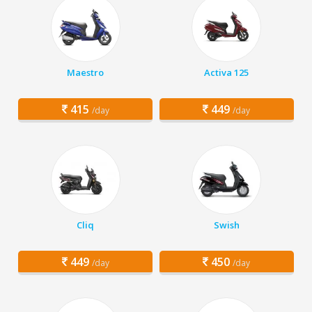
Maestro
Activa 125
415
449
/day
/day
Cliq
Swish
449
450
/day
/day