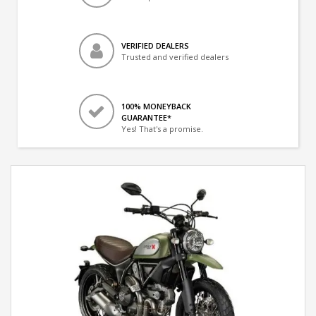
VERIFIED DEALERS
Trusted and verified dealers
100% MONEYBACK
GUARANTEE*
Yes! That's a promise.