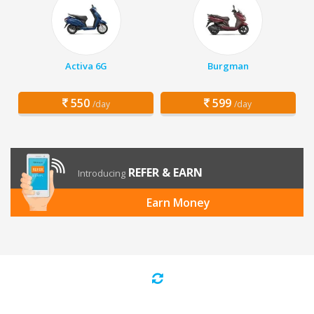
Activa 6G
Burgman
550
599
/day
/day
REFER & EARN
Introducing
Earn Money