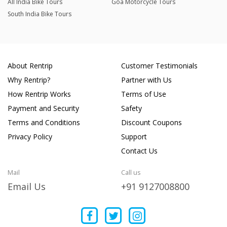
All India Bike Tours
Goa Motorcycle Tours
South India Bike Tours
About Rentrip
Customer Testimonials
Why Rentrip?
Partner with Us
How Rentrip Works
Terms of Use
Payment and Security
Safety
Terms and Conditions
Discount Coupons
Privacy Policy
Support
Contact Us
Mail
Call us
Email Us
+91 9127008800