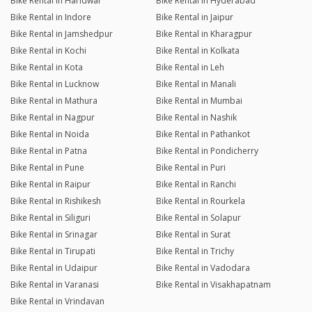
Bike Rental in Haridwar
Bike Rental in Hyderabad
Bike Rental in Indore
Bike Rental in Jaipur
Bike Rental in Jamshedpur
Bike Rental in Kharagpur
Bike Rental in Kochi
Bike Rental in Kolkata
Bike Rental in Kota
Bike Rental in Leh
Bike Rental in Lucknow
Bike Rental in Manali
Bike Rental in Mathura
Bike Rental in Mumbai
Bike Rental in Nagpur
Bike Rental in Nashik
Bike Rental in Noida
Bike Rental in Pathankot
Bike Rental in Patna
Bike Rental in Pondicherry
Bike Rental in Pune
Bike Rental in Puri
Bike Rental in Raipur
Bike Rental in Ranchi
Bike Rental in Rishikesh
Bike Rental in Rourkela
Bike Rental in Siliguri
Bike Rental in Solapur
Bike Rental in Srinagar
Bike Rental in Surat
Bike Rental in Tirupati
Bike Rental in Trichy
Bike Rental in Udaipur
Bike Rental in Vadodara
Bike Rental in Varanasi
Bike Rental in Visakhapatnam
Bike Rental in Vrindavan