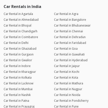
Car Rentals in India
Car Rental in Agartala
Car Rental in Agra
Car Rental in Ahmedabad
Car Rental in Bangalore
Car Rental in Bhopal
Car Rental in Bhubaneswar
Car Rental in Chandigarh
Car Rental in Chennai
Car Rental in Coimbatore
Car Rental in Dehradun
Car Rental in Delhi
Car Rental in Faridabad
Car Rental in Ghaziabad
Car Rental in Goa
Car Rental in Gurgaon
Car Rental in Guwahati
Car Rental in Gwalior
Car Rental in Hyderabad
Car Rental in Indore
Car Rental in Jaipur
Car Rental in Kharagpur
Car Rental in Kochi
Car Rental in Kolkata
Car Rental in Kota
Car Rental in Lucknow
Car Rental in Mathura
Car Rental in Mumbai
Car Rental in Nagpur
Car Rental in Nashik
Car Rental in Noida
Car Rental in Patna
Car Rental in Pondicherry
Car Rental in Prayagraj
Car Rental in Pune