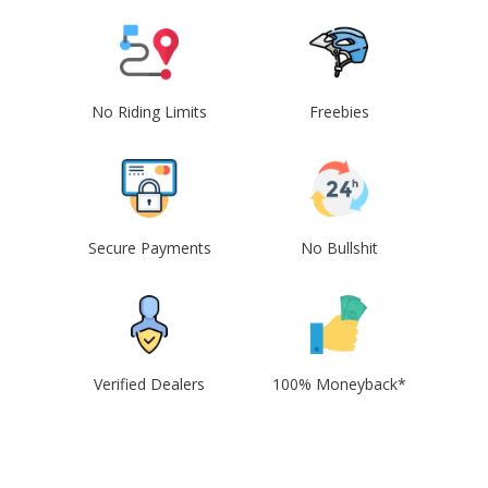
No Riding Limits
Freebies
Secure Payments
No Bullshit
Verified Dealers
100% Moneyback*