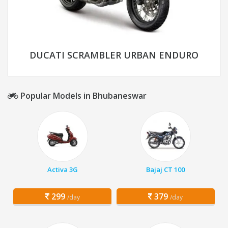
DUCATI SCRAMBLER URBAN ENDURO
Popular Models in Bhubaneswar
Activa 3G
Bajaj CT 100
299
379
/day
/day