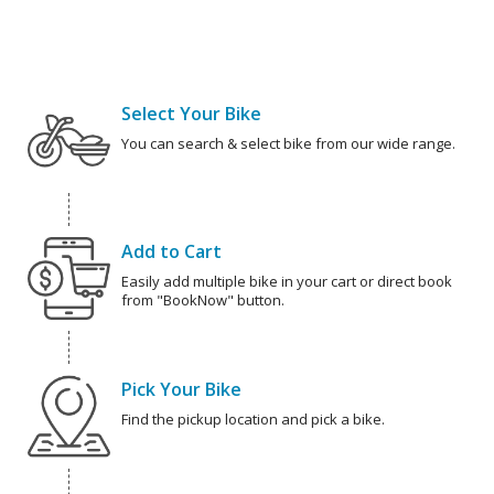
Select Your Bike
You can search & select bike from our wide range.
Add to Cart
Easily add multiple bike in your cart or direct book
from "BookNow" button.
Pick Your Bike
Find the pickup location and pick a bike.