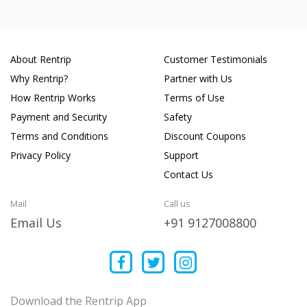
About Rentrip
Customer Testimonials
Why Rentrip?
Partner with Us
How Rentrip Works
Terms of Use
Payment and Security
Safety
Terms and Conditions
Discount Coupons
Privacy Policy
Support
Contact Us
Mail
Call us
Email Us
+91 9127008800
Download the Rentrip App