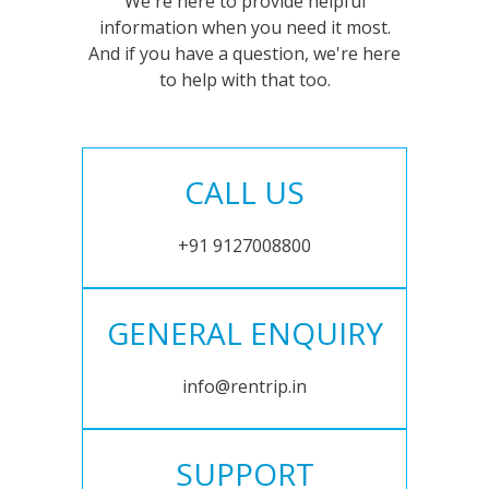
We're here to provide helpful
information when you need it most.
And if you have a question, we're here
to help with that too.
CALL US
+91 9127008800
GENERAL ENQUIRY
info@rentrip.in
SUPPORT