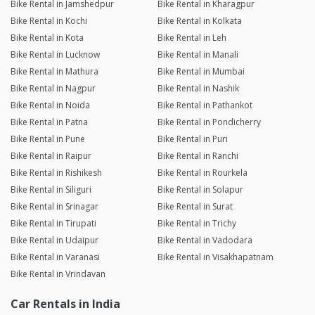
Bike Rental in Jamshedpur
Bike Rental in Kharagpur
Bike Rental in Kochi
Bike Rental in Kolkata
Bike Rental in Kota
Bike Rental in Leh
Bike Rental in Lucknow
Bike Rental in Manali
Bike Rental in Mathura
Bike Rental in Mumbai
Bike Rental in Nagpur
Bike Rental in Nashik
Bike Rental in Noida
Bike Rental in Pathankot
Bike Rental in Patna
Bike Rental in Pondicherry
Bike Rental in Pune
Bike Rental in Puri
Bike Rental in Raipur
Bike Rental in Ranchi
Bike Rental in Rishikesh
Bike Rental in Rourkela
Bike Rental in Siliguri
Bike Rental in Solapur
Bike Rental in Srinagar
Bike Rental in Surat
Bike Rental in Tirupati
Bike Rental in Trichy
Bike Rental in Udaipur
Bike Rental in Vadodara
Bike Rental in Varanasi
Bike Rental in Visakhapatnam
Bike Rental in Vrindavan
Car Rentals in India