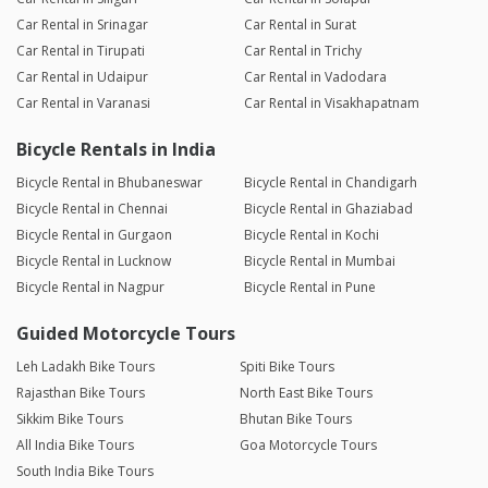
Car Rental in Srinagar
Car Rental in Surat
Car Rental in Tirupati
Car Rental in Trichy
Car Rental in Udaipur
Car Rental in Vadodara
Car Rental in Varanasi
Car Rental in Visakhapatnam
Bicycle Rentals in India
Bicycle Rental in Bhubaneswar
Bicycle Rental in Chandigarh
Bicycle Rental in Chennai
Bicycle Rental in Ghaziabad
Bicycle Rental in Gurgaon
Bicycle Rental in Kochi
Bicycle Rental in Lucknow
Bicycle Rental in Mumbai
Bicycle Rental in Nagpur
Bicycle Rental in Pune
Guided Motorcycle Tours
Leh Ladakh Bike Tours
Spiti Bike Tours
Rajasthan Bike Tours
North East Bike Tours
Sikkim Bike Tours
Bhutan Bike Tours
All India Bike Tours
Goa Motorcycle Tours
South India Bike Tours