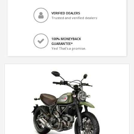
VERIFIED DEALERS
Trusted and verified dealers
100% MONEYBACK
GUARANTEE*
Yes! That's a promise.