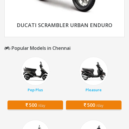
DUCATI SCRAMBLER URBAN ENDURO
Popular Models in Chennai
Pep Plus
Pleasure
500
500
/day
/day