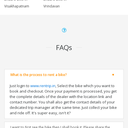
Visakhapatnam
Vrindavan
FAQs
What is the process to rent a bike?
Just login to
www.rentrip.in
, Select the bike which you want to
book and checkout. Once your payment is processed, you get
the complete details of the dealer with the location link and
contact number. You shall also get the contact details of your
dedicated trip manager at the same time. Just collect your bike
and ride off. It's super easy, isn't it?
I want to first see the bike then I shall book it. Please share the