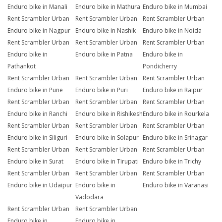
Enduro bike in Manali
Enduro bike in Mathura
Enduro bike in Mumbai
Rent Scrambler Urban
Rent Scrambler Urban
Rent Scrambler Urban
Enduro bike in Nagpur
Enduro bike in Nashik
Enduro bike in Noida
Rent Scrambler Urban
Rent Scrambler Urban
Rent Scrambler Urban
Enduro bike in
Enduro bike in Patna
Enduro bike in
Pathankot
Pondicherry
Rent Scrambler Urban
Rent Scrambler Urban
Rent Scrambler Urban
Enduro bike in Pune
Enduro bike in Puri
Enduro bike in Raipur
Rent Scrambler Urban
Rent Scrambler Urban
Rent Scrambler Urban
Enduro bike in Ranchi
Enduro bike in Rishikesh
Enduro bike in Rourkela
Rent Scrambler Urban
Rent Scrambler Urban
Rent Scrambler Urban
Enduro bike in Siliguri
Enduro bike in Solapur
Enduro bike in Srinagar
Rent Scrambler Urban
Rent Scrambler Urban
Rent Scrambler Urban
Enduro bike in Surat
Enduro bike in Tirupati
Enduro bike in Trichy
Rent Scrambler Urban
Rent Scrambler Urban
Rent Scrambler Urban
Enduro bike in Udaipur
Enduro bike in
Enduro bike in Varanasi
Vadodara
Rent Scrambler Urban
Rent Scrambler Urban
Enduro bike in
Enduro bike in