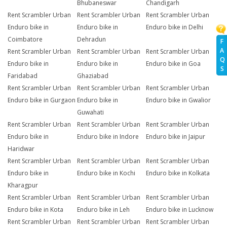
Bhubaneswar
Chandigarh
Rent Scrambler Urban
Rent Scrambler Urban
Rent Scrambler Urban
Enduro bike in
Enduro bike in
Enduro bike in Delhi
Coimbatore
Dehradun
F
A
Rent Scrambler Urban
Rent Scrambler Urban
Rent Scrambler Urban
Q
Enduro bike in
Enduro bike in
Enduro bike in Goa
S
Faridabad
Ghaziabad
Rent Scrambler Urban
Rent Scrambler Urban
Rent Scrambler Urban
Enduro bike in Gurgaon
Enduro bike in
Enduro bike in Gwalior
Guwahati
Rent Scrambler Urban
Rent Scrambler Urban
Rent Scrambler Urban
Enduro bike in
Enduro bike in Indore
Enduro bike in Jaipur
Haridwar
Rent Scrambler Urban
Rent Scrambler Urban
Rent Scrambler Urban
Enduro bike in
Enduro bike in Kochi
Enduro bike in Kolkata
Kharagpur
Rent Scrambler Urban
Rent Scrambler Urban
Rent Scrambler Urban
Enduro bike in Kota
Enduro bike in Leh
Enduro bike in Lucknow
Rent Scrambler Urban
Rent Scrambler Urban
Rent Scrambler Urban