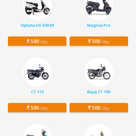
Optima HS 500 ER
Magnus Pro
500
500
/day
/day
CT 110
Bajaj CT 100
500
500
/day
/day