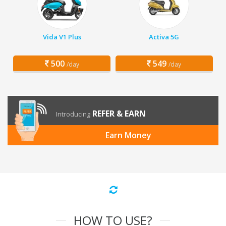
Vida V1 Plus
Activa 5G
500
549
/day
/day
REFER & EARN
Introducing
Earn Money
HOW TO USE?