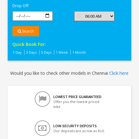
Drop Off
Search
Quick Book For:
1 Day
3 Days
5 Days
1 Week
1 Month
Would you like to check other models in Chennai
Click here
LOWEST PRICE GUARANTEED
Offer you the lowest priced
bike
LOW-SECURITY DEPOSITS
Our deposits are as low as Rs 0