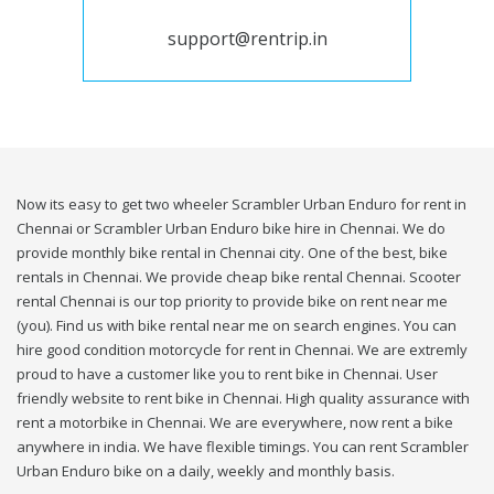
support@rentrip.in
Now its easy to get two wheeler Scrambler Urban Enduro for rent in
Chennai or Scrambler Urban Enduro bike hire in Chennai. We do
provide monthly bike rental in Chennai city. One of the best, bike
rentals in Chennai. We provide cheap bike rental Chennai. Scooter
rental Chennai is our top priority to provide bike on rent near me
(you). Find us with bike rental near me on search engines. You can
hire good condition motorcycle for rent in Chennai. We are extremly
proud to have a customer like you to rent bike in Chennai. User
friendly website to rent bike in Chennai. High quality assurance with
rent a motorbike in Chennai. We are everywhere, now rent a bike
anywhere in india. We have flexible timings. You can rent Scrambler
Urban Enduro bike on a daily, weekly and monthly basis.