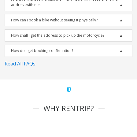
address with me.
How can I book a bike without seeing it physically?
How shall I get the address to pick up the motorcycle?
How do I get booking confirmation?
Read All FAQs
WHY RENTRIP?