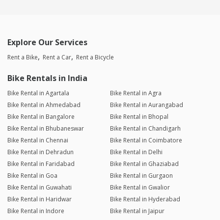
Explore Our Services
Rent a Bike
Rent a Car
Rent a Bicycle
Bike Rentals in India
Bike Rental in Agartala
Bike Rental in Agra
Bike Rental in Ahmedabad
Bike Rental in Aurangabad
Bike Rental in Bangalore
Bike Rental in Bhopal
Bike Rental in Bhubaneswar
Bike Rental in Chandigarh
Bike Rental in Chennai
Bike Rental in Coimbatore
Bike Rental in Dehradun
Bike Rental in Delhi
Bike Rental in Faridabad
Bike Rental in Ghaziabad
Bike Rental in Goa
Bike Rental in Gurgaon
Bike Rental in Guwahati
Bike Rental in Gwalior
Bike Rental in Haridwar
Bike Rental in Hyderabad
Bike Rental in Indore
Bike Rental in Jaipur