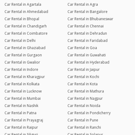
Car Rental in Agartala
Car Rental in Agra
Car Rental in Ahmedabad
Car Rental in Bangalore
Car Rental in Bhopal
Car Rental in Bhubaneswar
Car Rental in Chandigarh
Car Rental in Chennai
Car Rental in Coimbatore
Car Rental in Dehradun
Car Rental in Delhi
Car Rental in Faridabad
Car Rental in Ghaziabad
Car Rental in Goa
Car Rental in Gurgaon
Car Rental in Guwahati
Car Rental in Gwalior
Car Rental in Hyderabad
Car Rental in Indore
Car Rental in Jaipur
Car Rental in Kharagpur
Car Rental in Kochi
Car Rental in Kolkata
Car Rental in Kota
Car Rental in Lucknow
Car Rental in Mathura
Car Rental in Mumbai
Car Rental in Nagpur
Car Rental in Nashik
Car Rental in Noida
Car Rental in Patna
Car Rental in Pondicherry
Car Rental in Prayagraj
Car Rental in Pune
Car Rental in Raipur
Car Rental in Ranchi
Car Rental in Siliguri
Car Rental in Solapur