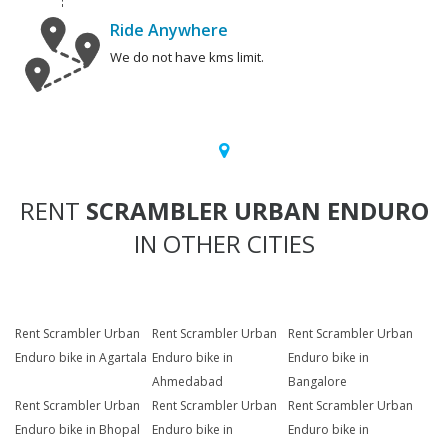
Ride Anywhere
We do not have kms limit.
RENT
SCRAMBLER URBAN ENDURO
IN OTHER CITIES
Rent Scrambler Urban
Rent Scrambler Urban
Rent Scrambler Urban
Enduro bike in Agartala
Enduro bike in
Enduro bike in
Ahmedabad
Bangalore
Rent Scrambler Urban
Rent Scrambler Urban
Rent Scrambler Urban
Enduro bike in Bhopal
Enduro bike in
Enduro bike in