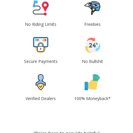
No Riding Limits
Freebies
Secure Payments
No Bullshit
Verified Dealers
100% Moneyback*