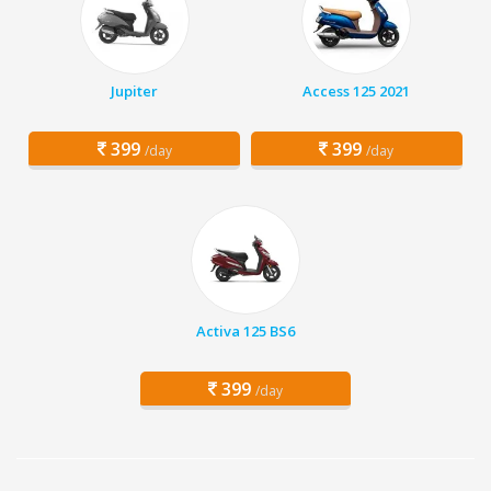
Jupiter
Access 125 2021
399
399
/day
/day
Activa 125 BS6
399
/day