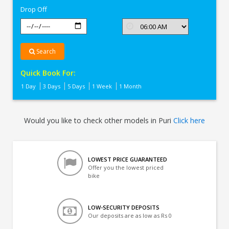
Drop Off
Search
Quick Book For:
1 Day
3 Days
5 Days
1 Week
1 Month
Would you like to check other models in Puri
Click here
LOWEST PRICE GUARANTEED
Offer you the lowest priced
bike
LOW-SECURITY DEPOSITS
Our deposits are as low as Rs 0