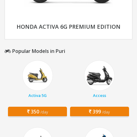
HONDA ACTIVA 6G PREMIUM EDITION
Popular Models in Puri
Activa 5G
Access
350
399
/day
/day