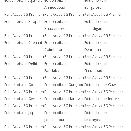
Edition bike in Agartala
Edition bike in
Edition bike in
Ahmedabad
Bangalore
Rent Activa 6G Premium
Rent Activa 6G Premium
Rent Activa 6G Premium
Edition bike in Bhopal
Edition bike in
Edition bike in
Bhubaneswar
Chandigarh
Rent Activa 6G Premium
Rent Activa 6G Premium
Rent Activa 6G Premium
Edition bike in Chennai
Edition bike in
Edition bike in
Coimbatore
Dehradun
Rent Activa 6G Premium
Rent Activa 6G Premium
Rent Activa 6G Premium
Edition bike in Delhi
Edition bike in
Edition bike in
Faridabad
Ghaziabad
Rent Activa 6G Premium
Rent Activa 6G Premium
Rent Activa 6G Premium
Edition bike in Goa
Edition bike in Gurgaon
Edition bike in Guwahati
Rent Activa 6G Premium
Rent Activa 6G Premium
Rent Activa 6G Premium
Edition bike in Gwalior
Edition bike in Haridwar
Edition bike in Indore
Rent Activa 6G Premium
Rent Activa 6G Premium
Rent Activa 6G Premium
Edition bike in Jaipur
Edition bike in
Edition bike in
Jamshedpur
Kharagpur
Rent Activa 6G Premium
Rent Activa 6G Premium
Rent Activa 6G Premium