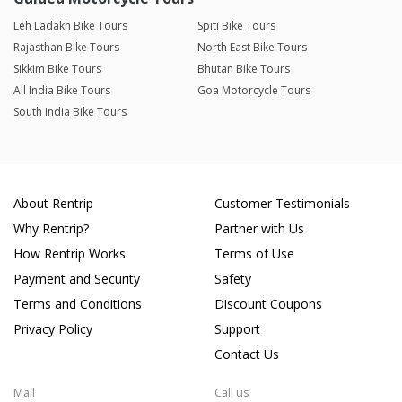
Leh Ladakh Bike Tours
Spiti Bike Tours
Rajasthan Bike Tours
North East Bike Tours
Sikkim Bike Tours
Bhutan Bike Tours
All India Bike Tours
Goa Motorcycle Tours
South India Bike Tours
About Rentrip
Customer Testimonials
Why Rentrip?
Partner with Us
How Rentrip Works
Terms of Use
Payment and Security
Safety
Terms and Conditions
Discount Coupons
Privacy Policy
Support
Contact Us
Mail
Call us