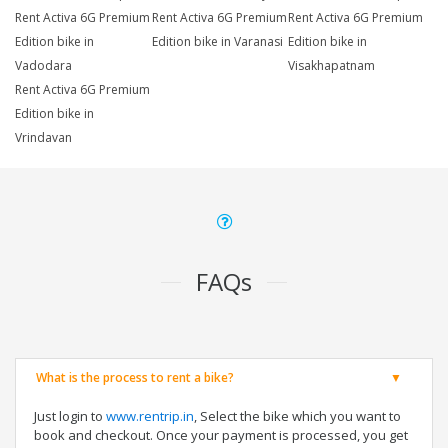
Rent Activa 6G Premium
Rent Activa 6G Premium
Rent Activa 6G Premium
Edition bike in
Edition bike in Varanasi
Edition bike in
Vadodara
Visakhapatnam
Rent Activa 6G Premium
Edition bike in
Vrindavan
FAQs
What is the process to rent a bike?
Just login to
www.rentrip.in
, Select the bike which you want to
book and checkout. Once your payment is processed, you get