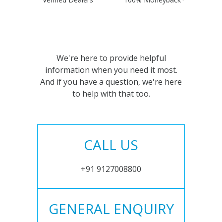
We're here to provide helpful
information when you need it most.
And if you have a question, we're here
to help with that too.
CALL US
+91 9127008800
GENERAL ENQUIRY