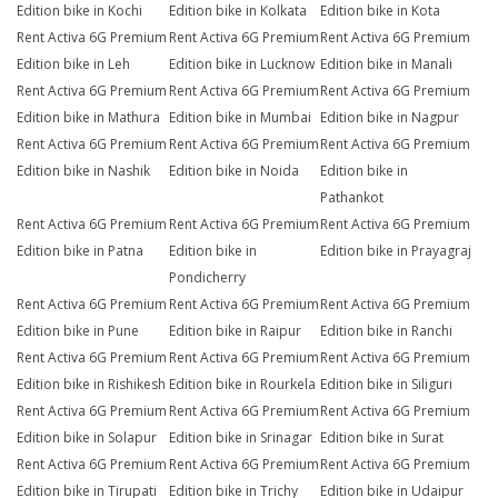
Edition bike in Kochi
Edition bike in Kolkata
Edition bike in Kota
Rent Activa 6G Premium
Rent Activa 6G Premium
Rent Activa 6G Premium
Edition bike in Leh
Edition bike in Lucknow
Edition bike in Manali
Rent Activa 6G Premium
Rent Activa 6G Premium
Rent Activa 6G Premium
Edition bike in Mathura
Edition bike in Mumbai
Edition bike in Nagpur
Rent Activa 6G Premium
Rent Activa 6G Premium
Rent Activa 6G Premium
Edition bike in Nashik
Edition bike in Noida
Edition bike in
Pathankot
Rent Activa 6G Premium
Rent Activa 6G Premium
Rent Activa 6G Premium
Edition bike in Patna
Edition bike in
Edition bike in Prayagraj
Pondicherry
Rent Activa 6G Premium
Rent Activa 6G Premium
Rent Activa 6G Premium
Edition bike in Pune
Edition bike in Raipur
Edition bike in Ranchi
Rent Activa 6G Premium
Rent Activa 6G Premium
Rent Activa 6G Premium
Edition bike in Rishikesh
Edition bike in Rourkela
Edition bike in Siliguri
Rent Activa 6G Premium
Rent Activa 6G Premium
Rent Activa 6G Premium
Edition bike in Solapur
Edition bike in Srinagar
Edition bike in Surat
Rent Activa 6G Premium
Rent Activa 6G Premium
Rent Activa 6G Premium
Edition bike in Tirupati
Edition bike in Trichy
Edition bike in Udaipur