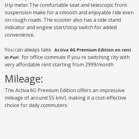
trip meter.The comfortable seat and telescopic front
suspension make for a smooth and enjoyable ride even
on rough roads. The scooter also has a side stand
indicator and engine start/stop switch for added
convenience.
You can always take
Activa 6G Premium Edition on rent
for office commute if you re switching city with
in Puri
very affordable rent starting from 2999/month
Mileage:
The Activa 6G Premium Edition offers an impressive
mileage of around 55 km/l, making it a cost-effective
choice for daily commuters.