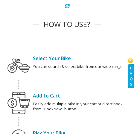
HOW TO USE?
Select Your Bike
You can search & select bike from our wide range.
F
A
Q
S
Add to Cart
Easily add multiple bike in your cart or direct book
from "BookNow" button.
Pick Your Bike