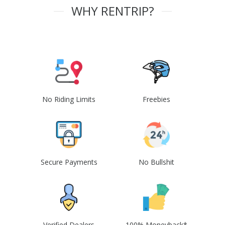
WHY RENTRIP?
No Riding Limits
Freebies
Secure Payments
No Bullshit
Verified Dealers
100% Moneyback*