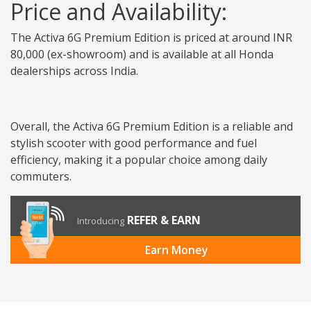
Price and Availability:
The Activa 6G Premium Edition is priced at around INR
80,000 (ex-showroom) and is available at all Honda
dealerships across India.
Overall, the Activa 6G Premium Edition is a reliable and
stylish scooter with good performance and fuel
efficiency, making it a popular choice among daily
commuters.
REFER & EARN
Introducing
Earn Money