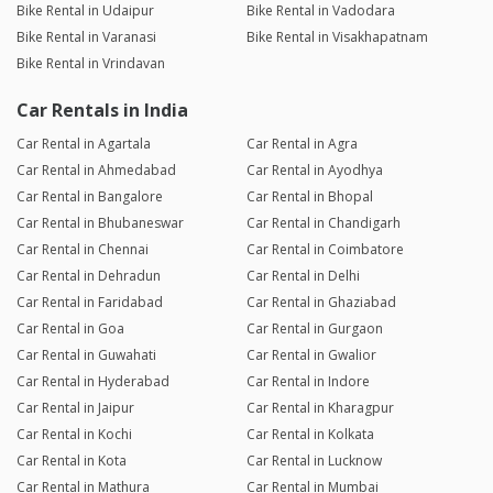
Bike Rental in Udaipur
Bike Rental in Vadodara
Bike Rental in Varanasi
Bike Rental in Visakhapatnam
Bike Rental in Vrindavan
Car Rentals in India
Car Rental in Agartala
Car Rental in Agra
Car Rental in Ahmedabad
Car Rental in Ayodhya
Car Rental in Bangalore
Car Rental in Bhopal
Car Rental in Bhubaneswar
Car Rental in Chandigarh
Car Rental in Chennai
Car Rental in Coimbatore
Car Rental in Dehradun
Car Rental in Delhi
Car Rental in Faridabad
Car Rental in Ghaziabad
Car Rental in Goa
Car Rental in Gurgaon
Car Rental in Guwahati
Car Rental in Gwalior
Car Rental in Hyderabad
Car Rental in Indore
Car Rental in Jaipur
Car Rental in Kharagpur
Car Rental in Kochi
Car Rental in Kolkata
Car Rental in Kota
Car Rental in Lucknow
Car Rental in Mathura
Car Rental in Mumbai