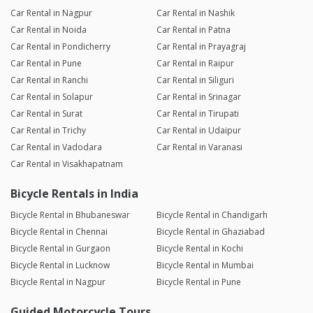
Car Rental in Nagpur
Car Rental in Nashik
Car Rental in Noida
Car Rental in Patna
Car Rental in Pondicherry
Car Rental in Prayagraj
Car Rental in Pune
Car Rental in Raipur
Car Rental in Ranchi
Car Rental in Siliguri
Car Rental in Solapur
Car Rental in Srinagar
Car Rental in Surat
Car Rental in Tirupati
Car Rental in Trichy
Car Rental in Udaipur
Car Rental in Vadodara
Car Rental in Varanasi
Car Rental in Visakhapatnam
Bicycle Rentals in India
Bicycle Rental in Bhubaneswar
Bicycle Rental in Chandigarh
Bicycle Rental in Chennai
Bicycle Rental in Ghaziabad
Bicycle Rental in Gurgaon
Bicycle Rental in Kochi
Bicycle Rental in Lucknow
Bicycle Rental in Mumbai
Bicycle Rental in Nagpur
Bicycle Rental in Pune
Guided Motorcycle Tours