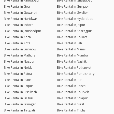
Bike Rental in Faridabad
Bike Rental in Ghaziabad
Bike Rental in Goa
Bike Rental in Gurgaon
Bike Rental in Guwahati
Bike Rental in Gwalior
Bike Rental in Haridwar
Bike Rental in Hyderabad
Bike Rental in Indore
Bike Rental in Jaipur
Bike Rental in Jamshedpur
Bike Rental in Kharagpur
Bike Rental in Kochi
Bike Rental in Kolkata
Bike Rental in Kota
Bike Rental in Leh
Bike Rental in Lucknow
Bike Rental in Manali
Bike Rental in Mathura
Bike Rental in Mumbai
Bike Rental in Nagpur
Bike Rental in Nashik
Bike Rental in Noida
Bike Rental in Pathankot
Bike Rental in Patna
Bike Rental in Pondicherry
Bike Rental in Pune
Bike Rental in Puri
Bike Rental in Raipur
Bike Rental in Ranchi
Bike Rental in Rishikesh
Bike Rental in Rourkela
Bike Rental in Siliguri
Bike Rental in Solapur
Bike Rental in Srinagar
Bike Rental in Surat
Bike Rental in Tirupati
Bike Rental in Trichy