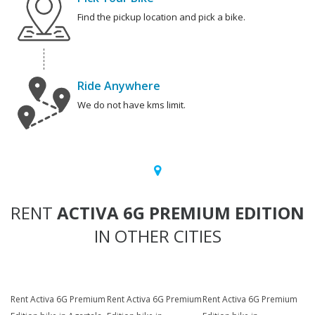
Find the pickup location and pick a bike.
Ride Anywhere
We do not have kms limit.
RENT
ACTIVA 6G PREMIUM EDITION
IN OTHER CITIES
Rent Activa 6G Premium
Rent Activa 6G Premium
Rent Activa 6G Premium