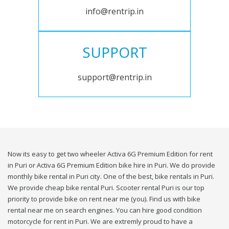
info@rentrip.in
SUPPORT
support@rentrip.in
Now its easy to get two wheeler Activa 6G Premium Edition for rent
in Puri or Activa 6G Premium Edition bike hire in Puri. We do provide
monthly bike rental in Puri city. One of the best, bike rentals in Puri.
We provide cheap bike rental Puri. Scooter rental Puri is our top
priority to provide bike on rent near me (you). Find us with bike
rental near me on search engines. You can hire good condition
motorcycle for rent in Puri. We are extremly proud to have a