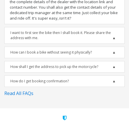
the complete details of the dealer with the location link and
contact number. You shall also get the contact details of your
dedicated trip manager at the same time. Just collect your bike
and ride off. It's super easy, isn't it?
I want to first see the bike then I shall book it. Please share the
address with me.
How can I book a bike without seeing it physically?
How shall I get the address to pick up the motorcycle?
How do I get booking confirmation?
Read All FAQs