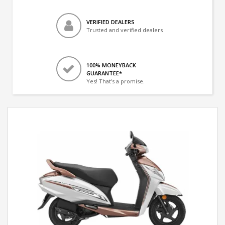
VERIFIED DEALERS
Trusted and verified dealers
100% MONEYBACK
GUARANTEE*
Yes! That's a promise.