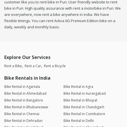
customer like you to rent bike in Puri. User friendly website to rent
bike in Puri. High quality assurance with rent a motorbike in Puri. We
are everywhere, now rent a bike anywhere in india. We have
flexible timings. You can rent Activa 6G Premium Edition bike on a
daily, weekly and monthly basis.
Explore Our Services
Rent a Bike
Rent a Car
Rent a Bicycle
Bike Rentals in India
Bike Rental in Agartala
Bike Rental in Agra
Bike Rental in Ahmedabad
Bike Rental in Aurangabad
Bike Rental in Bangalore
Bike Rental in Bhopal
Bike Rental in Bhubaneswar
Bike Rental in Chandigarh
Bike Rental in Chennai
Bike Rental in Coimbatore
Bike Rental in Dehradun
Bike Rental in Delhi