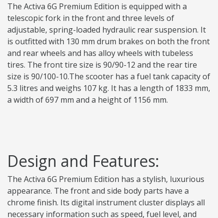
The Activa 6G Premium Edition is equipped with a
telescopic fork in the front and three levels of
adjustable, spring-loaded hydraulic rear suspension. It
is outfitted with 130 mm drum brakes on both the front
and rear wheels and has alloy wheels with tubeless
tires. The front tire size is 90/90-12 and the rear tire
size is 90/100-10.The scooter has a fuel tank capacity of
5.3 litres and weighs 107 kg. It has a length of 1833 mm,
a width of 697 mm and a height of 1156 mm.
Design and Features:
The Activa 6G Premium Edition has a stylish, luxurious
appearance. The front and side body parts have a
chrome finish. Its digital instrument cluster displays all
necessary information such as speed, fuel level, and