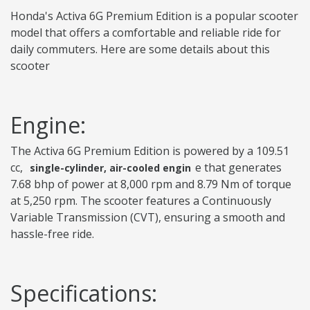
Honda's Activa 6G Premium Edition is a popular scooter
model that offers a comfortable and reliable ride for
daily commuters. Here are some details about this
scooter
Engine:
The Activa 6G Premium Edition is powered by a 109.51
cc,
e that generates
single-cylinder, air-cooled engin
7.68 bhp of power at 8,000 rpm and 8.79 Nm of torque
at 5,250 rpm. The scooter features a Continuously
Variable Transmission (CVT), ensuring a smooth and
hassle-free ride.
Specifications: