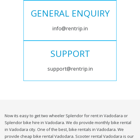
GENERAL ENQUIRY
info@rentrip.in
SUPPORT
support@rentrip.in
Now its easy to get two wheeler Splendor for rent in Vadodara or
Splendor bike hire in Vadodara. We do provide monthly bike rental
in Vadodara city. One of the best, bike rentals in Vadodara. We
provide cheap bike rental Vadodara. Scooter rental Vadodara is our