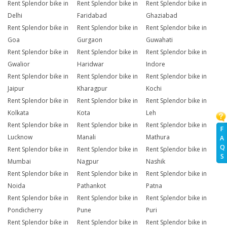
Rent Splendor bike in
Rent Splendor bike in
Rent Splendor bike in
Delhi
Faridabad
Ghaziabad
Rent Splendor bike in
Rent Splendor bike in
Rent Splendor bike in
Goa
Gurgaon
Guwahati
Rent Splendor bike in
Rent Splendor bike in
Rent Splendor bike in
Gwalior
Haridwar
Indore
Rent Splendor bike in
Rent Splendor bike in
Rent Splendor bike in
Jaipur
Kharagpur
Kochi
Rent Splendor bike in
Rent Splendor bike in
Rent Splendor bike in
Kolkata
Kota
Leh
Rent Splendor bike in
Rent Splendor bike in
Rent Splendor bike in
F
Lucknow
Manali
Mathura
A
Q
Rent Splendor bike in
Rent Splendor bike in
Rent Splendor bike in
S
Mumbai
Nagpur
Nashik
Rent Splendor bike in
Rent Splendor bike in
Rent Splendor bike in
Noida
Pathankot
Patna
Rent Splendor bike in
Rent Splendor bike in
Rent Splendor bike in
Pondicherry
Pune
Puri
Rent Splendor bike in
Rent Splendor bike in
Rent Splendor bike in