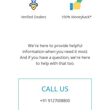
Verified Dealers
100% Moneyback*
We're here to provide helpful
information when you need it most.
And if you have a question, we're here
to help with that too.
CALL US
+91 9127008800