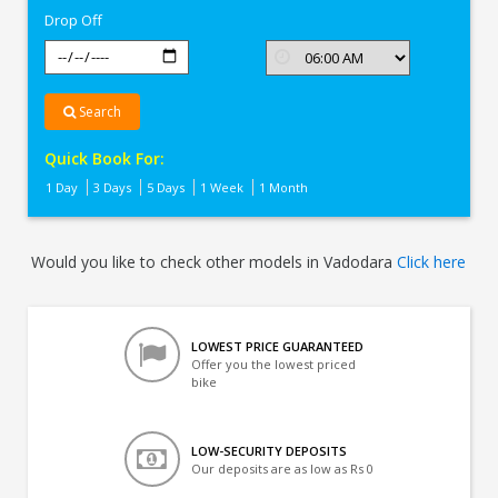
Drop Off
Search
Quick Book For:
1 Day
3 Days
5 Days
1 Week
1 Month
Would you like to check other models in Vadodara
Click here
LOWEST PRICE GUARANTEED
Offer you the lowest priced
bike
LOW-SECURITY DEPOSITS
Our deposits are as low as Rs 0