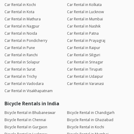
Car Rental in Kochi
Car Rental in Kolkata
Car Rental in Kota
Car Rental in Lucknow
Car Rental in Mathura
Car Rental in Mumbai
Car Rental in Nagpur
Car Rental in Nashik
Car Rental in Noida
Car Rental in Patna
Car Rental in Pondicherry
Car Rental in Prayagraj
Car Rental in Pune
Car Rental in Raipur
Car Rental in Ranchi
Car Rental in Siliguri
Car Rental in Solapur
Car Rental in Srinagar
Car Rental in Surat
Car Rental in Tirupati
Car Rental in Trichy
Car Rental in Udaipur
Car Rental in Vadodara
Car Rental in Varanasi
Car Rental in Visakhapatnam
Bicycle Rentals in India
Bicycle Rental in Bhubaneswar
Bicycle Rental in Chandigarh
Bicycle Rental in Chennai
Bicycle Rental in Ghaziabad
Bicycle Rental in Gurgaon
Bicycle Rental in Kochi