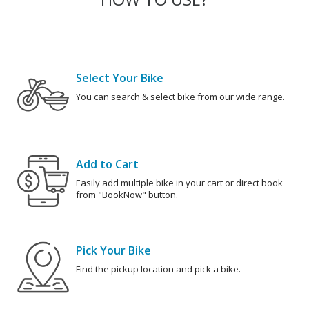
Select Your Bike
You can search & select bike from our wide range.
Add to Cart
Easily add multiple bike in your cart or direct book
from "BookNow" button.
Pick Your Bike
Find the pickup location and pick a bike.