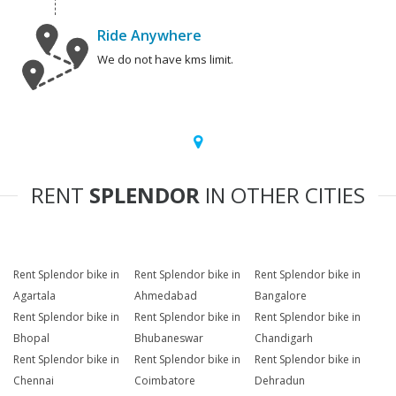
Ride Anywhere
We do not have kms limit.
RENT
SPLENDOR
IN OTHER CITIES
Rent Splendor bike in
Rent Splendor bike in
Rent Splendor bike in
Agartala
Ahmedabad
Bangalore
Rent Splendor bike in
Rent Splendor bike in
Rent Splendor bike in
Bhopal
Bhubaneswar
Chandigarh
Rent Splendor bike in
Rent Splendor bike in
Rent Splendor bike in
Chennai
Coimbatore
Dehradun