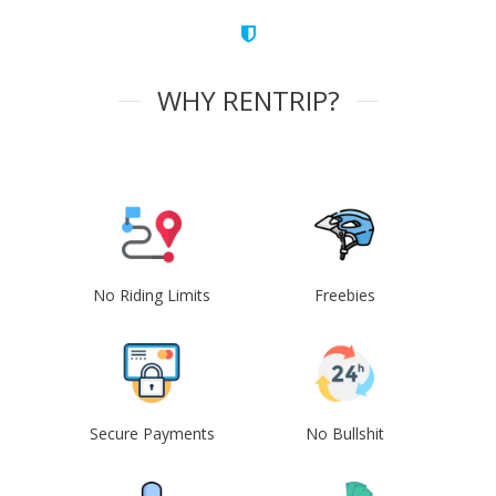
WHY RENTRIP?
No Riding Limits
Freebies
Secure Payments
No Bullshit