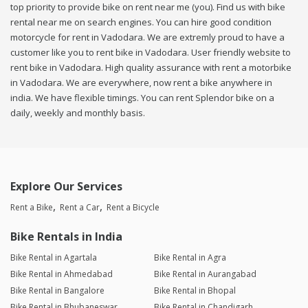
top priority to provide bike on rent near me (you). Find us with bike
rental near me on search engines. You can hire good condition
motorcycle for rent in Vadodara. We are extremly proud to have a
customer like you to rent bike in Vadodara. User friendly website to
rent bike in Vadodara. High quality assurance with rent a motorbike
in Vadodara. We are everywhere, now rent a bike anywhere in
india. We have flexible timings. You can rent Splendor bike on a
daily, weekly and monthly basis.
Explore Our Services
Rent a Bike
Rent a Car
Rent a Bicycle
Bike Rentals in India
Bike Rental in Agartala
Bike Rental in Agra
Bike Rental in Ahmedabad
Bike Rental in Aurangabad
Bike Rental in Bangalore
Bike Rental in Bhopal
Bike Rental in Bhubaneswar
Bike Rental in Chandigarh