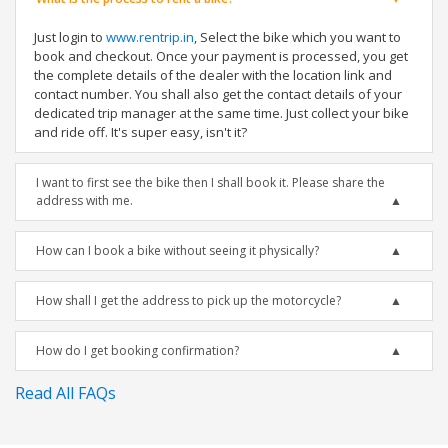
Just login to
www.rentrip.in
, Select the bike which you want to
book and checkout. Once your payment is processed, you get
the complete details of the dealer with the location link and
contact number. You shall also get the contact details of your
dedicated trip manager at the same time. Just collect your bike
and ride off. It's super easy, isn't it?
I want to first see the bike then I shall book it. Please share the
address with me.
How can I book a bike without seeing it physically?
How shall I get the address to pick up the motorcycle?
How do I get booking confirmation?
Read All FAQs