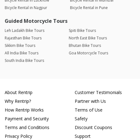
Bicycle Rental in Lucknow
Bicycle Rental in Mumbai
Bicycle Rental in Nagpur
Bicycle Rental in Pune
Guided Motorcycle Tours
Leh Ladakh Bike Tours
Spiti Bike Tours
Rajasthan Bike Tours
North East Bike Tours
Sikkim Bike Tours
Bhutan Bike Tours
All India Bike Tours
Goa Motorcycle Tours
South India Bike Tours
About Rentrip
Customer Testimonials
Why Rentrip?
Partner with Us
How Rentrip Works
Terms of Use
Payment and Security
Safety
Terms and Conditions
Discount Coupons
Privacy Policy
Support