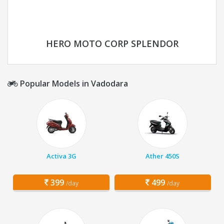
HERO MOTO CORP SPLENDOR
Popular Models in Vadodara
Activa 3G
Ather 450S
399
499
/day
/day