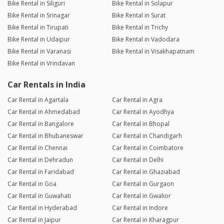
Bike Rental in Siliguri
Bike Rental in Solapur
Bike Rental in Srinagar
Bike Rental in Surat
Bike Rental in Tirupati
Bike Rental in Trichy
Bike Rental in Udaipur
Bike Rental in Vadodara
Bike Rental in Varanasi
Bike Rental in Visakhapatnam
Bike Rental in Vrindavan
Car Rentals in India
Car Rental in Agartala
Car Rental in Agra
Car Rental in Ahmedabad
Car Rental in Ayodhya
Car Rental in Bangalore
Car Rental in Bhopal
Car Rental in Bhubaneswar
Car Rental in Chandigarh
Car Rental in Chennai
Car Rental in Coimbatore
Car Rental in Dehradun
Car Rental in Delhi
Car Rental in Faridabad
Car Rental in Ghaziabad
Car Rental in Goa
Car Rental in Gurgaon
Car Rental in Guwahati
Car Rental in Gwalior
Car Rental in Hyderabad
Car Rental in Indore
Car Rental in Jaipur
Car Rental in Kharagpur