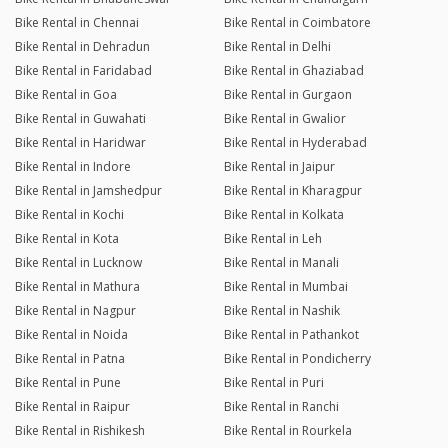
Bike Rental in Chennai
Bike Rental in Coimbatore
Bike Rental in Dehradun
Bike Rental in Delhi
Bike Rental in Faridabad
Bike Rental in Ghaziabad
Bike Rental in Goa
Bike Rental in Gurgaon
Bike Rental in Guwahati
Bike Rental in Gwalior
Bike Rental in Haridwar
Bike Rental in Hyderabad
Bike Rental in Indore
Bike Rental in Jaipur
Bike Rental in Jamshedpur
Bike Rental in Kharagpur
Bike Rental in Kochi
Bike Rental in Kolkata
Bike Rental in Kota
Bike Rental in Leh
Bike Rental in Lucknow
Bike Rental in Manali
Bike Rental in Mathura
Bike Rental in Mumbai
Bike Rental in Nagpur
Bike Rental in Nashik
Bike Rental in Noida
Bike Rental in Pathankot
Bike Rental in Patna
Bike Rental in Pondicherry
Bike Rental in Pune
Bike Rental in Puri
Bike Rental in Raipur
Bike Rental in Ranchi
Bike Rental in Rishikesh
Bike Rental in Rourkela