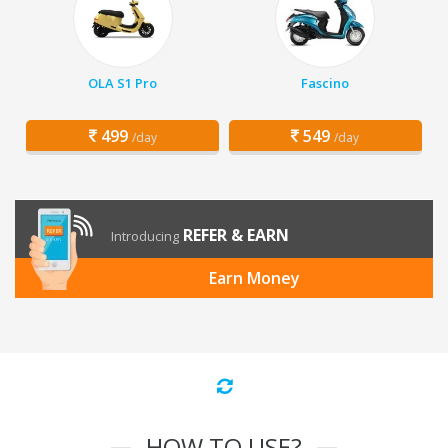
OLA S1 Pro
Fascino
499
549
/day
/day
REFER & EARN
Introducing
Earn Money
HOW TO USE?