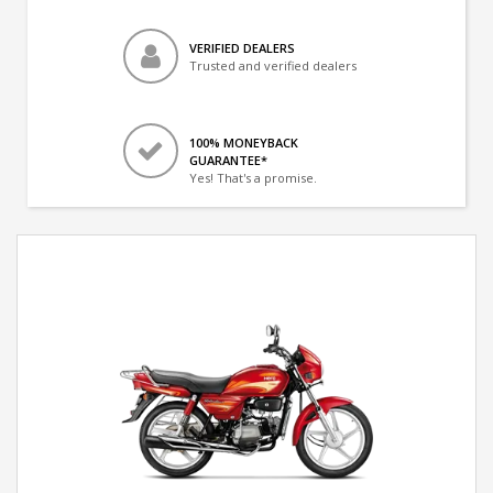
VERIFIED DEALERS
Trusted and verified dealers
100% MONEYBACK
GUARANTEE*
Yes! That's a promise.