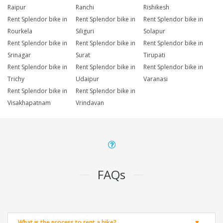
Raipur
Ranchi
Rishikesh
Rent Splendor bike in
Rent Splendor bike in
Rent Splendor bike in
Rourkela
Siliguri
Solapur
Rent Splendor bike in
Rent Splendor bike in
Rent Splendor bike in
Srinagar
Surat
Tirupati
Rent Splendor bike in
Rent Splendor bike in
Rent Splendor bike in
Trichy
Udaipur
Varanasi
Rent Splendor bike in
Rent Splendor bike in
Visakhapatnam
Vrindavan
FAQs
What is the process to rent a bike?