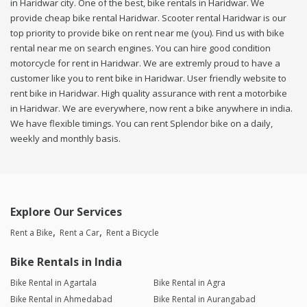
in Haridwar city. One of the best, bike rentals in Haridwar. We
provide cheap bike rental Haridwar. Scooter rental Haridwar is our
top priority to provide bike on rent near me (you). Find us with bike
rental near me on search engines. You can hire good condition
motorcycle for rent in Haridwar. We are extremly proud to have a
customer like you to rent bike in Haridwar. User friendly website to
rent bike in Haridwar. High quality assurance with rent a motorbike
in Haridwar. We are everywhere, now rent a bike anywhere in india.
We have flexible timings. You can rent Splendor bike on a daily,
weekly and monthly basis.
Explore Our Services
Rent a Bike
Rent a Car
Rent a Bicycle
Bike Rentals in India
Bike Rental in Agartala
Bike Rental in Agra
Bike Rental in Ahmedabad
Bike Rental in Aurangabad