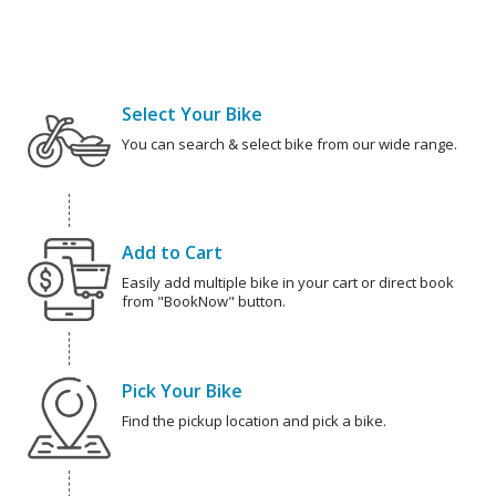
Select Your Bike
You can search & select bike from our wide range.
Add to Cart
Easily add multiple bike in your cart or direct book
from "BookNow" button.
Pick Your Bike
Find the pickup location and pick a bike.