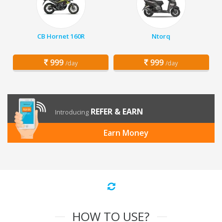
CB Hornet 160R
Ntorq
999
999
/day
/day
REFER & EARN
Introducing
Earn Money
HOW TO USE?