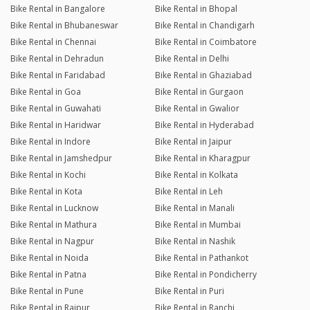
Bike Rental in Bangalore
Bike Rental in Bhopal
Bike Rental in Bhubaneswar
Bike Rental in Chandigarh
Bike Rental in Chennai
Bike Rental in Coimbatore
Bike Rental in Dehradun
Bike Rental in Delhi
Bike Rental in Faridabad
Bike Rental in Ghaziabad
Bike Rental in Goa
Bike Rental in Gurgaon
Bike Rental in Guwahati
Bike Rental in Gwalior
Bike Rental in Haridwar
Bike Rental in Hyderabad
Bike Rental in Indore
Bike Rental in Jaipur
Bike Rental in Jamshedpur
Bike Rental in Kharagpur
Bike Rental in Kochi
Bike Rental in Kolkata
Bike Rental in Kota
Bike Rental in Leh
Bike Rental in Lucknow
Bike Rental in Manali
Bike Rental in Mathura
Bike Rental in Mumbai
Bike Rental in Nagpur
Bike Rental in Nashik
Bike Rental in Noida
Bike Rental in Pathankot
Bike Rental in Patna
Bike Rental in Pondicherry
Bike Rental in Pune
Bike Rental in Puri
Bike Rental in Raipur
Bike Rental in Ranchi