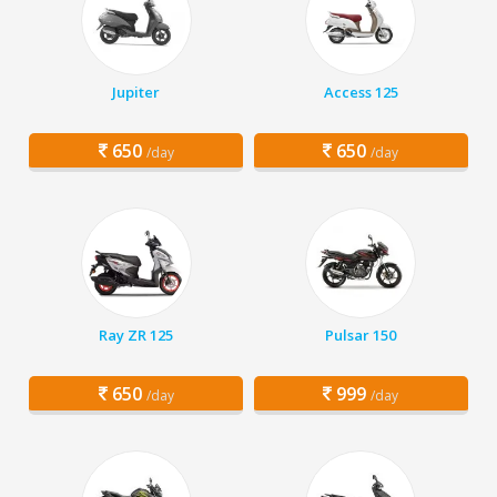
Jupiter
Access 125
650
650
/day
/day
Ray ZR 125
Pulsar 150
650
999
/day
/day