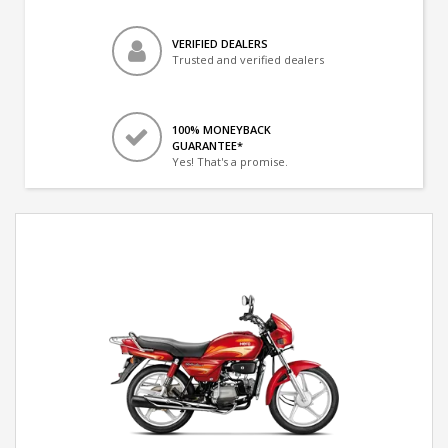
VERIFIED DEALERS
Trusted and verified dealers
100% MONEYBACK
GUARANTEE*
Yes! That's a promise.