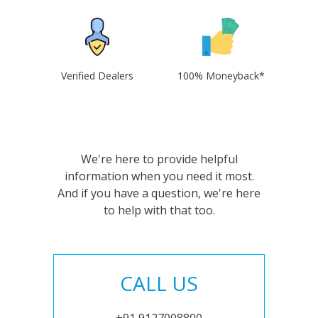
Verified Dealers
100% Moneyback*
We're here to provide helpful
information when you need it most.
And if you have a question, we're here
to help with that too.
CALL US