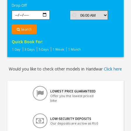
Drop Off
Search
Quick Book For:
1 Day
3 Days
5 Days
1 Week
1 Month
Would you like to check other models in Haridwar
Click here
LOWEST PRICE GUARANTEED
Offer you the lowest priced
bike
LOW-SECURITY DEPOSITS
Our deposits are as low as Rs 0