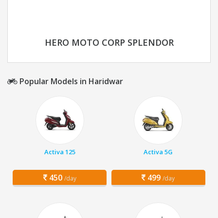
HERO MOTO CORP SPLENDOR
Popular Models in Haridwar
Activa 125
Activa 5G
450
499
/day
/day