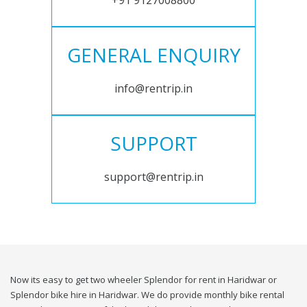
+91 9127008800
GENERAL ENQUIRY
info@rentrip.in
SUPPORT
support@rentrip.in
Now its easy to get two wheeler Splendor for rent in Haridwar or
Splendor bike hire in Haridwar. We do provide monthly bike rental