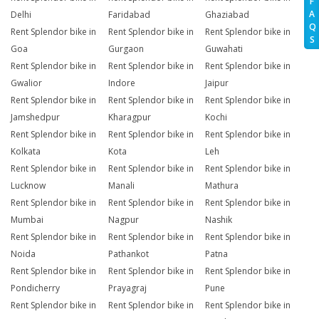
F
A
Delhi
Faridabad
Ghaziabad
Q
Rent Splendor bike in
Rent Splendor bike in
Rent Splendor bike in
S
Goa
Gurgaon
Guwahati
Rent Splendor bike in
Rent Splendor bike in
Rent Splendor bike in
Gwalior
Indore
Jaipur
Rent Splendor bike in
Rent Splendor bike in
Rent Splendor bike in
Jamshedpur
Kharagpur
Kochi
Rent Splendor bike in
Rent Splendor bike in
Rent Splendor bike in
Kolkata
Kota
Leh
Rent Splendor bike in
Rent Splendor bike in
Rent Splendor bike in
Lucknow
Manali
Mathura
Rent Splendor bike in
Rent Splendor bike in
Rent Splendor bike in
Mumbai
Nagpur
Nashik
Rent Splendor bike in
Rent Splendor bike in
Rent Splendor bike in
Noida
Pathankot
Patna
Rent Splendor bike in
Rent Splendor bike in
Rent Splendor bike in
Pondicherry
Prayagraj
Pune
Rent Splendor bike in
Rent Splendor bike in
Rent Splendor bike in