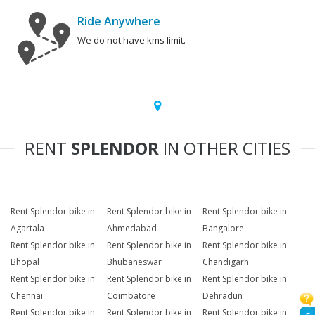
Ride Anywhere
We do not have kms limit.
RENT
SPLENDOR
IN OTHER CITIES
Rent Splendor bike in
Rent Splendor bike in
Rent Splendor bike in
Agartala
Ahmedabad
Bangalore
Rent Splendor bike in
Rent Splendor bike in
Rent Splendor bike in
Bhopal
Bhubaneswar
Chandigarh
Rent Splendor bike in
Rent Splendor bike in
Rent Splendor bike in
Chennai
Coimbatore
Dehradun
Rent Splendor bike in
Rent Splendor bike in
Rent Splendor bike in