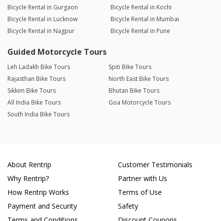
Bicycle Rental in Gurgaon
Bicycle Rental in Kochi
Bicycle Rental in Lucknow
Bicycle Rental in Mumbai
Bicycle Rental in Nagpur
Bicycle Rental in Pune
Guided Motorcycle Tours
Leh Ladakh Bike Tours
Spiti Bike Tours
Rajasthan Bike Tours
North East Bike Tours
Sikkim Bike Tours
Bhutan Bike Tours
All India Bike Tours
Goa Motorcycle Tours
South India Bike Tours
About Rentrip
Customer Testimonials
Why Rentrip?
Partner with Us
How Rentrip Works
Terms of Use
Payment and Security
Safety
Terms and Conditions
Discount Coupons