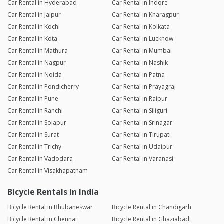
Car Rental in Hyderabad
Car Rental in Indore
Car Rental in Jaipur
Car Rental in Kharagpur
Car Rental in Kochi
Car Rental in Kolkata
Car Rental in Kota
Car Rental in Lucknow
Car Rental in Mathura
Car Rental in Mumbai
Car Rental in Nagpur
Car Rental in Nashik
Car Rental in Noida
Car Rental in Patna
Car Rental in Pondicherry
Car Rental in Prayagraj
Car Rental in Pune
Car Rental in Raipur
Car Rental in Ranchi
Car Rental in Siliguri
Car Rental in Solapur
Car Rental in Srinagar
Car Rental in Surat
Car Rental in Tirupati
Car Rental in Trichy
Car Rental in Udaipur
Car Rental in Vadodara
Car Rental in Varanasi
Car Rental in Visakhapatnam
Bicycle Rentals in India
Bicycle Rental in Bhubaneswar
Bicycle Rental in Chandigarh
Bicycle Rental in Chennai
Bicycle Rental in Ghaziabad