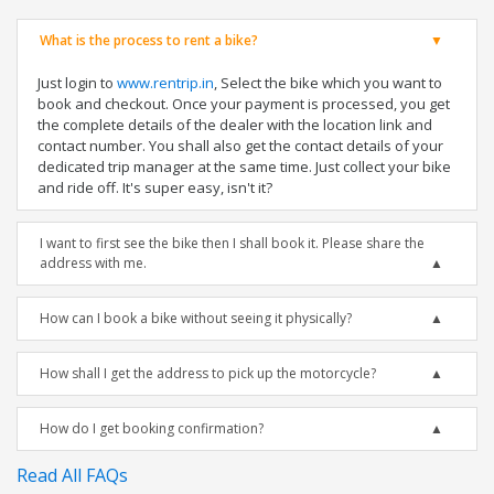
What is the process to rent a bike?
Just login to
www.rentrip.in
, Select the bike which you want to
book and checkout. Once your payment is processed, you get
the complete details of the dealer with the location link and
contact number. You shall also get the contact details of your
dedicated trip manager at the same time. Just collect your bike
and ride off. It's super easy, isn't it?
I want to first see the bike then I shall book it. Please share the
address with me.
How can I book a bike without seeing it physically?
How shall I get the address to pick up the motorcycle?
How do I get booking confirmation?
Read All FAQs