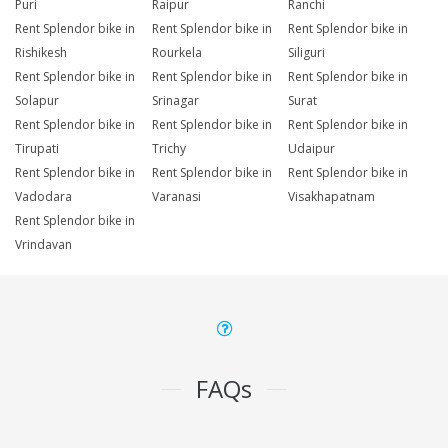
Puri
Raipur
Ranchi
Rent Splendor bike in
Rent Splendor bike in
Rent Splendor bike in
Rishikesh
Rourkela
Siliguri
Rent Splendor bike in
Rent Splendor bike in
Rent Splendor bike in
Solapur
Srinagar
Surat
Rent Splendor bike in
Rent Splendor bike in
Rent Splendor bike in
Tirupati
Trichy
Udaipur
Rent Splendor bike in
Rent Splendor bike in
Rent Splendor bike in
Vadodara
Varanasi
Visakhapatnam
Rent Splendor bike in
Vrindavan
FAQs