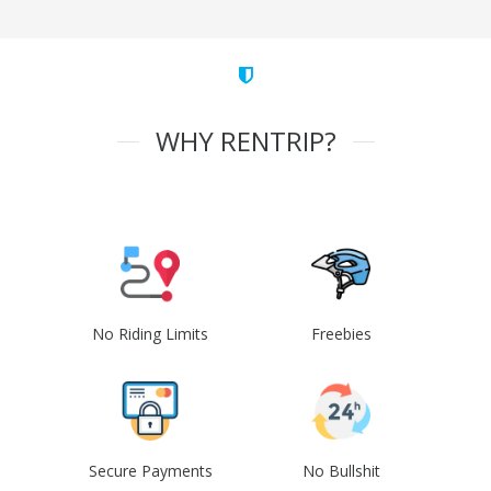
WHY RENTRIP?
No Riding Limits
Freebies
Secure Payments
No Bullshit