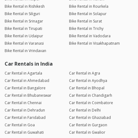
Bike Rental in Rishikesh
Bike Rental in Rourkela
Bike Rental in Siliguri
Bike Rental in Solapur
Bike Rental in Srinagar
Bike Rental in Surat
Bike Rental in Tirupati
Bike Rental in Trichy
Bike Rental in Udaipur
Bike Rental in Vadodara
Bike Rental in Varanasi
Bike Rental in Visakhapatnam
Bike Rental in Vrindavan
Car Rentals in India
Car Rental in Agartala
Car Rental in Agra
Car Rental in Ahmedabad
Car Rental in Ayodhya
Car Rental in Bangalore
Car Rental in Bhopal
Car Rental in Bhubaneswar
Car Rental in Chandigarh
Car Rental in Chennai
Car Rental in Coimbatore
Car Rental in Dehradun
Car Rental in Delhi
Car Rental in Faridabad
Car Rental in Ghaziabad
Car Rental in Goa
Car Rental in Gurgaon
Car Rental in Guwahati
Car Rental in Gwalior