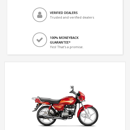
VERIFIED DEALERS
Trusted and verified dealers
100% MONEYBACK
GUARANTEE*
Yes! That's a promise.