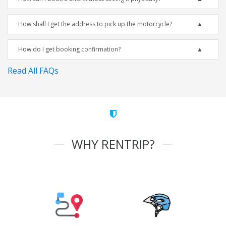
How shall I get the address to pick up the motorcycle?
How do I get booking confirmation?
Read All FAQs
WHY RENTRIP?