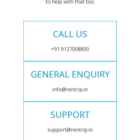
to help with that too.
CALL US
+91 9127008800
GENERAL ENQUIRY
info@rentrip.in
SUPPORT
support@rentrip.in