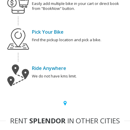
Easily add multiple bike in your cart or direct book
from "BookNow" button.
Pick Your Bike
Find the pickup location and pick a bike.
Ride Anywhere
We do not have kms limit.
RENT
SPLENDOR
IN OTHER CITIES