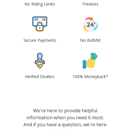
No Riding Limits
Freebies
Secure Payments
No Bullshit
Verified Dealers
100% Moneyback*
We're here to provide helpful
information when you need it most.
And if you have a question, we're here