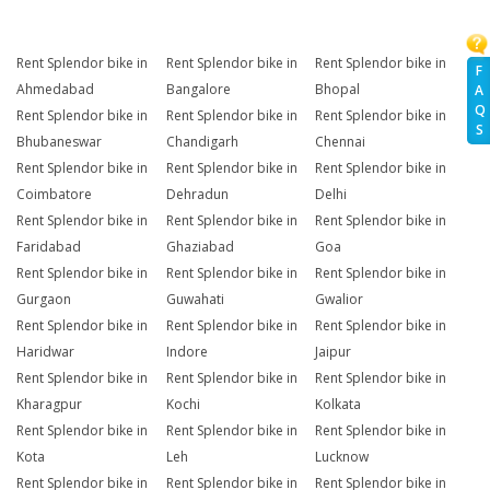
Rent Splendor bike in
Rent Splendor bike in
Rent Splendor bike in
F
Ahmedabad
Bangalore
Bhopal
A
Q
Rent Splendor bike in
Rent Splendor bike in
Rent Splendor bike in
S
Bhubaneswar
Chandigarh
Chennai
Rent Splendor bike in
Rent Splendor bike in
Rent Splendor bike in
Coimbatore
Dehradun
Delhi
Rent Splendor bike in
Rent Splendor bike in
Rent Splendor bike in
Faridabad
Ghaziabad
Goa
Rent Splendor bike in
Rent Splendor bike in
Rent Splendor bike in
Gurgaon
Guwahati
Gwalior
Rent Splendor bike in
Rent Splendor bike in
Rent Splendor bike in
Haridwar
Indore
Jaipur
Rent Splendor bike in
Rent Splendor bike in
Rent Splendor bike in
Kharagpur
Kochi
Kolkata
Rent Splendor bike in
Rent Splendor bike in
Rent Splendor bike in
Kota
Leh
Lucknow
Rent Splendor bike in
Rent Splendor bike in
Rent Splendor bike in