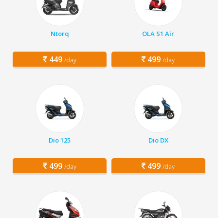
Ntorq
OLA S1 Air
449
499
/day
/day
Dio 125
Dio DX
499
499
/day
/day