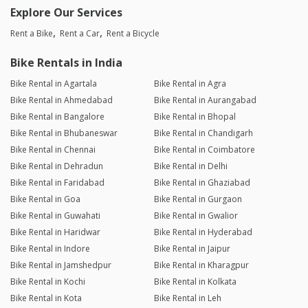
Explore Our Services
Rent a Bike
Rent a Car
Rent a Bicycle
Bike Rentals in India
Bike Rental in Agartala
Bike Rental in Agra
Bike Rental in Ahmedabad
Bike Rental in Aurangabad
Bike Rental in Bangalore
Bike Rental in Bhopal
Bike Rental in Bhubaneswar
Bike Rental in Chandigarh
Bike Rental in Chennai
Bike Rental in Coimbatore
Bike Rental in Dehradun
Bike Rental in Delhi
Bike Rental in Faridabad
Bike Rental in Ghaziabad
Bike Rental in Goa
Bike Rental in Gurgaon
Bike Rental in Guwahati
Bike Rental in Gwalior
Bike Rental in Haridwar
Bike Rental in Hyderabad
Bike Rental in Indore
Bike Rental in Jaipur
Bike Rental in Jamshedpur
Bike Rental in Kharagpur
Bike Rental in Kochi
Bike Rental in Kolkata
Bike Rental in Kota
Bike Rental in Leh