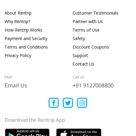
About Rentrip
Customer Testimonials
Why Rentrip?
Partner with Us
How Rentrip Works
Terms of Use
Payment and Security
Safety
Terms and Conditions
Discount Coupons
Privacy Policy
Support
Contact Us
Mail
Call us
Email Us
+91 9127008800
Download the Rentrip App