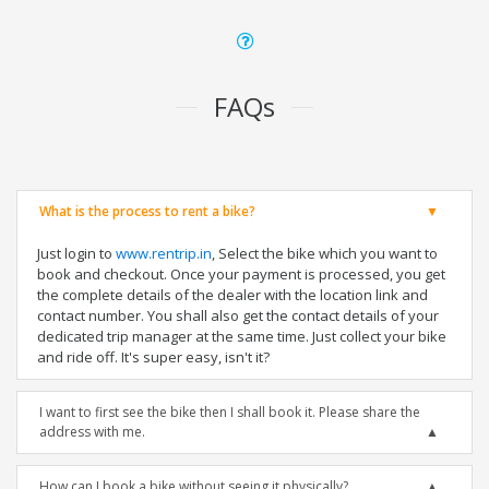
FAQs
What is the process to rent a bike?
Just login to
www.rentrip.in
, Select the bike which you want to
book and checkout. Once your payment is processed, you get
the complete details of the dealer with the location link and
contact number. You shall also get the contact details of your
dedicated trip manager at the same time. Just collect your bike
and ride off. It's super easy, isn't it?
I want to first see the bike then I shall book it. Please share the
address with me.
How can I book a bike without seeing it physically?