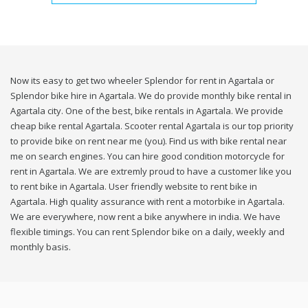
Now its easy to get two wheeler Splendor for rent in Agartala or
Splendor bike hire in Agartala. We do provide monthly bike rental in
Agartala city. One of the best, bike rentals in Agartala. We provide
cheap bike rental Agartala. Scooter rental Agartala is our top priority
to provide bike on rent near me (you). Find us with bike rental near
me on search engines. You can hire good condition motorcycle for
rent in Agartala. We are extremly proud to have a customer like you
to rent bike in Agartala. User friendly website to rent bike in
Agartala. High quality assurance with rent a motorbike in Agartala.
We are everywhere, now rent a bike anywhere in india. We have
flexible timings. You can rent Splendor bike on a daily, weekly and
monthly basis.