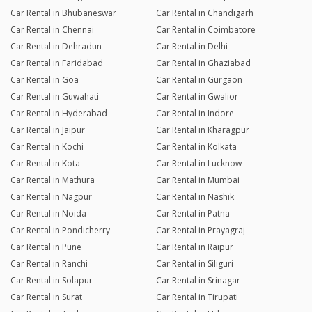
Car Rental in Bhubaneswar
Car Rental in Chandigarh
Car Rental in Chennai
Car Rental in Coimbatore
Car Rental in Dehradun
Car Rental in Delhi
Car Rental in Faridabad
Car Rental in Ghaziabad
Car Rental in Goa
Car Rental in Gurgaon
Car Rental in Guwahati
Car Rental in Gwalior
Car Rental in Hyderabad
Car Rental in Indore
Car Rental in Jaipur
Car Rental in Kharagpur
Car Rental in Kochi
Car Rental in Kolkata
Car Rental in Kota
Car Rental in Lucknow
Car Rental in Mathura
Car Rental in Mumbai
Car Rental in Nagpur
Car Rental in Nashik
Car Rental in Noida
Car Rental in Patna
Car Rental in Pondicherry
Car Rental in Prayagraj
Car Rental in Pune
Car Rental in Raipur
Car Rental in Ranchi
Car Rental in Siliguri
Car Rental in Solapur
Car Rental in Srinagar
Car Rental in Surat
Car Rental in Tirupati