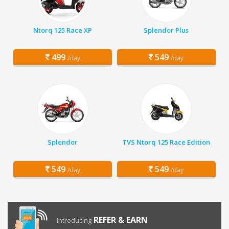
Ntorq 125 Race XP
Splendor Plus
499
549
/day
/day
Splendor
TVS Ntorq 125 Race Edition
549
549
/day
/day
REFER & EARN
Introducing