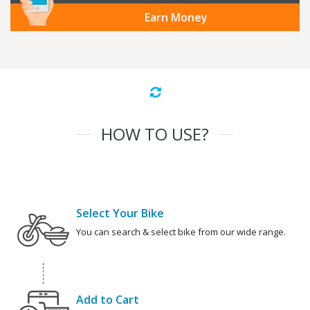
Earn Money
HOW TO USE?
Select Your Bike
You can search & select bike from our wide range.
Add to Cart