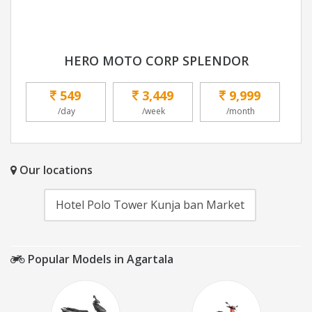
HERO MOTO CORP SPLENDOR
549
3,449
9,999
/day
/week
/month
Our locations
Hotel Polo Tower Kunja ban Market
Popular Models in Agartala