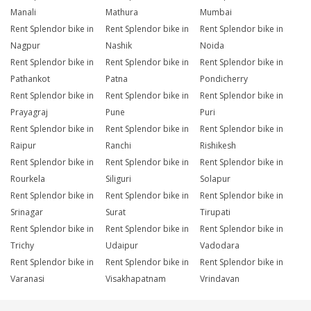
Manali
Mathura
Mumbai
Rent Splendor bike in
Rent Splendor bike in
Rent Splendor bike in
Nagpur
Nashik
Noida
Rent Splendor bike in
Rent Splendor bike in
Rent Splendor bike in
Pathankot
Patna
Pondicherry
Rent Splendor bike in
Rent Splendor bike in
Rent Splendor bike in
Prayagraj
Pune
Puri
Rent Splendor bike in
Rent Splendor bike in
Rent Splendor bike in
Raipur
Ranchi
Rishikesh
Rent Splendor bike in
Rent Splendor bike in
Rent Splendor bike in
Rourkela
Siliguri
Solapur
Rent Splendor bike in
Rent Splendor bike in
Rent Splendor bike in
Srinagar
Surat
Tirupati
Rent Splendor bike in
Rent Splendor bike in
Rent Splendor bike in
Trichy
Udaipur
Vadodara
Rent Splendor bike in
Rent Splendor bike in
Rent Splendor bike in
Varanasi
Visakhapatnam
Vrindavan