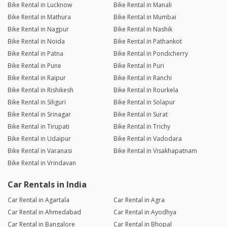
Bike Rental in Lucknow
Bike Rental in Manali
Bike Rental in Mathura
Bike Rental in Mumbai
Bike Rental in Nagpur
Bike Rental in Nashik
Bike Rental in Noida
Bike Rental in Pathankot
Bike Rental in Patna
Bike Rental in Pondicherry
Bike Rental in Pune
Bike Rental in Puri
Bike Rental in Raipur
Bike Rental in Ranchi
Bike Rental in Rishikesh
Bike Rental in Rourkela
Bike Rental in Siliguri
Bike Rental in Solapur
Bike Rental in Srinagar
Bike Rental in Surat
Bike Rental in Tirupati
Bike Rental in Trichy
Bike Rental in Udaipur
Bike Rental in Vadodara
Bike Rental in Varanasi
Bike Rental in Visakhapatnam
Bike Rental in Vrindavan
Car Rentals in India
Car Rental in Agartala
Car Rental in Agra
Car Rental in Ahmedabad
Car Rental in Ayodhya
Car Rental in Bangalore
Car Rental in Bhopal