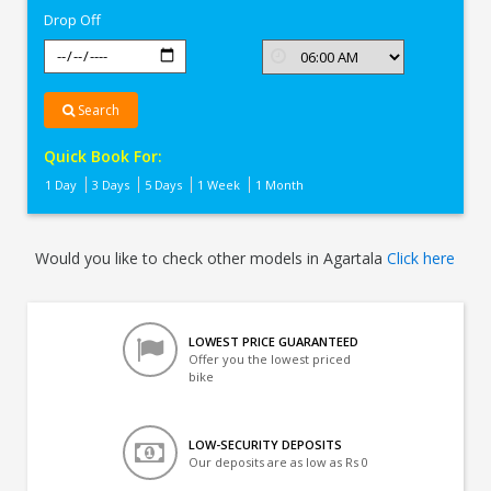
Drop Off
Search
Quick Book For:
1 Day
3 Days
5 Days
1 Week
1 Month
Would you like to check other models in Agartala
Click here
LOWEST PRICE GUARANTEED
Offer you the lowest priced
bike
LOW-SECURITY DEPOSITS
Our deposits are as low as Rs 0