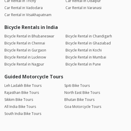
Car Rental in Trichy
Car Rental in Udaipur
Car Rental in Vadodara
Car Rental in Varanasi
Car Rental in Visakhapatnam
Bicycle Rentals in India
Bicycle Rental in Bhubaneswar
Bicycle Rental in Chandigarh
Bicycle Rental in Chennai
Bicycle Rental in Ghaziabad
Bicycle Rental in Gurgaon
Bicycle Rental in Kochi
Bicycle Rental in Lucknow
Bicycle Rental in Mumbai
Bicycle Rental in Nagpur
Bicycle Rental in Pune
Guided Motorcycle Tours
Leh Ladakh Bike Tours
Spiti Bike Tours
Rajasthan Bike Tours
North East Bike Tours
Sikkim Bike Tours
Bhutan Bike Tours
All India Bike Tours
Goa Motorcycle Tours
South India Bike Tours