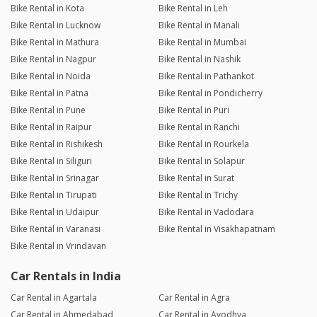
Bike Rental in Kota
Bike Rental in Leh
Bike Rental in Lucknow
Bike Rental in Manali
Bike Rental in Mathura
Bike Rental in Mumbai
Bike Rental in Nagpur
Bike Rental in Nashik
Bike Rental in Noida
Bike Rental in Pathankot
Bike Rental in Patna
Bike Rental in Pondicherry
Bike Rental in Pune
Bike Rental in Puri
Bike Rental in Raipur
Bike Rental in Ranchi
Bike Rental in Rishikesh
Bike Rental in Rourkela
Bike Rental in Siliguri
Bike Rental in Solapur
Bike Rental in Srinagar
Bike Rental in Surat
Bike Rental in Tirupati
Bike Rental in Trichy
Bike Rental in Udaipur
Bike Rental in Vadodara
Bike Rental in Varanasi
Bike Rental in Visakhapatnam
Bike Rental in Vrindavan
Car Rentals in India
Car Rental in Agartala
Car Rental in Agra
Car Rental in Ahmedabad
Car Rental in Ayodhya