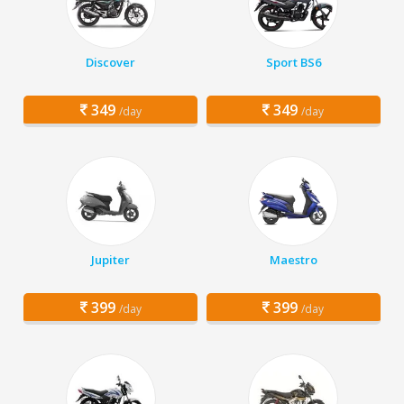
Discover
Sport BS6
349
349
/day
/day
Jupiter
Maestro
399
399
/day
/day