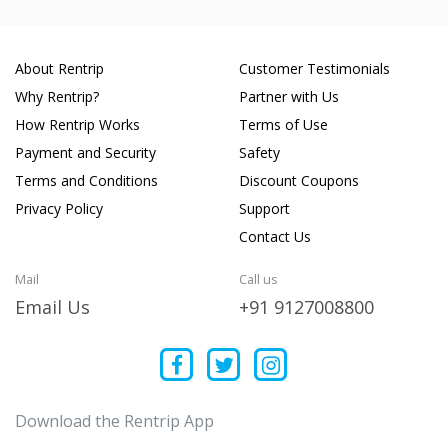
About Rentrip
Customer Testimonials
Why Rentrip?
Partner with Us
How Rentrip Works
Terms of Use
Payment and Security
Safety
Terms and Conditions
Discount Coupons
Privacy Policy
Support
Contact Us
Mail
Call us
Email Us
+91 9127008800
Download the Rentrip App