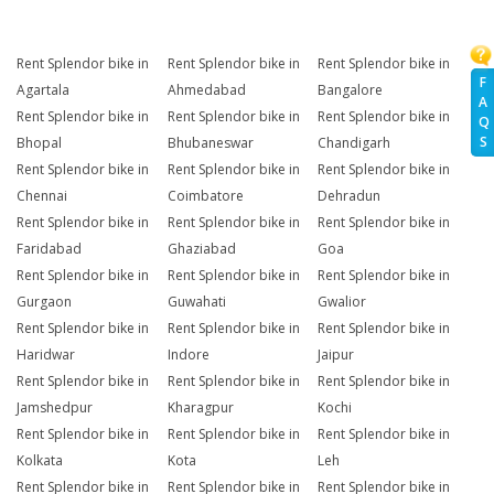
Rent Splendor bike in
Rent Splendor bike in
Rent Splendor bike in
F
Agartala
Ahmedabad
Bangalore
A
Rent Splendor bike in
Rent Splendor bike in
Rent Splendor bike in
Q
S
Bhopal
Bhubaneswar
Chandigarh
Rent Splendor bike in
Rent Splendor bike in
Rent Splendor bike in
Chennai
Coimbatore
Dehradun
Rent Splendor bike in
Rent Splendor bike in
Rent Splendor bike in
Faridabad
Ghaziabad
Goa
Rent Splendor bike in
Rent Splendor bike in
Rent Splendor bike in
Gurgaon
Guwahati
Gwalior
Rent Splendor bike in
Rent Splendor bike in
Rent Splendor bike in
Haridwar
Indore
Jaipur
Rent Splendor bike in
Rent Splendor bike in
Rent Splendor bike in
Jamshedpur
Kharagpur
Kochi
Rent Splendor bike in
Rent Splendor bike in
Rent Splendor bike in
Kolkata
Kota
Leh
Rent Splendor bike in
Rent Splendor bike in
Rent Splendor bike in