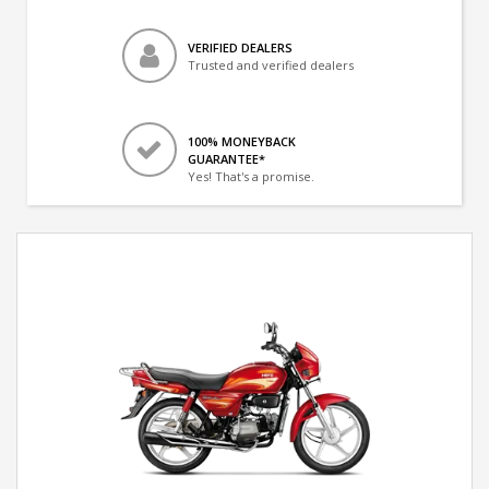
VERIFIED DEALERS
Trusted and verified dealers
100% MONEYBACK
GUARANTEE*
Yes! That's a promise.