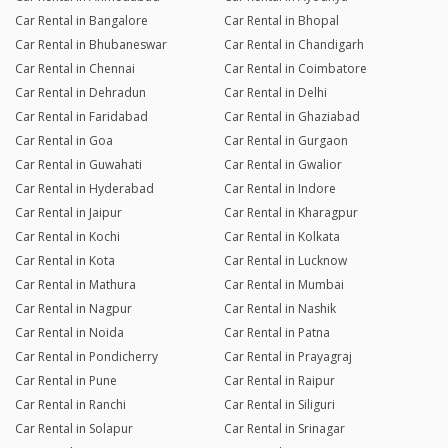
Car Rental in Bangalore
Car Rental in Bhopal
Car Rental in Bhubaneswar
Car Rental in Chandigarh
Car Rental in Chennai
Car Rental in Coimbatore
Car Rental in Dehradun
Car Rental in Delhi
Car Rental in Faridabad
Car Rental in Ghaziabad
Car Rental in Goa
Car Rental in Gurgaon
Car Rental in Guwahati
Car Rental in Gwalior
Car Rental in Hyderabad
Car Rental in Indore
Car Rental in Jaipur
Car Rental in Kharagpur
Car Rental in Kochi
Car Rental in Kolkata
Car Rental in Kota
Car Rental in Lucknow
Car Rental in Mathura
Car Rental in Mumbai
Car Rental in Nagpur
Car Rental in Nashik
Car Rental in Noida
Car Rental in Patna
Car Rental in Pondicherry
Car Rental in Prayagraj
Car Rental in Pune
Car Rental in Raipur
Car Rental in Ranchi
Car Rental in Siliguri
Car Rental in Solapur
Car Rental in Srinagar