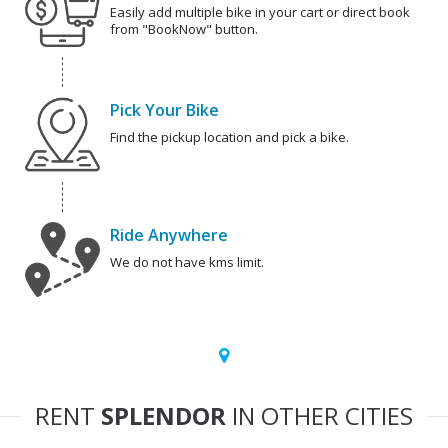
Easily add multiple bike in your cart or direct book
from "BookNow" button.
Pick Your Bike
Find the pickup location and pick a bike.
Ride Anywhere
We do not have kms limit.
RENT
SPLENDOR
IN OTHER CITIES