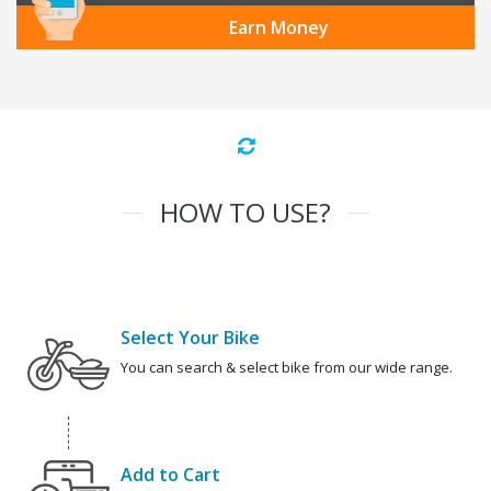
Earn Money
HOW TO USE?
Select Your Bike
You can search & select bike from our wide range.
Add to Cart