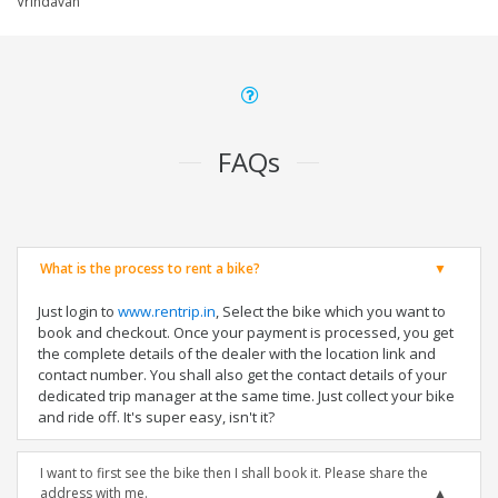
Vrindavan
FAQs
What is the process to rent a bike?
Just login to
www.rentrip.in
, Select the bike which you want to
book and checkout. Once your payment is processed, you get
the complete details of the dealer with the location link and
contact number. You shall also get the contact details of your
dedicated trip manager at the same time. Just collect your bike
and ride off. It's super easy, isn't it?
I want to first see the bike then I shall book it. Please share the
address with me.