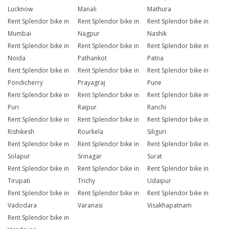
Lucknow
Manali
Mathura
Rent Splendor bike in
Rent Splendor bike in
Rent Splendor bike in
Mumbai
Nagpur
Nashik
Rent Splendor bike in
Rent Splendor bike in
Rent Splendor bike in
Noida
Pathankot
Patna
Rent Splendor bike in
Rent Splendor bike in
Rent Splendor bike in
Pondicherry
Prayagraj
Pune
Rent Splendor bike in
Rent Splendor bike in
Rent Splendor bike in
Puri
Raipur
Ranchi
Rent Splendor bike in
Rent Splendor bike in
Rent Splendor bike in
Rishikesh
Rourkela
Siliguri
Rent Splendor bike in
Rent Splendor bike in
Rent Splendor bike in
Solapur
Srinagar
Surat
Rent Splendor bike in
Rent Splendor bike in
Rent Splendor bike in
Tirupati
Trichy
Udaipur
Rent Splendor bike in
Rent Splendor bike in
Rent Splendor bike in
Vadodara
Varanasi
Visakhapatnam
Rent Splendor bike in