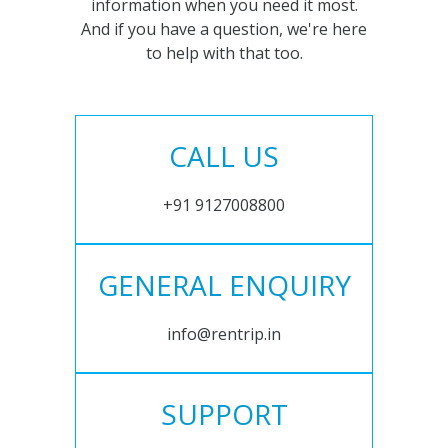
information when you need it most.
And if you have a question, we're here
to help with that too.
CALL US
+91 9127008800
GENERAL ENQUIRY
info@rentrip.in
SUPPORT