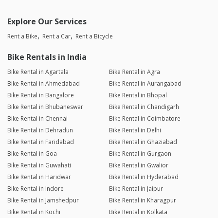
Explore Our Services
Rent a Bike
Rent a Car
Rent a Bicycle
Bike Rentals in India
Bike Rental in Agartala
Bike Rental in Agra
Bike Rental in Ahmedabad
Bike Rental in Aurangabad
Bike Rental in Bangalore
Bike Rental in Bhopal
Bike Rental in Bhubaneswar
Bike Rental in Chandigarh
Bike Rental in Chennai
Bike Rental in Coimbatore
Bike Rental in Dehradun
Bike Rental in Delhi
Bike Rental in Faridabad
Bike Rental in Ghaziabad
Bike Rental in Goa
Bike Rental in Gurgaon
Bike Rental in Guwahati
Bike Rental in Gwalior
Bike Rental in Haridwar
Bike Rental in Hyderabad
Bike Rental in Indore
Bike Rental in Jaipur
Bike Rental in Jamshedpur
Bike Rental in Kharagpur
Bike Rental in Kochi
Bike Rental in Kolkata