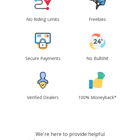
No Riding Limits
Freebies
Secure Payments
No Bullshit
Verified Dealers
100% Moneyback*
We're here to provide helpful