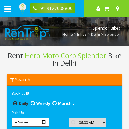
+91 9127008800
Splendor Bikes
Home
Bikes
Delhi
Splendor
Rent
Hero Moto Corp Splendor
Bike
In Delhi
Rent
Search
Hero
Moto
Corp
Book at
Splendor
In
Delhi
Daily
Weekly
Monthly
Pick Up