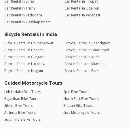
Car Rental in Surat
Car Rental in Tirupati
Car Rental in Trichy
Car Rental in Udaipur
Car Rental in Vadodara
Car Rental in Varanasi
Car Rental in Visakhapatnam
Bicycle Rentals in India
Bicycle Rental in Bhubaneswar
Bicycle Rental in Chandigarh
Bicycle Rental in Chennai
Bicycle Rental in Ghaziabad
Bicycle Rental in Gurgaon
Bicycle Rental in Kochi
Bicycle Rental in Lucknow
Bicycle Rental in Mumbai
Bicycle Rental in Nagpur
Bicycle Rental in Pune
Guided Motorcycle Tours
Leh Ladakh Bike Tours
Spiti Bike Tours
Rajasthan Bike Tours
North East Bike Tours
Sikkim Bike Tours
Bhutan Bike Tours
All India Bike Tours
Goa Motorcycle Tours
South India Bike Tours