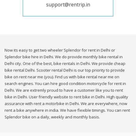
support@rentrip.in
Now its easy to get two wheeler Splendor for rent in Delhi or
Splendor bike hire in Delhi. We do provide monthly bike rental in
Delhi city. One of the best, bike rentals in Delhi. We provide cheap
bike rental Delhi. Scooter rental Delhi is our top priority to provide
bike on rent near me (you). Find us with bike rental near me on
search engines. You can hire good condition motorcycle for rent in
Delhi. We are extremly proud to have a customer like you to rent
bike in Delhi. User friendly website to rent bike in Delhi. High quality
assurance with rent a motorbike in Delhi. We are everywhere, now
rent a bike anywhere in india. We have flexible timings. You can rent
Splendor bike on a daily, weekly and monthly basis.