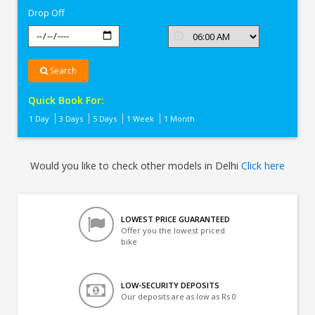
Drop Off
Search
Quick Book For:
1 Day
3 Days
5 Days
1 Week
1 Month
Would you like to check other models in Delhi
Click here
LOWEST PRICE GUARANTEED
Offer you the lowest priced
bike
LOW-SECURITY DEPOSITS
Our deposits are as low as Rs 0