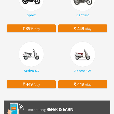
Sport
Centuro
399
449
/day
/day
Activa 4G
Access 125
449
449
/day
/day
REFER & EARN
Introducing