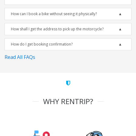
How can I book a bike without seeing it physically?
How shall I get the address to pick up the motorcycle?
How do I get booking confirmation?
Read All FAQs
WHY RENTRIP?