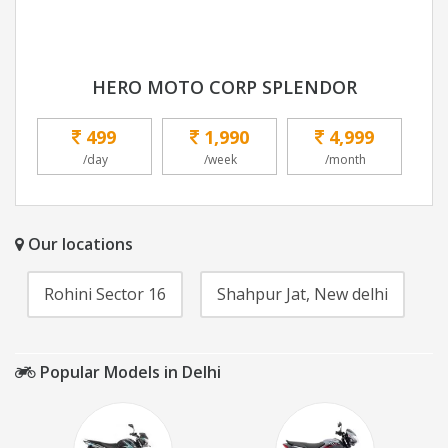
HERO MOTO CORP SPLENDOR
499
1,990
4,999
/day
/week
/month
Our locations
Rohini Sector 16
Shahpur Jat, New delhi
Popular Models in Delhi