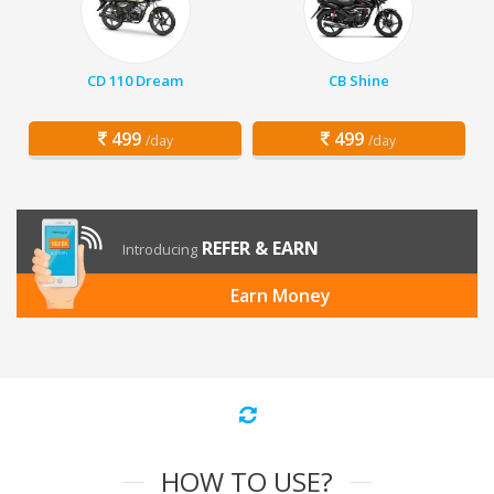
CD 110 Dream
CB Shine
499
499
/day
/day
REFER & EARN
Introducing
Earn Money
HOW TO USE?