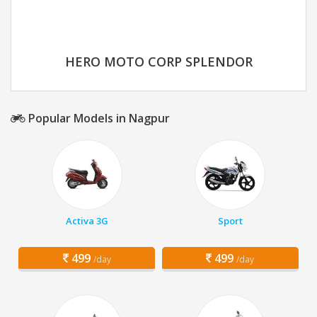
HERO MOTO CORP SPLENDOR
Popular Models in Nagpur
Activa 3G
Sport
499
499
/day
/day