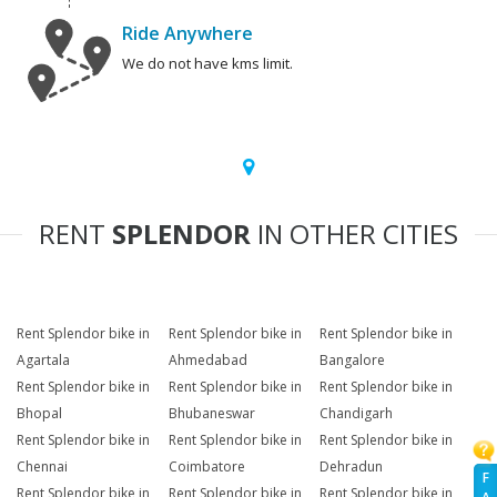
Ride Anywhere
We do not have kms limit.
RENT
SPLENDOR
IN OTHER CITIES
Rent Splendor bike in
Rent Splendor bike in
Rent Splendor bike in
Agartala
Ahmedabad
Bangalore
Rent Splendor bike in
Rent Splendor bike in
Rent Splendor bike in
Bhopal
Bhubaneswar
Chandigarh
Rent Splendor bike in
Rent Splendor bike in
Rent Splendor bike in
Chennai
Coimbatore
Dehradun
F
Rent Splendor bike in
Rent Splendor bike in
Rent Splendor bike in