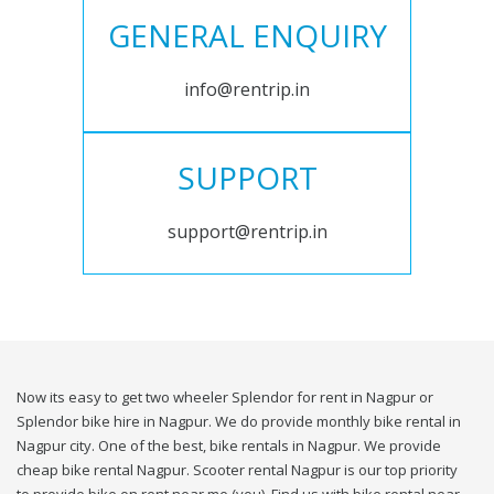
GENERAL ENQUIRY
info@rentrip.in
SUPPORT
support@rentrip.in
Now its easy to get two wheeler Splendor for rent in Nagpur or
Splendor bike hire in Nagpur. We do provide monthly bike rental in
Nagpur city. One of the best, bike rentals in Nagpur. We provide
cheap bike rental Nagpur. Scooter rental Nagpur is our top priority