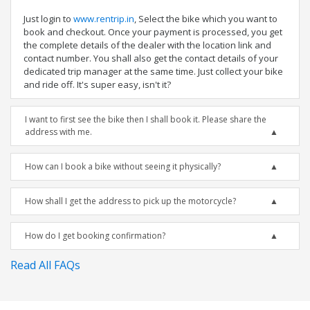
Just login to
www.rentrip.in
, Select the bike which you want to
book and checkout. Once your payment is processed, you get
the complete details of the dealer with the location link and
contact number. You shall also get the contact details of your
dedicated trip manager at the same time. Just collect your bike
and ride off. It's super easy, isn't it?
I want to first see the bike then I shall book it. Please share the
address with me.
How can I book a bike without seeing it physically?
How shall I get the address to pick up the motorcycle?
How do I get booking confirmation?
Read All FAQs