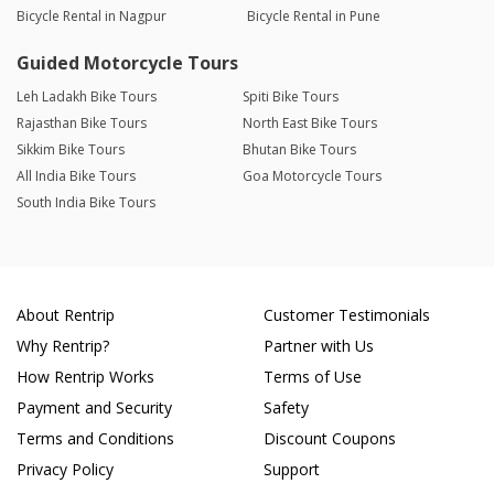
Bicycle Rental in Nagpur
Bicycle Rental in Pune
Guided Motorcycle Tours
Leh Ladakh Bike Tours
Spiti Bike Tours
Rajasthan Bike Tours
North East Bike Tours
Sikkim Bike Tours
Bhutan Bike Tours
All India Bike Tours
Goa Motorcycle Tours
South India Bike Tours
About Rentrip
Customer Testimonials
Why Rentrip?
Partner with Us
How Rentrip Works
Terms of Use
Payment and Security
Safety
Terms and Conditions
Discount Coupons
Privacy Policy
Support