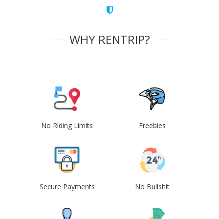
WHY RENTRIP?
No Riding Limits
Freebies
Secure Payments
No Bullshit