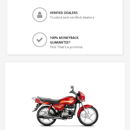
VERIFIED DEALERS
Trusted and verified dealers
100% MONEYBACK
GUARANTEE*
Yes! That's a promise.