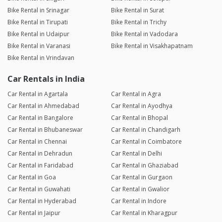
Bike Rental in Srinagar
Bike Rental in Surat
Bike Rental in Tirupati
Bike Rental in Trichy
Bike Rental in Udaipur
Bike Rental in Vadodara
Bike Rental in Varanasi
Bike Rental in Visakhapatnam
Bike Rental in Vrindavan
Car Rentals in India
Car Rental in Agartala
Car Rental in Agra
Car Rental in Ahmedabad
Car Rental in Ayodhya
Car Rental in Bangalore
Car Rental in Bhopal
Car Rental in Bhubaneswar
Car Rental in Chandigarh
Car Rental in Chennai
Car Rental in Coimbatore
Car Rental in Dehradun
Car Rental in Delhi
Car Rental in Faridabad
Car Rental in Ghaziabad
Car Rental in Goa
Car Rental in Gurgaon
Car Rental in Guwahati
Car Rental in Gwalior
Car Rental in Hyderabad
Car Rental in Indore
Car Rental in Jaipur
Car Rental in Kharagpur