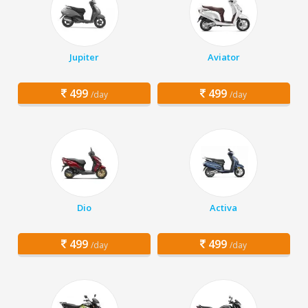
Jupiter
Aviator
499
499
/day
/day
Dio
Activa
499
499
/day
/day