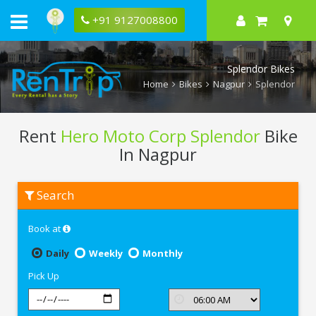
+91 9127008800
Splendor Bikes
Home
Bikes
Nagpur
Splendor
Rent
Hero Moto Corp Splendor
Bike
In Nagpur
Rent
Search
Hero
Moto
Corp
Book at
Splendor
In
Nagpur
Daily
Weekly
Monthly
Pick Up