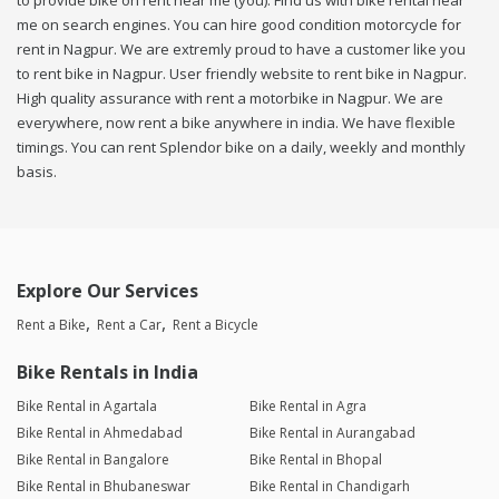
to provide bike on rent near me (you). Find us with bike rental near
me on search engines. You can hire good condition motorcycle for
rent in Nagpur. We are extremly proud to have a customer like you
to rent bike in Nagpur. User friendly website to rent bike in Nagpur.
High quality assurance with rent a motorbike in Nagpur. We are
everywhere, now rent a bike anywhere in india. We have flexible
timings. You can rent Splendor bike on a daily, weekly and monthly
basis.
Explore Our Services
Rent a Bike
Rent a Car
Rent a Bicycle
Bike Rentals in India
Bike Rental in Agartala
Bike Rental in Agra
Bike Rental in Ahmedabad
Bike Rental in Aurangabad
Bike Rental in Bangalore
Bike Rental in Bhopal
Bike Rental in Bhubaneswar
Bike Rental in Chandigarh