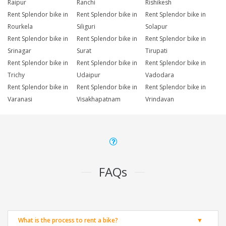
Raipur
Ranchi
Rishikesh
Rent Splendor bike in
Rent Splendor bike in
Rent Splendor bike in
Rourkela
Siliguri
Solapur
Rent Splendor bike in
Rent Splendor bike in
Rent Splendor bike in
Srinagar
Surat
Tirupati
Rent Splendor bike in
Rent Splendor bike in
Rent Splendor bike in
Trichy
Udaipur
Vadodara
Rent Splendor bike in
Rent Splendor bike in
Rent Splendor bike in
Varanasi
Visakhapatnam
Vrindavan
FAQs
What is the process to rent a bike?