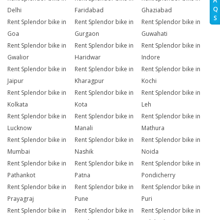
A
Q
Delhi
Faridabad
Ghaziabad
S
Rent Splendor bike in
Rent Splendor bike in
Rent Splendor bike in
Goa
Gurgaon
Guwahati
Rent Splendor bike in
Rent Splendor bike in
Rent Splendor bike in
Gwalior
Haridwar
Indore
Rent Splendor bike in
Rent Splendor bike in
Rent Splendor bike in
Jaipur
Kharagpur
Kochi
Rent Splendor bike in
Rent Splendor bike in
Rent Splendor bike in
Kolkata
Kota
Leh
Rent Splendor bike in
Rent Splendor bike in
Rent Splendor bike in
Lucknow
Manali
Mathura
Rent Splendor bike in
Rent Splendor bike in
Rent Splendor bike in
Mumbai
Nashik
Noida
Rent Splendor bike in
Rent Splendor bike in
Rent Splendor bike in
Pathankot
Patna
Pondicherry
Rent Splendor bike in
Rent Splendor bike in
Rent Splendor bike in
Prayagraj
Pune
Puri
Rent Splendor bike in
Rent Splendor bike in
Rent Splendor bike in