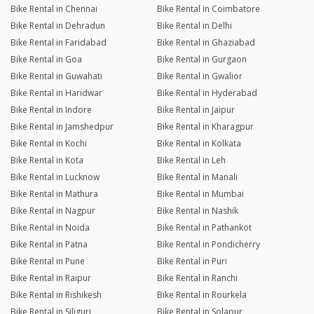
Bike Rental in Chennai
Bike Rental in Coimbatore
Bike Rental in Dehradun
Bike Rental in Delhi
Bike Rental in Faridabad
Bike Rental in Ghaziabad
Bike Rental in Goa
Bike Rental in Gurgaon
Bike Rental in Guwahati
Bike Rental in Gwalior
Bike Rental in Haridwar
Bike Rental in Hyderabad
Bike Rental in Indore
Bike Rental in Jaipur
Bike Rental in Jamshedpur
Bike Rental in Kharagpur
Bike Rental in Kochi
Bike Rental in Kolkata
Bike Rental in Kota
Bike Rental in Leh
Bike Rental in Lucknow
Bike Rental in Manali
Bike Rental in Mathura
Bike Rental in Mumbai
Bike Rental in Nagpur
Bike Rental in Nashik
Bike Rental in Noida
Bike Rental in Pathankot
Bike Rental in Patna
Bike Rental in Pondicherry
Bike Rental in Pune
Bike Rental in Puri
Bike Rental in Raipur
Bike Rental in Ranchi
Bike Rental in Rishikesh
Bike Rental in Rourkela
Bike Rental in Siliguri
Bike Rental in Solapur