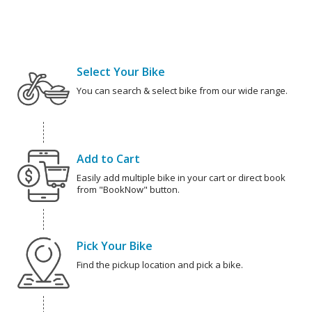
Select Your Bike
You can search & select bike from our wide range.
Add to Cart
Easily add multiple bike in your cart or direct book
from "BookNow" button.
Pick Your Bike
Find the pickup location and pick a bike.