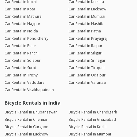
Car Rental in Kochi
Car Rental in Kolkata
Car Rental in Kota
Car Rental in Lucknow
Car Rental in Mathura
Car Rental in Mumbai
Car Rental in Nagpur
Car Rental in Nashik
Car Rental in Noida
Car Rental in Patna
Car Rental in Pondicherry
Car Rental in Prayagraj
Car Rental in Pune
Car Rental in Raipur
Car Rental in Ranchi
Car Rental in Siliguri
Car Rental in Solapur
Car Rental in Srinagar
Car Rental in Surat
Car Rental in Tirupati
Car Rental in Trichy
Car Rental in Udaipur
Car Rental in Vadodara
Car Rental in Varanasi
Car Rental in Visakhapatnam
Bicycle Rentals in India
Bicycle Rental in Bhubaneswar
Bicycle Rental in Chandigarh
Bicycle Rental in Chennai
Bicycle Rental in Ghaziabad
Bicycle Rental in Gurgaon
Bicycle Rental in Kochi
Bicycle Rental in Lucknow
Bicycle Rental in Mumbai