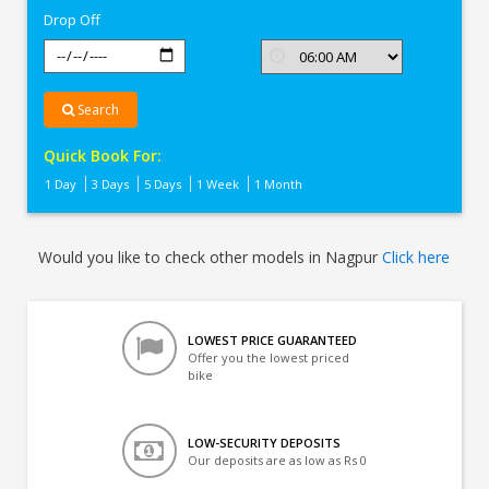
Drop Off
Search
Quick Book For:
1 Day
3 Days
5 Days
1 Week
1 Month
Would you like to check other models in Nagpur
Click here
LOWEST PRICE GUARANTEED
Offer you the lowest priced
bike
LOW-SECURITY DEPOSITS
Our deposits are as low as Rs 0