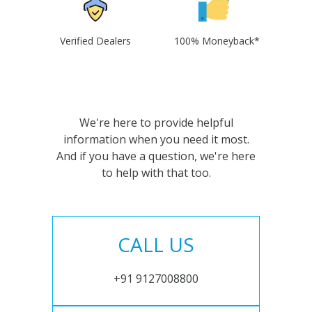
Verified Dealers
100% Moneyback*
We're here to provide helpful
information when you need it most.
And if you have a question, we're here
to help with that too.
CALL US
+91 9127008800