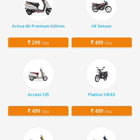
Activa 6G Premium Edition
HF Deluxe
299
499
/day
/day
Access 125
Platina 100 ES
499
499
/day
/day