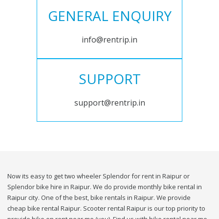
GENERAL ENQUIRY
info@rentrip.in
SUPPORT
support@rentrip.in
Now its easy to get two wheeler Splendor for rent in Raipur or
Splendor bike hire in Raipur. We do provide monthly bike rental in
Raipur city. One of the best, bike rentals in Raipur. We provide
cheap bike rental Raipur. Scooter rental Raipur is our top priority to