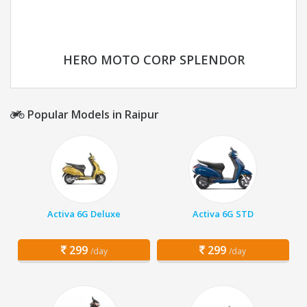
HERO MOTO CORP SPLENDOR
Popular Models in Raipur
Activa 6G Deluxe
Activa 6G STD
299
299
/day
/day