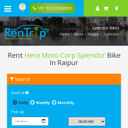
+91 9127008800
Splendor Bikes
Home
Bikes
Raipur
Splendor
Rent
Hero Moto Corp Splendor
Bike
In Raipur
Rent
Search
Hero
Moto
Corp
Book at
Splendor
In
Raipur
Daily
Weekly
Monthly
Pick Up