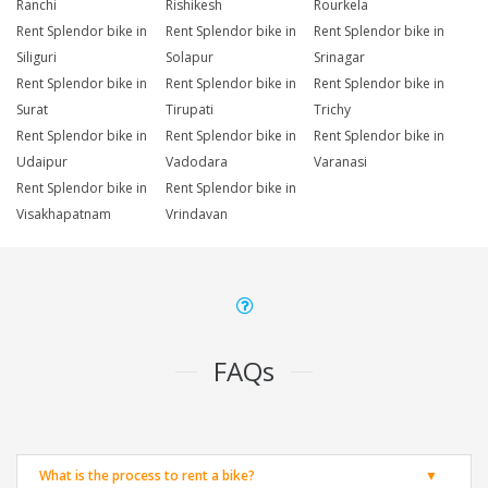
Ranchi
Rishikesh
Rourkela
Rent Splendor bike in
Rent Splendor bike in
Rent Splendor bike in
Siliguri
Solapur
Srinagar
Rent Splendor bike in
Rent Splendor bike in
Rent Splendor bike in
Surat
Tirupati
Trichy
Rent Splendor bike in
Rent Splendor bike in
Rent Splendor bike in
Udaipur
Vadodara
Varanasi
Rent Splendor bike in
Rent Splendor bike in
Visakhapatnam
Vrindavan
FAQs
What is the process to rent a bike?