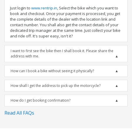
Just login to
www.rentrip.in
, Select the bike which you want to
book and checkout. Once your payment is processed, you get
the complete details of the dealer with the location link and
contact number. You shall also get the contact details of your
dedicated trip manager at the same time. Just collect your bike
and ride off. It's super easy, isn't it?
I want to first see the bike then I shall book it. Please share the
address with me.
How can I book a bike without seeing it physically?
How shall I get the address to pick up the motorcycle?
How do I get booking confirmation?
Read All FAQs