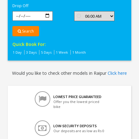
Drop Off
Search
Quick Book For:
1 Day
3 Days
5 Days
1 Week
1 Month
Would you like to check other models in Raipur
Click here
LOWEST PRICE GUARANTEED
Offer you the lowest priced
bike
LOW-SECURITY DEPOSITS
Our deposits are as low as Rs 0