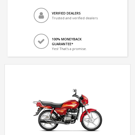
VERIFIED DEALERS
Trusted and verified dealers
100% MONEYBACK
GUARANTEE*
Yes! That's a promise.