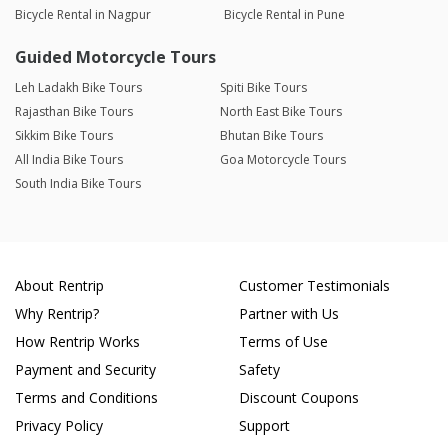
Bicycle Rental in Nagpur
Bicycle Rental in Pune
Guided Motorcycle Tours
Leh Ladakh Bike Tours
Spiti Bike Tours
Rajasthan Bike Tours
North East Bike Tours
Sikkim Bike Tours
Bhutan Bike Tours
All India Bike Tours
Goa Motorcycle Tours
South India Bike Tours
About Rentrip
Customer Testimonials
Why Rentrip?
Partner with Us
How Rentrip Works
Terms of Use
Payment and Security
Safety
Terms and Conditions
Discount Coupons
Privacy Policy
Support