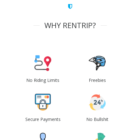
WHY RENTRIP?
No Riding Limits
Freebies
Secure Payments
No Bullshit