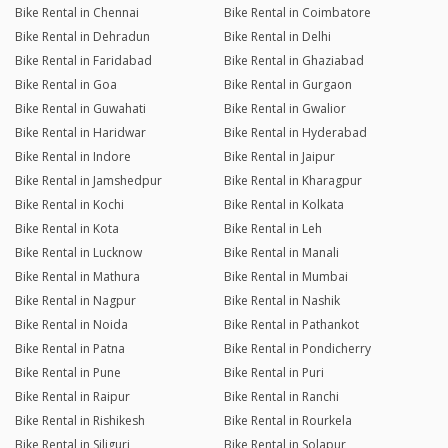
Bike Rental in Chennai
Bike Rental in Coimbatore
Bike Rental in Dehradun
Bike Rental in Delhi
Bike Rental in Faridabad
Bike Rental in Ghaziabad
Bike Rental in Goa
Bike Rental in Gurgaon
Bike Rental in Guwahati
Bike Rental in Gwalior
Bike Rental in Haridwar
Bike Rental in Hyderabad
Bike Rental in Indore
Bike Rental in Jaipur
Bike Rental in Jamshedpur
Bike Rental in Kharagpur
Bike Rental in Kochi
Bike Rental in Kolkata
Bike Rental in Kota
Bike Rental in Leh
Bike Rental in Lucknow
Bike Rental in Manali
Bike Rental in Mathura
Bike Rental in Mumbai
Bike Rental in Nagpur
Bike Rental in Nashik
Bike Rental in Noida
Bike Rental in Pathankot
Bike Rental in Patna
Bike Rental in Pondicherry
Bike Rental in Pune
Bike Rental in Puri
Bike Rental in Raipur
Bike Rental in Ranchi
Bike Rental in Rishikesh
Bike Rental in Rourkela
Bike Rental in Siliguri
Bike Rental in Solapur