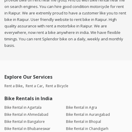
provide bike on rent near me (you). Find us with bike rental near me
on search engines. You can hire good condition motorcycle for rent
in Raipur. We are extremly proud to have a customer like you to rent
bike in Raipur. User friendly website to rent bike in Raipur. High
quality assurance with rent a motorbike in Raipur. We are
everywhere, now rent a bike anywhere in india. We have flexible
timings. You can rent Splendor bike on a daily, weekly and monthly
basis.
Explore Our Services
Rent a Bike
Rent a Car
Rent a Bicycle
Bike Rentals in India
Bike Rental in Agartala
Bike Rental in Agra
Bike Rental in Ahmedabad
Bike Rental in Aurangabad
Bike Rental in Bangalore
Bike Rental in Bhopal
Bike Rental in Bhubaneswar
Bike Rental in Chandigarh