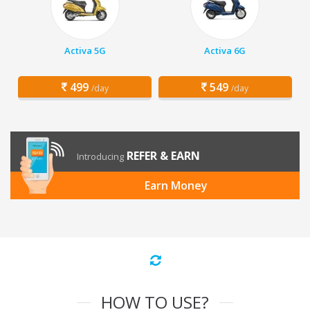
Activa 5G
Activa 6G
499
549
/day
/day
REFER & EARN
Introducing
Earn Money
HOW TO USE?