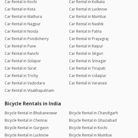
Car Rental in Kochi
Car Rental in Kolkata
Car Rental in Kota
Car Rental in Lucknow
Car Rental in Mathura
Car Rental in Mumbai
Car Rental in Nagpur
Car Rental in Nashik
Car Rental in Noida
Car Rental in Patna
Car Rental in Pondicherry
Car Rental in Prayagraj
Car Rental in Pune
Car Rental in Raipur
Car Rental in Ranchi
Car Rental in Siliguri
Car Rental in Solapur
Car Rental in Srinagar
Car Rental in Surat
Car Rental in Tirupati
Car Rental in Trichy
Car Rental in Udaipur
Car Rental in Vadodara
Car Rental in Varanasi
Car Rental in Visakhapatnam
Bicycle Rentals in India
Bicycle Rental in Bhubaneswar
Bicycle Rental in Chandigarh
Bicycle Rental in Chennai
Bicycle Rental in Ghaziabad
Bicycle Rental in Gurgaon
Bicycle Rental in Kochi
Bicycle Rental in Lucknow
Bicycle Rental in Mumbai