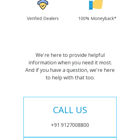
Verified Dealers
100% Moneyback*
We're here to provide helpful
information when you need it most.
And if you have a question, we're here
to help with that too.
CALL US
+91 9127008800