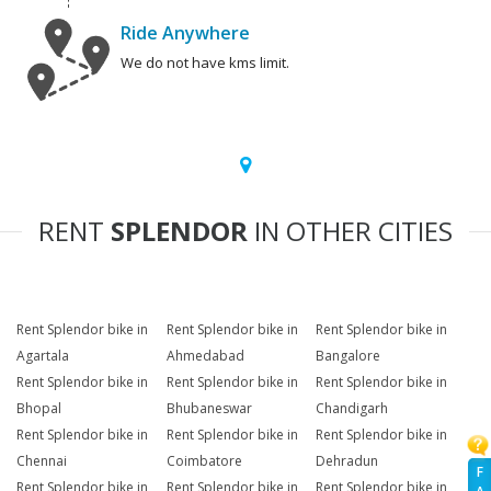
Ride Anywhere
We do not have kms limit.
RENT
SPLENDOR
IN OTHER CITIES
Rent Splendor bike in
Rent Splendor bike in
Rent Splendor bike in
Agartala
Ahmedabad
Bangalore
Rent Splendor bike in
Rent Splendor bike in
Rent Splendor bike in
Bhopal
Bhubaneswar
Chandigarh
Rent Splendor bike in
Rent Splendor bike in
Rent Splendor bike in
Chennai
Coimbatore
Dehradun
F
Rent Splendor bike in
Rent Splendor bike in
Rent Splendor bike in