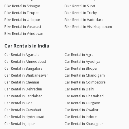
Bike Rental in Srinagar
Bike Rental in Surat
Bike Rental in Tirupati
Bike Rental in Trichy
Bike Rental in Udaipur
Bike Rental in Vadodara
Bike Rental in Varanasi
Bike Rental in Visakhapatnam
Bike Rental in Vrindavan
Car Rentals in India
Car Rental in Agartala
Car Rental in Agra
Car Rental in Ahmedabad
Car Rental in Ayodhya
Car Rental in Bangalore
Car Rental in Bhopal
Car Rental in Bhubaneswar
Car Rental in Chandigarh
Car Rental in Chennai
Car Rental in Coimbatore
Car Rental in Dehradun
Car Rental in Delhi
Car Rental in Faridabad
Car Rental in Ghaziabad
Car Rental in Goa
Car Rental in Gurgaon
Car Rental in Guwahati
Car Rental in Gwalior
Car Rental in Hyderabad
Car Rental in Indore
Car Rental in Jaipur
Car Rental in Kharagpur