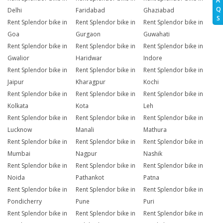
A
Q
Delhi
Faridabad
Ghaziabad
S
Rent Splendor bike in
Rent Splendor bike in
Rent Splendor bike in
Goa
Gurgaon
Guwahati
Rent Splendor bike in
Rent Splendor bike in
Rent Splendor bike in
Gwalior
Haridwar
Indore
Rent Splendor bike in
Rent Splendor bike in
Rent Splendor bike in
Jaipur
Kharagpur
Kochi
Rent Splendor bike in
Rent Splendor bike in
Rent Splendor bike in
Kolkata
Kota
Leh
Rent Splendor bike in
Rent Splendor bike in
Rent Splendor bike in
Lucknow
Manali
Mathura
Rent Splendor bike in
Rent Splendor bike in
Rent Splendor bike in
Mumbai
Nagpur
Nashik
Rent Splendor bike in
Rent Splendor bike in
Rent Splendor bike in
Noida
Pathankot
Patna
Rent Splendor bike in
Rent Splendor bike in
Rent Splendor bike in
Pondicherry
Pune
Puri
Rent Splendor bike in
Rent Splendor bike in
Rent Splendor bike in