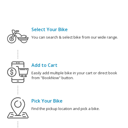
Select Your Bike
You can search & select bike from our wide range.
Add to Cart
Easily add multiple bike in your cart or direct book
from "BookNow" button.
Pick Your Bike
Find the pickup location and pick a bike.