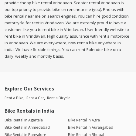
provide cheap bike rental Vrindavan. Scooter rental Vrindavan is
our top priority to provide bike on rent near me (you). Find us with
bike rental near me on search engines. You can hire good condition
motorcycle for rent in Vrindavan. We are extremly proud to have a
customer like you to rent bike in Vrindavan. User friendly website to
rent bike in Vrindavan. High quality assurance with rent a motorbike
in Vrindavan. We are everywhere, now rent a bike anywhere in
india. We have flexible timings. You can rent Splendor bike on a
daily, weekly and monthly basis.
Explore Our Services
Rent a Bike
Rent a Car
Rent a Bicycle
Bike Rentals in India
Bike Rental in Agartala
Bike Rental in Agra
Bike Rental in Ahmedabad
Bike Rental in Aurangabad
Bike Rental in Bangalore
Bike Rental in Bhopal