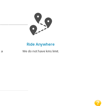
Ride Anywhere
 a
We do not have kms limit.