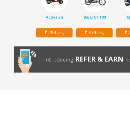
Activa 3G
Bajaj CT 100
M
299
379
4
/day
/day
REFER & EARN
Introducing
No