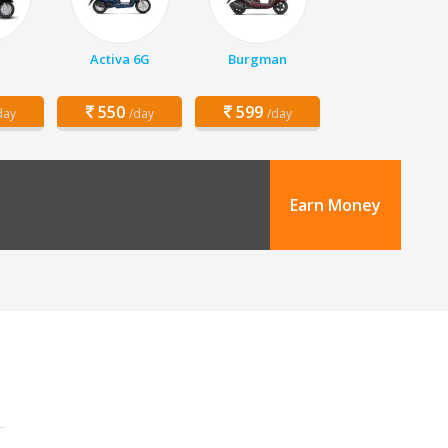
Activa 6G
Burgman
550
599
day
/day
/day
Earn Money