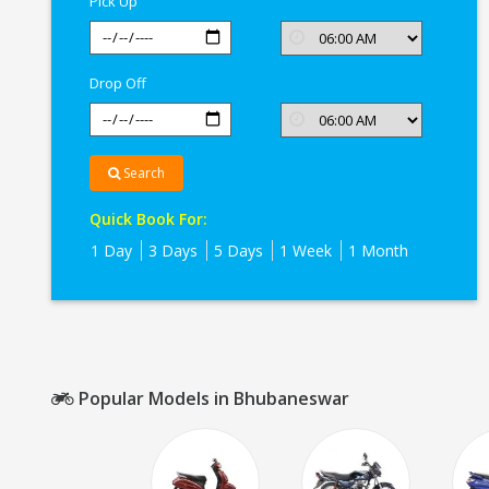
Pick Up
Drop Off
Search
Quick Book For:
1 Day
3 Days
5 Days
1 Week
1 Month
Popular Models in Bhubaneswar