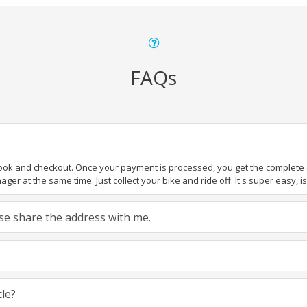
FAQs
book and checkout. Once your payment is processed, you get the complete de
ger at the same time. Just collect your bike and ride off. It's super easy, isn
ease share the address with me.
cle?