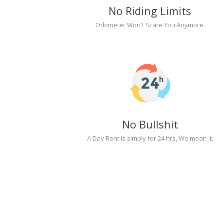
No Riding Limits
Odometer Won't Scare You Anymore.
No Bullshit
A Day Rent is simply for 24 hrs, We mean it.