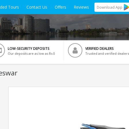
ided Tours
Contact Us
Offers
Reviews
Download
App
LOW-SECURITY DEPOSITS
VERIFIED DEALERS
Our deposits are as low as Rs 0
Trusted and verified dealers
eswar