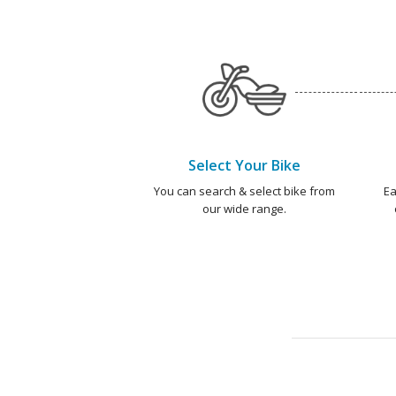
Select Your Bike
You can search & select bike from
Ea
our wide range.