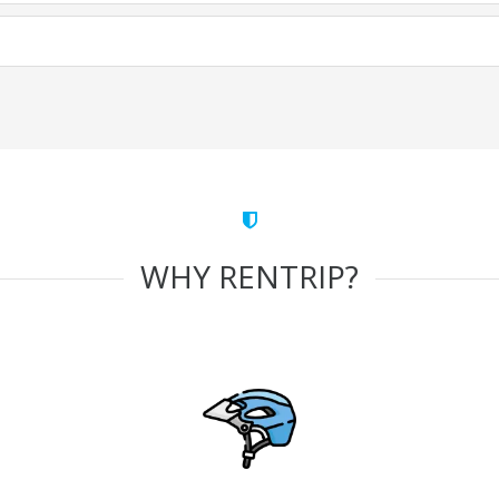
WHY RENTRIP?