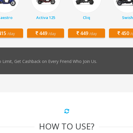
aestro
Activa 125
Cliq
Swish
15
449
449
450
/day
/day
/day
/
 Limit, Get Cashback on Every Friend Who Join Us.
HOW TO USE?