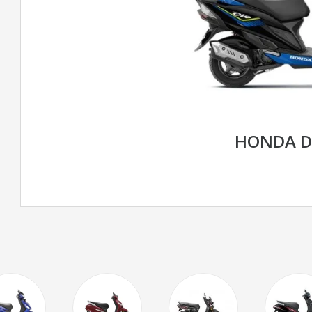
HONDA D