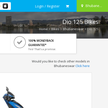
Bhubaneswar
Login / Register
Dio 125 Bikes
Home
Bikes
Bhubaneswar
Dio 125
100% MONEYBACK
GUARANTEE*
Yes! That's a promise.
Would you like to check other models in
Bhubaneswar
Click here