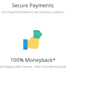
Secure Payments
Our Payment Partners are Industry Leaders.
100% Moneyback*
Not Happy With Service, Take Your Money Back.