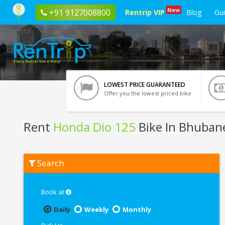
New
+91 9127008800
Rentrip VIP
Blog
Gu
LOWEST PRICE GUARANTEED
Offer you the lowest priced bike
Rent
Honda Dio 125
Bike In Bhuban
Rent
Search
Honda
Dio
125
In
Book at
Bhubaneswar
Daily
Weekly
Monthly