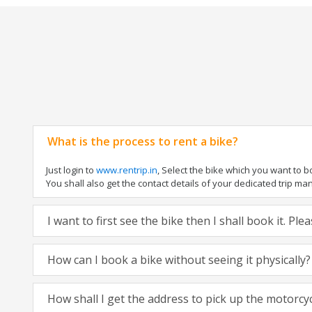
What is the process to rent a bike?
Just login to
www.rentrip.in
, Select the bike which you want to 
You shall also get the contact details of your dedicated trip mana
I want to first see the bike then I shall book it. Pl
How can I book a bike without seeing it physically?
How shall I get the address to pick up the motorcy