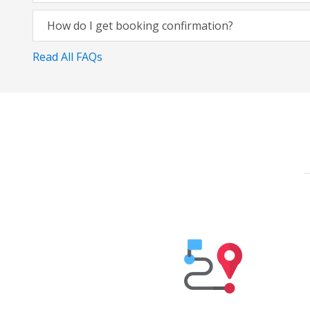
How do I get booking confirmation?
Read All FAQs