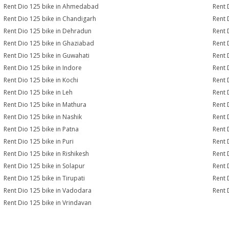
Rent Dio 125 bike in Ahmedabad
Rent 
Rent Dio 125 bike in Chandigarh
Rent 
Rent Dio 125 bike in Dehradun
Rent 
Rent Dio 125 bike in Ghaziabad
Rent 
Rent Dio 125 bike in Guwahati
Rent 
Rent Dio 125 bike in Indore
Rent 
Rent Dio 125 bike in Kochi
Rent 
Rent Dio 125 bike in Leh
Rent 
Rent Dio 125 bike in Mathura
Rent 
Rent Dio 125 bike in Nashik
Rent 
Rent Dio 125 bike in Patna
Rent 
Rent Dio 125 bike in Puri
Rent 
Rent Dio 125 bike in Rishikesh
Rent 
Rent Dio 125 bike in Solapur
Rent 
Rent Dio 125 bike in Tirupati
Rent 
Rent Dio 125 bike in Vadodara
Rent 
Rent Dio 125 bike in Vrindavan