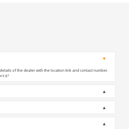
tails of the dealer with the location link and contact number.
't it?