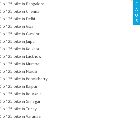
Dio 125 bike in Bangalore
F
A
Dio 125 bike in Chennai
Q
Dio 125 bike in Delhi
S
Dio 125 bike in Goa
Dio 125 bike in Gwalior
Dio 125 bike in Jaipur
Dio 125 bike in Kolkata
Dio 125 bike in Lucknow
Dio 125 bike in Mumbai
Dio 125 bike in Noida
Dio 125 bike in Pondicherry
Dio 125 bike in Raipur
Dio 125 bike in Rourkela
Dio 125 bike in Srinagar
Dio 125 bike in Trichy
Dio 125 bike in Varanasi