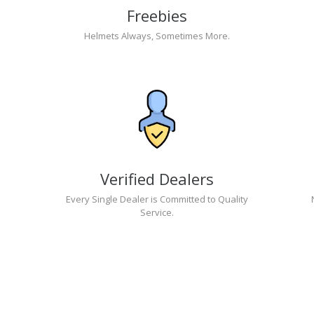
Freebies
Helmets Always, Sometimes More.
Verified Dealers
Every Single Dealer is Committed to Quality
Service.