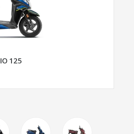
IO 125