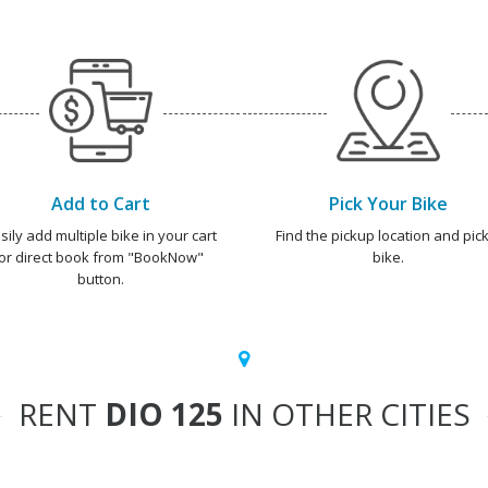
Add to Cart
Pick Your Bike
sily add multiple bike in your cart
Find the pickup location and pick
or direct book from "BookNow"
bike.
button.
RENT
DIO 125
IN OTHER CITIES