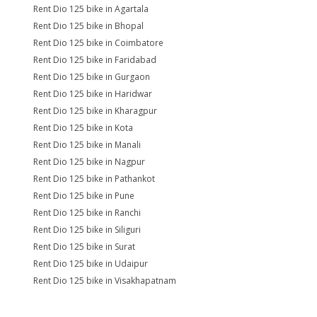
Rent Dio 125 bike in Agartala
Rent Dio 125 bike in Bhopal
Rent Dio 125 bike in Coimbatore
Rent Dio 125 bike in Faridabad
Rent Dio 125 bike in Gurgaon
Rent Dio 125 bike in Haridwar
Rent Dio 125 bike in Kharagpur
Rent Dio 125 bike in Kota
Rent Dio 125 bike in Manali
Rent Dio 125 bike in Nagpur
Rent Dio 125 bike in Pathankot
Rent Dio 125 bike in Pune
Rent Dio 125 bike in Ranchi
Rent Dio 125 bike in Siliguri
Rent Dio 125 bike in Surat
Rent Dio 125 bike in Udaipur
Rent Dio 125 bike in Visakhapatnam