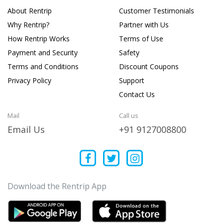
About Rentrip
Customer Testimonials
Why Rentrip?
Partner with Us
How Rentrip Works
Terms of Use
Payment and Security
Safety
Terms and Conditions
Discount Coupons
Privacy Policy
Support
Contact Us
Mail
Call us
Email Us
+91 9127008800
Download the Rentrip App