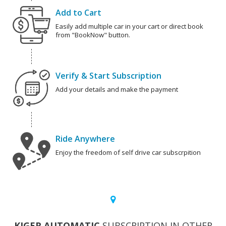
Add to Cart
Easily add multiple car in your cart or direct book
from "BookNow" button.
Verify & Start Subscription
Add your details and make the payment
Ride Anywhere
Enjoy the freedom of self drive car subscrpition
KIGER AUTOMATIC
SUBSCRIPTION IN OTHER