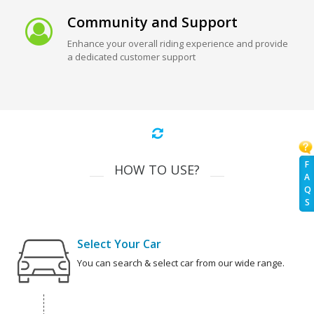
Community and Support
Enhance your overall riding experience and provide
a dedicated customer support
F
HOW TO USE?
A
Q
S
Select Your Car
You can search & select car from our wide range.