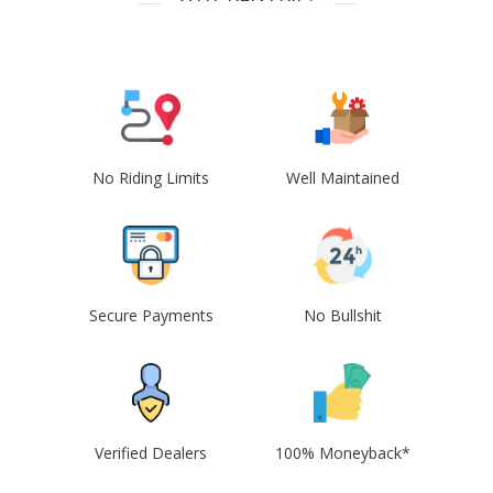
No Riding Limits
Well Maintained
Secure Payments
No Bullshit
Verified Dealers
100% Moneyback*