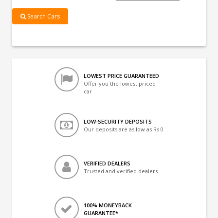
Search Cars
LOWEST PRICE GUARANTEED
Offer you the lowest priced
car
LOW-SECURITY DEPOSITS
Our deposits are as low as Rs 0
VERIFIED DEALERS
Trusted and verified dealers
100% MONEYBACK
GUARANTEE*