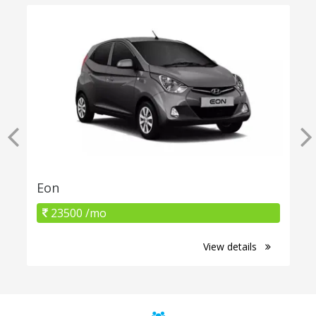
Eon
23500 /mo
View details