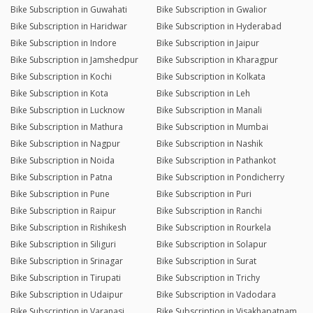
Bike Subscription in Guwahati
Bike Subscription in Gwalior
Bike Subscription in Haridwar
Bike Subscription in Hyderabad
Bike Subscription in Indore
Bike Subscription in Jaipur
Bike Subscription in Jamshedpur
Bike Subscription in Kharagpur
Bike Subscription in Kochi
Bike Subscription in Kolkata
Bike Subscription in Kota
Bike Subscription in Leh
Bike Subscription in Lucknow
Bike Subscription in Manali
Bike Subscription in Mathura
Bike Subscription in Mumbai
Bike Subscription in Nagpur
Bike Subscription in Nashik
Bike Subscription in Noida
Bike Subscription in Pathankot
Bike Subscription in Patna
Bike Subscription in Pondicherry
Bike Subscription in Pune
Bike Subscription in Puri
Bike Subscription in Raipur
Bike Subscription in Ranchi
Bike Subscription in Rishikesh
Bike Subscription in Rourkela
Bike Subscription in Siliguri
Bike Subscription in Solapur
Bike Subscription in Srinagar
Bike Subscription in Surat
Bike Subscription in Tirupati
Bike Subscription in Trichy
Bike Subscription in Udaipur
Bike Subscription in Vadodara
Bike Subscription in Varanasi
Bike Subscription in Visakhapatnam