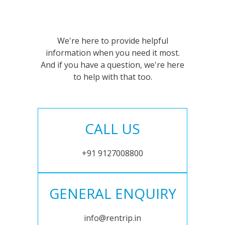
We're here to provide helpful
information when you need it most.
And if you have a question, we're here
to help with that too.
CALL US
+91 9127008800
GENERAL ENQUIRY
info@rentrip.in