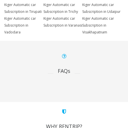
Kiger Automatic car
Kiger Automatic car
Kiger Automatic car
Subscription in Tirupati
Subscription in Trichy
Subscription in Udaipur
Kiger Automatic car
Kiger Automatic car
Kiger Automatic car
Subscription in
Subscription in Varanasi
Subscription in
Vadodara
Visakhapatnam
FAQs
WHY RENTRIP?