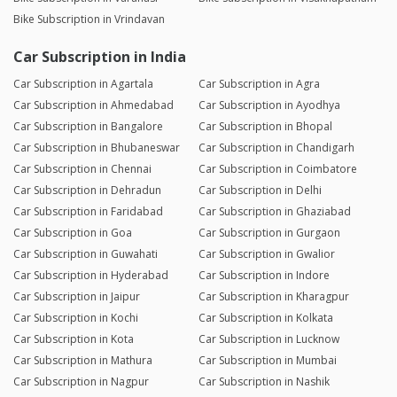
Bike Subscription in Vrindavan
Car Subscription in India
Car Subscription in Agartala
Car Subscription in Agra
Car Subscription in Ahmedabad
Car Subscription in Ayodhya
Car Subscription in Bangalore
Car Subscription in Bhopal
Car Subscription in Bhubaneswar
Car Subscription in Chandigarh
Car Subscription in Chennai
Car Subscription in Coimbatore
Car Subscription in Dehradun
Car Subscription in Delhi
Car Subscription in Faridabad
Car Subscription in Ghaziabad
Car Subscription in Goa
Car Subscription in Gurgaon
Car Subscription in Guwahati
Car Subscription in Gwalior
Car Subscription in Hyderabad
Car Subscription in Indore
Car Subscription in Jaipur
Car Subscription in Kharagpur
Car Subscription in Kochi
Car Subscription in Kolkata
Car Subscription in Kota
Car Subscription in Lucknow
Car Subscription in Mathura
Car Subscription in Mumbai
Car Subscription in Nagpur
Car Subscription in Nashik