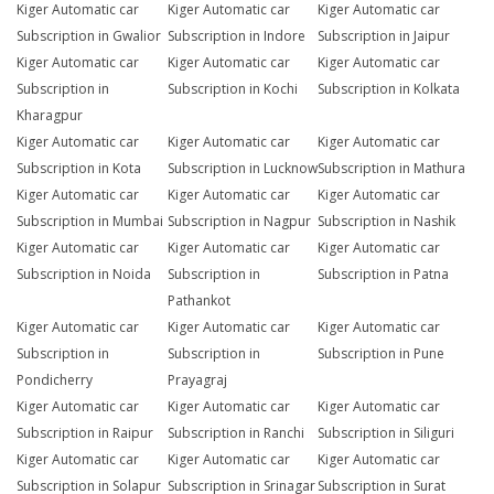
Kiger Automatic car
Kiger Automatic car
Kiger Automatic car
Subscription in Gwalior
Subscription in Indore
Subscription in Jaipur
Kiger Automatic car
Kiger Automatic car
Kiger Automatic car
Subscription in
Subscription in Kochi
Subscription in Kolkata
Kharagpur
Kiger Automatic car
Kiger Automatic car
Kiger Automatic car
Subscription in Kota
Subscription in Lucknow
Subscription in Mathura
Kiger Automatic car
Kiger Automatic car
Kiger Automatic car
Subscription in Mumbai
Subscription in Nagpur
Subscription in Nashik
Kiger Automatic car
Kiger Automatic car
Kiger Automatic car
Subscription in Noida
Subscription in
Subscription in Patna
Pathankot
Kiger Automatic car
Kiger Automatic car
Kiger Automatic car
Subscription in
Subscription in
Subscription in Pune
Pondicherry
Prayagraj
Kiger Automatic car
Kiger Automatic car
Kiger Automatic car
Subscription in Raipur
Subscription in Ranchi
Subscription in Siliguri
Kiger Automatic car
Kiger Automatic car
Kiger Automatic car
Subscription in Solapur
Subscription in Srinagar
Subscription in Surat