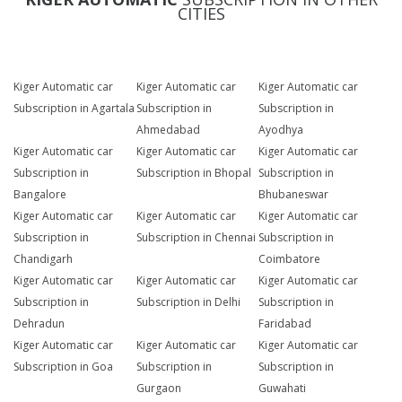
CITIES
Kiger Automatic car
Kiger Automatic car
Kiger Automatic car
Subscription in Agartala
Subscription in
Subscription in
Ahmedabad
Ayodhya
Kiger Automatic car
Kiger Automatic car
Kiger Automatic car
Subscription in
Subscription in Bhopal
Subscription in
Bangalore
Bhubaneswar
Kiger Automatic car
Kiger Automatic car
Kiger Automatic car
Subscription in
Subscription in Chennai
Subscription in
Chandigarh
Coimbatore
Kiger Automatic car
Kiger Automatic car
Kiger Automatic car
Subscription in
Subscription in Delhi
Subscription in
Dehradun
Faridabad
Kiger Automatic car
Kiger Automatic car
Kiger Automatic car
Subscription in Goa
Subscription in
Subscription in
Gurgaon
Guwahati