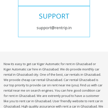
SUPPORT
support@rentrip.in
Now its easy to get car Kiger Automatic for rent in Ghaziabad or
Kiger Automatic car hire in Ghaziabad. We do provide monthly car
rental in Ghaziabad city. One of the best, car rentals in Ghaziabad.
We provide cheap car rental Ghaziabad. Car rental Ghaziabad is
our top priority to provide car on rent near me (you). Find us with car
rental near me on search engines. You can hire good condition car
for rent in Ghaziabad. We are extremly proud to have a customer
like you to rent car in Ghaziabad. User friendly website to rent car in
Ghaziabad. High quality assurance with rent a car in Ghaziabad. We