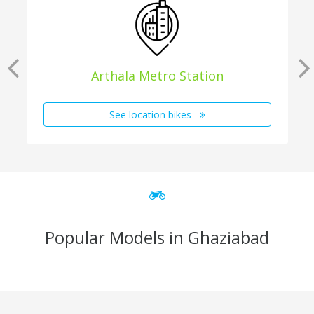
Arthala Metro Station
See location bikes
Popular Models in Ghaziabad