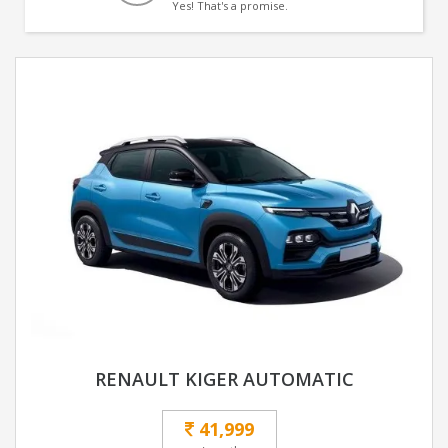
Yes! That's a promise.
RENAULT KIGER AUTOMATIC
41,999