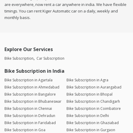
are everywhere, now rent a car anywhere in india. We have flexible
timings. You can rent Kiger Automatic car on a daily, weekly and
monthly basis.
Explore Our Services
Bike Subscription
Car Subscription
Bike Subscription in India
Bike Subscription in Agartala
Bike Subscription in Agra
Bike Subscription in Ahmedabad
Bike Subscription in Aurangabad
Bike Subscription in Bangalore
Bike Subscription in Bhopal
Bike Subscription in Bhubaneswar
Bike Subscription in Chandigarh
Bike Subscription in Chennai
Bike Subscription in Coimbatore
Bike Subscription in Dehradun
Bike Subscription in Delhi
Bike Subscription in Faridabad
Bike Subscription in Ghaziabad
Bike Subscription in Goa
Bike Subscription in Gurgaon