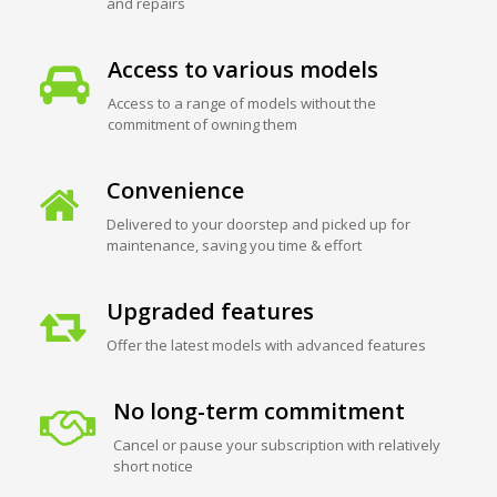
and repairs
Access to various models
Access to a range of models without the
commitment of owning them
Convenience
Delivered to your doorstep and picked up for
maintenance, saving you time & effort
Upgraded features
Offer the latest models with advanced features
No long-term commitment
Cancel or pause your subscription with relatively
short notice