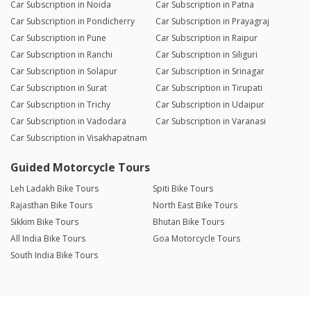
Car Subscription in Noida
Car Subscription in Patna
Car Subscription in Pondicherry
Car Subscription in Prayagraj
Car Subscription in Pune
Car Subscription in Raipur
Car Subscription in Ranchi
Car Subscription in Siliguri
Car Subscription in Solapur
Car Subscription in Srinagar
Car Subscription in Surat
Car Subscription in Tirupati
Car Subscription in Trichy
Car Subscription in Udaipur
Car Subscription in Vadodara
Car Subscription in Varanasi
Car Subscription in Visakhapatnam
Guided Motorcycle Tours
Leh Ladakh Bike Tours
Spiti Bike Tours
Rajasthan Bike Tours
North East Bike Tours
Sikkim Bike Tours
Bhutan Bike Tours
All India Bike Tours
Goa Motorcycle Tours
South India Bike Tours