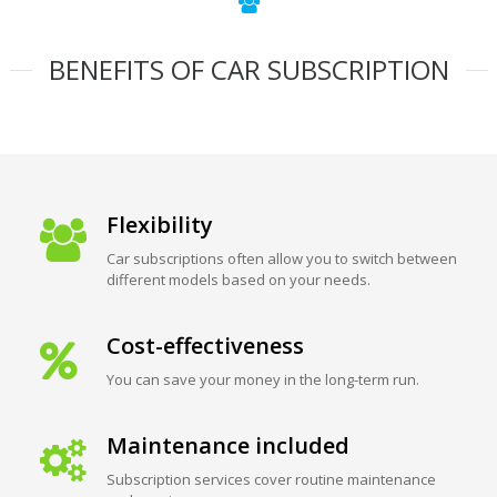
BENEFITS OF CAR SUBSCRIPTION
Flexibility
Car subscriptions often allow you to switch between
different models based on your needs.
Cost-effectiveness
You can save your money in the long-term run.
Maintenance included
Subscription services cover routine maintenance