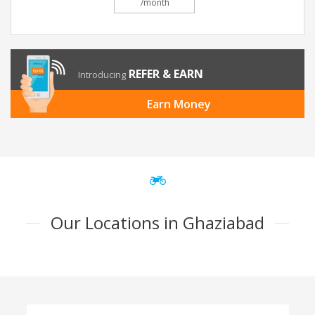
/month
REFER & EARN
Introducing
Earn Money
Our Locations in Ghaziabad