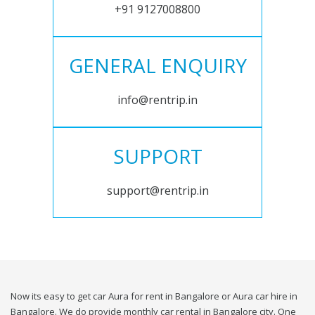
+91 9127008800
GENERAL ENQUIRY
info@rentrip.in
SUPPORT
support@rentrip.in
Now its easy to get car Aura for rent in Bangalore or Aura car hire in
Bangalore. We do provide monthly car rental in Bangalore city. One