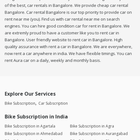
of the best, car rentals in Bangalore. We provide cheap car rental
Bangalore. Car rental Bangalore is our top priority to provide car on
rent near me (you). Find us with car rental near me on search
engines. You can hire good condition car for rent in Bangalore. We
are extremly proud to have a customer like you to rent car in
Bangalore. User friendly website to rent car in Bangalore. High
quality assurance with rent a car in Bangalore. We are everywhere,
now rent a car anywhere in india. We have flexible timings. You can
rent Aura car on a daily, weekly and monthly basis.
Explore Our Services
Bike Subscription
Car Subscription
Bike Subscription in India
Bike Subscription in Agartala
Bike Subscription in Agra
Bike Subscription in Ahmedabad
Bike Subscription in Aurangabad