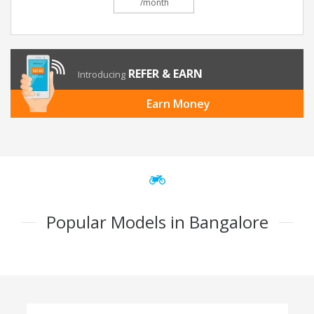
/month
REFER & EARN
Introducing
Earn Money
Popular Models in Bangalore