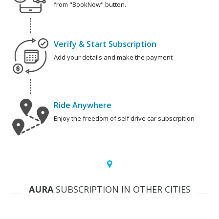
from "BookNow" button.
Verify & Start Subscription
Add your details and make the payment
Ride Anywhere
Enjoy the freedom of self drive car subscrpition
AURA
SUBSCRIPTION IN OTHER CITIES