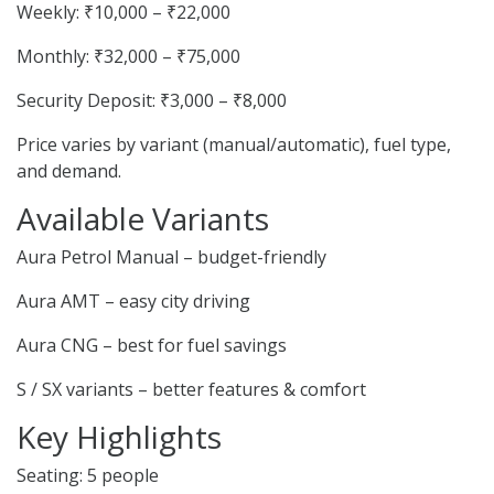
Weekly: ₹10,000 – ₹22,000
Monthly: ₹32,000 – ₹75,000
Security Deposit: ₹3,000 – ₹8,000
Price varies by variant (manual/automatic), fuel type,
and demand.
Available Variants
Aura Petrol Manual – budget-friendly
Aura AMT – easy city driving
Aura CNG – best for fuel savings
S / SX variants – better features & comfort
Key Highlights
Seating: 5 people