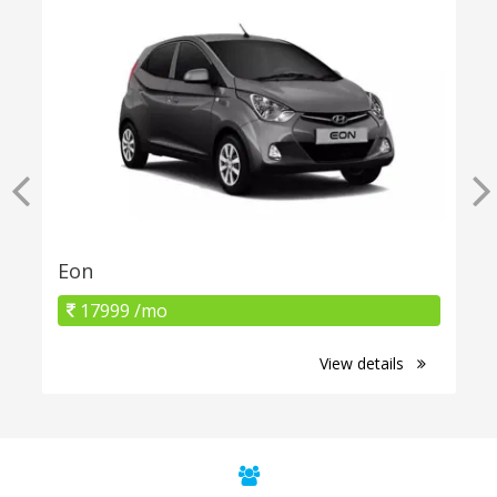
Eon
17999 /mo
View details