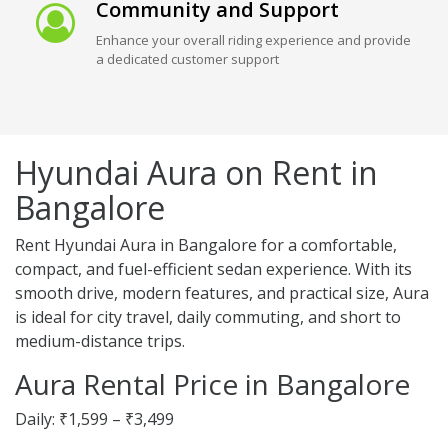
Community and Support
Enhance your overall riding experience and provide
a dedicated customer support
Hyundai Aura on Rent in
Bangalore
Rent Hyundai Aura in Bangalore for a comfortable,
compact, and fuel-efficient sedan experience. With its
smooth drive, modern features, and practical size, Aura
is ideal for city travel, daily commuting, and short to
medium-distance trips.
Aura Rental Price in Bangalore
Daily: ₹1,599 – ₹3,499