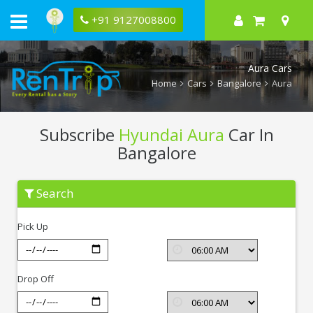
+91 9127008800
Aura Cars
Home
Cars
Bangalore
Aura
Subscribe
Hyundai Aura
Car In
Bangalore
Subscribe
Search
Hyundai
Aura
In
Pick Up
Bangalore
Drop Off