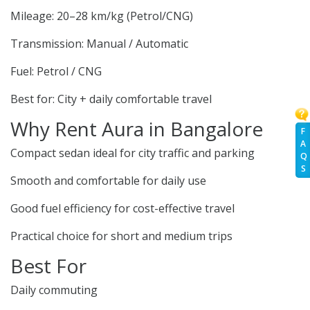
Mileage: 20–28 km/kg (Petrol/CNG)
Transmission: Manual / Automatic
Fuel: Petrol / CNG
Best for: City + daily comfortable travel
Why Rent Aura in Bangalore
F
A
Compact sedan ideal for city traffic and parking
Q
S
Smooth and comfortable for daily use
Good fuel efficiency for cost-effective travel
Practical choice for short and medium trips
Best For
Daily commuting