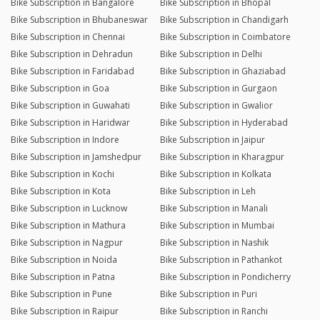
Bike Subscription in Bangalore
Bike Subscription in Bhopal
Bike Subscription in Bhubaneswar
Bike Subscription in Chandigarh
Bike Subscription in Chennai
Bike Subscription in Coimbatore
Bike Subscription in Dehradun
Bike Subscription in Delhi
Bike Subscription in Faridabad
Bike Subscription in Ghaziabad
Bike Subscription in Goa
Bike Subscription in Gurgaon
Bike Subscription in Guwahati
Bike Subscription in Gwalior
Bike Subscription in Haridwar
Bike Subscription in Hyderabad
Bike Subscription in Indore
Bike Subscription in Jaipur
Bike Subscription in Jamshedpur
Bike Subscription in Kharagpur
Bike Subscription in Kochi
Bike Subscription in Kolkata
Bike Subscription in Kota
Bike Subscription in Leh
Bike Subscription in Lucknow
Bike Subscription in Manali
Bike Subscription in Mathura
Bike Subscription in Mumbai
Bike Subscription in Nagpur
Bike Subscription in Nashik
Bike Subscription in Noida
Bike Subscription in Pathankot
Bike Subscription in Patna
Bike Subscription in Pondicherry
Bike Subscription in Pune
Bike Subscription in Puri
Bike Subscription in Raipur
Bike Subscription in Ranchi