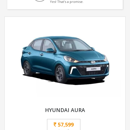
Yes! That's a promise.
HYUNDAI AURA
57,599