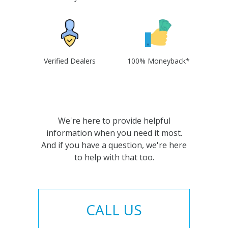
Verified Dealers
100% Moneyback*
We're here to provide helpful
information when you need it most.
And if you have a question, we're here
to help with that too.
CALL US