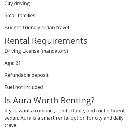
City driving
Small families
Budget-friendly sedan travel
Rental Requirements
Driving License (mandatory)
Age: 21+
Refundable deposit
Fuel not included
Is Aura Worth Renting?
If you want a compact, comfortable, and fuel-efficient
sedan, Aura is a smart rental option for city and daily
travel.