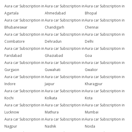
Aura car Subscription in
Aura car Subscription in
Aura car Subscription in
Agartala
Ahmedabad
Bhopal
Aura car Subscription in
Aura car Subscription in
Aura car Subscription in
Bhubaneswar
Chandigarh
Chennai
Aura car Subscription in
Aura car Subscription in
Aura car Subscription in
Coimbatore
Dehradun
Delhi
Aura car Subscription in
Aura car Subscription in
Aura car Subscription in
Faridabad
Ghaziabad
Goa
Aura car Subscription in
Aura car Subscription in
Aura car Subscription in
Gurgaon
Guwahati
Gwalior
Aura car Subscription in
Aura car Subscription in
Aura car Subscription in
Indore
Jaipur
Kharagpur
Aura car Subscription in
Aura car Subscription in
Aura car Subscription in
Kochi
Kolkata
Kota
Aura car Subscription in
Aura car Subscription in
Aura car Subscription in
Lucknow
Mathura
Mumbai
Aura car Subscription in
Aura car Subscription in
Aura car Subscription in
Nagpur
Nashik
Noida