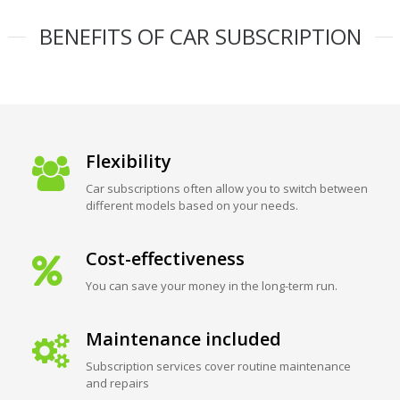
BENEFITS OF CAR SUBSCRIPTION
Flexibility
Car subscriptions often allow you to switch between
different models based on your needs.
Cost-effectiveness
You can save your money in the long-term run.
Maintenance included
Subscription services cover routine maintenance
and repairs