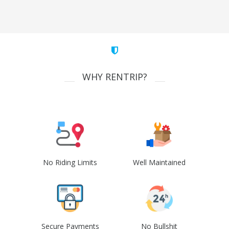
WHY RENTRIP?
No Riding Limits
Well Maintained
Secure Payments
No Bullshit