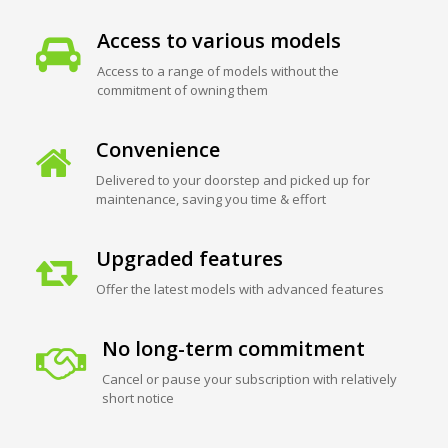
Access to various models
Access to a range of models without the
commitment of owning them
Convenience
Delivered to your doorstep and picked up for
maintenance, saving you time & effort
Upgraded features
Offer the latest models with advanced features
No long-term commitment
Cancel or pause your subscription with relatively
short notice