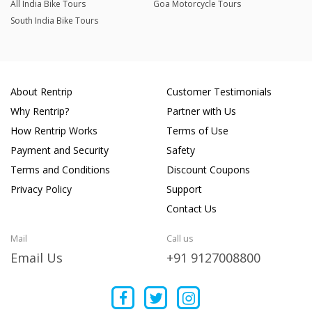
All India Bike Tours
Goa Motorcycle Tours
South India Bike Tours
About Rentrip
Customer Testimonials
Why Rentrip?
Partner with Us
How Rentrip Works
Terms of Use
Payment and Security
Safety
Terms and Conditions
Discount Coupons
Privacy Policy
Support
Contact Us
Mail
Call us
Email Us
+91 9127008800