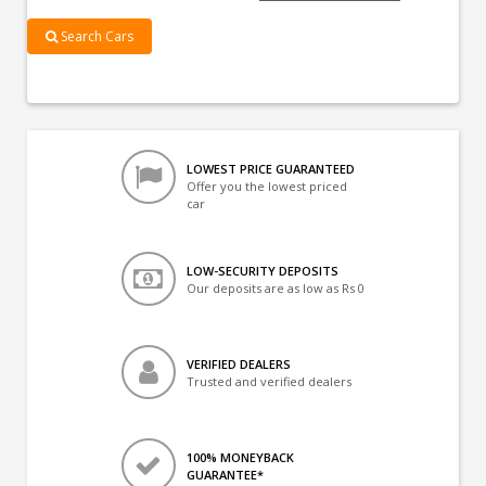
Search Cars
LOWEST PRICE GUARANTEED
Offer you the lowest priced
car
LOW-SECURITY DEPOSITS
Our deposits are as low as Rs 0
VERIFIED DEALERS
Trusted and verified dealers
100% MONEYBACK
GUARANTEE*