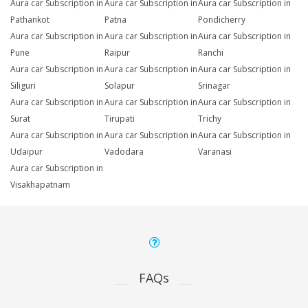
Aura car Subscription in
Aura car Subscription in
Aura car Subscription in
Pathankot
Patna
Pondicherry
Aura car Subscription in
Aura car Subscription in
Aura car Subscription in
Pune
Raipur
Ranchi
Aura car Subscription in
Aura car Subscription in
Aura car Subscription in
Siliguri
Solapur
Srinagar
Aura car Subscription in
Aura car Subscription in
Aura car Subscription in
Surat
Tirupati
Trichy
Aura car Subscription in
Aura car Subscription in
Aura car Subscription in
Udaipur
Vadodara
Varanasi
Aura car Subscription in
Visakhapatnam
FAQs