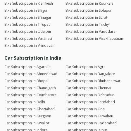
Bike Subscription in Rishikesh
Bike Subscription in Rourkela
Bike Subscription in Siliguri
Bike Subscription in Solapur
Bike Subscription in Srinagar
Bike Subscription in Surat
Bike Subscription in Tirupati
Bike Subscription in Trichy
Bike Subscription in Udaipur
Bike Subscription in Vadodara
Bike Subscription in Varanasi
Bike Subscription in Visakhapatnam
Bike Subscription in Vrindavan
Car Subscription in India
Car Subscription in Agartala
Car Subscription in Agra
Car Subscription in Ahmedabad
Car Subscription in Bangalore
Car Subscription in Bhopal
Car Subscription in Bhubaneswar
Car Subscription in Chandigarh
Car Subscription in Chennai
Car Subscription in Coimbatore
Car Subscription in Dehradun
Car Subscription in Delhi
Car Subscription in Faridabad
Car Subscription in Ghaziabad
Car Subscription in Goa
Car Subscription in Gurgaon
Car Subscription in Guwahati
Car Subscription in Gwalior
Car Subscription in Hyderabad
Car Subscription in Indore
Car Subscription in Jaipur