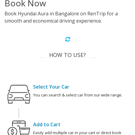
Book Now
Book Hyundai Aura in Bangalore on RenTrip for a
smooth and economical driving experience.
HOW TO USE?
Select Your Car
You can search & select car from our wide range.
Add to Cart
Easily add multiple car in your cart or direct book