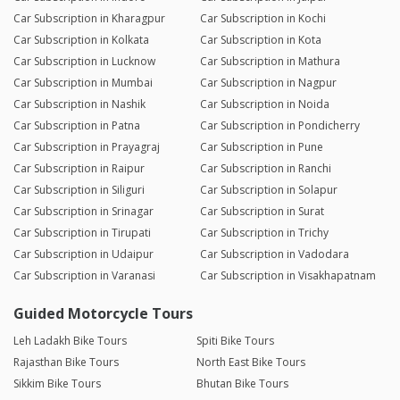
Car Subscription in Kharagpur
Car Subscription in Kochi
Car Subscription in Kolkata
Car Subscription in Kota
Car Subscription in Lucknow
Car Subscription in Mathura
Car Subscription in Mumbai
Car Subscription in Nagpur
Car Subscription in Nashik
Car Subscription in Noida
Car Subscription in Patna
Car Subscription in Pondicherry
Car Subscription in Prayagraj
Car Subscription in Pune
Car Subscription in Raipur
Car Subscription in Ranchi
Car Subscription in Siliguri
Car Subscription in Solapur
Car Subscription in Srinagar
Car Subscription in Surat
Car Subscription in Tirupati
Car Subscription in Trichy
Car Subscription in Udaipur
Car Subscription in Vadodara
Car Subscription in Varanasi
Car Subscription in Visakhapatnam
Guided Motorcycle Tours
Leh Ladakh Bike Tours
Spiti Bike Tours
Rajasthan Bike Tours
North East Bike Tours
Sikkim Bike Tours
Bhutan Bike Tours