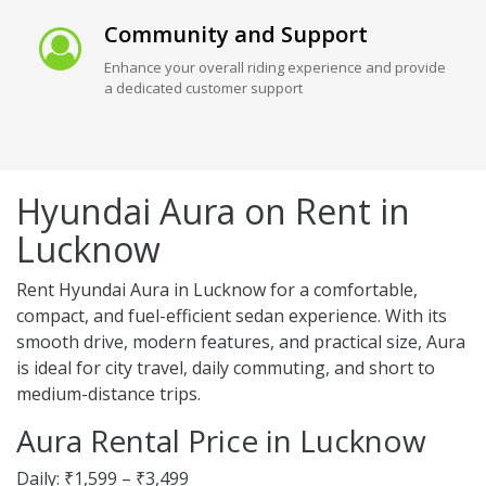
Community and Support
Enhance your overall riding experience and provide
a dedicated customer support
Hyundai Aura on Rent in
Lucknow
Rent Hyundai Aura in Lucknow for a comfortable,
compact, and fuel-efficient sedan experience. With its
smooth drive, modern features, and practical size, Aura
is ideal for city travel, daily commuting, and short to
medium-distance trips.
Aura Rental Price in Lucknow
Daily: ₹1,599 – ₹3,499