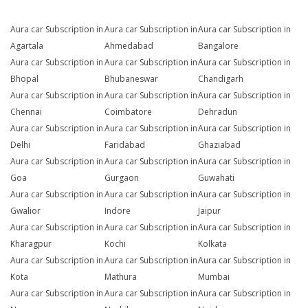
Aura car Subscription in
Aura car Subscription in
Aura car Subscription in
Agartala
Ahmedabad
Bangalore
Aura car Subscription in
Aura car Subscription in
Aura car Subscription in
Bhopal
Bhubaneswar
Chandigarh
Aura car Subscription in
Aura car Subscription in
Aura car Subscription in
Chennai
Coimbatore
Dehradun
Aura car Subscription in
Aura car Subscription in
Aura car Subscription in
Delhi
Faridabad
Ghaziabad
Aura car Subscription in
Aura car Subscription in
Aura car Subscription in
Goa
Gurgaon
Guwahati
Aura car Subscription in
Aura car Subscription in
Aura car Subscription in
Gwalior
Indore
Jaipur
Aura car Subscription in
Aura car Subscription in
Aura car Subscription in
Kharagpur
Kochi
Kolkata
Aura car Subscription in
Aura car Subscription in
Aura car Subscription in
Kota
Mathura
Mumbai
Aura car Subscription in
Aura car Subscription in
Aura car Subscription in