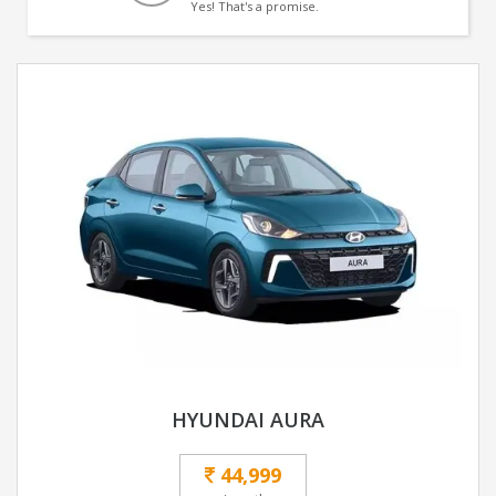
Yes! That's a promise.
HYUNDAI AURA
44,999