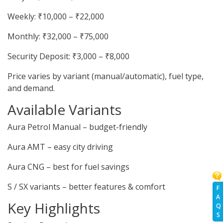
Weekly: ₹10,000 – ₹22,000
Monthly: ₹32,000 – ₹75,000
Security Deposit: ₹3,000 – ₹8,000
Price varies by variant (manual/automatic), fuel type,
and demand.
Available Variants
Aura Petrol Manual – budget-friendly
Aura AMT – easy city driving
Aura CNG – best for fuel savings
S / SX variants – better features & comfort
F
A
Key Highlights
Q
S