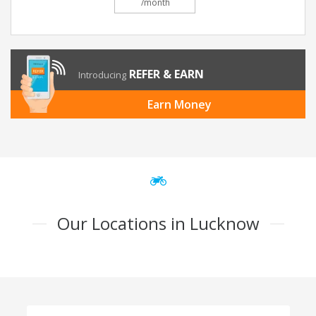
/month
REFER & EARN
Introducing
Earn Money
Our Locations in Lucknow