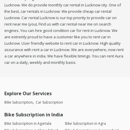
Lucknow. We do provide monthly car rental in Lucknow city. One of
the best, car rentals in Lucknow. We provide cheap car rental
Lucknow. Car rental Lucknow is our top priority to provide car on
rent near me (you). Find us with car rental near me on search
engines. You can hire good condition car for rent in Lucknow. We
are extremly proud to have a customer like you to rent car in
Lucknow. User friendly website to rent car in Lucknow. High quality
assurance with rent a car in Lucknow. We are everywhere, now rent
a car anywhere in india. We have flexible timings. You can rent Aura
car on a daily, weekly and monthly basis.
Explore Our Services
Bike Subscription
Car Subscription
Bike Subscription in India
Bike Subscription in Agartala
Bike Subscription in Agra