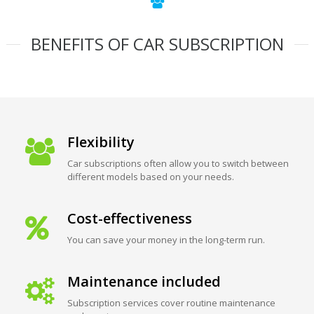
BENEFITS OF CAR SUBSCRIPTION
Flexibility
Car subscriptions often allow you to switch between
different models based on your needs.
Cost-effectiveness
You can save your money in the long-term run.
Maintenance included
Subscription services cover routine maintenance