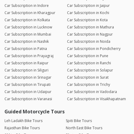
Car Subscription in Indore
Car Subscription in Jaipur
Car Subscription in Kharagpur
Car Subscription in Kochi
Car Subscription in Kolkata
Car Subscription in Kota
Car Subscription in Lucknow
Car Subscription in Mathura
Car Subscription in Mumbai
Car Subscription in Nagpur
Car Subscription in Nashik
Car Subscription in Noida
Car Subscription in Patna
Car Subscription in Pondicherry
Car Subscription in Prayagraj
Car Subscription in Pune
Car Subscription in Raipur
Car Subscription in Ranchi
Car Subscription in Siliguri
Car Subscription in Solapur
Car Subscription in Srinagar
Car Subscription in Surat
Car Subscription in Tirupati
Car Subscription in Trichy
Car Subscription in Udaipur
Car Subscription in Vadodara
Car Subscription in Varanasi
Car Subscription in Visakhapatnam
Guided Motorcycle Tours
Leh Ladakh Bike Tours
Spiti Bike Tours
Rajasthan Bike Tours
North East Bike Tours