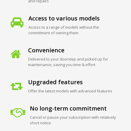
and repairs
Access to various models
Access to a range of models without the
commitment of owning them
Convenience
Delivered to your doorstep and picked up for
maintenance, saving you time & effort
Upgraded features
Offer the latest models with advanced features
No long-term commitment
Cancel or pause your subscription with relatively
short notice