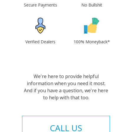
Secure Payments
No Bullshit
Verified Dealers
100% Moneyback*
We're here to provide helpful
information when you need it most.
And if you have a question, we're here
to help with that too.
CALL US