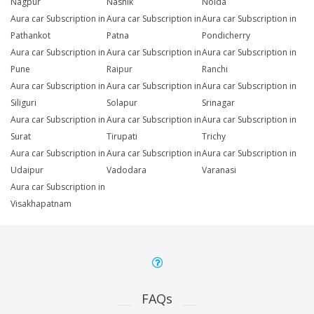
Nagpur
Nashik
Noida
Aura car Subscription in
Aura car Subscription in
Aura car Subscription in
Pathankot
Patna
Pondicherry
Aura car Subscription in
Aura car Subscription in
Aura car Subscription in
Pune
Raipur
Ranchi
Aura car Subscription in
Aura car Subscription in
Aura car Subscription in
Siliguri
Solapur
Srinagar
Aura car Subscription in
Aura car Subscription in
Aura car Subscription in
Surat
Tirupati
Trichy
Aura car Subscription in
Aura car Subscription in
Aura car Subscription in
Udaipur
Vadodara
Varanasi
Aura car Subscription in
Visakhapatnam
FAQs