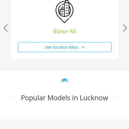
Bijnor Rd
See location bikes
Popular Models in Lucknow