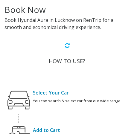
Book Now
Book Hyundai Aura in Lucknow on RenTrip for a
smooth and economical driving experience.
HOW TO USE?
Select Your Car
You can search & select car from our wide range.
Add to Cart