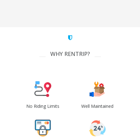
WHY RENTRIP?
No Riding Limits
Well Maintained