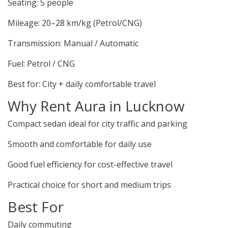
Seating: 5 people
Mileage: 20–28 km/kg (Petrol/CNG)
Transmission: Manual / Automatic
Fuel: Petrol / CNG
Best for: City + daily comfortable travel
Why Rent Aura in Lucknow
Compact sedan ideal for city traffic and parking
Smooth and comfortable for daily use
Good fuel efficiency for cost-effective travel
Practical choice for short and medium trips
Best For
Daily commuting