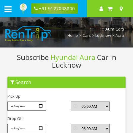
+91 9127008800
Aura Cars
Home
Cars
Lucknow
Aura
Subscribe
Hyundai Aura
Car In
Lucknow
Subscribe
Search
Hyundai
Aura
In
Pick Up
Lucknow
Drop Off