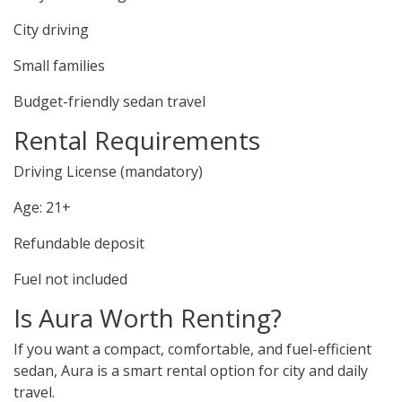
City driving
Small families
Budget-friendly sedan travel
Rental Requirements
Driving License (mandatory)
Age: 21+
Refundable deposit
Fuel not included
Is Aura Worth Renting?
If you want a compact, comfortable, and fuel-efficient
sedan, Aura is a smart rental option for city and daily
travel.