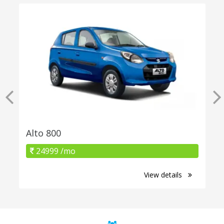
Alto 800
24999 /mo
View details