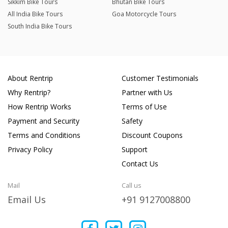
Sikkim Bike Tours
Bhutan Bike Tours
All India Bike Tours
Goa Motorcycle Tours
South India Bike Tours
About Rentrip
Customer Testimonials
Why Rentrip?
Partner with Us
How Rentrip Works
Terms of Use
Payment and Security
Safety
Terms and Conditions
Discount Coupons
Privacy Policy
Support
Contact Us
Mail
Call us
Email Us
+91 9127008800