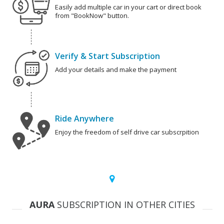
Easily add multiple car in your cart or direct book
from "BookNow" button.
Verify & Start Subscription
Add your details and make the payment
Ride Anywhere
Enjoy the freedom of self drive car subscrpition
AURA
SUBSCRIPTION IN OTHER CITIES