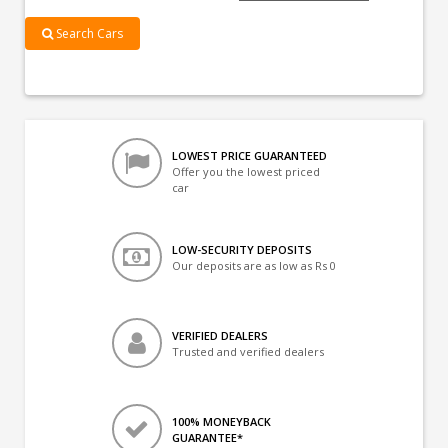
Search Cars
LOWEST PRICE GUARANTEED
Offer you the lowest priced
car
LOW-SECURITY DEPOSITS
Our deposits are as low as Rs 0
VERIFIED DEALERS
Trusted and verified dealers
100% MONEYBACK
GUARANTEE*