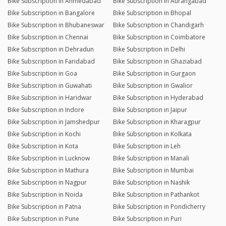
Bike Subscription in Ahmedabad
Bike Subscription in Aurangabad
Bike Subscription in Bangalore
Bike Subscription in Bhopal
Bike Subscription in Bhubaneswar
Bike Subscription in Chandigarh
Bike Subscription in Chennai
Bike Subscription in Coimbatore
Bike Subscription in Dehradun
Bike Subscription in Delhi
Bike Subscription in Faridabad
Bike Subscription in Ghaziabad
Bike Subscription in Goa
Bike Subscription in Gurgaon
Bike Subscription in Guwahati
Bike Subscription in Gwalior
Bike Subscription in Haridwar
Bike Subscription in Hyderabad
Bike Subscription in Indore
Bike Subscription in Jaipur
Bike Subscription in Jamshedpur
Bike Subscription in Kharagpur
Bike Subscription in Kochi
Bike Subscription in Kolkata
Bike Subscription in Kota
Bike Subscription in Leh
Bike Subscription in Lucknow
Bike Subscription in Manali
Bike Subscription in Mathura
Bike Subscription in Mumbai
Bike Subscription in Nagpur
Bike Subscription in Nashik
Bike Subscription in Noida
Bike Subscription in Pathankot
Bike Subscription in Patna
Bike Subscription in Pondicherry
Bike Subscription in Pune
Bike Subscription in Puri