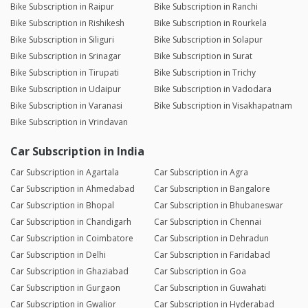
Bike Subscription in Raipur
Bike Subscription in Ranchi
Bike Subscription in Rishikesh
Bike Subscription in Rourkela
Bike Subscription in Siliguri
Bike Subscription in Solapur
Bike Subscription in Srinagar
Bike Subscription in Surat
Bike Subscription in Tirupati
Bike Subscription in Trichy
Bike Subscription in Udaipur
Bike Subscription in Vadodara
Bike Subscription in Varanasi
Bike Subscription in Visakhapatnam
Bike Subscription in Vrindavan
Car Subscription in India
Car Subscription in Agartala
Car Subscription in Agra
Car Subscription in Ahmedabad
Car Subscription in Bangalore
Car Subscription in Bhopal
Car Subscription in Bhubaneswar
Car Subscription in Chandigarh
Car Subscription in Chennai
Car Subscription in Coimbatore
Car Subscription in Dehradun
Car Subscription in Delhi
Car Subscription in Faridabad
Car Subscription in Ghaziabad
Car Subscription in Goa
Car Subscription in Gurgaon
Car Subscription in Guwahati
Car Subscription in Gwalior
Car Subscription in Hyderabad