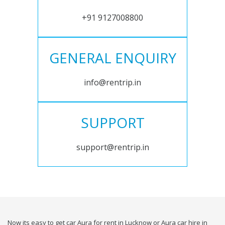
+91 9127008800
GENERAL ENQUIRY
info@rentrip.in
SUPPORT
support@rentrip.in
Now its easy to get car Aura for rent in Lucknow or Aura car hire in