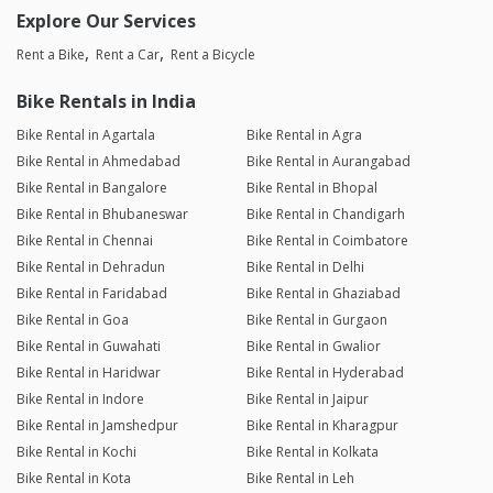
Explore Our Services
Rent a Bike
Rent a Car
Rent a Bicycle
Bike Rentals in India
Bike Rental in Agartala
Bike Rental in Agra
Bike Rental in Ahmedabad
Bike Rental in Aurangabad
Bike Rental in Bangalore
Bike Rental in Bhopal
Bike Rental in Bhubaneswar
Bike Rental in Chandigarh
Bike Rental in Chennai
Bike Rental in Coimbatore
Bike Rental in Dehradun
Bike Rental in Delhi
Bike Rental in Faridabad
Bike Rental in Ghaziabad
Bike Rental in Goa
Bike Rental in Gurgaon
Bike Rental in Guwahati
Bike Rental in Gwalior
Bike Rental in Haridwar
Bike Rental in Hyderabad
Bike Rental in Indore
Bike Rental in Jaipur
Bike Rental in Jamshedpur
Bike Rental in Kharagpur
Bike Rental in Kochi
Bike Rental in Kolkata
Bike Rental in Kota
Bike Rental in Leh