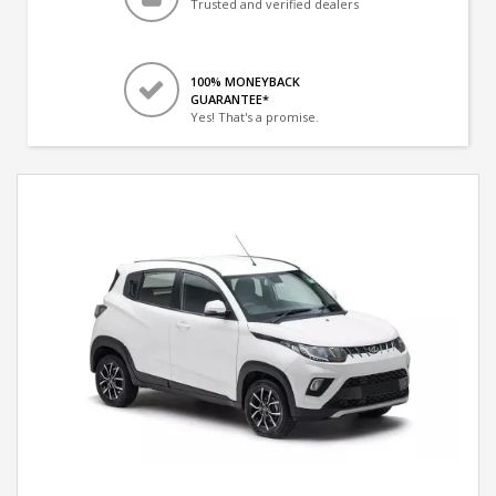
Trusted and verified dealers
100% MONEYBACK
GUARANTEE*
Yes! That's a promise.