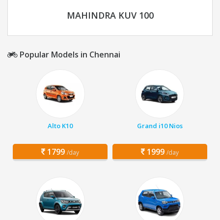
MAHINDRA KUV 100
Popular Models in Chennai
Alto K10
Grand i10 Nios
1799
1999
/day
/day