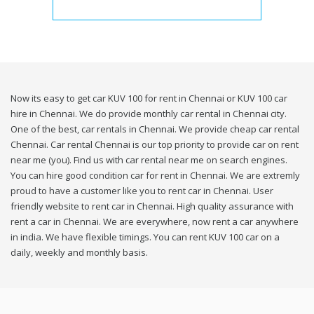
Now its easy to get car KUV 100 for rent in Chennai or KUV 100 car
hire in Chennai. We do provide monthly car rental in Chennai city.
One of the best, car rentals in Chennai. We provide cheap car rental
Chennai. Car rental Chennai is our top priority to provide car on rent
near me (you). Find us with car rental near me on search engines.
You can hire good condition car for rent in Chennai. We are extremly
proud to have a customer like you to rent car in Chennai. User
friendly website to rent car in Chennai. High quality assurance with
rent a car in Chennai. We are everywhere, now rent a car anywhere
in india. We have flexible timings. You can rent KUV 100 car on a
daily, weekly and monthly basis.