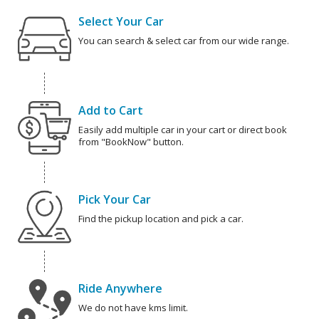
Select Your Car
You can search & select car from our wide range.
Add to Cart
Easily add multiple car in your cart or direct book
from "BookNow" button.
Pick Your Car
Find the pickup location and pick a car.
Ride Anywhere
We do not have kms limit.