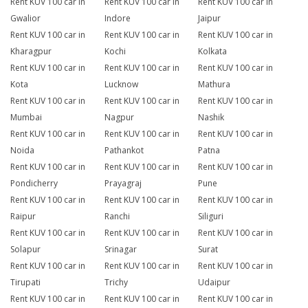
Rent KUV 100 car in
Rent KUV 100 car in
Rent KUV 100 car in
Gwalior
Indore
Jaipur
Rent KUV 100 car in
Rent KUV 100 car in
Rent KUV 100 car in
Kharagpur
Kochi
Kolkata
Rent KUV 100 car in
Rent KUV 100 car in
Rent KUV 100 car in
Kota
Lucknow
Mathura
Rent KUV 100 car in
Rent KUV 100 car in
Rent KUV 100 car in
Mumbai
Nagpur
Nashik
Rent KUV 100 car in
Rent KUV 100 car in
Rent KUV 100 car in
Noida
Pathankot
Patna
Rent KUV 100 car in
Rent KUV 100 car in
Rent KUV 100 car in
Pondicherry
Prayagraj
Pune
Rent KUV 100 car in
Rent KUV 100 car in
Rent KUV 100 car in
Raipur
Ranchi
Siliguri
Rent KUV 100 car in
Rent KUV 100 car in
Rent KUV 100 car in
Solapur
Srinagar
Surat
Rent KUV 100 car in
Rent KUV 100 car in
Rent KUV 100 car in
Tirupati
Trichy
Udaipur
Rent KUV 100 car in
Rent KUV 100 car in
Rent KUV 100 car in