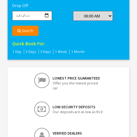
Drop Off
Search
Quick Book For:
1 Day
3 Days
5 Days
1 Week
1 Month
LOWEST PRICE GUARANTEED
Offer you the lowest priced
car
LOW-SECURITY DEPOSITS
Our deposits are as low as Rs 0
VERIFIED DEALERS