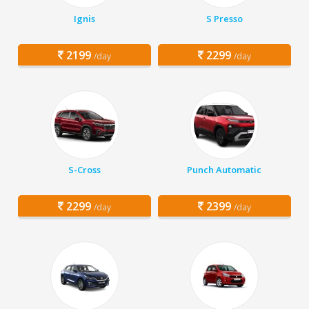
Ignis
S Presso
2199
2299
/day
/day
S-Cross
Punch Automatic
2299
2399
/day
/day