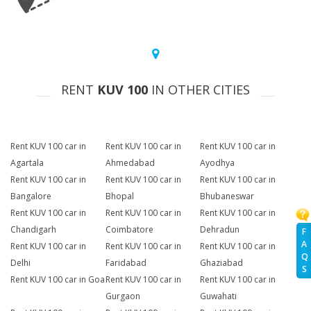
RENT
KUV 100
IN OTHER CITIES
Rent KUV 100 car in
Rent KUV 100 car in
Rent KUV 100 car in
Agartala
Ahmedabad
Ayodhya
Rent KUV 100 car in
Rent KUV 100 car in
Rent KUV 100 car in
Bangalore
Bhopal
Bhubaneswar
Rent KUV 100 car in
Rent KUV 100 car in
Rent KUV 100 car in
Chandigarh
Coimbatore
Dehradun
F
A
Rent KUV 100 car in
Rent KUV 100 car in
Rent KUV 100 car in
Q
Delhi
Faridabad
Ghaziabad
S
Rent KUV 100 car in Goa
Rent KUV 100 car in
Rent KUV 100 car in
Gurgaon
Guwahati