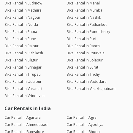
Bike Rental in Lucknow
Bike Rental in Manali
Bike Rental in Mathura
Bike Rental in Mumbai
Bike Rental in Nagpur
Bike Rental in Nashik
Bike Rental in Noida
Bike Rental in Pathankot
Bike Rental in Patna
Bike Rental in Pondicherry
Bike Rental in Pune
Bike Rental in Puri
Bike Rental in Raipur
Bike Rental in Ranchi
Bike Rental in Rishikesh
Bike Rental in Rourkela
Bike Rental in Siliguri
Bike Rental in Solapur
Bike Rental in Srinagar
Bike Rental in Surat
Bike Rental in Tirupati
Bike Rental in Trichy
Bike Rental in Udaipur
Bike Rental in Vadodara
Bike Rental in Varanasi
Bike Rental in Visakhapatnam
Bike Rental in Vrindavan
Car Rentals in India
Car Rental in Agartala
Car Rental in Agra
Car Rental in Ahmedabad
Car Rental in Ayodhya
Car Rental in Bangalore
Car Rental in Bhopal