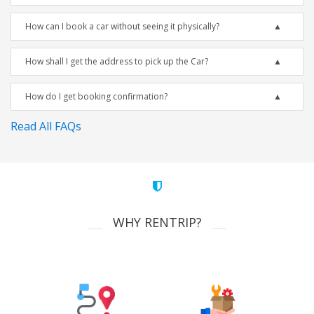
How can I book a car without seeing it physically?
How shall I get the address to pick up the Car?
How do I get booking confirmation?
Read All FAQs
WHY RENTRIP?