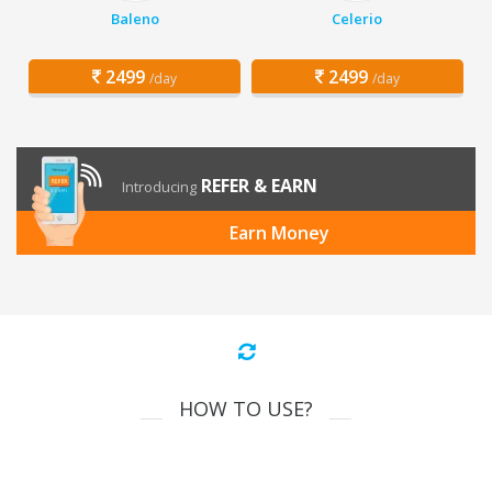
Baleno
Celerio
2499
2499
/day
/day
REFER & EARN
Introducing
Earn Money
HOW TO USE?