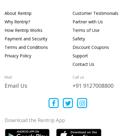
About Rentrip
Customer Testimonials
Why Rentrip?
Partner with Us
How Rentrip Works
Terms of Use
Payment and Security
Safety
Terms and Conditions
Discount Coupons
Privacy Policy
Support
Contact Us
Mail
Call us
Email Us
+91 9127008800
Download the Rentrip App