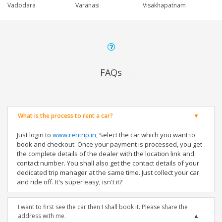
Vadodara
Varanasi
Visakhapatnam
FAQs
What is the process to rent a car?
Just login to
www.rentrip.in
, Select the car which you want to
book and checkout. Once your payment is processed, you get
the complete details of the dealer with the location link and
contact number. You shall also get the contact details of your
dedicated trip manager at the same time. Just collect your car
and ride off. It's super easy, isn't it?
I want to first see the car then I shall book it. Please share the
address with me.