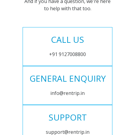
And if you have a question, we're here
to help with that too.
CALL US
+91 9127008800
GENERAL ENQUIRY
info@rentrip.in
SUPPORT
support@rentrip.in