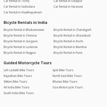
Car Rental in Trichy
Car Rental in Udaipur
Car Rental in Vadodara
Car Rental in Varanasi
Car Rental in Visakhapatnam
Bicycle Rentals in India
Bicycle Rental in Bhubaneswar
Bicycle Rental in Chandigarh
Bicycle Rental in Chennai
Bicycle Rental in Ghaziabad
Bicycle Rental in Gurgaon
Bicycle Rental in Kochi
Bicycle Rental in Lucknow
Bicycle Rental in Mumbai
Bicycle Rental in Nagpur
Bicycle Rental in Pune
Guided Motorcycle Tours
Leh Ladakh Bike Tours
Spiti Bike Tours
Rajasthan Bike Tours
North East Bike Tours
Sikkim Bike Tours
Bhutan Bike Tours
All India Bike Tours
Goa Motorcycle Tours
South India Bike Tours