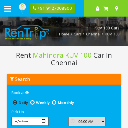
+91 9127008800
KUV 100 Cars
Home
Cars
Chennai
KUV 100
Rent
Mahindra KUV 100
Car In
Chennai
Rent
Search
Mahindra
KUV
100
Book at
In
Chennai
Daily
Weekly
Monthly
Pick Up