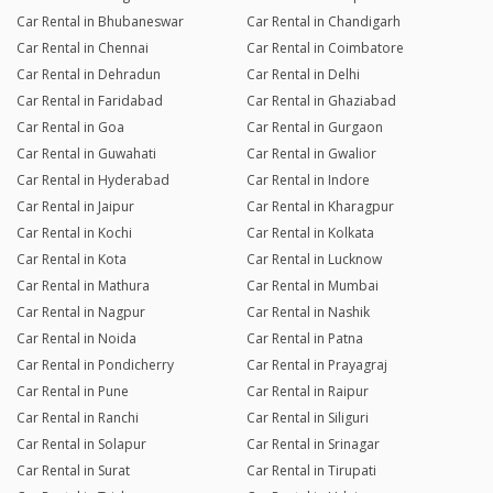
Car Rental in Bhubaneswar
Car Rental in Chandigarh
Car Rental in Chennai
Car Rental in Coimbatore
Car Rental in Dehradun
Car Rental in Delhi
Car Rental in Faridabad
Car Rental in Ghaziabad
Car Rental in Goa
Car Rental in Gurgaon
Car Rental in Guwahati
Car Rental in Gwalior
Car Rental in Hyderabad
Car Rental in Indore
Car Rental in Jaipur
Car Rental in Kharagpur
Car Rental in Kochi
Car Rental in Kolkata
Car Rental in Kota
Car Rental in Lucknow
Car Rental in Mathura
Car Rental in Mumbai
Car Rental in Nagpur
Car Rental in Nashik
Car Rental in Noida
Car Rental in Patna
Car Rental in Pondicherry
Car Rental in Prayagraj
Car Rental in Pune
Car Rental in Raipur
Car Rental in Ranchi
Car Rental in Siliguri
Car Rental in Solapur
Car Rental in Srinagar
Car Rental in Surat
Car Rental in Tirupati