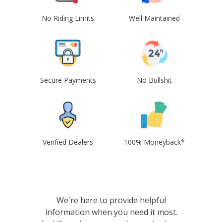
No Riding Limits
Well Maintained
Secure Payments
No Bullshit
Verified Dealers
100% Moneyback*
We're here to provide helpful
information when you need it most.