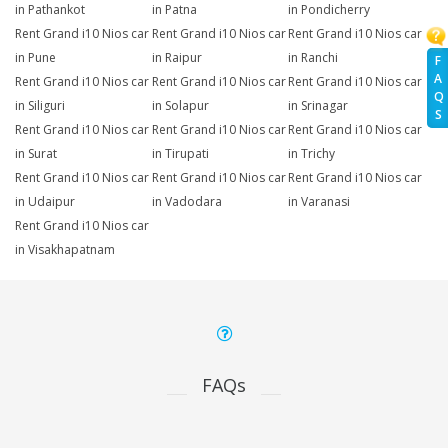
in Pathankot
in Patna
in Pondicherry
Rent Grand i10 Nios car
Rent Grand i10 Nios car
Rent Grand i10 Nios car
in Pune
in Raipur
in Ranchi
F
A
Rent Grand i10 Nios car
Rent Grand i10 Nios car
Rent Grand i10 Nios car
Q
in Siliguri
in Solapur
in Srinagar
S
Rent Grand i10 Nios car
Rent Grand i10 Nios car
Rent Grand i10 Nios car
in Surat
in Tirupati
in Trichy
Rent Grand i10 Nios car
Rent Grand i10 Nios car
Rent Grand i10 Nios car
in Udaipur
in Vadodara
in Varanasi
Rent Grand i10 Nios car
in Visakhapatnam
FAQs