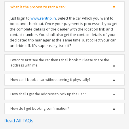
What is the process to rent a car?
Just login to
www.rentrip.in
, Select the car which you want to
book and checkout. Once your payment is processed, you get
the complete details of the dealer with the location link and
contact number. You shall also get the contact details of your
dedicated trip manager at the same time. Just collect your car
and ride off. It's super easy, isn't it?
I want to first see the car then I shall book it. Please share the
address with me.
How can I book a car without seeing it physically?
How shall I get the address to pick up the Car?
How do I get booking confirmation?
Read All FAQs