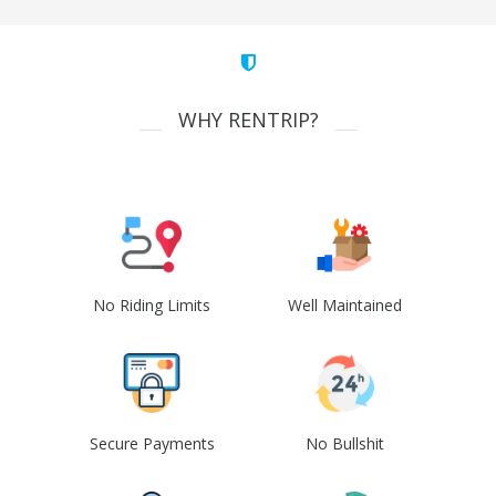
WHY RENTRIP?
No Riding Limits
Well Maintained
Secure Payments
No Bullshit