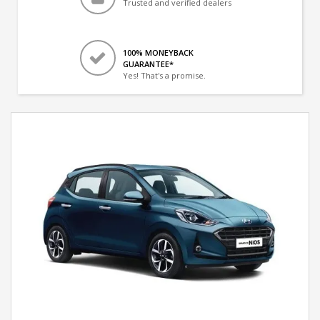
Trusted and verified dealers
100% MONEYBACK
GUARANTEE*
Yes! That's a promise.