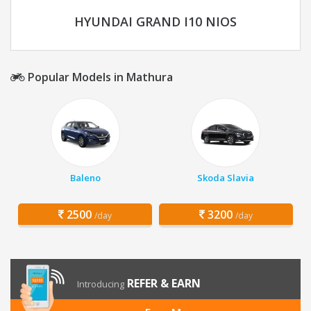
HYUNDAI GRAND I10 NIOS
Popular Models in Mathura
Baleno
Skoda Slavia
2500
3200
/day
/day
REFER & EARN
Introducing