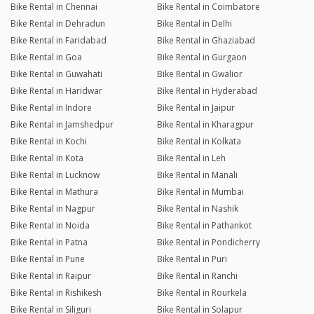
Bike Rental in Chennai
Bike Rental in Coimbatore
Bike Rental in Dehradun
Bike Rental in Delhi
Bike Rental in Faridabad
Bike Rental in Ghaziabad
Bike Rental in Goa
Bike Rental in Gurgaon
Bike Rental in Guwahati
Bike Rental in Gwalior
Bike Rental in Haridwar
Bike Rental in Hyderabad
Bike Rental in Indore
Bike Rental in Jaipur
Bike Rental in Jamshedpur
Bike Rental in Kharagpur
Bike Rental in Kochi
Bike Rental in Kolkata
Bike Rental in Kota
Bike Rental in Leh
Bike Rental in Lucknow
Bike Rental in Manali
Bike Rental in Mathura
Bike Rental in Mumbai
Bike Rental in Nagpur
Bike Rental in Nashik
Bike Rental in Noida
Bike Rental in Pathankot
Bike Rental in Patna
Bike Rental in Pondicherry
Bike Rental in Pune
Bike Rental in Puri
Bike Rental in Raipur
Bike Rental in Ranchi
Bike Rental in Rishikesh
Bike Rental in Rourkela
Bike Rental in Siliguri
Bike Rental in Solapur