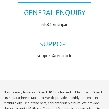
GENERAL ENQUIRY
info@rentrip.in
SUPPORT
support@rentrip.in
Now its easy to get car Grand i10 Nios for rent in Mathura or Grand
i10 Nios car hire in Mathura. We do provide monthly car rental in
Mathura city. One of the best, car rentals in Mathura. We provide
cheap car rental Mathura. Car rental Mathura is our top priority to