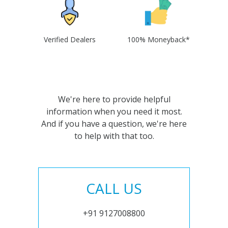
Verified Dealers
100% Moneyback*
We're here to provide helpful
information when you need it most.
And if you have a question, we're here
to help with that too.
CALL US
+91 9127008800