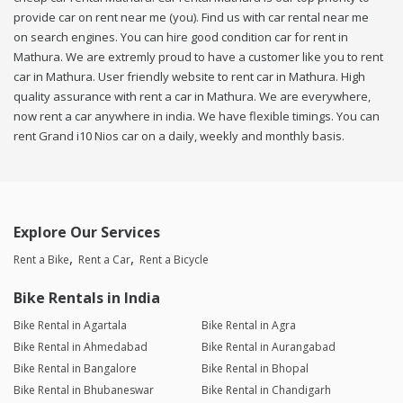
provide car on rent near me (you). Find us with car rental near me
on search engines. You can hire good condition car for rent in
Mathura. We are extremly proud to have a customer like you to rent
car in Mathura. User friendly website to rent car in Mathura. High
quality assurance with rent a car in Mathura. We are everywhere,
now rent a car anywhere in india. We have flexible timings. You can
rent Grand i10 Nios car on a daily, weekly and monthly basis.
Explore Our Services
Rent a Bike
Rent a Car
Rent a Bicycle
Bike Rentals in India
Bike Rental in Agartala
Bike Rental in Agra
Bike Rental in Ahmedabad
Bike Rental in Aurangabad
Bike Rental in Bangalore
Bike Rental in Bhopal
Bike Rental in Bhubaneswar
Bike Rental in Chandigarh