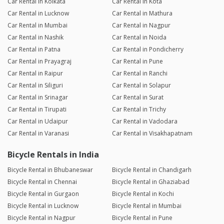
Car Rental in Kolkata
Car Rental in Kota
Car Rental in Lucknow
Car Rental in Mathura
Car Rental in Mumbai
Car Rental in Nagpur
Car Rental in Nashik
Car Rental in Noida
Car Rental in Patna
Car Rental in Pondicherry
Car Rental in Prayagraj
Car Rental in Pune
Car Rental in Raipur
Car Rental in Ranchi
Car Rental in Siliguri
Car Rental in Solapur
Car Rental in Srinagar
Car Rental in Surat
Car Rental in Tirupati
Car Rental in Trichy
Car Rental in Udaipur
Car Rental in Vadodara
Car Rental in Varanasi
Car Rental in Visakhapatnam
Bicycle Rentals in India
Bicycle Rental in Bhubaneswar
Bicycle Rental in Chandigarh
Bicycle Rental in Chennai
Bicycle Rental in Ghaziabad
Bicycle Rental in Gurgaon
Bicycle Rental in Kochi
Bicycle Rental in Lucknow
Bicycle Rental in Mumbai
Bicycle Rental in Nagpur
Bicycle Rental in Pune