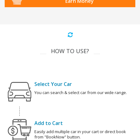
Earn Money
HOW TO USE?
Select Your Car
You can search & select car from our wide range.
Add to Cart
Easily add multiple car in your cart or direct book
from "BookNow" button.