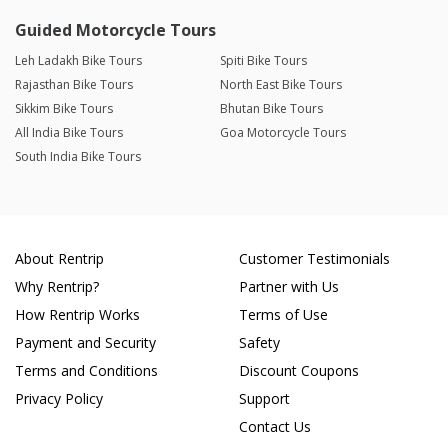
Guided Motorcycle Tours
Leh Ladakh Bike Tours
Spiti Bike Tours
Rajasthan Bike Tours
North East Bike Tours
Sikkim Bike Tours
Bhutan Bike Tours
All India Bike Tours
Goa Motorcycle Tours
South India Bike Tours
About Rentrip
Customer Testimonials
Why Rentrip?
Partner with Us
How Rentrip Works
Terms of Use
Payment and Security
Safety
Terms and Conditions
Discount Coupons
Privacy Policy
Support
Contact Us