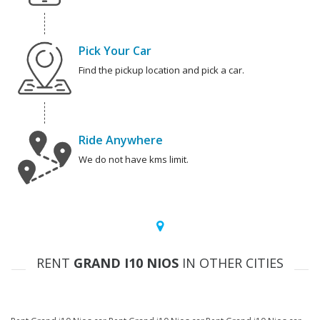
Pick Your Car
Find the pickup location and pick a car.
Ride Anywhere
We do not have kms limit.
RENT
GRAND I10 NIOS
IN OTHER CITIES