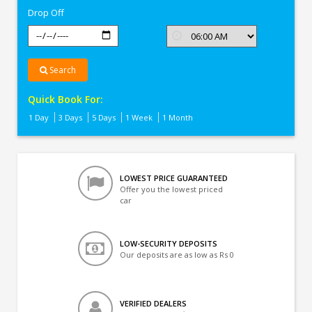
Drop Off
Search
Quick Book For:
1 Day
3 Days
5 Days
1 Week
1 Month
LOWEST PRICE GUARANTEED
Offer you the lowest priced
car
LOW-SECURITY DEPOSITS
Our deposits are as low as Rs 0
VERIFIED DEALERS