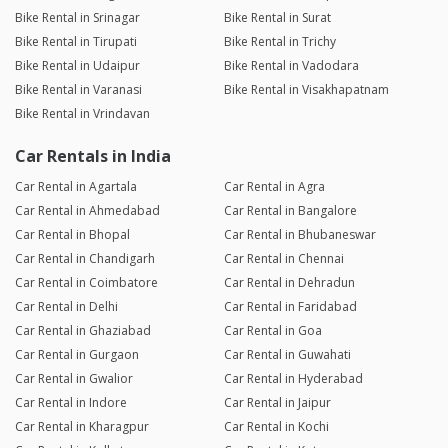
Bike Rental in Srinagar
Bike Rental in Surat
Bike Rental in Tirupati
Bike Rental in Trichy
Bike Rental in Udaipur
Bike Rental in Vadodara
Bike Rental in Varanasi
Bike Rental in Visakhapatnam
Bike Rental in Vrindavan
Car Rentals in India
Car Rental in Agartala
Car Rental in Agra
Car Rental in Ahmedabad
Car Rental in Bangalore
Car Rental in Bhopal
Car Rental in Bhubaneswar
Car Rental in Chandigarh
Car Rental in Chennai
Car Rental in Coimbatore
Car Rental in Dehradun
Car Rental in Delhi
Car Rental in Faridabad
Car Rental in Ghaziabad
Car Rental in Goa
Car Rental in Gurgaon
Car Rental in Guwahati
Car Rental in Gwalior
Car Rental in Hyderabad
Car Rental in Indore
Car Rental in Jaipur
Car Rental in Kharagpur
Car Rental in Kochi