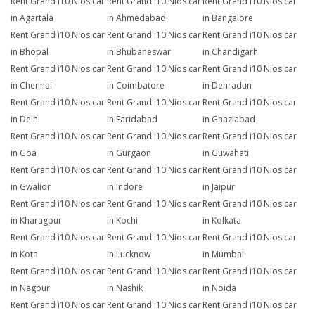
Rent Grand i10 Nios car
Rent Grand i10 Nios car
Rent Grand i10 Nios car
in Agartala
in Ahmedabad
in Bangalore
Rent Grand i10 Nios car
Rent Grand i10 Nios car
Rent Grand i10 Nios car
in Bhopal
in Bhubaneswar
in Chandigarh
Rent Grand i10 Nios car
Rent Grand i10 Nios car
Rent Grand i10 Nios car
in Chennai
in Coimbatore
in Dehradun
Rent Grand i10 Nios car
Rent Grand i10 Nios car
Rent Grand i10 Nios car
in Delhi
in Faridabad
in Ghaziabad
Rent Grand i10 Nios car
Rent Grand i10 Nios car
Rent Grand i10 Nios car
in Goa
in Gurgaon
in Guwahati
Rent Grand i10 Nios car
Rent Grand i10 Nios car
Rent Grand i10 Nios car
in Gwalior
in Indore
in Jaipur
Rent Grand i10 Nios car
Rent Grand i10 Nios car
Rent Grand i10 Nios car
in Kharagpur
in Kochi
in Kolkata
Rent Grand i10 Nios car
Rent Grand i10 Nios car
Rent Grand i10 Nios car
in Kota
in Lucknow
in Mumbai
Rent Grand i10 Nios car
Rent Grand i10 Nios car
Rent Grand i10 Nios car
in Nagpur
in Nashik
in Noida
Rent Grand i10 Nios car
Rent Grand i10 Nios car
Rent Grand i10 Nios car