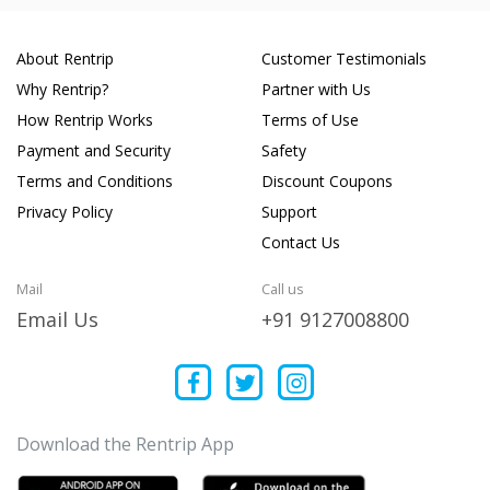
About Rentrip
Customer Testimonials
Why Rentrip?
Partner with Us
How Rentrip Works
Terms of Use
Payment and Security
Safety
Terms and Conditions
Discount Coupons
Privacy Policy
Support
Contact Us
Mail
Call us
Email Us
+91 9127008800
Download the Rentrip App