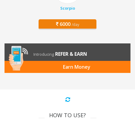
Scorpio
6000
/day
REFER & EARN
Introducing
Earn Money
HOW TO USE?