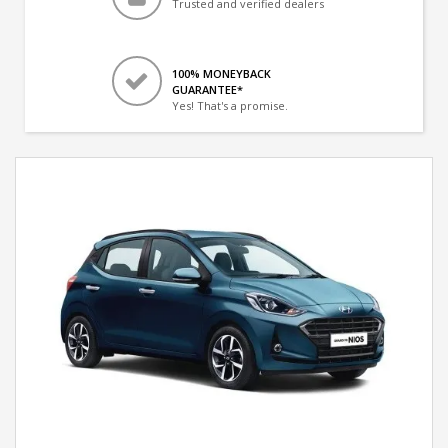
Trusted and verified dealers
100% MONEYBACK
GUARANTEE*
Yes! That's a promise.