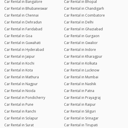
Car Rental in Bangalore
Car Rental in Bhopal
Car Rental in Bhubaneswar
Car Rental in Chandigarh
Car Rental in Chennai
Car Rental in Coimbatore
Car Rental in Dehradun
Car Rental in Delhi
Car Rental in Faridabad
Car Rental in Ghaziabad
Car Rental in Goa
Car Rental in Gurgaon
Car Rental in Guwahati
Car Rental in Gwalior
Car Rental in Hyderabad
Car Rental in Indore
Car Rental in Jaipur
Car Rental in Kharagpur
Car Rental in Kochi
Car Rental in Kolkata
Car Rental in Kota
Car Rental in Lucknow
Car Rental in Mathura
Car Rental in Mumbai
Car Rental in Nagpur
Car Rental in Nashik
Car Rental in Noida
Car Rental in Patna
Car Rental in Pondicherry
Car Rental in Prayagraj
Car Rental in Pune
Car Rental in Raipur
Car Rental in Ranchi
Car Rental in Siliguri
Car Rental in Solapur
Car Rental in Srinagar
Car Rental in Surat
Car Rental in Tirupati