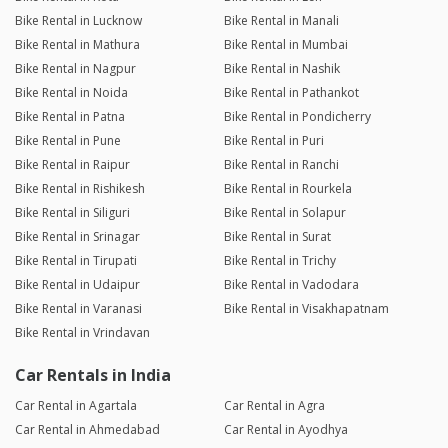
Bike Rental in Lucknow
Bike Rental in Manali
Bike Rental in Mathura
Bike Rental in Mumbai
Bike Rental in Nagpur
Bike Rental in Nashik
Bike Rental in Noida
Bike Rental in Pathankot
Bike Rental in Patna
Bike Rental in Pondicherry
Bike Rental in Pune
Bike Rental in Puri
Bike Rental in Raipur
Bike Rental in Ranchi
Bike Rental in Rishikesh
Bike Rental in Rourkela
Bike Rental in Siliguri
Bike Rental in Solapur
Bike Rental in Srinagar
Bike Rental in Surat
Bike Rental in Tirupati
Bike Rental in Trichy
Bike Rental in Udaipur
Bike Rental in Vadodara
Bike Rental in Varanasi
Bike Rental in Visakhapatnam
Bike Rental in Vrindavan
Car Rentals in India
Car Rental in Agartala
Car Rental in Agra
Car Rental in Ahmedabad
Car Rental in Ayodhya