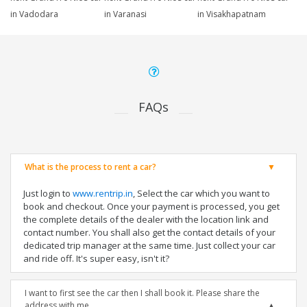
in Vadodara
in Varanasi
in Visakhapatnam
FAQs
What is the process to rent a car?
Just login to
www.rentrip.in
, Select the car which you want to
book and checkout. Once your payment is processed, you get
the complete details of the dealer with the location link and
contact number. You shall also get the contact details of your
dedicated trip manager at the same time. Just collect your car
and ride off. It's super easy, isn't it?
I want to first see the car then I shall book it. Please share the
address with me.