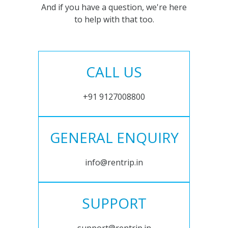
And if you have a question, we're here
to help with that too.
CALL US
+91 9127008800
GENERAL ENQUIRY
info@rentrip.in
SUPPORT