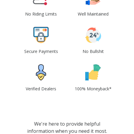
No Riding Limits
Well Maintained
Secure Payments
No Bullshit
Verified Dealers
100% Moneyback*
We're here to provide helpful
information when you need it most.