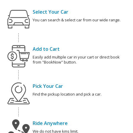
Select Your Car
You can search & select car from our wide range.
Add to Cart
Easily add multiple car in your cart or direct book
from "BookNow" button.
Pick Your Car
Find the pickup location and pick a car.
Ride Anywhere
We do not have kms limit.