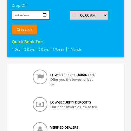
Drop Off
Search
Quick Book For:
1 Day
3 Days
5 Days
1 Week
1 Month
LOWEST PRICE GUARANTEED
Offer you the lowest priced
car
LOW-SECURITY DEPOSITS
Our deposits are as low as Rs 0
VERIFIED DEALERS