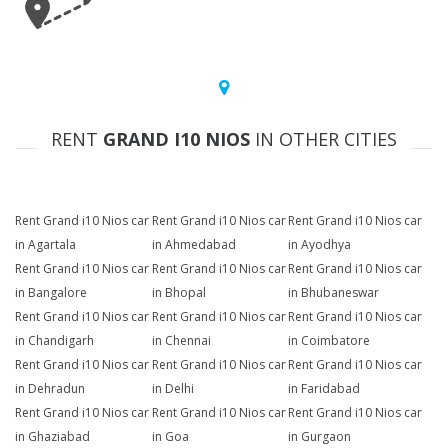
RENT
GRAND I10 NIOS
IN OTHER CITIES
Rent Grand i10 Nios car
Rent Grand i10 Nios car
Rent Grand i10 Nios car
in Agartala
in Ahmedabad
in Ayodhya
Rent Grand i10 Nios car
Rent Grand i10 Nios car
Rent Grand i10 Nios car
in Bangalore
in Bhopal
in Bhubaneswar
Rent Grand i10 Nios car
Rent Grand i10 Nios car
Rent Grand i10 Nios car
in Chandigarh
in Chennai
in Coimbatore
Rent Grand i10 Nios car
Rent Grand i10 Nios car
Rent Grand i10 Nios car
in Dehradun
in Delhi
in Faridabad
Rent Grand i10 Nios car
Rent Grand i10 Nios car
Rent Grand i10 Nios car
in Ghaziabad
in Goa
in Gurgaon