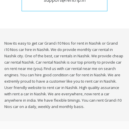
support@rentrip.in
Now its easy to get car Grand i10 Nios for rent in Nashik or Grand
i10 Nios car hire in Nashik. We do provide monthly car rental in
Nashik city. One of the best, car rentals in Nashik. We provide cheap
car rental Nashik. Car rental Nashik is our top priority to provide car
on rent near me (you). Find us with car rental near me on search
engines. You can hire good condition car for rent in Nashik. We are
extremly proud to have a customer like you to rent car in Nashik.
User friendly website to rent car in Nashik. High quality assurance
with rent a car in Nashik. We are everywhere, now rent a car
anywhere in india. We have flexible timings. You can rent Grand i10
Nios car on a daily, weekly and monthly basis.