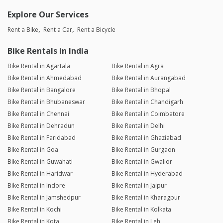
Explore Our Services
Rent a Bike
Rent a Car
Rent a Bicycle
Bike Rentals in India
Bike Rental in Agartala
Bike Rental in Agra
Bike Rental in Ahmedabad
Bike Rental in Aurangabad
Bike Rental in Bangalore
Bike Rental in Bhopal
Bike Rental in Bhubaneswar
Bike Rental in Chandigarh
Bike Rental in Chennai
Bike Rental in Coimbatore
Bike Rental in Dehradun
Bike Rental in Delhi
Bike Rental in Faridabad
Bike Rental in Ghaziabad
Bike Rental in Goa
Bike Rental in Gurgaon
Bike Rental in Guwahati
Bike Rental in Gwalior
Bike Rental in Haridwar
Bike Rental in Hyderabad
Bike Rental in Indore
Bike Rental in Jaipur
Bike Rental in Jamshedpur
Bike Rental in Kharagpur
Bike Rental in Kochi
Bike Rental in Kolkata
Bike Rental in Kota
Bike Rental in Leh