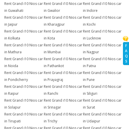
Rent Grand i10 Nios car
Rent Grand i10 Nios car
Rent Grand i10 Nios car
in Guwahati
in Gwalior
in Indore
Rent Grand i10 Nios car
Rent Grand i10 Nios car
Rent Grand i10 Nios car
in Jaipur
in Kharagpur
in Kochi
Rent Grand i10 Nios car
Rent Grand i10 Nios car
Rent Grand i10 Nios car
in Kolkata
in Kota
in Lucknow
Rent Grand i10 Nios car
Rent Grand i10 Nios car
Rent Grand i10 Nios car
F
A
in Mathura
in Mumbai
in Nagpur
Q
Rent Grand i10 Nios car
Rent Grand i10 Nios car
Rent Grand i10 Nios car
S
in Noida
in Pathankot
in Patna
Rent Grand i10 Nios car
Rent Grand i10 Nios car
Rent Grand i10 Nios car
in Pondicherry
in Prayagraj
in Pune
Rent Grand i10 Nios car
Rent Grand i10 Nios car
Rent Grand i10 Nios car
in Raipur
in Ranchi
in Siliguri
Rent Grand i10 Nios car
Rent Grand i10 Nios car
Rent Grand i10 Nios car
in Solapur
in Srinagar
in Surat
Rent Grand i10 Nios car
Rent Grand i10 Nios car
Rent Grand i10 Nios car
in Tirupati
in Trichy
in Udaipur
Rent Grand i10 Nios car
Rent Grand i10 Nios car
Rent Grand i10 Nios car