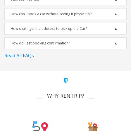
How can I book a car without seeing it physically?
How shall I get the address to pick up the Car?
How do I get booking confirmation?
Read All FAQs
WHY RENTRIP?