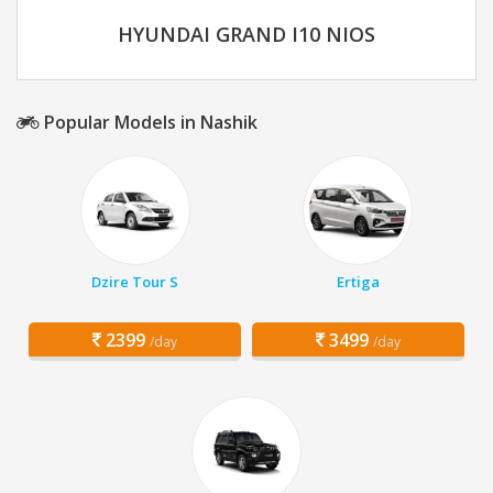
HYUNDAI GRAND I10 NIOS
Popular Models in Nashik
Dzire Tour S
Ertiga
2399
3499
/day
/day