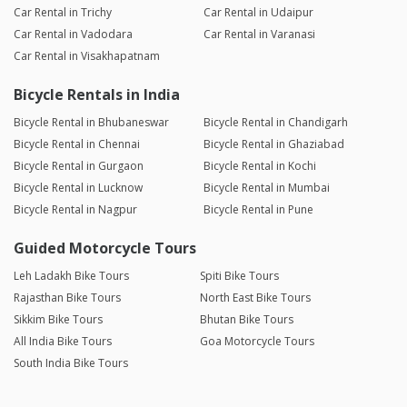
Car Rental in Trichy
Car Rental in Udaipur
Car Rental in Vadodara
Car Rental in Varanasi
Car Rental in Visakhapatnam
Bicycle Rentals in India
Bicycle Rental in Bhubaneswar
Bicycle Rental in Chandigarh
Bicycle Rental in Chennai
Bicycle Rental in Ghaziabad
Bicycle Rental in Gurgaon
Bicycle Rental in Kochi
Bicycle Rental in Lucknow
Bicycle Rental in Mumbai
Bicycle Rental in Nagpur
Bicycle Rental in Pune
Guided Motorcycle Tours
Leh Ladakh Bike Tours
Spiti Bike Tours
Rajasthan Bike Tours
North East Bike Tours
Sikkim Bike Tours
Bhutan Bike Tours
All India Bike Tours
Goa Motorcycle Tours
South India Bike Tours