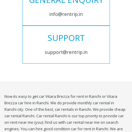
info@rentrip.in
SUPPORT
support@rentrip.in
Now its easy to get car Vitara Brezza for rent in Ranchi or Vitara
Brezza car hire in Ranchi. We do provide monthly car rental in
Ranchi city. One of the best, car rentals in Ranchi. We provide cheap
car rental Ranchi. Car rental Ranchi is our top priority to provide car
on rent near me (you). Find us with car rental near me on search
engines. You can hire good condition car for rent in Ranchi. We are