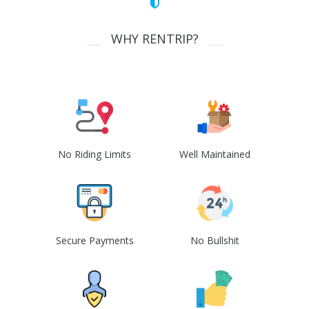
WHY RENTRIP?
No Riding Limits
Well Maintained
Secure Payments
No Bullshit