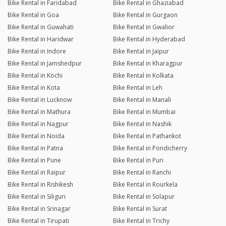
Bike Rental in Faridabad
Bike Rental in Ghaziabad
Bike Rental in Goa
Bike Rental in Gurgaon
Bike Rental in Guwahati
Bike Rental in Gwalior
Bike Rental in Haridwar
Bike Rental in Hyderabad
Bike Rental in Indore
Bike Rental in Jaipur
Bike Rental in Jamshedpur
Bike Rental in Kharagpur
Bike Rental in Kochi
Bike Rental in Kolkata
Bike Rental in Kota
Bike Rental in Leh
Bike Rental in Lucknow
Bike Rental in Manali
Bike Rental in Mathura
Bike Rental in Mumbai
Bike Rental in Nagpur
Bike Rental in Nashik
Bike Rental in Noida
Bike Rental in Pathankot
Bike Rental in Patna
Bike Rental in Pondicherry
Bike Rental in Pune
Bike Rental in Puri
Bike Rental in Raipur
Bike Rental in Ranchi
Bike Rental in Rishikesh
Bike Rental in Rourkela
Bike Rental in Siliguri
Bike Rental in Solapur
Bike Rental in Srinagar
Bike Rental in Surat
Bike Rental in Tirupati
Bike Rental in Trichy