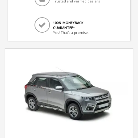
Trusted and verified dealers
100% MONEYBACK
GUARANTEE*
Yes! That's a promise.