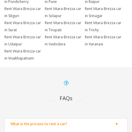
in Pondicherry
in Pune
in Raipur
Rent Vitara Brezza car
Rent Vitara Brezza car
Rent Vitara Brezza car
in Siliguri
in Solapur
in Srinagar
Rent Vitara Brezza car
Rent Vitara Brezza car
Rent Vitara Brezza car
in Surat
in Tirupati
in Trichy
Rent Vitara Brezza car
Rent Vitara Brezza car
Rent Vitara Brezza car
in Udaipur
in Vadodara
in Varanasi
Rent Vitara Brezza car
in Visakhapatnam
FAQs
What is the process to rent a car?