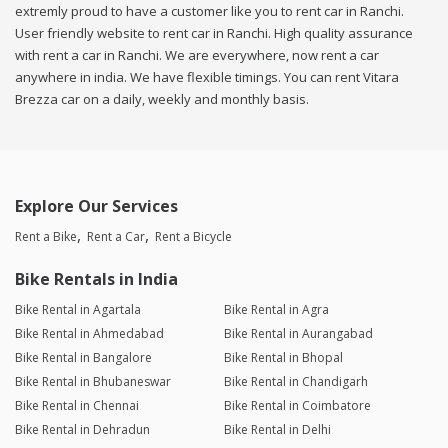
extremly proud to have a customer like you to rent car in Ranchi.
User friendly website to rent car in Ranchi. High quality assurance
with rent a car in Ranchi. We are everywhere, now rent a car
anywhere in india. We have flexible timings. You can rent Vitara
Brezza car on a daily, weekly and monthly basis.
Explore Our Services
Rent a Bike
Rent a Car
Rent a Bicycle
Bike Rentals in India
Bike Rental in Agartala
Bike Rental in Agra
Bike Rental in Ahmedabad
Bike Rental in Aurangabad
Bike Rental in Bangalore
Bike Rental in Bhopal
Bike Rental in Bhubaneswar
Bike Rental in Chandigarh
Bike Rental in Chennai
Bike Rental in Coimbatore
Bike Rental in Dehradun
Bike Rental in Delhi