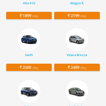
Alto K10
Wagon R
1899
2199
/day
/day
Swift
Vitara Brezza
2300
2499
/day
/day