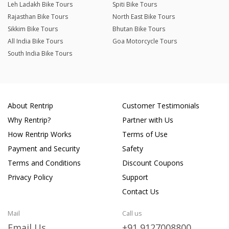
Leh Ladakh Bike Tours
Spiti Bike Tours
Rajasthan Bike Tours
North East Bike Tours
Sikkim Bike Tours
Bhutan Bike Tours
All India Bike Tours
Goa Motorcycle Tours
South India Bike Tours
About Rentrip
Customer Testimonials
Why Rentrip?
Partner with Us
How Rentrip Works
Terms of Use
Payment and Security
Safety
Terms and Conditions
Discount Coupons
Privacy Policy
Support
Contact Us
Mail
Call us
Email Us
+91 9127008800