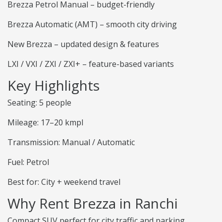
Brezza Petrol Manual – budget-friendly
Brezza Automatic (AMT) – smooth city driving
New Brezza – updated design & features
LXI / VXI / ZXI / ZXI+ – feature-based variants
Key Highlights
Seating: 5 people
Mileage: 17–20 kmpl
Transmission: Manual / Automatic
Fuel: Petrol
Best for: City + weekend travel
Why Rent Brezza in Ranchi
Compact SUV perfect for city traffic and parking