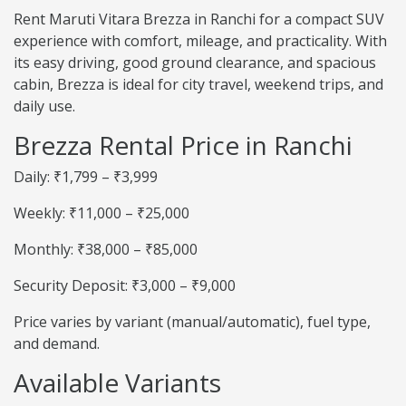
Rent Maruti Vitara Brezza in Ranchi for a compact SUV
experience with comfort, mileage, and practicality. With
its easy driving, good ground clearance, and spacious
cabin, Brezza is ideal for city travel, weekend trips, and
daily use.
Brezza Rental Price in Ranchi
Daily: ₹1,799 – ₹3,999
Weekly: ₹11,000 – ₹25,000
Monthly: ₹38,000 – ₹85,000
Security Deposit: ₹3,000 – ₹9,000
Price varies by variant (manual/automatic), fuel type,
and demand.
Available Variants