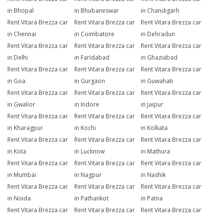
in Bhopal
in Bhubaneswar
in Chandigarh
Rent Vitara Brezza car
Rent Vitara Brezza car
Rent Vitara Brezza car
in Chennai
in Coimbatore
in Dehradun
Rent Vitara Brezza car
Rent Vitara Brezza car
Rent Vitara Brezza car
in Delhi
in Faridabad
in Ghaziabad
Rent Vitara Brezza car
Rent Vitara Brezza car
Rent Vitara Brezza car
in Goa
in Gurgaon
in Guwahati
Rent Vitara Brezza car
Rent Vitara Brezza car
Rent Vitara Brezza car
in Gwalior
in Indore
in Jaipur
Rent Vitara Brezza car
Rent Vitara Brezza car
Rent Vitara Brezza car
in Kharagpur
in Kochi
in Kolkata
Rent Vitara Brezza car
Rent Vitara Brezza car
Rent Vitara Brezza car
in Kota
in Lucknow
in Mathura
Rent Vitara Brezza car
Rent Vitara Brezza car
Rent Vitara Brezza car
in Mumbai
in Nagpur
in Nashik
Rent Vitara Brezza car
Rent Vitara Brezza car
Rent Vitara Brezza car
in Noida
in Pathankot
in Patna
Rent Vitara Brezza car
Rent Vitara Brezza car
Rent Vitara Brezza car