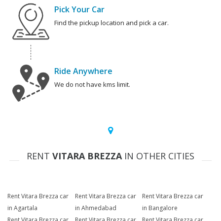
Pick Your Car
Find the pickup location and pick a car.
Ride Anywhere
We do not have kms limit.
RENT
VITARA BREZZA
IN OTHER CITIES
Rent Vitara Brezza car
Rent Vitara Brezza car
Rent Vitara Brezza car
in Agartala
in Ahmedabad
in Bangalore
Rent Vitara Brezza car
Rent Vitara Brezza car
Rent Vitara Brezza car