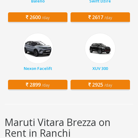
Baleno
Swift Dzire
2600
2617
/day
/day
Nexon Facelift
XUV 300
2899
2925
/day
/day
Maruti Vitara Brezza on
Rent in Ranchi