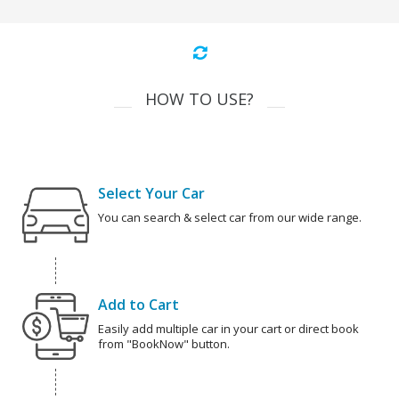
HOW TO USE?
Select Your Car
You can search & select car from our wide range.
Add to Cart
Easily add multiple car in your cart or direct book
from "BookNow" button.