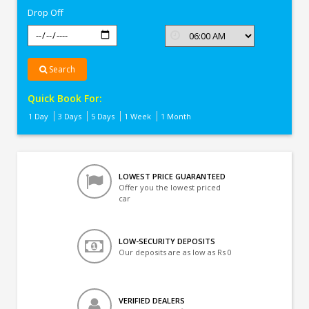
Drop Off
Search
Quick Book For:
1 Day
3 Days
5 Days
1 Week
1 Month
LOWEST PRICE GUARANTEED
Offer you the lowest priced
car
LOW-SECURITY DEPOSITS
Our deposits are as low as Rs 0
VERIFIED DEALERS