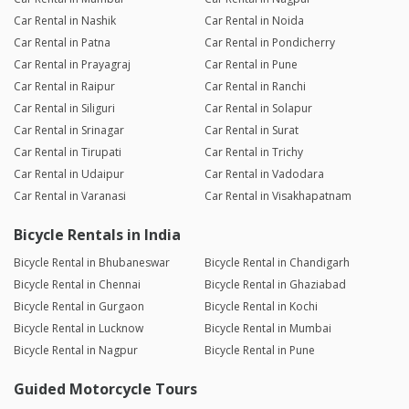
Car Rental in Nashik
Car Rental in Noida
Car Rental in Patna
Car Rental in Pondicherry
Car Rental in Prayagraj
Car Rental in Pune
Car Rental in Raipur
Car Rental in Ranchi
Car Rental in Siliguri
Car Rental in Solapur
Car Rental in Srinagar
Car Rental in Surat
Car Rental in Tirupati
Car Rental in Trichy
Car Rental in Udaipur
Car Rental in Vadodara
Car Rental in Varanasi
Car Rental in Visakhapatnam
Bicycle Rentals in India
Bicycle Rental in Bhubaneswar
Bicycle Rental in Chandigarh
Bicycle Rental in Chennai
Bicycle Rental in Ghaziabad
Bicycle Rental in Gurgaon
Bicycle Rental in Kochi
Bicycle Rental in Lucknow
Bicycle Rental in Mumbai
Bicycle Rental in Nagpur
Bicycle Rental in Pune
Guided Motorcycle Tours