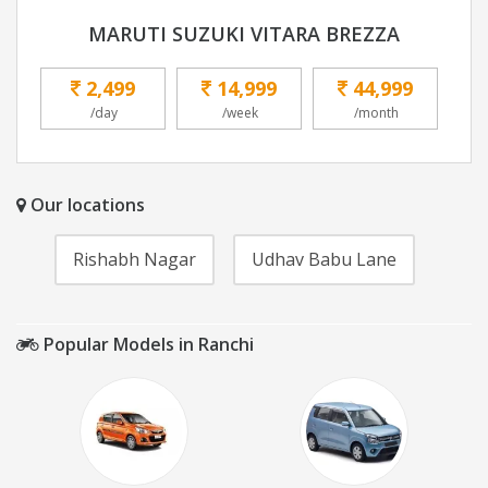
MARUTI SUZUKI VITARA BREZZA
2,499
14,999
44,999
/day
/week
/month
Our locations
Rishabh Nagar
Udhav Babu Lane
Popular Models in Ranchi