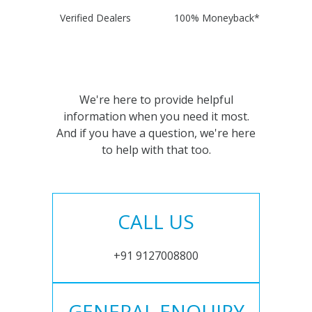
Verified Dealers
100% Moneyback*
We're here to provide helpful
information when you need it most.
And if you have a question, we're here
to help with that too.
CALL US
+91 9127008800
GENERAL ENQUIRY