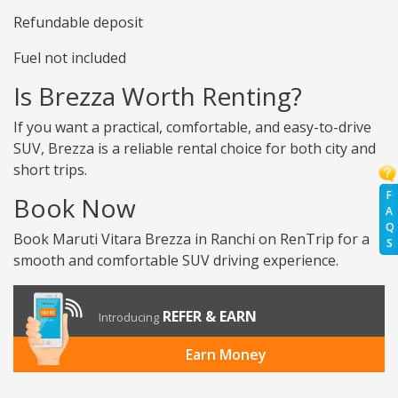
Refundable deposit
Fuel not included
Is Brezza Worth Renting?
If you want a practical, comfortable, and easy-to-drive
SUV, Brezza is a reliable rental choice for both city and
short trips.
F
Book Now
A
Q
Book Maruti Vitara Brezza in Ranchi on RenTrip for a
S
smooth and comfortable SUV driving experience.
REFER & EARN
Introducing
Earn Money