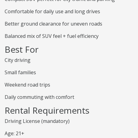
Comfortable for daily use and long drives
Better ground clearance for uneven roads
Balanced mix of SUV feel + fuel efficiency
Best For
City driving
Small families
Weekend road trips
Daily commuting with comfort
Rental Requirements
Driving License (mandatory)
Age: 21+