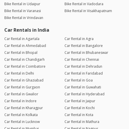
Bike Rental in Udaipur
Bike Rental in Vadodara
Bike Rental in Varanasi
Bike Rental in Visakhapatnam
Bike Rental in Vrindavan
Car Rentals in India
Car Rental in Agartala
Car Rental in Agra
Car Rental in Ahmedabad
Car Rental in Bangalore
Car Rental in Bhopal
Car Rental in Bhubaneswar
Car Rental in Chandigarh
Car Rental in Chennai
Car Rental in Coimbatore
Car Rental in Dehradun
Car Rental in Delhi
Car Rental in Faridabad
Car Rental in Ghaziabad
Car Rental in Goa
Car Rental in Gurgaon
Car Rental in Guwahati
Car Rental in Gwalior
Car Rental in Hyderabad
Car Rental in Indore
Car Rental in Jaipur
Car Rental in Kharagpur
Car Rental in Kochi
Car Rental in Kolkata
Car Rental in Kota
Car Rental in Lucknow
Car Rental in Mathura
Car Rental in Mumbai
Car Rental in Nagpur