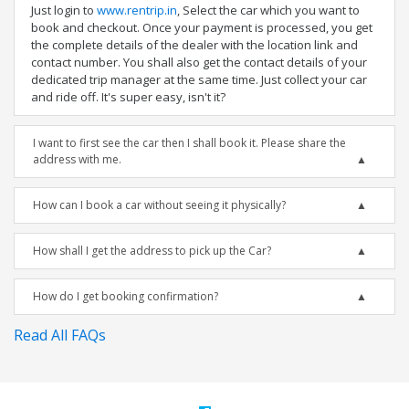
Just login to
www.rentrip.in
, Select the car which you want to
book and checkout. Once your payment is processed, you get
the complete details of the dealer with the location link and
contact number. You shall also get the contact details of your
dedicated trip manager at the same time. Just collect your car
and ride off. It's super easy, isn't it?
I want to first see the car then I shall book it. Please share the
address with me.
How can I book a car without seeing it physically?
How shall I get the address to pick up the Car?
How do I get booking confirmation?
Read All FAQs