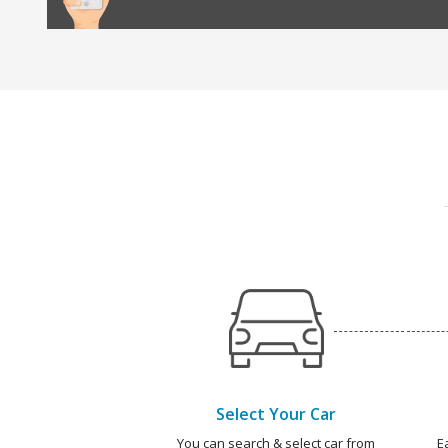
Select Your Car
You can search & select car from
E