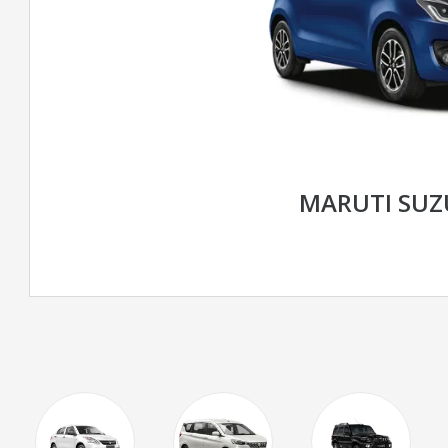
MARUTI SUZ