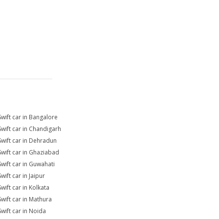
Swift car in Bangalore
Swift car in Chandigarh
Swift car in Dehradun
Swift car in Ghaziabad
Swift car in Guwahati
wift car in Jaipur
wift car in Kolkata
Swift car in Mathura
Swift car in Noida