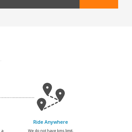
Ride Anywhere
 a
We do not have kms limit.