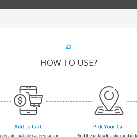
HOW TO USE?
Add to Cart
Pick Your Car
asily add multiple car in your cart
Find the pickup location and pick