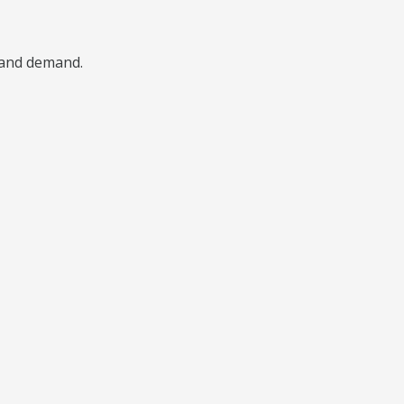
, and demand.