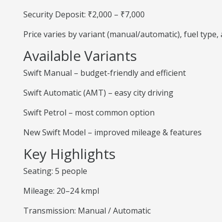
Security Deposit: ₹2,000 – ₹7,000
Price varies by variant (manual/automatic), fuel type
Available Variants
Swift Manual – budget-friendly and efficient
Swift Automatic (AMT) – easy city driving
Swift Petrol – most common option
New Swift Model – improved mileage & features
Key Highlights
Seating: 5 people
Mileage: 20–24 kmpl
Transmission: Manual / Automatic