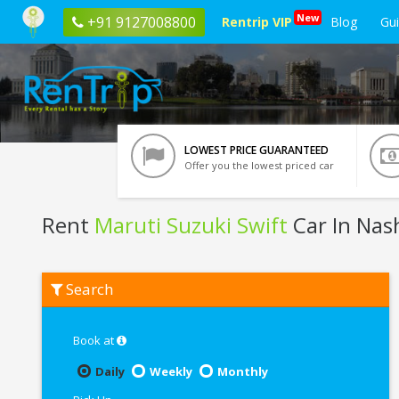
New
+91 9127008800
Rentrip VIP
Blog
Gu
LOWEST PRICE GUARANTEED
Offer you the lowest priced car
Rent
Maruti Suzuki Swift
Car In Nas
Rent
Search
Maruti
Suzuki
Swift
In
Book at
Nashik
Daily
Weekly
Monthly