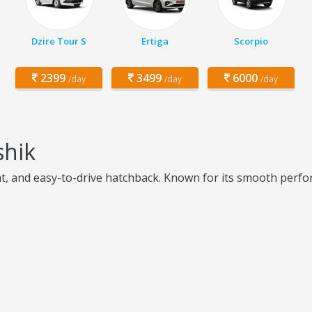
Dzire Tour S
Ertiga
Scorpio
2399
3499
6000
/day
/day
/day
shik
ient, and easy-to-drive hatchback. Known for its smooth perfo