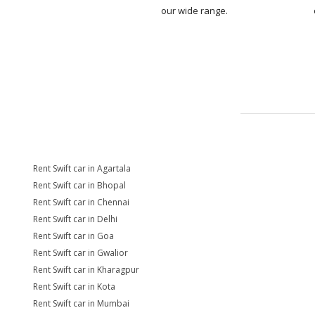
our wide range.
Rent Swift car in Agartala
Rent Swift car in Bhopal
Rent Swift car in Chennai
Rent Swift car in Delhi
Rent Swift car in Goa
Rent Swift car in Gwalior
Rent Swift car in Kharagpur
Rent Swift car in Kota
Rent Swift car in Mumbai