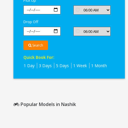
Pick Up
Drop Off
Search
Quick Book For:
1 Day
3 Days
5 Days
1 Week
1 Month
Popular Models in Nashik