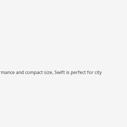
rmance and compact size, Swift is perfect for city