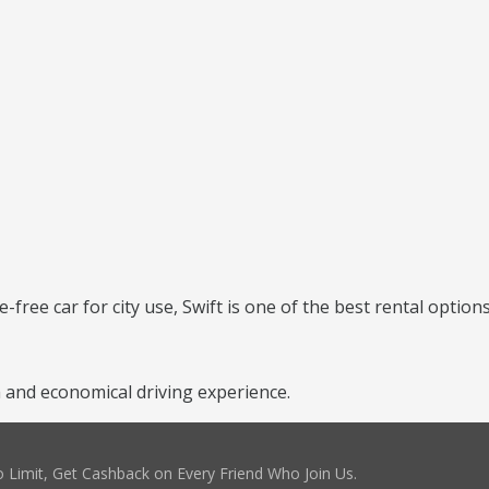
e-free car for city use, Swift is one of the best rental options
 and economical driving experience.
 Limit, Get Cashback on Every Friend Who Join Us.