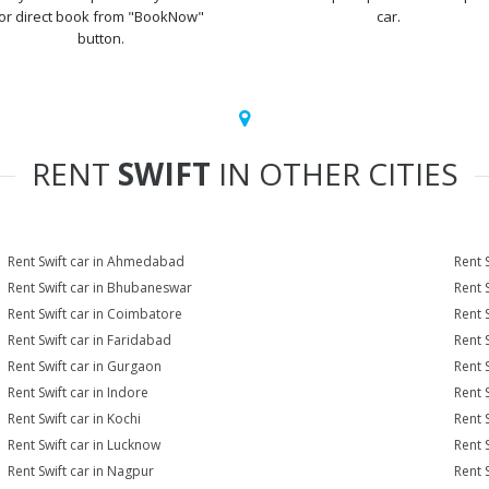
or direct book from "BookNow"
car.
button.
RENT
SWIFT
IN OTHER CITIES
Rent Swift car in Ahmedabad
Rent 
Rent Swift car in Bhubaneswar
Rent 
Rent Swift car in Coimbatore
Rent 
Rent Swift car in Faridabad
Rent 
Rent Swift car in Gurgaon
Rent 
Rent Swift car in Indore
Rent S
Rent Swift car in Kochi
Rent S
Rent Swift car in Lucknow
Rent 
Rent Swift car in Nagpur
Rent 