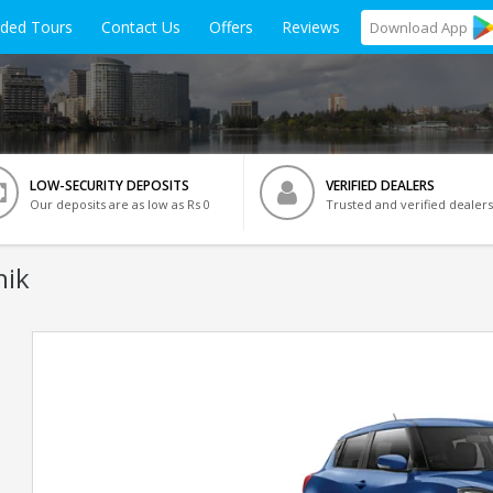
ided Tours
Contact Us
Offers
Reviews
Download
App
LOW-SECURITY DEPOSITS
VERIFIED DEALERS
Our deposits are as low as Rs 0
Trusted and verified dealers
hik