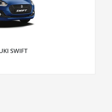
UKI SWIFT