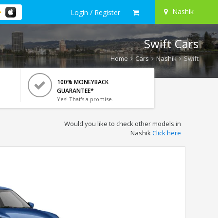
Nashik
Login / Register
Swift Cars
Home
Cars
Nashik
Swift
100% MONEYBACK
GUARANTEE*
Yes! That's a promise.
Would you like to check other models in
Nashik
Click here