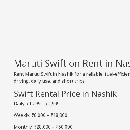
Maruti Swift on Rent in Na
Rent Maruti Swift in Nashik for a reliable, fuel-effic
driving, daily use, and short trips.
Swift Rental Price in Nashik
Daily: ₹1,299 – ₹2,999
Weekly: ₹8,000 – ₹18,000
Monthly: ₹28,000 – ₹60,000