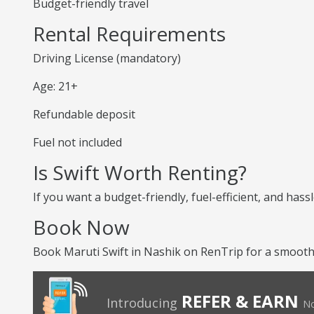
Budget-friendly travel
Rental Requirements
Driving License (mandatory)
Age: 21+
Refundable deposit
Fuel not included
Is Swift Worth Renting?
If you want a budget-friendly, fuel-efficient, and hassl
Book Now
Book Maruti Swift in Nashik on RenTrip for a smooth
REFER & EARN
Introducing
No