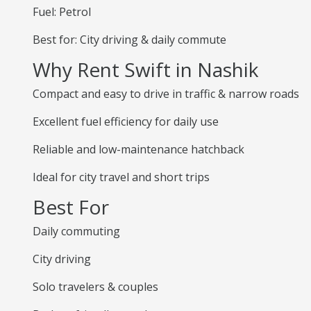
Fuel: Petrol
Best for: City driving & daily commute
Why Rent Swift in Nashik
Compact and easy to drive in traffic & narrow roads
Excellent fuel efficiency for daily use
Reliable and low-maintenance hatchback
Ideal for city travel and short trips
Best For
Daily commuting
City driving
Solo travelers & couples