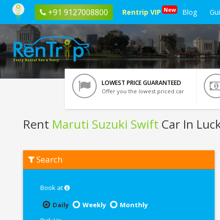
New
+91 9127008800
Rentrip VIP
Blog
Gu
LOWEST PRICE GUARANTEED
Offer you the lowest priced car
Rent
Maruti Suzuki Swift
Car In Lu
Rent
Search
Maruti
Suzuki
Swift
In
Book at
Lucknow
Daily
Weekly
Monthly