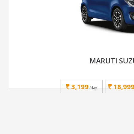
MARUTI SUZ
3,199
18,99
/day