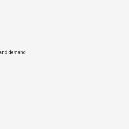
, and demand.