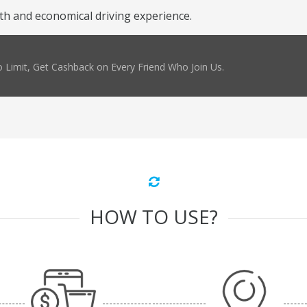
h and economical driving experience.
 Limit, Get Cashback on Every Friend Who Join Us.
HOW TO USE?