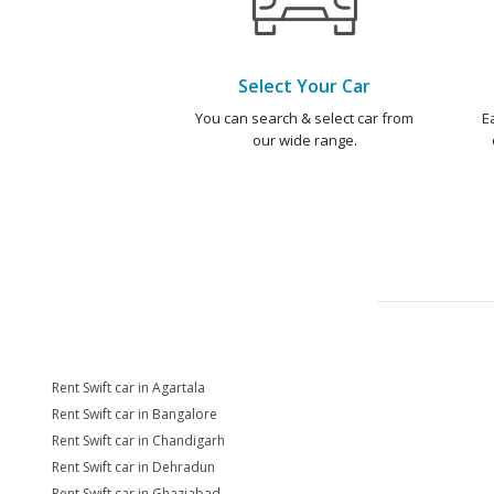
Select Your Car
You can search & select car from
E
our wide range.
Rent Swift car in Agartala
Rent Swift car in Bangalore
Rent Swift car in Chandigarh
Rent Swift car in Dehradun
Rent Swift car in Ghaziabad