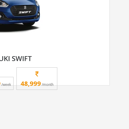
UKI SWIFT
9
48,999
/week
/month