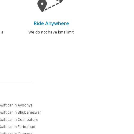
Ride Anywhere
 a
We do not have kms limit.
Swift car in Ayodhya
Swift car in Bhubaneswar
Swift car in Coimbatore
Swift car in Faridabad
Swift car in Gurgaon