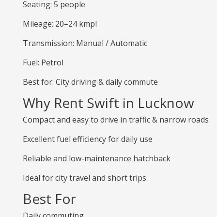
Seating: 5 people
Mileage: 20–24 kmpl
Transmission: Manual / Automatic
Fuel: Petrol
Best for: City driving & daily commute
Why Rent Swift in Lucknow
Compact and easy to drive in traffic & narrow roads
Excellent fuel efficiency for daily use
Reliable and low-maintenance hatchback
Ideal for city travel and short trips
Best For
Daily commuting