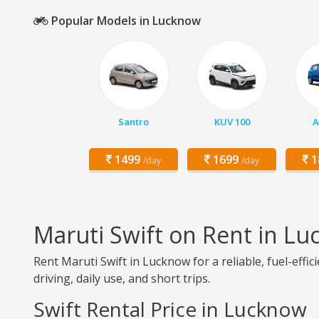
Popular Models in Lucknow
Santro
KUV 100
A
1499
1699
1
/day
/day
Maruti Swift on Rent in L
Rent Maruti Swift in Lucknow for a reliable, fuel-effi
driving, daily use, and short trips.
Swift Rental Price in Lucknow