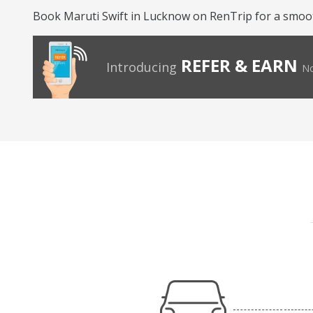
Book Maruti Swift in Lucknow on RenTrip for a smoot
REFER & EARN
Introducing
No