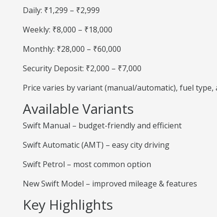
Daily: ₹1,299 – ₹2,999
Weekly: ₹8,000 – ₹18,000
Monthly: ₹28,000 – ₹60,000
Security Deposit: ₹2,000 – ₹7,000
Price varies by variant (manual/automatic), fuel type
Available Variants
Swift Manual – budget-friendly and efficient
Swift Automatic (AMT) – easy city driving
Swift Petrol – most common option
New Swift Model – improved mileage & features
Key Highlights