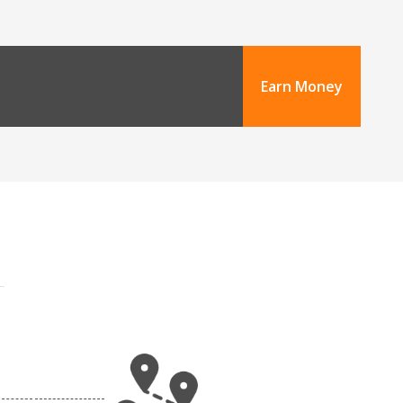
Earn Money