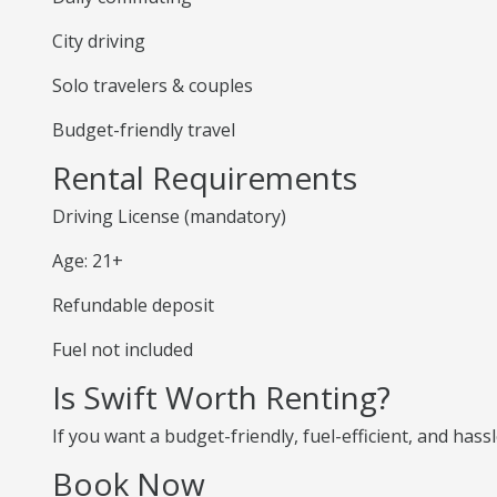
City driving
Solo travelers & couples
Budget-friendly travel
Rental Requirements
Driving License (mandatory)
Age: 21+
Refundable deposit
Fuel not included
Is Swift Worth Renting?
If you want a budget-friendly, fuel-efficient, and hassl
Book Now