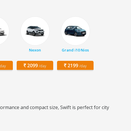
Nexon
Grand i10 Nios
2099
2199
/day
/day
/day
ormance and compact size, Swift is perfect for city