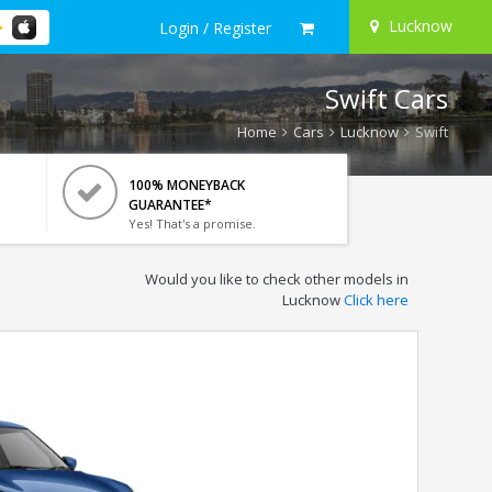
Lucknow
Login / Register
Swift Cars
Home
Cars
Lucknow
Swift
100% MONEYBACK
GUARANTEE*
Yes! That's a promise.
Would you like to check other models in
Lucknow
Click here