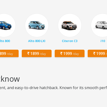
lto 800
Alto 800 LXI
Citeron C3
i10
899
1899
1999
1999
/day
/day
/day
ucknow
cient, and easy-to-drive hatchback. Known for its smooth perf