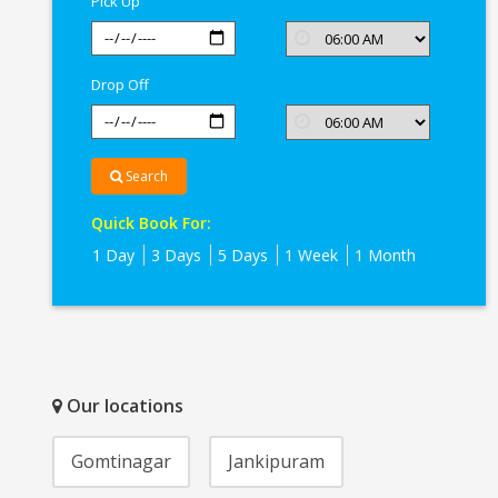
Pick Up
Drop Off
Search
Quick Book For:
1 Day
3 Days
5 Days
1 Week
1 Month
Our locations
Gomtinagar
Jankipuram