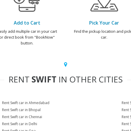
Add to Cart
Pick Your Car
asily add multiple car in your cart
Find the pickup location and pick
or direct book from "BookNow"
car.
button.
RENT
SWIFT
IN OTHER CITIES
Rent Swift car in Ahmedabad
Rent 
Rent Swift car in Bhopal
Rent 
Rent Swift car in Chennai
Rent 
Rent Swift car in Delhi
Rent 
Rent Swift car in Goa
Rent 