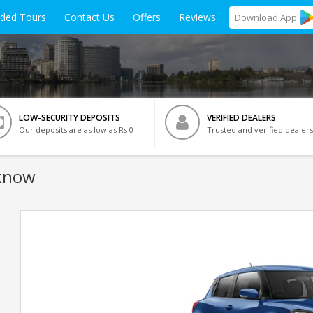
ided Tours
Contact Us
Offers
Reviews
Download
App
LOW-SECURITY DEPOSITS
VERIFIED DEALERS
Our deposits are as low as Rs 0
Trusted and verified dealers
cknow