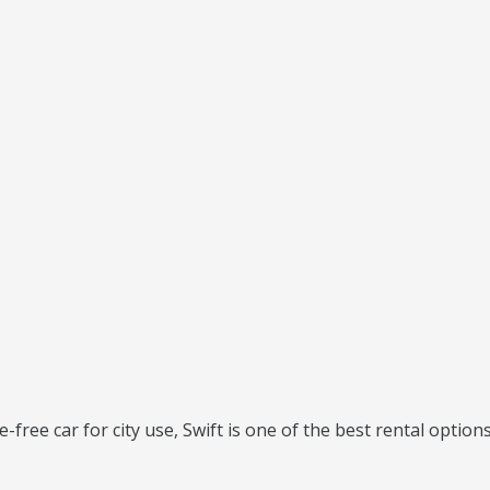
e-free car for city use, Swift is one of the best rental options