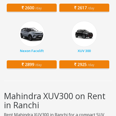
2600
2617
/day
/day
Nexon Facelift
XUV 300
2899
2925
/day
/day
Mahindra XUV300 on Rent
in Ranchi
Rent Mahindra XUV300 in Ranchi for a compact SUV