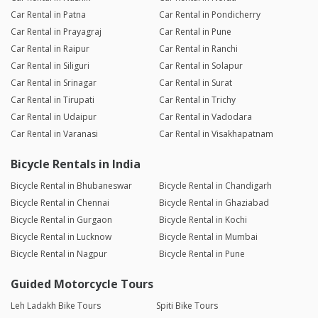
Car Rental in Patna
Car Rental in Pondicherry
Car Rental in Prayagraj
Car Rental in Pune
Car Rental in Raipur
Car Rental in Ranchi
Car Rental in Siliguri
Car Rental in Solapur
Car Rental in Srinagar
Car Rental in Surat
Car Rental in Tirupati
Car Rental in Trichy
Car Rental in Udaipur
Car Rental in Vadodara
Car Rental in Varanasi
Car Rental in Visakhapatnam
Bicycle Rentals in India
Bicycle Rental in Bhubaneswar
Bicycle Rental in Chandigarh
Bicycle Rental in Chennai
Bicycle Rental in Ghaziabad
Bicycle Rental in Gurgaon
Bicycle Rental in Kochi
Bicycle Rental in Lucknow
Bicycle Rental in Mumbai
Bicycle Rental in Nagpur
Bicycle Rental in Pune
Guided Motorcycle Tours
Leh Ladakh Bike Tours
Spiti Bike Tours