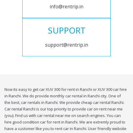
info@rentrip.in
SUPPORT
support@rentrip.in
Now its easy to get car XUV 300 for rent in Ranchi or XUV 300 car hire
in Ranchi. We do provide monthly car rental in Ranchi city. One of
the best, car rentals in Ranchi. We provide cheap car rental Ranchi.
Car rental Ranchi is our top priority to provide car on rent near me
(you). Find us with car rental near me on search engines. You can
hire good condition car for rent in Ranchi. We are extremly proud to
have a customer like you to rent car in Ranchi. User friendly website