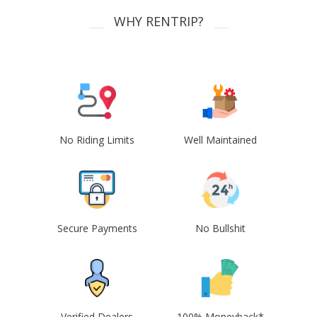
WHY RENTRIP?
No Riding Limits
Well Maintained
Secure Payments
No Bullshit
Verified Dealers
100% Moneyback*