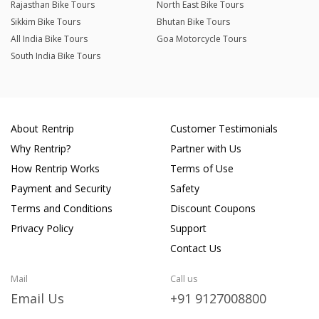
Rajasthan Bike Tours
North East Bike Tours
Sikkim Bike Tours
Bhutan Bike Tours
All India Bike Tours
Goa Motorcycle Tours
South India Bike Tours
About Rentrip
Customer Testimonials
Why Rentrip?
Partner with Us
How Rentrip Works
Terms of Use
Payment and Security
Safety
Terms and Conditions
Discount Coupons
Privacy Policy
Support
Contact Us
Mail
Call us
Email Us
+91 9127008800