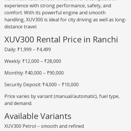
experience with strong performance, safety, and
comfort. With its powerful engine and smooth
handling, XUV300 is ideal for city driving as well as long-
distance travel.
XUV300 Rental Price in Ranchi
Daily: ₹1,999 – ₹4,499
Weekly: ₹12,000 – ₹28,000
Monthly: ₹40,000 – ₹90,000
Security Deposit: ₹4,000 – ₹10,000
Price varies by variant (manual/automatic), fuel type,
and demand.
Available Variants
XUV300 Petrol – smooth and refined