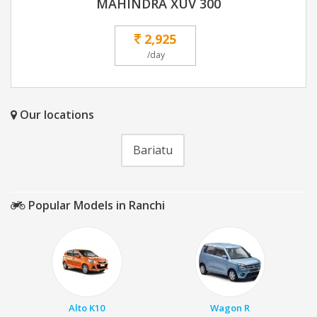
MAHINDRA XUV 300
2,925
/day
Our locations
Bariatu
Popular Models in Ranchi
Alto K10
Wagon R