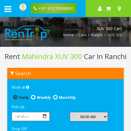
+91 9127008800
XUV 300 Cars
Home
Cars
Ranchi
XUV 300
Rent
Mahindra XUV 300
Car In Ranchi
Rent
Search
Mahindra
XUV
300
Book at
In
Ranchi
Daily
Weekly
Monthly
Pick Up
Drop Off