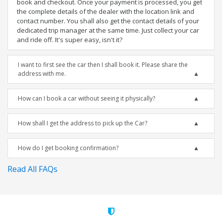
book and checkout. Once your payment is processed, you get
the complete details of the dealer with the location link and
contact number. You shall also get the contact details of your
dedicated trip manager at the same time. Just collect your car
and ride off. It's super easy, isn't it?
I want to first see the car then I shall book it. Please share the
address with me.
How can I book a car without seeing it physically?
How shall I get the address to pick up the Car?
How do I get booking confirmation?
Read All FAQs