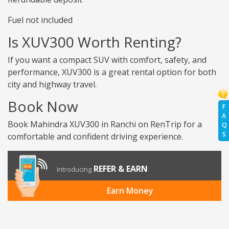
Fuel not included
Is XUV300 Worth Renting?
If you want a compact SUV with comfort, safety, and
performance, XUV300 is a great rental option for both
city and highway travel.
Book Now
F
A
Book Mahindra XUV300 in Ranchi on RenTrip for a
Q
S
comfortable and confident driving experience.
REFER & EARN
Introducing
Earn Money