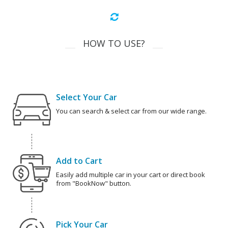
HOW TO USE?
Select Your Car
You can search & select car from our wide range.
Add to Cart
Easily add multiple car in your cart or direct book
from "BookNow" button.
Pick Your Car