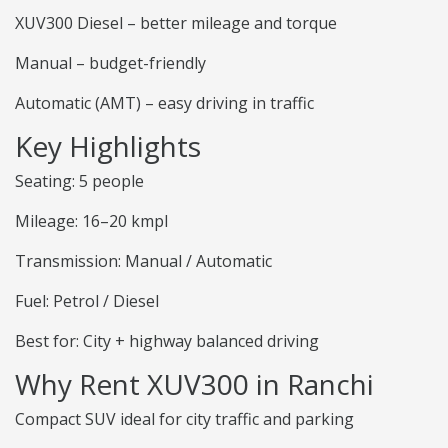
XUV300 Diesel – better mileage and torque
Manual – budget-friendly
Automatic (AMT) – easy driving in traffic
Key Highlights
Seating: 5 people
Mileage: 16–20 kmpl
Transmission: Manual / Automatic
Fuel: Petrol / Diesel
Best for: City + highway balanced driving
Why Rent XUV300 in Ranchi
Compact SUV ideal for city traffic and parking