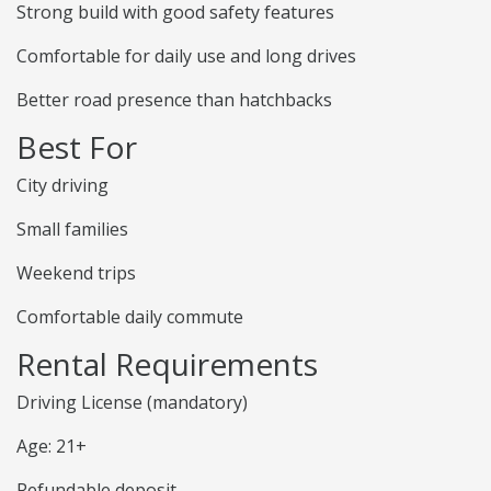
Strong build with good safety features
Comfortable for daily use and long drives
Better road presence than hatchbacks
Best For
City driving
Small families
Weekend trips
Comfortable daily commute
Rental Requirements
Driving License (mandatory)
Age: 21+
Refundable deposit