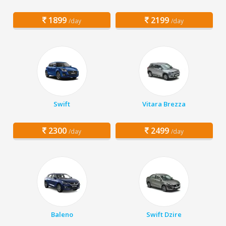
1899
2199
/day
/day
Swift
Vitara Brezza
2300
2499
/day
/day
Baleno
Swift Dzire