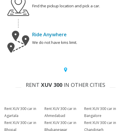
Find the pickup location and pick a car.
Ride Anywhere
We do not have kms limit.
RENT
XUV 300
IN OTHER CITIES
Rent XUV 300 car in
Rent XUV 300 car in
Rent XUV 300 car in
Agartala
Ahmedabad
Bangalore
Rent XUV 300 car in
Rent XUV 300 car in
Rent XUV 300 car in
Bhopal
Bhubaneswar
Chandigarh