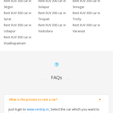
Rent XUV 300 car in
Rent XUV 300 car in
Rent XUV 300 car in
Siliguri
Solapur
Srinagar
Rent XUV 300 car in
Rent XUV 300 car in
Rent XUV 300 car in
Surat
Tirupati
Trichy
Rent XUV 300 car in
Rent XUV 300 car in
Rent XUV 300 car in
Udaipur
Vadodara
Varanasi
Rent XUV 300 car in
Visakhapatnam
FAQs
What is the process to rent a car?
Just login to
www.rentrip.in
, Select the car which you want to