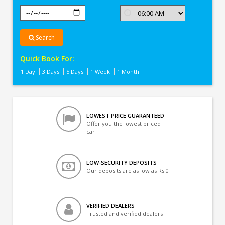
Search
Quick Book For:
1 Day
3 Days
5 Days
1 Week
1 Month
LOWEST PRICE GUARANTEED
Offer you the lowest priced
car
LOW-SECURITY DEPOSITS
Our deposits are as low as Rs 0
VERIFIED DEALERS
Trusted and verified dealers