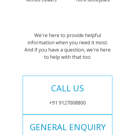
We're here to provide helpful
information when you need it most.
And if you have a question, we're here
to help with that too.
CALL US
+91 9127008800
GENERAL ENQUIRY