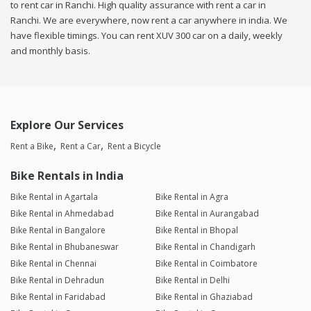
to rent car in Ranchi. High quality assurance with rent a car in
Ranchi. We are everywhere, now rent a car anywhere in india. We
have flexible timings. You can rent XUV 300 car on a daily, weekly
and monthly basis.
Explore Our Services
Rent a Bike
Rent a Car
Rent a Bicycle
Bike Rentals in India
Bike Rental in Agartala
Bike Rental in Agra
Bike Rental in Ahmedabad
Bike Rental in Aurangabad
Bike Rental in Bangalore
Bike Rental in Bhopal
Bike Rental in Bhubaneswar
Bike Rental in Chandigarh
Bike Rental in Chennai
Bike Rental in Coimbatore
Bike Rental in Dehradun
Bike Rental in Delhi
Bike Rental in Faridabad
Bike Rental in Ghaziabad