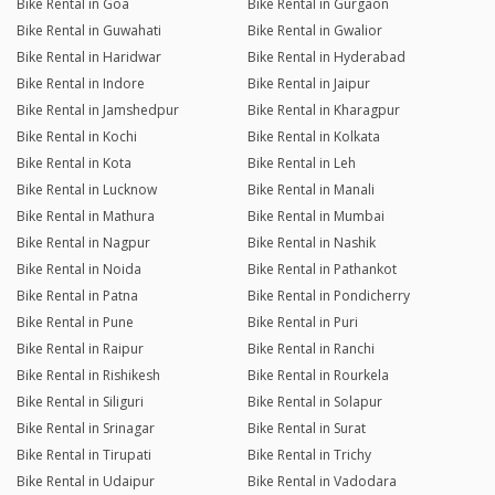
Bike Rental in Goa
Bike Rental in Gurgaon
Bike Rental in Guwahati
Bike Rental in Gwalior
Bike Rental in Haridwar
Bike Rental in Hyderabad
Bike Rental in Indore
Bike Rental in Jaipur
Bike Rental in Jamshedpur
Bike Rental in Kharagpur
Bike Rental in Kochi
Bike Rental in Kolkata
Bike Rental in Kota
Bike Rental in Leh
Bike Rental in Lucknow
Bike Rental in Manali
Bike Rental in Mathura
Bike Rental in Mumbai
Bike Rental in Nagpur
Bike Rental in Nashik
Bike Rental in Noida
Bike Rental in Pathankot
Bike Rental in Patna
Bike Rental in Pondicherry
Bike Rental in Pune
Bike Rental in Puri
Bike Rental in Raipur
Bike Rental in Ranchi
Bike Rental in Rishikesh
Bike Rental in Rourkela
Bike Rental in Siliguri
Bike Rental in Solapur
Bike Rental in Srinagar
Bike Rental in Surat
Bike Rental in Tirupati
Bike Rental in Trichy
Bike Rental in Udaipur
Bike Rental in Vadodara