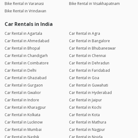
Bike Rental in Varanasi
Bike Rental in Visakhapatnam
Bike Rental in Vrindavan
Car Rentals in India
Car Rental in Agartala
Car Rental in Agra
Car Rental in Ahmedabad
Car Rental in Bangalore
Car Rental in Bhopal
Car Rental in Bhubaneswar
Car Rental in Chandigarh
Car Rental in Chennai
Car Rental in Coimbatore
Car Rental in Dehradun
Car Rental in Delhi
Car Rental in Faridabad
Car Rental in Ghaziabad
Car Rental in Goa
Car Rental in Gurgaon
Car Rental in Guwahati
Car Rental in Gwalior
Car Rental in Hyderabad
Car Rental in Indore
Car Rental in Jaipur
Car Rental in Kharagpur
Car Rental in Kochi
Car Rental in Kolkata
Car Rental in Kota
Car Rental in Lucknow
Car Rental in Mathura
Car Rental in Mumbai
Car Rental in Nagpur
Car Rental in Nashik
Car Rental in Noida