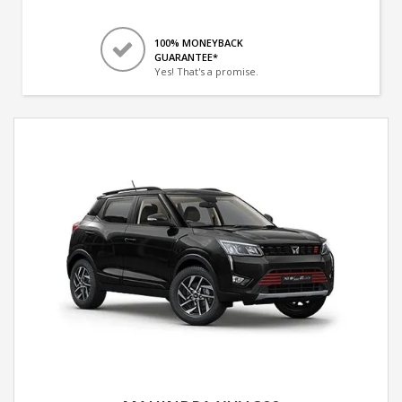
100% MONEYBACK
GUARANTEE*
Yes! That's a promise.