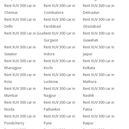
Rent XUV 300 car in
Rent XUV 300 car in
Rent XUV 300 car in
Chennai
Coimbatore
Dehradun
Rent XUV 300 car in
Rent XUV 300 car in
Rent XUV 300 car in
Delhi
Faridabad
Ghaziabad
Rent XUV 300 car in Goa
Rent XUV 300 car in
Rent XUV 300 car in
Gurgaon
Guwahati
Rent XUV 300 car in
Rent XUV 300 car in
Rent XUV 300 car in
Gwalior
Indore
Jaipur
Rent XUV 300 car in
Rent XUV 300 car in
Rent XUV 300 car in
Kharagpur
Kochi
Kolkata
Rent XUV 300 car in
Rent XUV 300 car in
Rent XUV 300 car in
Kota
Lucknow
Mathura
Rent XUV 300 car in
Rent XUV 300 car in
Rent XUV 300 car in
Mumbai
Nagpur
Nashik
Rent XUV 300 car in
Rent XUV 300 car in
Rent XUV 300 car in
Noida
Pathankot
Patna
Rent XUV 300 car in
Rent XUV 300 car in
Rent XUV 300 car in
Pondicherry
Pune
Raipur