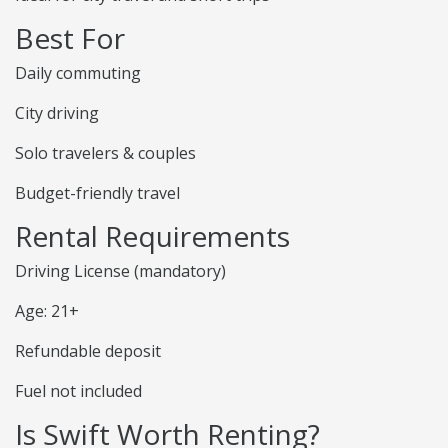
Best For
Daily commuting
City driving
Solo travelers & couples
Budget-friendly travel
Rental Requirements
Driving License (mandatory)
Age: 21+
Refundable deposit
Fuel not included
Is Swift Worth Renting?