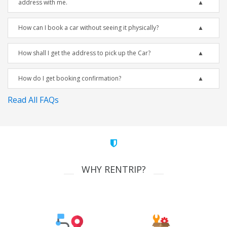
address with me.
How can I book a car without seeing it physically?
How shall I get the address to pick up the Car?
How do I get booking confirmation?
Read All FAQs
WHY RENTRIP?