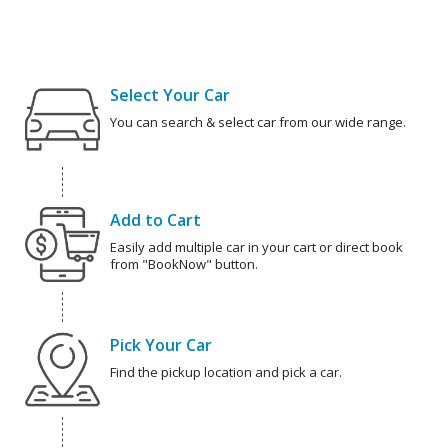
Select Your Car
You can search & select car from our wide range.
Add to Cart
Easily add multiple car in your cart or direct book
from "BookNow" button.
Pick Your Car
Find the pickup location and pick a car.