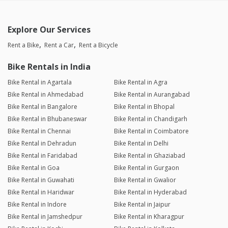
Explore Our Services
Rent a Bike
Rent a Car
Rent a Bicycle
Bike Rentals in India
Bike Rental in Agartala
Bike Rental in Agra
Bike Rental in Ahmedabad
Bike Rental in Aurangabad
Bike Rental in Bangalore
Bike Rental in Bhopal
Bike Rental in Bhubaneswar
Bike Rental in Chandigarh
Bike Rental in Chennai
Bike Rental in Coimbatore
Bike Rental in Dehradun
Bike Rental in Delhi
Bike Rental in Faridabad
Bike Rental in Ghaziabad
Bike Rental in Goa
Bike Rental in Gurgaon
Bike Rental in Guwahati
Bike Rental in Gwalior
Bike Rental in Haridwar
Bike Rental in Hyderabad
Bike Rental in Indore
Bike Rental in Jaipur
Bike Rental in Jamshedpur
Bike Rental in Kharagpur