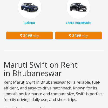
Baleno
Creta Automatic
2499
2499
/day
/day
Maruti Swift on Rent
in Bhubaneswar
Rent Maruti Swift in Bhubaneswar for a reliable, fuel-
efficient, and easy-to-drive hatchback. Known for its
smooth performance and compact size, Swift is perfect
for city driving, daily use, and short trips.