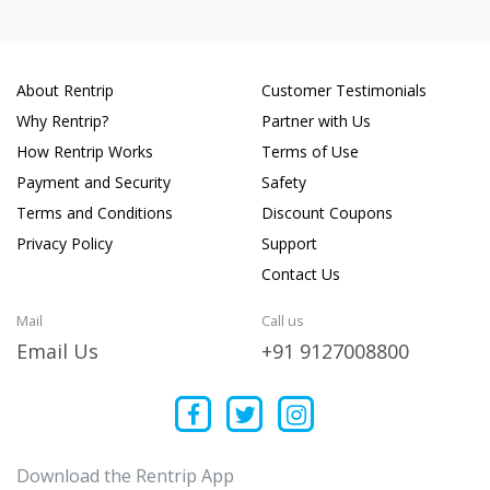
About Rentrip
Customer Testimonials
Why Rentrip?
Partner with Us
How Rentrip Works
Terms of Use
Payment and Security
Safety
Terms and Conditions
Discount Coupons
Privacy Policy
Support
Contact Us
Mail
Call us
Email Us
+91 9127008800
Download the Rentrip App