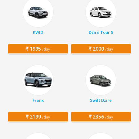
KWID
Dzire Tour S
1995
2000
/day
/day
Fronx
Swift Dzire
2199
2356
/day
/day