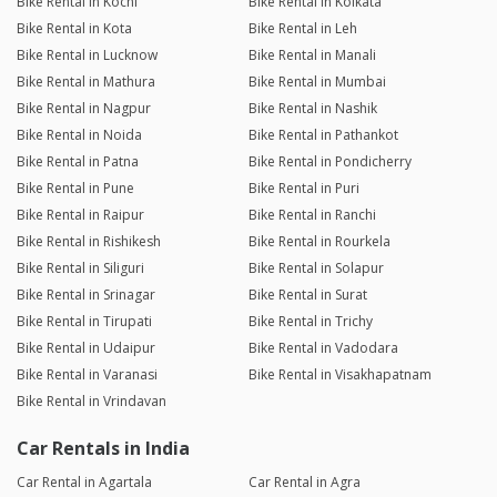
Bike Rental in Kochi
Bike Rental in Kolkata
Bike Rental in Kota
Bike Rental in Leh
Bike Rental in Lucknow
Bike Rental in Manali
Bike Rental in Mathura
Bike Rental in Mumbai
Bike Rental in Nagpur
Bike Rental in Nashik
Bike Rental in Noida
Bike Rental in Pathankot
Bike Rental in Patna
Bike Rental in Pondicherry
Bike Rental in Pune
Bike Rental in Puri
Bike Rental in Raipur
Bike Rental in Ranchi
Bike Rental in Rishikesh
Bike Rental in Rourkela
Bike Rental in Siliguri
Bike Rental in Solapur
Bike Rental in Srinagar
Bike Rental in Surat
Bike Rental in Tirupati
Bike Rental in Trichy
Bike Rental in Udaipur
Bike Rental in Vadodara
Bike Rental in Varanasi
Bike Rental in Visakhapatnam
Bike Rental in Vrindavan
Car Rentals in India
Car Rental in Agartala
Car Rental in Agra