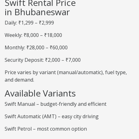
Swift Rental Price
in Bhubaneswar
Daily: ₹1,299 – ₹2,999
Weekly: ₹8,000 – ₹18,000
Monthly: ₹28,000 – ₹60,000
Security Deposit: ₹2,000 – ₹7,000
Price varies by variant (manual/automatic), fuel type,
and demand.
Available Variants
Swift Manual – budget-friendly and efficient
Swift Automatic (AMT) – easy city driving
Swift Petrol – most common option