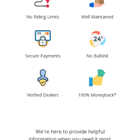
No Riding Limits
Well Maintained
Secure Payments
No Bullshit
Verified Dealers
100% Moneyback*
We're here to provide helpful
information when you need it most.