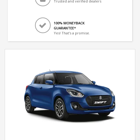
Trusted and verified dealers
100% MONEYBACK
GUARANTEE*
Yes! That's a promise.