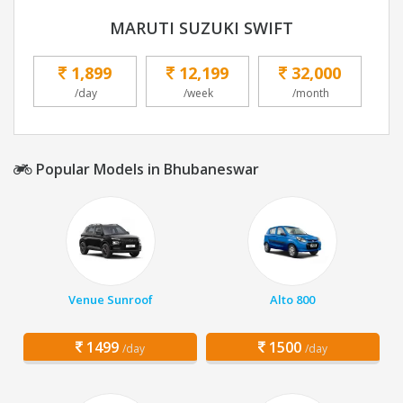
MARUTI SUZUKI SWIFT
1,899
12,199
32,000
/day
/week
/month
Popular Models in Bhubaneswar
Venue Sunroof
Alto 800
1499
1500
/day
/day