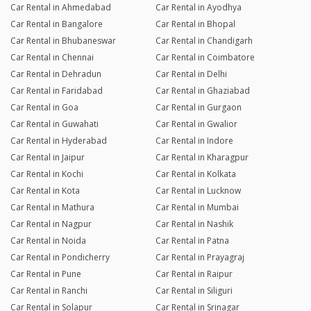
Car Rental in Ahmedabad
Car Rental in Ayodhya
Car Rental in Bangalore
Car Rental in Bhopal
Car Rental in Bhubaneswar
Car Rental in Chandigarh
Car Rental in Chennai
Car Rental in Coimbatore
Car Rental in Dehradun
Car Rental in Delhi
Car Rental in Faridabad
Car Rental in Ghaziabad
Car Rental in Goa
Car Rental in Gurgaon
Car Rental in Guwahati
Car Rental in Gwalior
Car Rental in Hyderabad
Car Rental in Indore
Car Rental in Jaipur
Car Rental in Kharagpur
Car Rental in Kochi
Car Rental in Kolkata
Car Rental in Kota
Car Rental in Lucknow
Car Rental in Mathura
Car Rental in Mumbai
Car Rental in Nagpur
Car Rental in Nashik
Car Rental in Noida
Car Rental in Patna
Car Rental in Pondicherry
Car Rental in Prayagraj
Car Rental in Pune
Car Rental in Raipur
Car Rental in Ranchi
Car Rental in Siliguri
Car Rental in Solapur
Car Rental in Srinagar