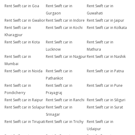
Rent Swift car in Goa
Rent Swift car in
Rent Swift car in
Gurgaon
Guwahati
Rent Swift car in Gwalior
Rent Swift car in Indore
Rent Swift car in Jaipur
Rent Swift car in
Rent Swift car in Kochi
Rent Swift car in Kolkata
Kharagpur
Rent Swift car in Kota
Rent Swift car in
Rent Swift car in
Lucknow
Mathura
Rent Swift car in
Rent Swift car in Nagpur
Rent Swift car in Nashik
Mumbai
Rent Swift car in Noida
Rent Swift car in
Rent Swift car in Patna
Pathankot
Rent Swift car in
Rent Swift car in
Rent Swift car in Pune
Pondicherry
Prayagraj
Rent Swift car in Raipur
Rent Swift car in Ranchi
Rent Swift car in Siliguri
Rent Swift car in Solapur
Rent Swift car in
Rent Swift car in Surat
Srinagar
Rent Swift car in Tirupati
Rent Swift car in Trichy
Rent Swift car in
Udaipur