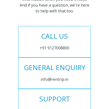
And if you have a question, we're here
to help with that too.
CALL US
+91 9127008800
GENERAL ENQUIRY
info@rentrip.in
SUPPORT