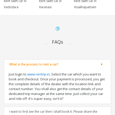
Rent Swift car in
Rent Swift car in
Rent Swift car in
Vadodara
Varanasi
Visakhapatnam
FAQs
What is the process to rent a car?
Just login to
www.rentrip.in
, Select the car which you want to
book and checkout. Once your payment is processed, you get
the complete details of the dealer with the location link and
contact number. You shall also get the contact details of your
dedicated trip manager at the same time. Just collect your car
and ride off. It's super easy, isn't it?
I want to first see the car then I shall book it. Please share the