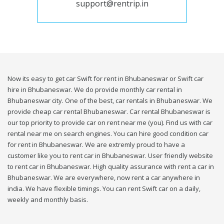
support@rentrip.in
Now its easy to get car Swift for rent in Bhubaneswar or Swift car
hire in Bhubaneswar. We do provide monthly car rental in
Bhubaneswar city. One of the best, car rentals in Bhubaneswar. We
provide cheap car rental Bhubaneswar. Car rental Bhubaneswar is
our top priority to provide car on rent near me (you). Find us with car
rental near me on search engines. You can hire good condition car
for rent in Bhubaneswar. We are extremly proud to have a
customer like you to rent car in Bhubaneswar. User friendly website
to rent car in Bhubaneswar. High quality assurance with rent a car in
Bhubaneswar. We are everywhere, now rent a car anywhere in
india. We have flexible timings. You can rent Swift car on a daily,
weekly and monthly basis.