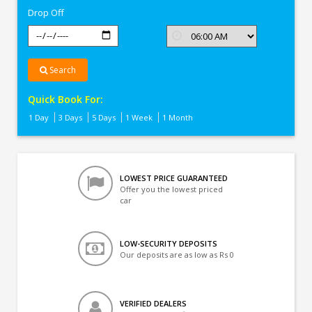
Drop Off
Search
Quick Book For:
1 Day
3 Days
5 Days
1 Week
1 Month
LOWEST PRICE GUARANTEED
Offer you the lowest priced
car
LOW-SECURITY DEPOSITS
Our deposits are as low as Rs 0
VERIFIED DEALERS