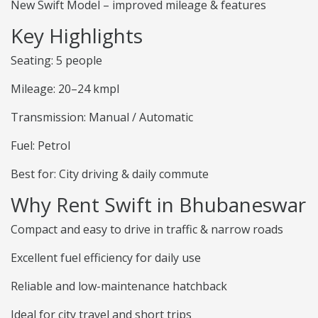
New Swift Model – improved mileage & features
Key Highlights
Seating: 5 people
Mileage: 20–24 kmpl
Transmission: Manual / Automatic
Fuel: Petrol
Best for: City driving & daily commute
Why Rent Swift in Bhubaneswar
Compact and easy to drive in traffic & narrow roads
Excellent fuel efficiency for daily use
Reliable and low-maintenance hatchback
Ideal for city travel and short trips