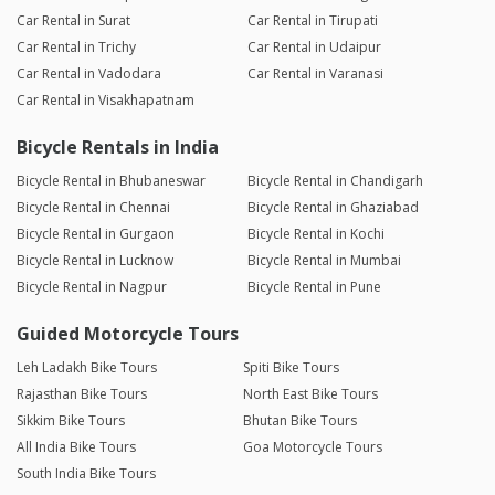
Car Rental in Surat
Car Rental in Tirupati
Car Rental in Trichy
Car Rental in Udaipur
Car Rental in Vadodara
Car Rental in Varanasi
Car Rental in Visakhapatnam
Bicycle Rentals in India
Bicycle Rental in Bhubaneswar
Bicycle Rental in Chandigarh
Bicycle Rental in Chennai
Bicycle Rental in Ghaziabad
Bicycle Rental in Gurgaon
Bicycle Rental in Kochi
Bicycle Rental in Lucknow
Bicycle Rental in Mumbai
Bicycle Rental in Nagpur
Bicycle Rental in Pune
Guided Motorcycle Tours
Leh Ladakh Bike Tours
Spiti Bike Tours
Rajasthan Bike Tours
North East Bike Tours
Sikkim Bike Tours
Bhutan Bike Tours
All India Bike Tours
Goa Motorcycle Tours
South India Bike Tours