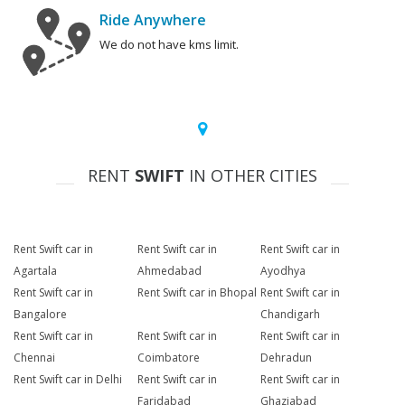
Ride Anywhere
We do not have kms limit.
RENT
SWIFT
IN OTHER CITIES
Rent Swift car in
Rent Swift car in
Rent Swift car in
Agartala
Ahmedabad
Ayodhya
Rent Swift car in
Rent Swift car in Bhopal
Rent Swift car in
Bangalore
Chandigarh
Rent Swift car in
Rent Swift car in
Rent Swift car in
Chennai
Coimbatore
Dehradun
Rent Swift car in Delhi
Rent Swift car in
Rent Swift car in
Faridabad
Ghaziabad