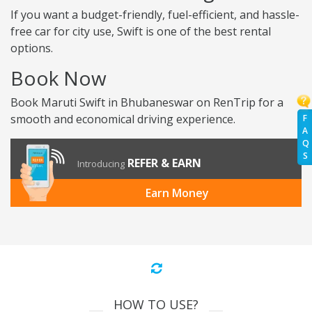
If you want a budget-friendly, fuel-efficient, and hassle-
free car for city use, Swift is one of the best rental
options.
Book Now
Book Maruti Swift in Bhubaneswar on RenTrip for a
smooth and economical driving experience.
F
A
Q
S
REFER & EARN
Introducing
Earn Money
HOW TO USE?