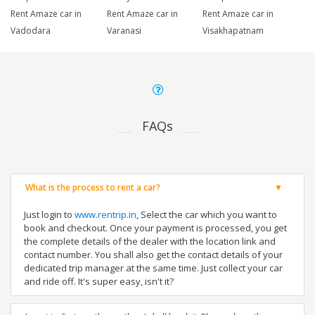
Rent Amaze car in
Rent Amaze car in
Rent Amaze car in
Vadodara
Varanasi
Visakhapatnam
FAQs
What is the process to rent a car?
Just login to
www.rentrip.in
, Select the car which you want to
book and checkout. Once your payment is processed, you get
the complete details of the dealer with the location link and
contact number. You shall also get the contact details of your
dedicated trip manager at the same time. Just collect your car
and ride off. It's super easy, isn't it?