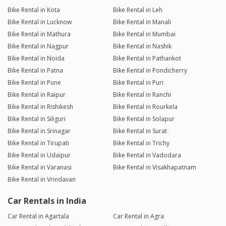
Bike Rental in Kota
Bike Rental in Leh
Bike Rental in Lucknow
Bike Rental in Manali
Bike Rental in Mathura
Bike Rental in Mumbai
Bike Rental in Nagpur
Bike Rental in Nashik
Bike Rental in Noida
Bike Rental in Pathankot
Bike Rental in Patna
Bike Rental in Pondicherry
Bike Rental in Pune
Bike Rental in Puri
Bike Rental in Raipur
Bike Rental in Ranchi
Bike Rental in Rishikesh
Bike Rental in Rourkela
Bike Rental in Siliguri
Bike Rental in Solapur
Bike Rental in Srinagar
Bike Rental in Surat
Bike Rental in Tirupati
Bike Rental in Trichy
Bike Rental in Udaipur
Bike Rental in Vadodara
Bike Rental in Varanasi
Bike Rental in Visakhapatnam
Bike Rental in Vrindavan
Car Rentals in India
Car Rental in Agartala
Car Rental in Agra