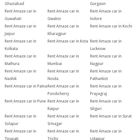
Ghaziabad
Gurgaon
Rent Amaze car in
Rent Amaze car in
Rent Amaze car in
Guwahati
Gwalior
Indore
Rent Amaze car in
Rent Amaze car in
Rent Amaze car in Kochi
Jaipur
Kharagpur
Rent Amaze car in
Rent Amaze car in Kota
Rent Amaze car in
Kolkata
Lucknow
Rent Amaze car in
Rent Amaze car in
Rent Amaze car in
Mathura
Mumbai
Nagpur
Rent Amaze car in
Rent Amaze car in
Rent Amaze car in
Nashik
Noida
Pathankot
Rent Amaze car in Patna
Rent Amaze car in
Rent Amaze car in
Pondicherry
Prayagraj
Rent Amaze car in Pune
Rent Amaze car in
Rent Amaze car in
Raipur
Siliguri
Rent Amaze car in
Rent Amaze car in
Rent Amaze car in Surat
Solapur
Srinagar
Rent Amaze car in
Rent Amaze car in
Rent Amaze car in
Tirupati
Trichy
Udaipur