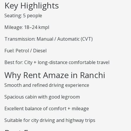
Key Highlights
Seating: 5 people
Mileage: 18–24 kmpl
Transmission: Manual / Automatic (CVT)
Fuel: Petrol / Diesel
Best for: City + long-distance comfortable travel
Why Rent Amaze in Ranchi
Smooth and refined driving experience
Spacious cabin with good legroom
Excellent balance of comfort + mileage
Suitable for city driving and highway trips