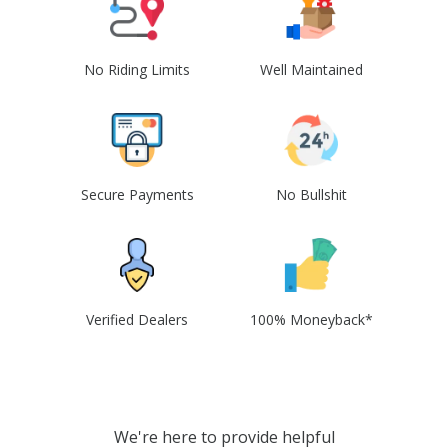
No Riding Limits
Well Maintained
Secure Payments
No Bullshit
Verified Dealers
100% Moneyback*
We're here to provide helpful