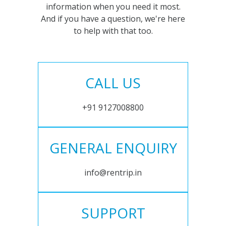
information when you need it most.
And if you have a question, we're here
to help with that too.
CALL US
+91 9127008800
GENERAL ENQUIRY
info@rentrip.in
SUPPORT