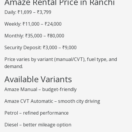
Amaze Rental Price in Ranchi
Daily: ₹1,699 – ₹3,799
Weekly: ₹11,000 – ₹24,000
Monthly: ₹35,000 – ₹80,000
Security Deposit: ₹3,000 – ₹9,000
Price varies by variant (manual/CVT), fuel type, and
demand.
Available Variants
Amaze Manual – budget-friendly
Amaze CVT Automatic – smooth city driving
Petrol – refined performance
Diesel – better mileage option