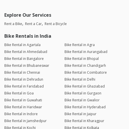
Explore Our Services
Rent a Bike
Rent a Car
Rent a Bicycle
Bike Rentals in India
Bike Rental in Agartala
Bike Rental in Agra
Bike Rental in Ahmedabad
Bike Rental in Aurangabad
Bike Rental in Bangalore
Bike Rental in Bhopal
Bike Rental in Bhubaneswar
Bike Rental in Chandigarh
Bike Rental in Chennai
Bike Rental in Coimbatore
Bike Rental in Dehradun
Bike Rental in Delhi
Bike Rental in Faridabad
Bike Rental in Ghaziabad
Bike Rental in Goa
Bike Rental in Gurgaon
Bike Rental in Guwahati
Bike Rental in Gwalior
Bike Rental in Haridwar
Bike Rental in Hyderabad
Bike Rental in Indore
Bike Rental in Jaipur
Bike Rental in Jamshedpur
Bike Rental in Kharagpur
Bike Rental in Kochi
Bike Rental in Kolkata