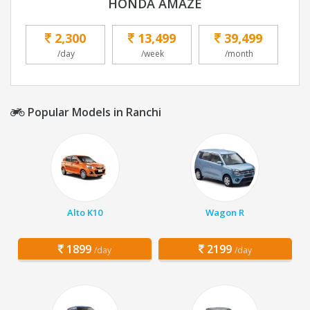
HONDA AMAZE
2,300
13,499
39,499
/day
/week
/month
Popular Models in Ranchi
Alto K10
Wagon R
1899
2199
/day
/day