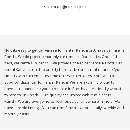
support@rentrip.in
Now its easy to get car Amaze for rent in Ranchi or Amaze car hire in
Ranchi. We do provide monthly car rental in Ranchi city. One of the
best, car rentals in Ranchi. We provide cheap car rental Ranchi. Car
rental Ranchi is our top priority to provide car on rent near me (you).
Find us with car rental near me on search engines. You can hire
good condition car for rent in Ranchi. We are extremly proud to
have a customer like you to rent car in Ranchi. User friendly website
to rent car in Ranchi. High quality assurance with rent a car in
Ranchi. We are everywhere, now rent a car anywhere in india. We
have flexible timings. You can rent Amaze car on a daily, weekly and
monthly basis.