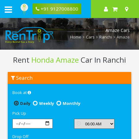
+91 9127008800
Amaze Cars
Home
Cars
Ranchi
Amaze
Rent
Honda Amaze
Car In Ranchi
Rent
Search
Honda
Amaze
In
Book at
Ranchi
Daily
Weekly
Monthly
Pick Up
Drop Off