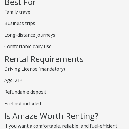
Best For
Family travel
Business trips
Long-distance journeys
Comfortable daily use
Rental Requirements
Driving License (mandatory)
Age: 21+
Refundable deposit
Fuel not included
Is Amaze Worth Renting?
If you want a comfortable, reliable, and fuel-efficient