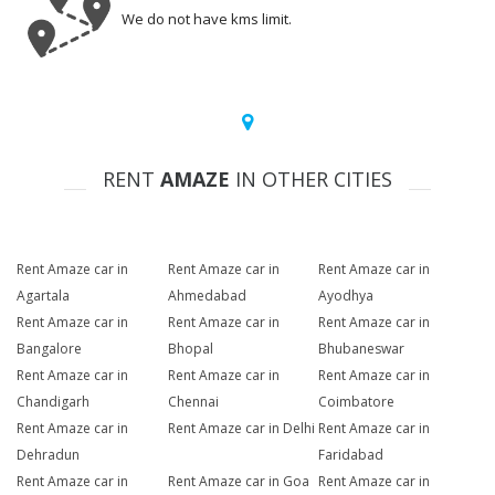
We do not have kms limit.
RENT
AMAZE
IN OTHER CITIES
Rent Amaze car in
Rent Amaze car in
Rent Amaze car in
Agartala
Ahmedabad
Ayodhya
Rent Amaze car in
Rent Amaze car in
Rent Amaze car in
Bangalore
Bhopal
Bhubaneswar
Rent Amaze car in
Rent Amaze car in
Rent Amaze car in
Chandigarh
Chennai
Coimbatore
Rent Amaze car in
Rent Amaze car in Delhi
Rent Amaze car in
Dehradun
Faridabad
Rent Amaze car in
Rent Amaze car in Goa
Rent Amaze car in