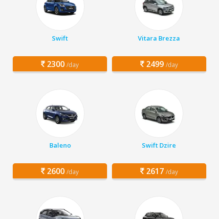
Swift
Vitara Brezza
2300
2499
/day
/day
Baleno
Swift Dzire
2600
2617
/day
/day