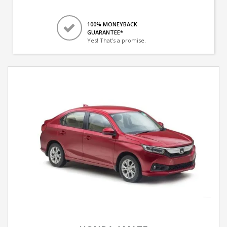
100% MONEYBACK
GUARANTEE*
Yes! That's a promise.