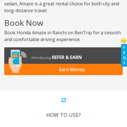
sedan, Amaze is a great rental choice for both city and
long-distance travel.
Book Now
Book Honda Amaze in Ranchi on RenTrip for a smooth
and comfortable driving experience.
F
A
REFER & EARN
Introducing
Q
S
Earn Money
HOW TO USE?