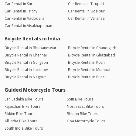
Car Rental in Surat
Car Rental in Tirupati
Car Rental in Trichy
Car Rental in Udaipur
Car Rental in Vadodara
Car Rental in Varanasi
Car Rental in Visakhapatnam
Bicycle Rentals in India
Bicycle Rental in Bhubaneswar
Bicycle Rental in Chandigarh
Bicycle Rental in Chennai
Bicycle Rental in Ghaziabad
Bicycle Rental in Gurgaon
Bicycle Rental in Kochi
Bicycle Rental in Lucknow
Bicycle Rental in Mumbai
Bicycle Rental in Nagpur
Bicycle Rental in Pune
Guided Motorcycle Tours
Leh Ladakh Bike Tours
Spiti Bike Tours
Rajasthan Bike Tours
North East Bike Tours
Sikkim Bike Tours
Bhutan Bike Tours
All India Bike Tours
Goa Motorcycle Tours
South India Bike Tours