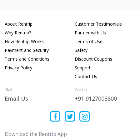
About Rentrip
Customer Testimonials
Why Rentrip?
Partner with Us
How Rentrip Works
Terms of Use
Payment and Security
Safety
Terms and Conditions
Discount Coupons
Privacy Policy
Support
Contact Us
Mail
Call us
Email Us
+91 9127008800
Download the Rentrip App