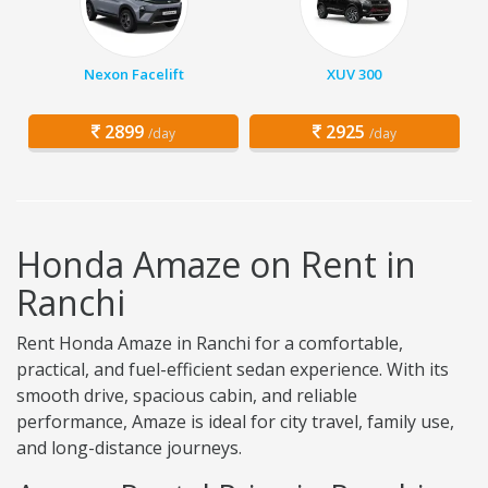
Nexon Facelift
XUV 300
2899
2925
/day
/day
Honda Amaze on Rent in
Ranchi
Rent Honda Amaze in Ranchi for a comfortable,
practical, and fuel-efficient sedan experience. With its
smooth drive, spacious cabin, and reliable
performance, Amaze is ideal for city travel, family use,
and long-distance journeys.