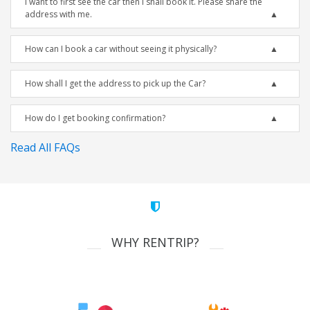
I want to first see the car then I shall book it. Please share the
address with me.
How can I book a car without seeing it physically?
How shall I get the address to pick up the Car?
How do I get booking confirmation?
Read All FAQs
WHY RENTRIP?