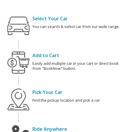
Select Your Car
You can search & select car from our wide range.
Add to Cart
Easily add multiple car in your cart or direct book
from "BookNow" button.
Pick Your Car
Find the pickup location and pick a car.
Ride Anywhere