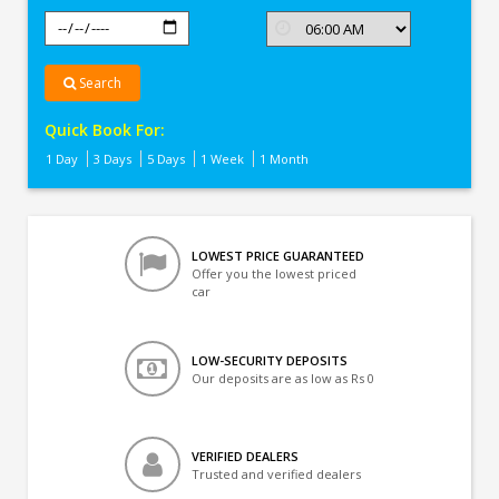
Search
Quick Book For:
1 Day
3 Days
5 Days
1 Week
1 Month
LOWEST PRICE GUARANTEED
Offer you the lowest priced
car
LOW-SECURITY DEPOSITS
Our deposits are as low as Rs 0
VERIFIED DEALERS
Trusted and verified dealers