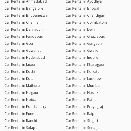
Car Rental in Ahmedabad
Car Rental in Ayodhya
Car Rental in Bangalore
Car Rental in Bhopal
Car Rental in Bhubaneswar
Car Rental in Chandigarh
Car Rental in Chennai
Car Rental in Coimbatore
Car Rental in Dehradun
Car Rental in Delhi
Car Rental in Faridabad
Car Rental in Ghaziabad
Car Rental in Goa
Car Rental in Gurgaon
Car Rental in Guwahati
Car Rental in Gwalior
Car Rental in Hyderabad
Car Rental in Indore
Car Rental in Jaipur
Car Rental in Kharagpur
Car Rental in Kochi
Car Rental in Kolkata
Car Rental in Kota
Car Rental in Lucknow
Car Rental in Mathura
Car Rental in Mumbai
Car Rental in Nagpur
Car Rental in Nashik
Car Rental in Noida
Car Rental in Patna
Car Rental in Pondicherry
Car Rental in Prayagraj
Car Rental in Pune
Car Rental in Raipur
Car Rental in Ranchi
Car Rental in Siliguri
Car Rental in Solapur
Car Rental in Srinagar