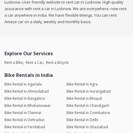
Lucknow. User friendly website to rent car in Lucknow. High quality
assurance with rent a car in Lucknow. We are everywhere, now rent
a car anywhere in india. We have flexible timings. You can rent
Amaze car on a daily, weekly and monthly basis.
Explore Our Services
Rent a Bike
Rent a Car
Rent a Bicycle
Bike Rentals in India
Bike Rental in Agartala
Bike Rental in Agra
Bike Rental in Ahmedabad
Bike Rental in Aurangabad
Bike Rental in Bangalore
Bike Rental in Bhopal
Bike Rental in Bhubaneswar
Bike Rental in Chandigarh
Bike Rental in Chennai
Bike Rental in Coimbatore
Bike Rental in Dehradun
Bike Rental in Delhi
Bike Rental in Faridabad
Bike Rental in Ghaziabad