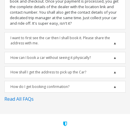
book and checkout. Once your payment is processed, you get
the complete details of the dealer with the location link and
contact number. You shall also get the contact details of your
dedicated trip manager at the same time. Just collect your car
and ride off. It's super easy, isn't it?
I want to first see the car then I shall book it. Please share the
address with me.
How can I book a car without seeing it physically?
How shall I get the address to pick up the Car?
How do I get booking confirmation?
Read All FAQs