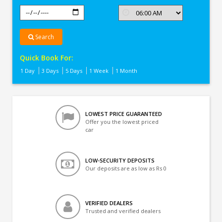
Search
Quick Book For:
1 Day
3 Days
5 Days
1 Week
1 Month
LOWEST PRICE GUARANTEED
Offer you the lowest priced
car
LOW-SECURITY DEPOSITS
Our deposits are as low as Rs 0
VERIFIED DEALERS
Trusted and verified dealers