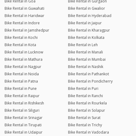
Bike Rental in Goa
Bike Rental in Gurgaon
Bike Rental in Guwahati
Bike Rental in Gwalior
Bike Rental in Haridwar
Bike Rental in Hyderabad
Bike Rental in Indore
Bike Rental in Jaipur
Bike Rental in Jamshedpur
Bike Rental in Kharagpur
Bike Rental in Kochi
Bike Rental in Kolkata
Bike Rental in Kota
Bike Rental in Leh
Bike Rental in Lucknow
Bike Rental in Manali
Bike Rental in Mathura
Bike Rental in Mumbai
Bike Rental in Nagpur
Bike Rental in Nashik
Bike Rental in Noida
Bike Rental in Pathankot
Bike Rental in Patna
Bike Rental in Pondicherry
Bike Rental in Pune
Bike Rental in Puri
Bike Rental in Raipur
Bike Rental in Ranchi
Bike Rental in Rishikesh
Bike Rental in Rourkela
Bike Rental in Siliguri
Bike Rental in Solapur
Bike Rental in Srinagar
Bike Rental in Surat
Bike Rental in Tirupati
Bike Rental in Trichy
Bike Rental in Udaipur
Bike Rental in Vadodara