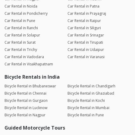
Car Rental in Noida
Car Rental in Patna
Car Rental in Pondicherry
Car Rental in Prayagraj
Car Rental in Pune
Car Rental in Raipur
Car Rental in Ranchi
Car Rental in Siliguri
Car Rental in Solapur
Car Rental in Srinagar
Car Rental in Surat
Car Rental in Tirupati
Car Rental in Trichy
Car Rental in Udaipur
Car Rental in Vadodara
Car Rental in Varanasi
Car Rental in Visakhapatnam
Bicycle Rentals in India
Bicycle Rental in Bhubaneswar
Bicycle Rental in Chandigarh
Bicycle Rental in Chennai
Bicycle Rental in Ghaziabad
Bicycle Rental in Gurgaon
Bicycle Rental in Kochi
Bicycle Rental in Lucknow
Bicycle Rental in Mumbai
Bicycle Rental in Nagpur
Bicycle Rental in Pune
Guided Motorcycle Tours