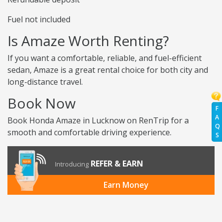
Fuel not included
Is Amaze Worth Renting?
If you want a comfortable, reliable, and fuel-efficient
sedan, Amaze is a great rental choice for both city and
long-distance travel.
Book Now
F
A
Book Honda Amaze in Lucknow on RenTrip for a
Q
smooth and comfortable driving experience.
S
REFER & EARN
Introducing
Earn Money