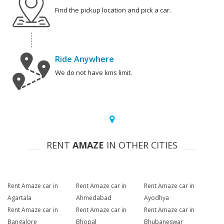
Find the pickup location and pick a car.
Ride Anywhere
We do not have kms limit.
RENT
AMAZE
IN OTHER CITIES
Rent Amaze car in
Rent Amaze car in
Rent Amaze car in
Agartala
Ahmedabad
Ayodhya
Rent Amaze car in
Rent Amaze car in
Rent Amaze car in
Bangalore
Bhopal
Bhubaneswar