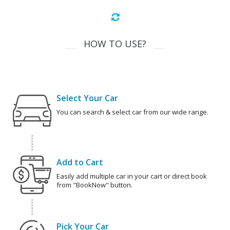
HOW TO USE?
Select Your Car
You can search & select car from our wide range.
Add to Cart
Easily add multiple car in your cart or direct book
from "BookNow" button.
Pick Your Car