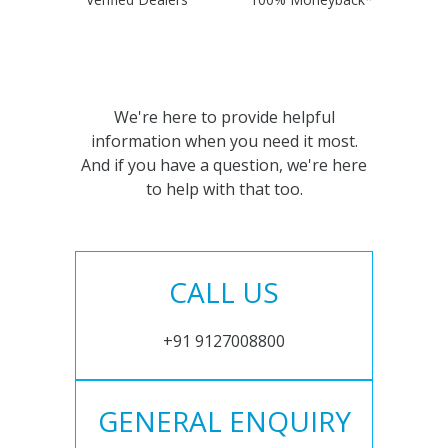
We're here to provide helpful
information when you need it most.
And if you have a question, we're here
to help with that too.
CALL US
+91 9127008800
GENERAL ENQUIRY