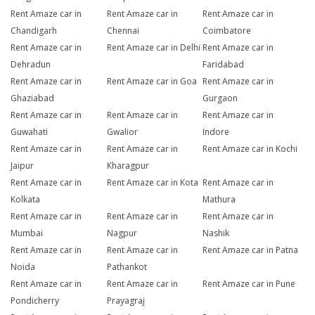
Rent Amaze car in
Rent Amaze car in
Rent Amaze car in
Chandigarh
Chennai
Coimbatore
Rent Amaze car in
Rent Amaze car in Delhi
Rent Amaze car in
Dehradun
Faridabad
Rent Amaze car in
Rent Amaze car in Goa
Rent Amaze car in
Ghaziabad
Gurgaon
Rent Amaze car in
Rent Amaze car in
Rent Amaze car in
Guwahati
Gwalior
Indore
Rent Amaze car in
Rent Amaze car in
Rent Amaze car in Kochi
Jaipur
Kharagpur
Rent Amaze car in
Rent Amaze car in Kota
Rent Amaze car in
Kolkata
Mathura
Rent Amaze car in
Rent Amaze car in
Rent Amaze car in
Mumbai
Nagpur
Nashik
Rent Amaze car in
Rent Amaze car in
Rent Amaze car in Patna
Noida
Pathankot
Rent Amaze car in
Rent Amaze car in
Rent Amaze car in Pune
Pondicherry
Prayagraj