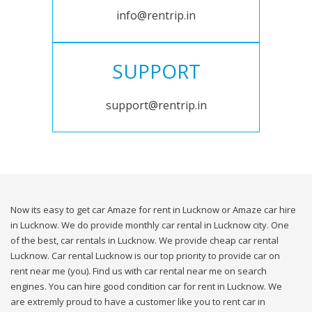
info@rentrip.in
SUPPORT
support@rentrip.in
Now its easy to get car Amaze for rent in Lucknow or Amaze car hire
in Lucknow. We do provide monthly car rental in Lucknow city. One
of the best, car rentals in Lucknow. We provide cheap car rental
Lucknow. Car rental Lucknow is our top priority to provide car on
rent near me (you). Find us with car rental near me on search
engines. You can hire good condition car for rent in Lucknow. We
are extremly proud to have a customer like you to rent car in