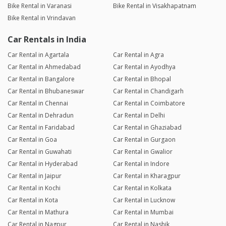
Bike Rental in Varanasi
Bike Rental in Visakhapatnam
Bike Rental in Vrindavan
Car Rentals in India
Car Rental in Agartala
Car Rental in Agra
Car Rental in Ahmedabad
Car Rental in Ayodhya
Car Rental in Bangalore
Car Rental in Bhopal
Car Rental in Bhubaneswar
Car Rental in Chandigarh
Car Rental in Chennai
Car Rental in Coimbatore
Car Rental in Dehradun
Car Rental in Delhi
Car Rental in Faridabad
Car Rental in Ghaziabad
Car Rental in Goa
Car Rental in Gurgaon
Car Rental in Guwahati
Car Rental in Gwalior
Car Rental in Hyderabad
Car Rental in Indore
Car Rental in Jaipur
Car Rental in Kharagpur
Car Rental in Kochi
Car Rental in Kolkata
Car Rental in Kota
Car Rental in Lucknow
Car Rental in Mathura
Car Rental in Mumbai
Car Rental in Nagpur
Car Rental in Nashik