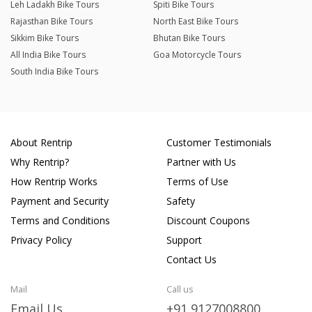
Leh Ladakh Bike Tours
Spiti Bike Tours
Rajasthan Bike Tours
North East Bike Tours
Sikkim Bike Tours
Bhutan Bike Tours
All India Bike Tours
Goa Motorcycle Tours
South India Bike Tours
About Rentrip
Customer Testimonials
Why Rentrip?
Partner with Us
How Rentrip Works
Terms of Use
Payment and Security
Safety
Terms and Conditions
Discount Coupons
Privacy Policy
Support
Contact Us
Mail
Call us
Email Us
+91 9127008800