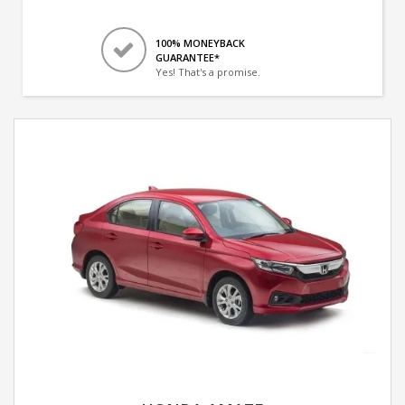
100% MONEYBACK
GUARANTEE*
Yes! That's a promise.