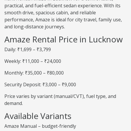
practical, and fuel-efficient sedan experience. With its
smooth drive, spacious cabin, and reliable
performance, Amaze is ideal for city travel, family use,
and long-distance journeys.
Amaze Rental Price in Lucknow
Daily: ₹1,699 – ₹3,799
Weekly: ₹11,000 – ₹24,000
Monthly: ₹35,000 – ₹80,000
Security Deposit: ₹3,000 – ₹9,000
Price varies by variant (manual/CVT), fuel type, and
demand.
Available Variants
Amaze Manual – budget-friendly