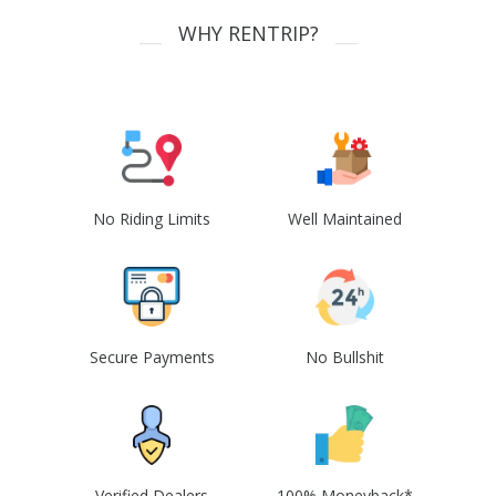
WHY RENTRIP?
No Riding Limits
Well Maintained
Secure Payments
No Bullshit
Verified Dealers
100% Moneyback*