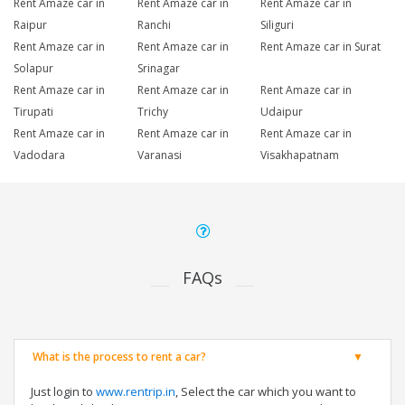
Rent Amaze car in
Rent Amaze car in
Rent Amaze car in
Raipur
Ranchi
Siliguri
Rent Amaze car in
Rent Amaze car in
Rent Amaze car in Surat
Solapur
Srinagar
Rent Amaze car in
Rent Amaze car in
Rent Amaze car in
Tirupati
Trichy
Udaipur
Rent Amaze car in
Rent Amaze car in
Rent Amaze car in
Vadodara
Varanasi
Visakhapatnam
FAQs
What is the process to rent a car?
Just login to
www.rentrip.in
, Select the car which you want to