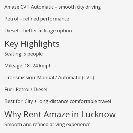
Amaze CVT Automatic – smooth city driving
Petrol – refined performance
Diesel – better mileage option
Key Highlights
Seating: 5 people
Mileage: 18–24 kmpl
Transmission: Manual / Automatic (CVT)
Fuel: Petrol / Diesel
Best for: City + long-distance comfortable travel
Why Rent Amaze in Lucknow
Smooth and refined driving experience