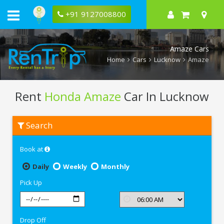
+91 9127008800
Amaze Cars
Home
Cars
Lucknow
Amaze
Rent
Honda Amaze
Car In Lucknow
Rent
Search
Honda
Amaze
In
Book at
Lucknow
Daily
Weekly
Monthly
Pick Up
Drop Off