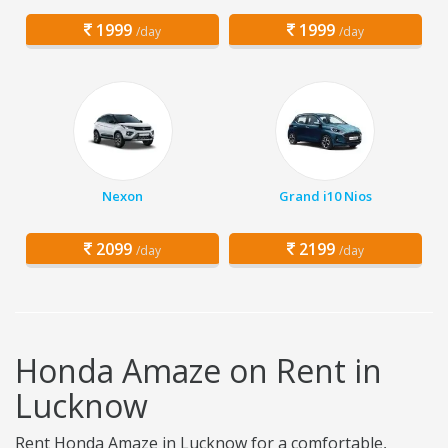
1999
1999
/day
/day
Nexon
Grand i10 Nios
2099
2199
/day
/day
Honda Amaze on Rent in
Lucknow
Rent Honda Amaze in Lucknow for a comfortable,