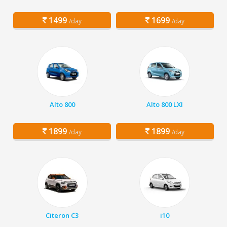
1499
1699
/day
/day
Alto 800
Alto 800 LXI
1899
1899
/day
/day
Citeron C3
i10