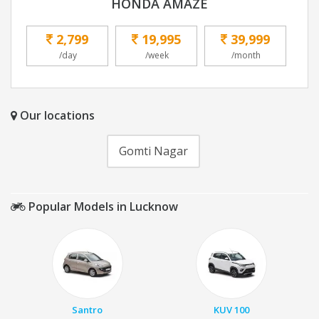
HONDA AMAZE
2,799
19,995
39,999
/day
/week
/month
Our locations
Gomti Nagar
Popular Models in Lucknow
Santro
KUV 100