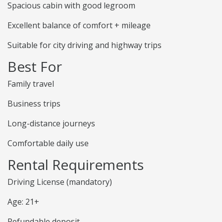
Spacious cabin with good legroom
Excellent balance of comfort + mileage
Suitable for city driving and highway trips
Best For
Family travel
Business trips
Long-distance journeys
Comfortable daily use
Rental Requirements
Driving License (mandatory)
Age: 21+
Refundable deposit