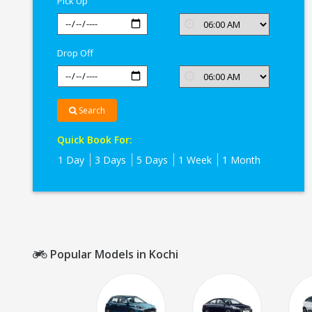
Pick Up
Drop Off
Search
Quick Book For:
1 Day
3 Days
5 Days
1 Week
1 Month
Popular Models in Kochi