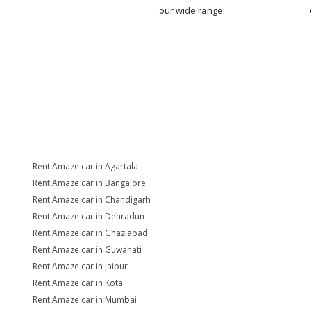
our wide range.
Rent Amaze car in Agartala
Rent Amaze car in Bangalore
Rent Amaze car in Chandigarh
Rent Amaze car in Dehradun
Rent Amaze car in Ghaziabad
Rent Amaze car in Guwahati
Rent Amaze car in Jaipur
Rent Amaze car in Kota
Rent Amaze car in Mumbai