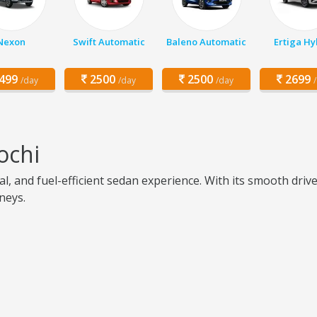
Nexon
Swift Automatic
Baleno Automatic
Ertiga Hy
499
2500
2500
2699
/day
/day
/day
ochi
l, and fuel-efficient sedan experience. With its smooth driv
rneys.