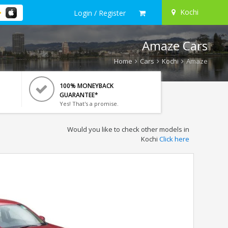
Kochi
Login / Register
Amaze Cars
Home
Cars
Kochi
Amaze
100% MONEYBACK
GUARANTEE*
Yes! That's a promise.
Would you like to check other models in
Kochi
Click here