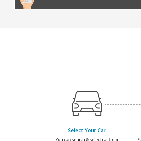
Select Your Car
You can search & select car from
E