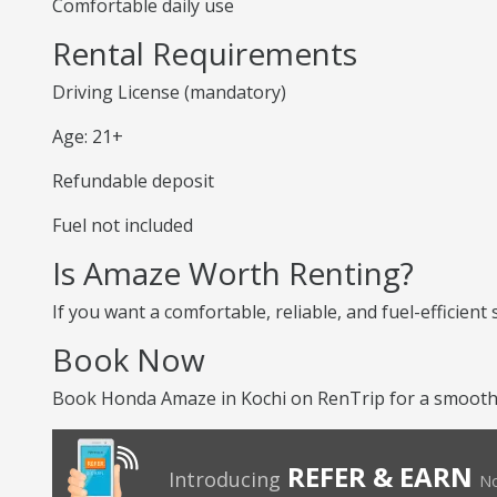
Comfortable daily use
Rental Requirements
Driving License (mandatory)
Age: 21+
Refundable deposit
Fuel not included
Is Amaze Worth Renting?
If you want a comfortable, reliable, and fuel-efficient
Book Now
Book Honda Amaze in Kochi on RenTrip for a smooth 
REFER & EARN
Introducing
No