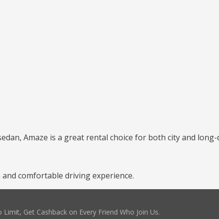
 sedan, Amaze is a great rental choice for both city and long-
and comfortable driving experience.
 Limit, Get Cashback on Every Friend Who Join Us.