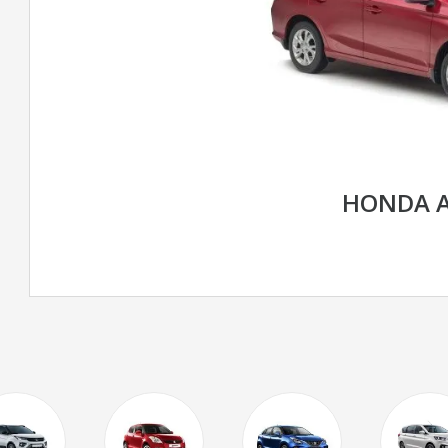
HONDA 