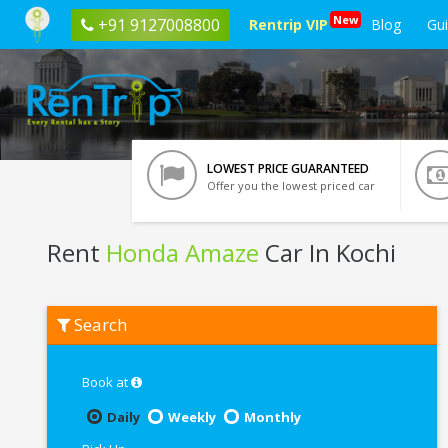
New
+91 9127008800
Rentrip VIP
Blog
Gu
LOWEST PRICE GUARANTEED
Offer you the lowest priced car
Rent
Honda Amaze
Car In Kochi
Rent
Search
Honda
Amaze
In
Kochi
Book at
Daily
Weekly
Monthly