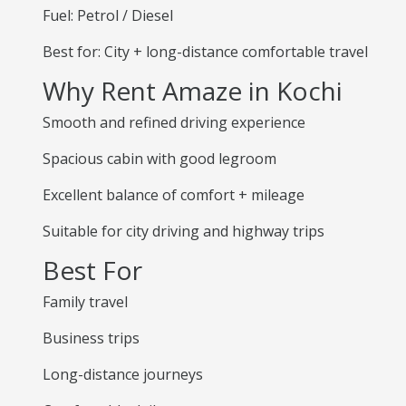
Fuel: Petrol / Diesel
Best for: City + long-distance comfortable travel
Why Rent Amaze in Kochi
Smooth and refined driving experience
Spacious cabin with good legroom
Excellent balance of comfort + mileage
Suitable for city driving and highway trips
Best For
Family travel
Business trips
Long-distance journeys