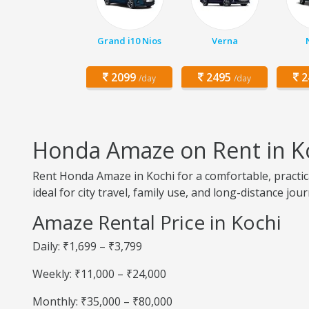
Grand i10 Nios
Verna
2099
2495
2
/day
/day
Honda Amaze on Rent in K
Rent Honda Amaze in Kochi for a comfortable, practica
ideal for city travel, family use, and long-distance jou
Amaze Rental Price in Kochi
Daily: ₹1,699 – ₹3,799
Weekly: ₹11,000 – ₹24,000
Monthly: ₹35,000 – ₹80,000