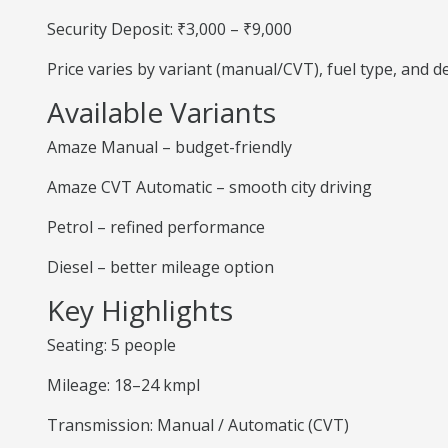
Security Deposit: ₹3,000 – ₹9,000
Price varies by variant (manual/CVT), fuel type, and 
Available Variants
Amaze Manual – budget-friendly
Amaze CVT Automatic – smooth city driving
Petrol – refined performance
Diesel – better mileage option
Key Highlights
Seating: 5 people
Mileage: 18–24 kmpl
Transmission: Manual / Automatic (CVT)