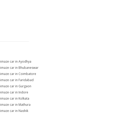
Amaze car in Ayodhya
Amaze car in Bhubaneswar
Amaze car in Coimbatore
Amaze car in Faridabad
Amaze car in Gurgaon
Amaze car in Indore
Amaze car in Kolkata
Amaze car in Mathura
Amaze car in Nashik