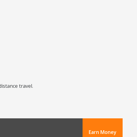
distance travel.
Earn Money