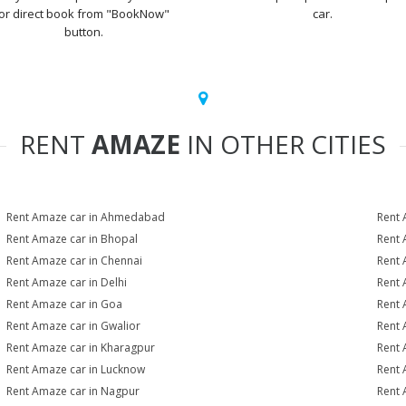
or direct book from "BookNow"
car.
button.
RENT
AMAZE
IN OTHER CITIES
Rent Amaze car in Ahmedabad
Rent 
Rent Amaze car in Bhopal
Rent 
Rent Amaze car in Chennai
Rent 
Rent Amaze car in Delhi
Rent 
Rent Amaze car in Goa
Rent 
Rent Amaze car in Gwalior
Rent 
Rent Amaze car in Kharagpur
Rent 
Rent Amaze car in Lucknow
Rent 
Rent Amaze car in Nagpur
Rent 