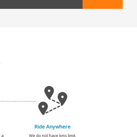
Ride Anywhere
 a
We do not have kms limit.