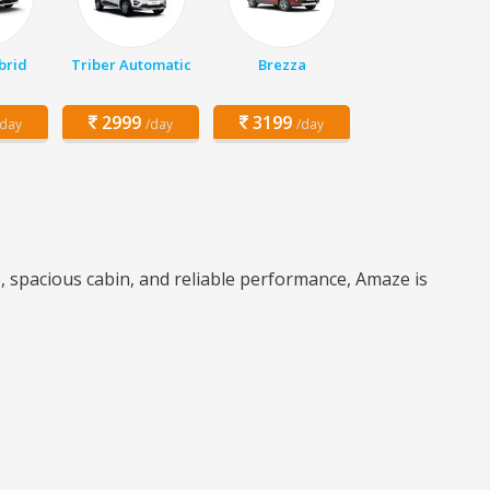
brid
Triber Automatic
Brezza
2999
3199
/day
/day
/day
e, spacious cabin, and reliable performance, Amaze is