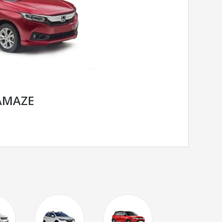
AMAZE