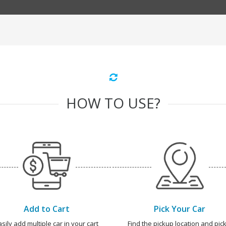
HOW TO USE?
Add to Cart
Pick Your Car
asily add multiple car in your cart
Find the pickup location and pick