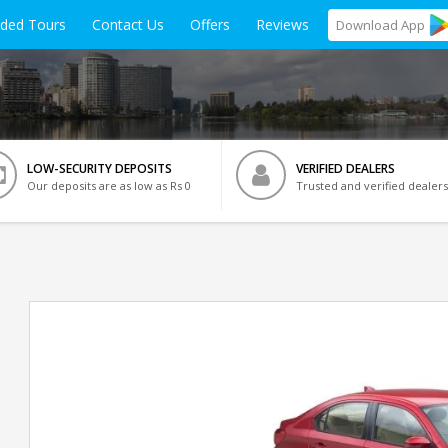
ided Tours
Contact Us
Offers
Reviews
Download
App
LOW-SECURITY DEPOSITS
VERIFIED DEALERS
Our deposits are as low as Rs 0
Trusted and verified dealers