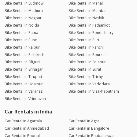
Bike Rental in Lucknow
Bike Rental in Manali
Bike Rental in Mathura
Bike Rental in Mumbai
Bike Rental in Nagpur
Bike Rental in Nashik
Bike Rental in Noida
Bike Rental in Pathankot
Bike Rental in Patna
Bike Rental in Pondicherry
Bike Rental in Pune
Bike Rental in Puri
Bike Rental in Raipur
Bike Rental in Ranchi
Bike Rental in Rishikesh
Bike Rental in Rourkela
Bike Rental in Siliguri
Bike Rental in Solapur
Bike Rental in Srinagar
Bike Rental in Surat
Bike Rental in Tirupati
Bike Rental in Trichy
Bike Rental in Udaipur
Bike Rental in Vadodara
Bike Rental in Varanasi
Bike Rental in Visakhapatnam
Bike Rental in Vrindavan
Car Rentals in India
Car Rental in Agartala
Car Rental in Agra
Car Rental in Ahmedabad
Car Rental in Bangalore
Car Rental in Bhopal
Car Rental in Bhubaneswar