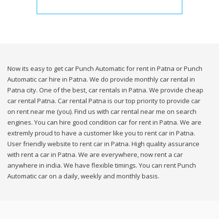
Now its easy to get car Punch Automatic for rent in Patna or Punch
Automatic car hire in Patna. We do provide monthly car rental in
Patna city. One of the best, car rentals in Patna. We provide cheap
car rental Patna. Car rental Patna is our top priority to provide car
on rent near me (you). Find us with car rental near me on search
engines. You can hire good condition car for rent in Patna. We are
extremly proud to have a customer like you to rent car in Patna.
User friendly website to rent car in Patna. High quality assurance
with rent a car in Patna. We are everywhere, now rent a car
anywhere in india. We have flexible timings. You can rent Punch
Automatic car on a daily, weekly and monthly basis.