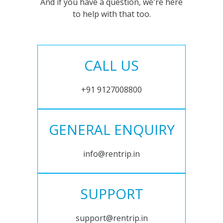
And if you have a question, we're here
to help with that too.
CALL US
+91 9127008800
GENERAL ENQUIRY
info@rentrip.in
SUPPORT
support@rentrip.in