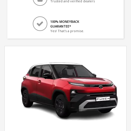
Trusted and verified dealers
100% MONEYBACK
GUARANTEE*
Yes! That's a promise.