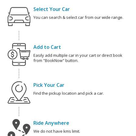
Select Your Car
You can search & select car from our wide range.
Add to Cart
Easily add multiple car in your cart or direct book
from "BookNow" button.
Pick Your Car
Find the pickup location and pick a car.
Ride Anywhere
We do not have kms limit.