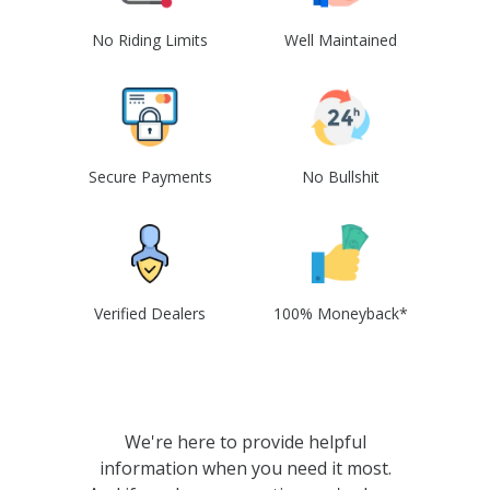
No Riding Limits
Well Maintained
Secure Payments
No Bullshit
Verified Dealers
100% Moneyback*
We're here to provide helpful
information when you need it most.