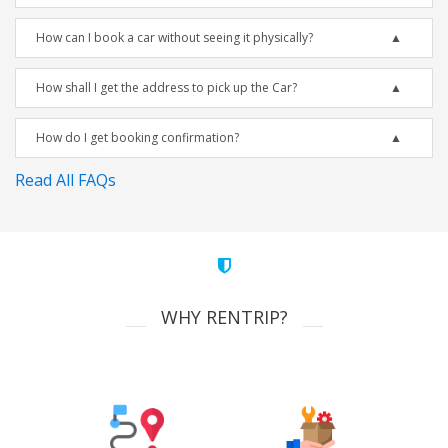
How can I book a car without seeing it physically?
How shall I get the address to pick up the Car?
How do I get booking confirmation?
Read All FAQs
WHY RENTRIP?