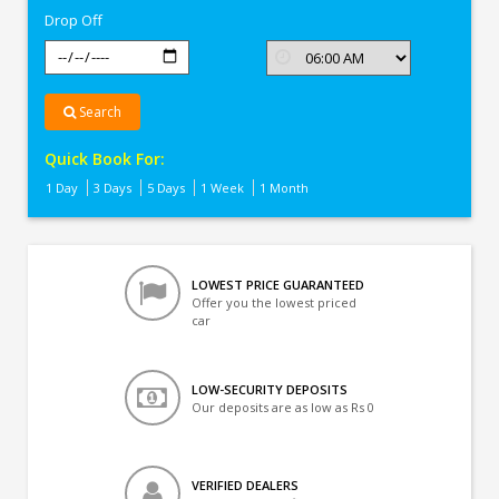
Drop Off
Search
Quick Book For:
1 Day
3 Days
5 Days
1 Week
1 Month
LOWEST PRICE GUARANTEED
Offer you the lowest priced
car
LOW-SECURITY DEPOSITS
Our deposits are as low as Rs 0
VERIFIED DEALERS