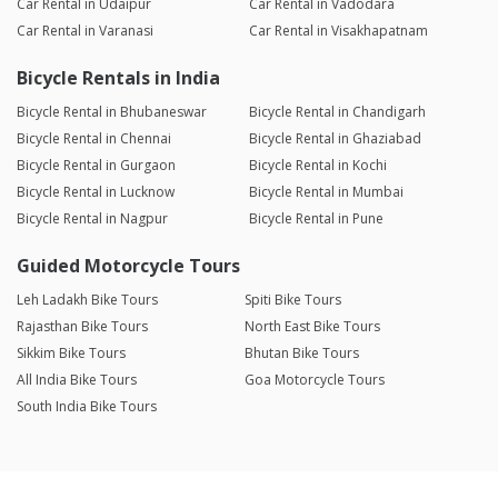
Car Rental in Udaipur
Car Rental in Vadodara
Car Rental in Varanasi
Car Rental in Visakhapatnam
Bicycle Rentals in India
Bicycle Rental in Bhubaneswar
Bicycle Rental in Chandigarh
Bicycle Rental in Chennai
Bicycle Rental in Ghaziabad
Bicycle Rental in Gurgaon
Bicycle Rental in Kochi
Bicycle Rental in Lucknow
Bicycle Rental in Mumbai
Bicycle Rental in Nagpur
Bicycle Rental in Pune
Guided Motorcycle Tours
Leh Ladakh Bike Tours
Spiti Bike Tours
Rajasthan Bike Tours
North East Bike Tours
Sikkim Bike Tours
Bhutan Bike Tours
All India Bike Tours
Goa Motorcycle Tours
South India Bike Tours