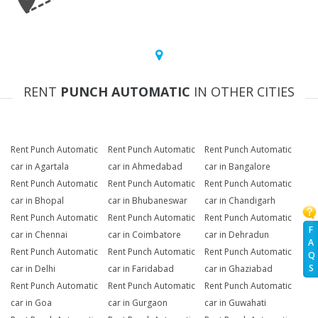
RENT
PUNCH AUTOMATIC
IN OTHER CITIES
Rent Punch Automatic
Rent Punch Automatic
Rent Punch Automatic
car in Agartala
car in Ahmedabad
car in Bangalore
Rent Punch Automatic
Rent Punch Automatic
Rent Punch Automatic
car in Bhopal
car in Bhubaneswar
car in Chandigarh
Rent Punch Automatic
Rent Punch Automatic
Rent Punch Automatic
F
car in Chennai
car in Coimbatore
car in Dehradun
A
Rent Punch Automatic
Rent Punch Automatic
Rent Punch Automatic
Q
S
car in Delhi
car in Faridabad
car in Ghaziabad
Rent Punch Automatic
Rent Punch Automatic
Rent Punch Automatic
car in Goa
car in Gurgaon
car in Guwahati