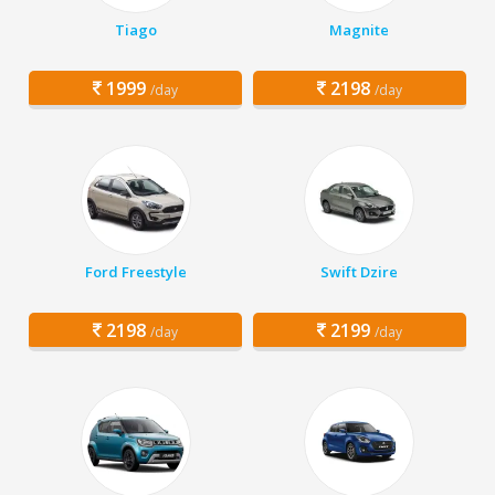
Tiago
Magnite
1999
2198
/day
/day
Ford Freestyle
Swift Dzire
2198
2199
/day
/day