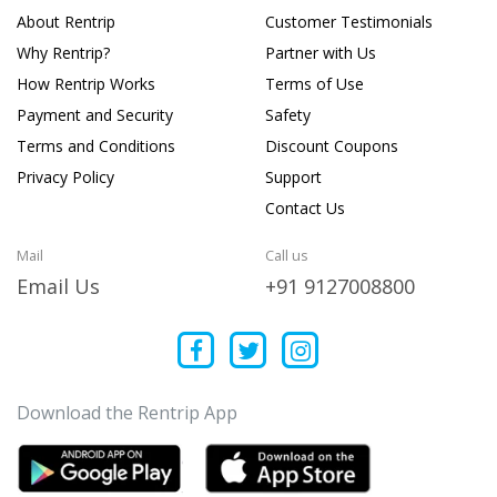
About Rentrip
Customer Testimonials
Why Rentrip?
Partner with Us
How Rentrip Works
Terms of Use
Payment and Security
Safety
Terms and Conditions
Discount Coupons
Privacy Policy
Support
Contact Us
Mail
Call us
Email Us
+91 9127008800
Download the Rentrip App