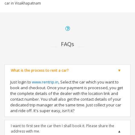
car in Visakhapatnam
FAQs
What is the process to rent a car?
Just login to
www.rentrip.in
, Select the car which you want to
book and checkout. Once your payment is processed, you get
the complete details of the dealer with the location link and
contact number. You shall also get the contact details of your
dedicated trip manager at the same time. Just collect your car
and ride off. It's super easy, isn't it?
I want to first see the car then I shall book it. Please share the
address with me.