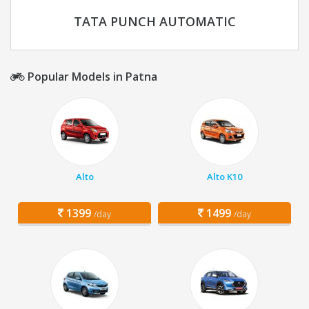
TATA PUNCH AUTOMATIC
Popular Models in Patna
Alto
Alto K10
1399
1499
/day
/day