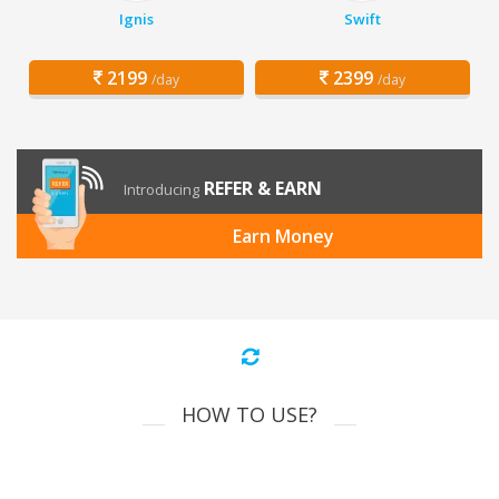
Ignis
Swift
2199
2399
/day
/day
REFER & EARN
Introducing
Earn Money
HOW TO USE?