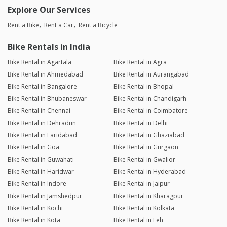
Explore Our Services
Rent a Bike
Rent a Car
Rent a Bicycle
Bike Rentals in India
Bike Rental in Agartala
Bike Rental in Agra
Bike Rental in Ahmedabad
Bike Rental in Aurangabad
Bike Rental in Bangalore
Bike Rental in Bhopal
Bike Rental in Bhubaneswar
Bike Rental in Chandigarh
Bike Rental in Chennai
Bike Rental in Coimbatore
Bike Rental in Dehradun
Bike Rental in Delhi
Bike Rental in Faridabad
Bike Rental in Ghaziabad
Bike Rental in Goa
Bike Rental in Gurgaon
Bike Rental in Guwahati
Bike Rental in Gwalior
Bike Rental in Haridwar
Bike Rental in Hyderabad
Bike Rental in Indore
Bike Rental in Jaipur
Bike Rental in Jamshedpur
Bike Rental in Kharagpur
Bike Rental in Kochi
Bike Rental in Kolkata
Bike Rental in Kota
Bike Rental in Leh