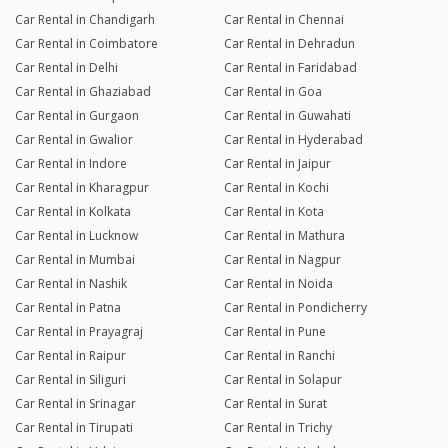
Car Rental in Chandigarh
Car Rental in Chennai
Car Rental in Coimbatore
Car Rental in Dehradun
Car Rental in Delhi
Car Rental in Faridabad
Car Rental in Ghaziabad
Car Rental in Goa
Car Rental in Gurgaon
Car Rental in Guwahati
Car Rental in Gwalior
Car Rental in Hyderabad
Car Rental in Indore
Car Rental in Jaipur
Car Rental in Kharagpur
Car Rental in Kochi
Car Rental in Kolkata
Car Rental in Kota
Car Rental in Lucknow
Car Rental in Mathura
Car Rental in Mumbai
Car Rental in Nagpur
Car Rental in Nashik
Car Rental in Noida
Car Rental in Patna
Car Rental in Pondicherry
Car Rental in Prayagraj
Car Rental in Pune
Car Rental in Raipur
Car Rental in Ranchi
Car Rental in Siliguri
Car Rental in Solapur
Car Rental in Srinagar
Car Rental in Surat
Car Rental in Tirupati
Car Rental in Trichy