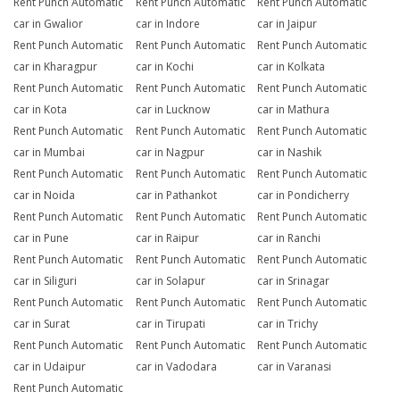
Rent Punch Automatic
Rent Punch Automatic
Rent Punch Automatic
car in Gwalior
car in Indore
car in Jaipur
Rent Punch Automatic
Rent Punch Automatic
Rent Punch Automatic
car in Kharagpur
car in Kochi
car in Kolkata
Rent Punch Automatic
Rent Punch Automatic
Rent Punch Automatic
car in Kota
car in Lucknow
car in Mathura
Rent Punch Automatic
Rent Punch Automatic
Rent Punch Automatic
car in Mumbai
car in Nagpur
car in Nashik
Rent Punch Automatic
Rent Punch Automatic
Rent Punch Automatic
car in Noida
car in Pathankot
car in Pondicherry
Rent Punch Automatic
Rent Punch Automatic
Rent Punch Automatic
car in Pune
car in Raipur
car in Ranchi
Rent Punch Automatic
Rent Punch Automatic
Rent Punch Automatic
car in Siliguri
car in Solapur
car in Srinagar
Rent Punch Automatic
Rent Punch Automatic
Rent Punch Automatic
car in Surat
car in Tirupati
car in Trichy
Rent Punch Automatic
Rent Punch Automatic
Rent Punch Automatic
car in Udaipur
car in Vadodara
car in Varanasi
Rent Punch Automatic