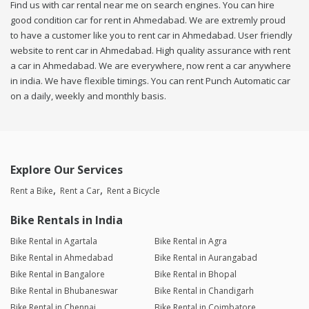
Find us with car rental near me on search engines. You can hire
good condition car for rent in Ahmedabad. We are extremly proud
to have a customer like you to rent car in Ahmedabad. User friendly
website to rent car in Ahmedabad. High quality assurance with rent
a car in Ahmedabad. We are everywhere, now rent a car anywhere
in india. We have flexible timings. You can rent Punch Automatic car
on a daily, weekly and monthly basis.
Explore Our Services
Rent a Bike
Rent a Car
Rent a Bicycle
Bike Rentals in India
Bike Rental in Agartala
Bike Rental in Agra
Bike Rental in Ahmedabad
Bike Rental in Aurangabad
Bike Rental in Bangalore
Bike Rental in Bhopal
Bike Rental in Bhubaneswar
Bike Rental in Chandigarh
Bike Rental in Chennai
Bike Rental in Coimbatore