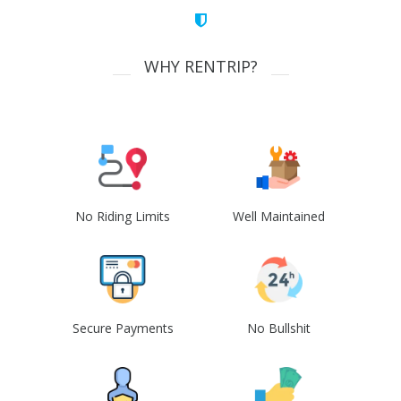
WHY RENTRIP?
No Riding Limits
Well Maintained
Secure Payments
No Bullshit