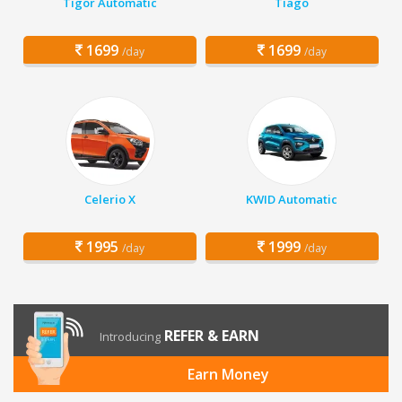
Tigor Automatic
Tiago
1699
1699
/day
/day
Celerio X
KWID Automatic
1995
1999
/day
/day
REFER & EARN
Introducing
Earn Money