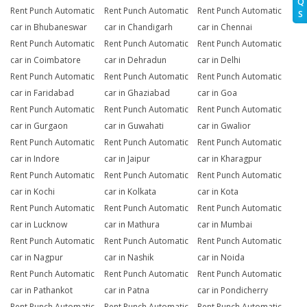
Q
Rent Punch Automatic
Rent Punch Automatic
Rent Punch Automatic
S
car in Bhubaneswar
car in Chandigarh
car in Chennai
Rent Punch Automatic
Rent Punch Automatic
Rent Punch Automatic
car in Coimbatore
car in Dehradun
car in Delhi
Rent Punch Automatic
Rent Punch Automatic
Rent Punch Automatic
car in Faridabad
car in Ghaziabad
car in Goa
Rent Punch Automatic
Rent Punch Automatic
Rent Punch Automatic
car in Gurgaon
car in Guwahati
car in Gwalior
Rent Punch Automatic
Rent Punch Automatic
Rent Punch Automatic
car in Indore
car in Jaipur
car in Kharagpur
Rent Punch Automatic
Rent Punch Automatic
Rent Punch Automatic
car in Kochi
car in Kolkata
car in Kota
Rent Punch Automatic
Rent Punch Automatic
Rent Punch Automatic
car in Lucknow
car in Mathura
car in Mumbai
Rent Punch Automatic
Rent Punch Automatic
Rent Punch Automatic
car in Nagpur
car in Nashik
car in Noida
Rent Punch Automatic
Rent Punch Automatic
Rent Punch Automatic
car in Pathankot
car in Patna
car in Pondicherry
Rent Punch Automatic
Rent Punch Automatic
Rent Punch Automatic