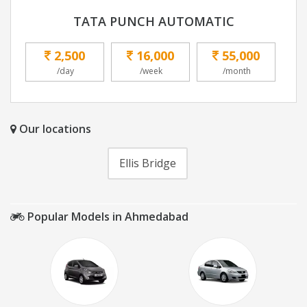
TATA PUNCH AUTOMATIC
2,500
16,000
55,000
/day
/week
/month
Our locations
Ellis Bridge
Popular Models in Ahmedabad