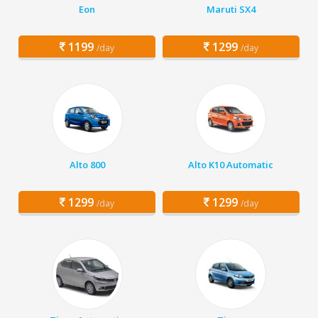
Eon
Maruti SX4
1199
1299
/day
/day
Alto 800
Alto K10 Automatic
1299
1299
/day
/day