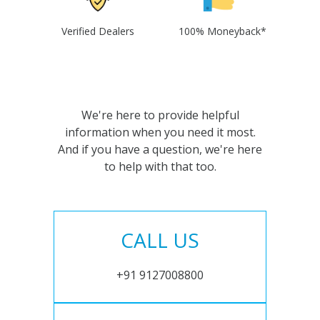
Verified Dealers
100% Moneyback*
We're here to provide helpful
information when you need it most.
And if you have a question, we're here
to help with that too.
CALL US
+91 9127008800