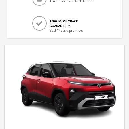
Trusted and verified dealers
100% MONEYBACK
GUARANTEE*
Yes! That's a promise.