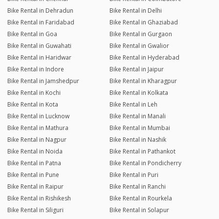
Bike Rental in Dehradun
Bike Rental in Delhi
Bike Rental in Faridabad
Bike Rental in Ghaziabad
Bike Rental in Goa
Bike Rental in Gurgaon
Bike Rental in Guwahati
Bike Rental in Gwalior
Bike Rental in Haridwar
Bike Rental in Hyderabad
Bike Rental in Indore
Bike Rental in Jaipur
Bike Rental in Jamshedpur
Bike Rental in Kharagpur
Bike Rental in Kochi
Bike Rental in Kolkata
Bike Rental in Kota
Bike Rental in Leh
Bike Rental in Lucknow
Bike Rental in Manali
Bike Rental in Mathura
Bike Rental in Mumbai
Bike Rental in Nagpur
Bike Rental in Nashik
Bike Rental in Noida
Bike Rental in Pathankot
Bike Rental in Patna
Bike Rental in Pondicherry
Bike Rental in Pune
Bike Rental in Puri
Bike Rental in Raipur
Bike Rental in Ranchi
Bike Rental in Rishikesh
Bike Rental in Rourkela
Bike Rental in Siliguri
Bike Rental in Solapur