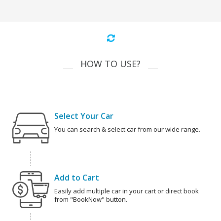
HOW TO USE?
Select Your Car
You can search & select car from our wide range.
Add to Cart
Easily add multiple car in your cart or direct book
from "BookNow" button.