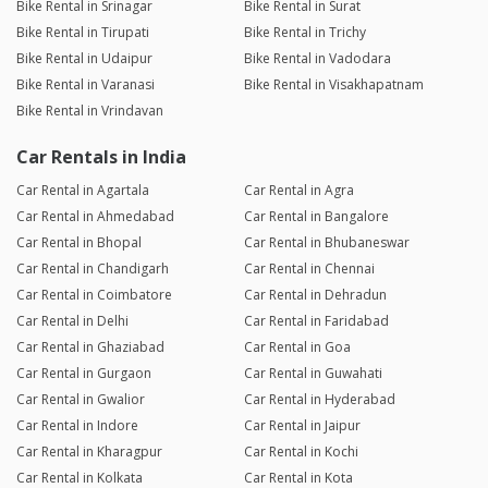
Bike Rental in Srinagar
Bike Rental in Surat
Bike Rental in Tirupati
Bike Rental in Trichy
Bike Rental in Udaipur
Bike Rental in Vadodara
Bike Rental in Varanasi
Bike Rental in Visakhapatnam
Bike Rental in Vrindavan
Car Rentals in India
Car Rental in Agartala
Car Rental in Agra
Car Rental in Ahmedabad
Car Rental in Bangalore
Car Rental in Bhopal
Car Rental in Bhubaneswar
Car Rental in Chandigarh
Car Rental in Chennai
Car Rental in Coimbatore
Car Rental in Dehradun
Car Rental in Delhi
Car Rental in Faridabad
Car Rental in Ghaziabad
Car Rental in Goa
Car Rental in Gurgaon
Car Rental in Guwahati
Car Rental in Gwalior
Car Rental in Hyderabad
Car Rental in Indore
Car Rental in Jaipur
Car Rental in Kharagpur
Car Rental in Kochi
Car Rental in Kolkata
Car Rental in Kota