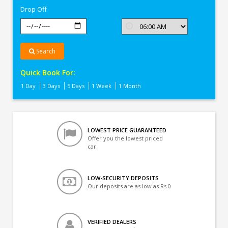
Drop Off
Search
Quick Book For:
1 Day
3 Days
5 Days
1 Week
1 Month
LOWEST PRICE GUARANTEED
Offer you the lowest priced
car
LOW-SECURITY DEPOSITS
Our deposits are as low as Rs 0
VERIFIED DEALERS