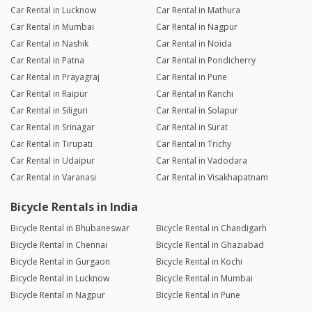
Car Rental in Lucknow
Car Rental in Mathura
Car Rental in Mumbai
Car Rental in Nagpur
Car Rental in Nashik
Car Rental in Noida
Car Rental in Patna
Car Rental in Pondicherry
Car Rental in Prayagraj
Car Rental in Pune
Car Rental in Raipur
Car Rental in Ranchi
Car Rental in Siliguri
Car Rental in Solapur
Car Rental in Srinagar
Car Rental in Surat
Car Rental in Tirupati
Car Rental in Trichy
Car Rental in Udaipur
Car Rental in Vadodara
Car Rental in Varanasi
Car Rental in Visakhapatnam
Bicycle Rentals in India
Bicycle Rental in Bhubaneswar
Bicycle Rental in Chandigarh
Bicycle Rental in Chennai
Bicycle Rental in Ghaziabad
Bicycle Rental in Gurgaon
Bicycle Rental in Kochi
Bicycle Rental in Lucknow
Bicycle Rental in Mumbai
Bicycle Rental in Nagpur
Bicycle Rental in Pune