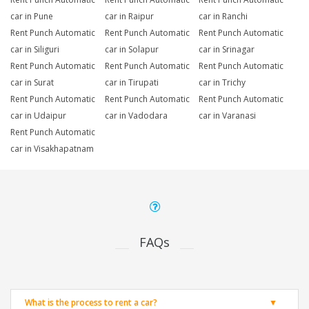
car in Pune
car in Raipur
car in Ranchi
Rent Punch Automatic
Rent Punch Automatic
Rent Punch Automatic
car in Siliguri
car in Solapur
car in Srinagar
Rent Punch Automatic
Rent Punch Automatic
Rent Punch Automatic
car in Surat
car in Tirupati
car in Trichy
Rent Punch Automatic
Rent Punch Automatic
Rent Punch Automatic
car in Udaipur
car in Vadodara
car in Varanasi
Rent Punch Automatic
car in Visakhapatnam
FAQs
What is the process to rent a car?