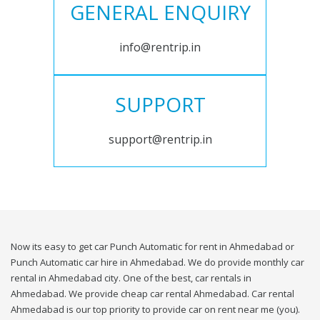
GENERAL ENQUIRY
info@rentrip.in
SUPPORT
support@rentrip.in
Now its easy to get car Punch Automatic for rent in Ahmedabad or
Punch Automatic car hire in Ahmedabad. We do provide monthly car
rental in Ahmedabad city. One of the best, car rentals in
Ahmedabad. We provide cheap car rental Ahmedabad. Car rental
Ahmedabad is our top priority to provide car on rent near me (you).