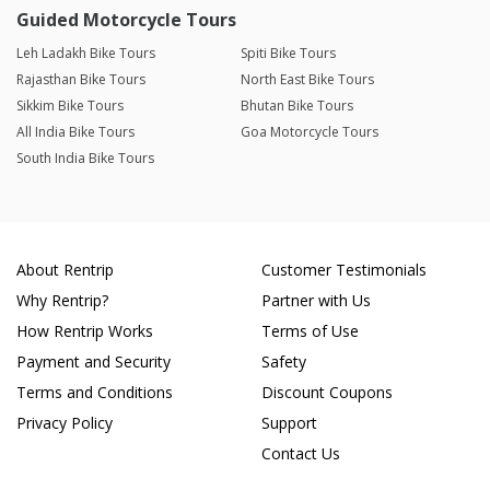
Guided Motorcycle Tours
Leh Ladakh Bike Tours
Spiti Bike Tours
Rajasthan Bike Tours
North East Bike Tours
Sikkim Bike Tours
Bhutan Bike Tours
All India Bike Tours
Goa Motorcycle Tours
South India Bike Tours
About Rentrip
Customer Testimonials
Why Rentrip?
Partner with Us
How Rentrip Works
Terms of Use
Payment and Security
Safety
Terms and Conditions
Discount Coupons
Privacy Policy
Support
Contact Us