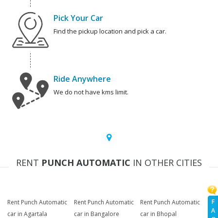
Pick Your Car
Find the pickup location and pick a car.
Ride Anywhere
We do not have kms limit.
RENT
PUNCH AUTOMATIC
IN OTHER CITIES
F
Rent Punch Automatic
Rent Punch Automatic
Rent Punch Automatic
A
car in Agartala
car in Bangalore
car in Bhopal