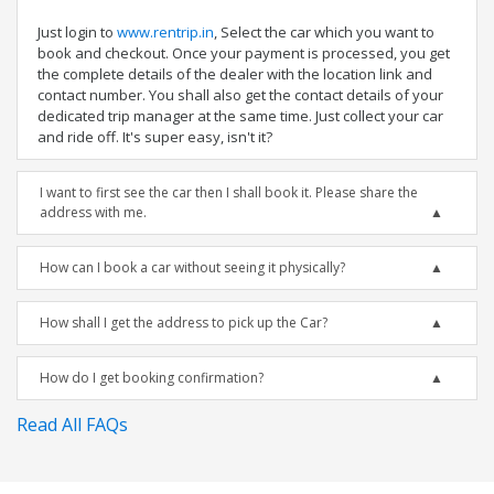
Just login to
www.rentrip.in
, Select the car which you want to
book and checkout. Once your payment is processed, you get
the complete details of the dealer with the location link and
contact number. You shall also get the contact details of your
dedicated trip manager at the same time. Just collect your car
and ride off. It's super easy, isn't it?
I want to first see the car then I shall book it. Please share the
address with me.
How can I book a car without seeing it physically?
How shall I get the address to pick up the Car?
How do I get booking confirmation?
Read All FAQs