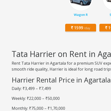
Wagon R
1599
1
/day
Tata Harrier on Rent in Aga
Rent Tata Harrier in Agartala for a premium SUV expe
smooth ride quality, Harrier is ideal for long road trip
Harrier Rental Price in Agartala
Daily: ₹3,499 – ₹7,499
Weekly: ₹22,000 – ₹50,000
Monthly: ₹75,000 – ₹1,70,000