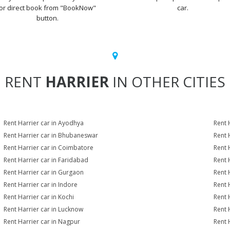
or direct book from "BookNow"
car.
button.
RENT
HARRIER
IN OTHER CITIES
Rent Harrier car in Ayodhya
Rent 
Rent Harrier car in Bhubaneswar
Rent 
Rent Harrier car in Coimbatore
Rent 
Rent Harrier car in Faridabad
Rent 
Rent Harrier car in Gurgaon
Rent 
Rent Harrier car in Indore
Rent H
Rent Harrier car in Kochi
Rent 
Rent Harrier car in Lucknow
Rent 
Rent Harrier car in Nagpur
Rent 