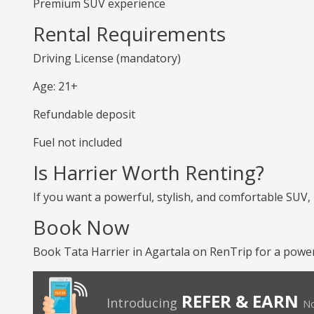
Premium SUV experience
Rental Requirements
Driving License (mandatory)
Age: 21+
Refundable deposit
Fuel not included
Is Harrier Worth Renting?
If you want a powerful, stylish, and comfortable SUV,
Book Now
Book Tata Harrier in Agartala on RenTrip for a powe
REFER & EARN
Introducing
No