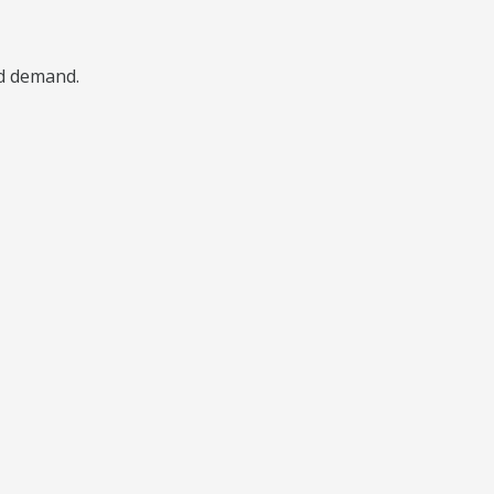
nd demand.