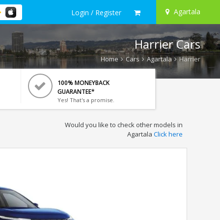
Agartala
Login / Register
Harrier Cars
Home
Cars
Agartala
Harrier
100% MONEYBACK
GUARANTEE*
Yes! That's a promise.
Would you like to check other models in
Agartala
Click here