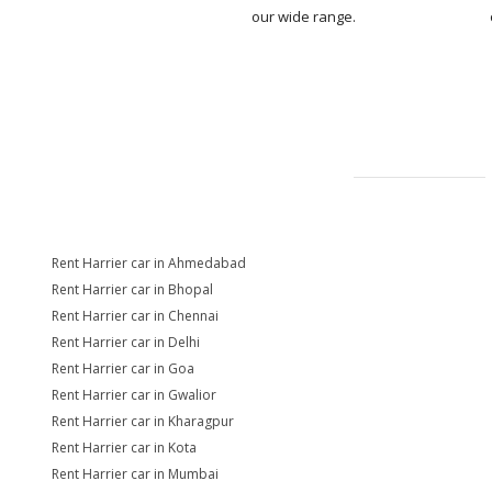
our wide range.
Rent Harrier car in Ahmedabad
Rent Harrier car in Bhopal
Rent Harrier car in Chennai
Rent Harrier car in Delhi
Rent Harrier car in Goa
Rent Harrier car in Gwalior
Rent Harrier car in Kharagpur
Rent Harrier car in Kota
Rent Harrier car in Mumbai