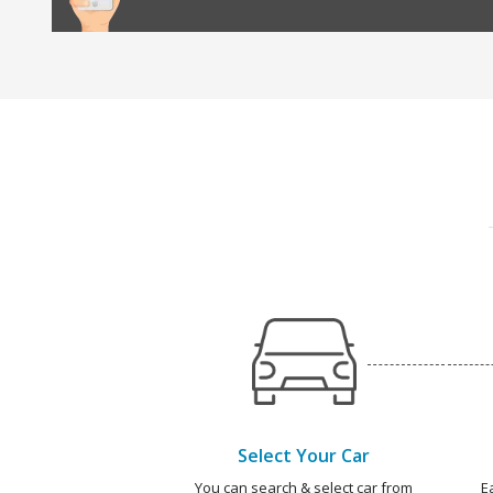
Select Your Car
You can search & select car from
E