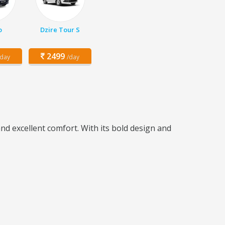
o
Dzire Tour S
2499
/day
/day
d excellent comfort. With its bold design and