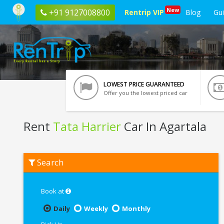
New
+91 9127008800
Rentrip VIP
Blog
Gu
LOWEST PRICE GUARANTEED
Offer you the lowest priced car
Rent
Tata Harrier
Car In Agartala
Rent
Search
Tata
Harrier
In
Agartala
Book at
Daily
Weekly
Monthly