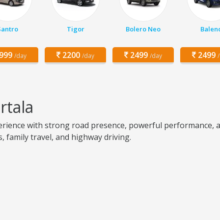
Santro
Tigor
Bolero Neo
Balen
999
2200
2499
2499
/day
/day
/day
rtala
rience with strong road presence, powerful performance, an
s, family travel, and highway driving.