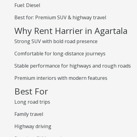
Fuel: Diesel
Best for: Premium SUV & highway travel
Why Rent Harrier in Agartala
Strong SUV with bold road presence
Comfortable for long-distance journeys
Stable performance for highways and rough roads
Premium interiors with modern features
Best For
Long road trips
Family travel
Highway driving