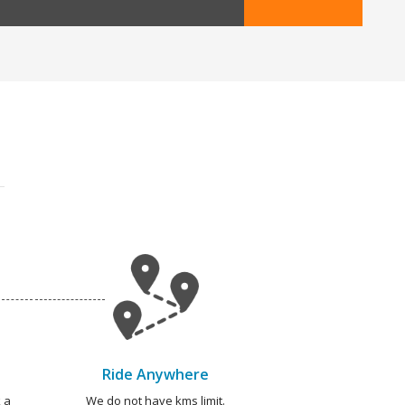
Ride Anywhere
 a
We do not have kms limit.