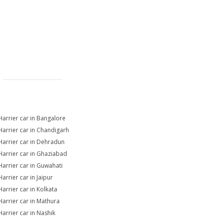
Harrier car in Bangalore
Harrier car in Chandigarh
Harrier car in Dehradun
Harrier car in Ghaziabad
Harrier car in Guwahati
arrier car in Jaipur
Harrier car in Kolkata
Harrier car in Mathura
Harrier car in Nashik