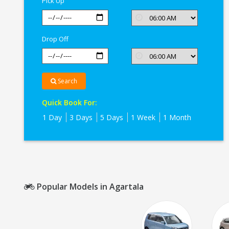
Pick Up
Drop Off
Search
Quick Book For:
1 Day
3 Days
5 Days
1 Week
1 Month
Popular Models in Agartala