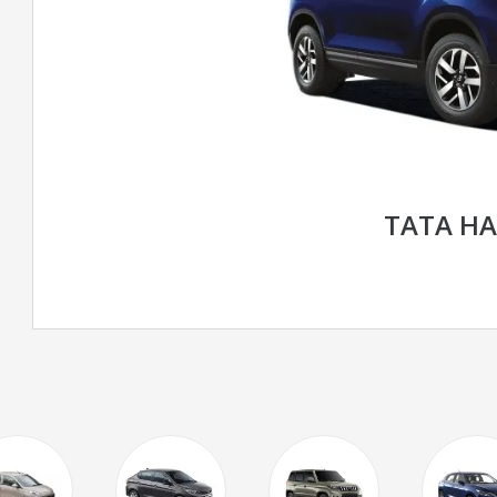
TATA HA