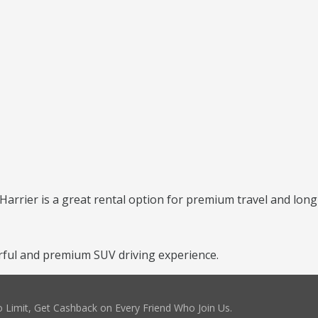
 Harrier is a great rental option for premium travel and long
rful and premium SUV driving experience.
 Limit, Get Cashback on Every Friend Who Join Us.