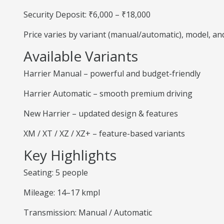
Security Deposit: ₹6,000 – ₹18,000
Price varies by variant (manual/automatic), model, a
Available Variants
Harrier Manual – powerful and budget-friendly
Harrier Automatic – smooth premium driving
New Harrier – updated design & features
XM / XT / XZ / XZ+ – feature-based variants
Key Highlights
Seating: 5 people
Mileage: 14–17 kmpl
Transmission: Manual / Automatic