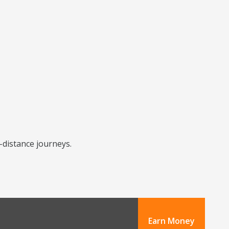
-distance journeys.
Earn Money