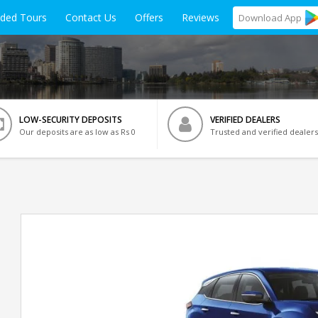
ided Tours
Contact Us
Offers
Reviews
Download
App
LOW-SECURITY DEPOSITS
VERIFIED DEALERS
Our deposits are as low as Rs 0
Trusted and verified dealers