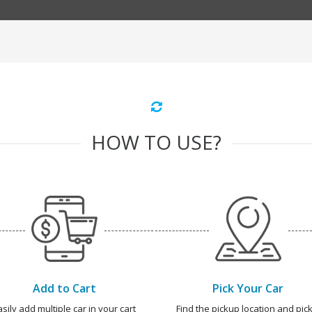
HOW TO USE?
Add to Cart
Pick Your Car
asily add multiple car in your cart
Find the pickup location and pick