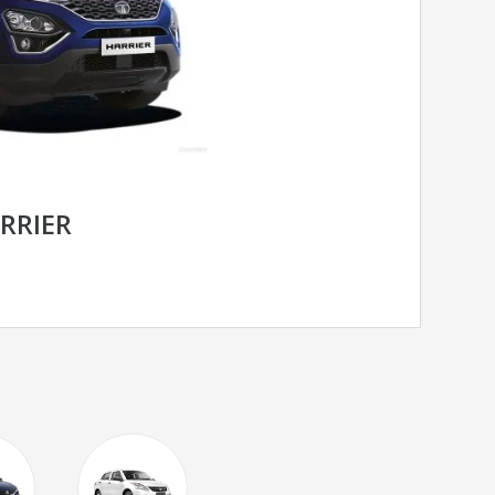
RRIER