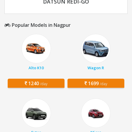
DATSUN REDI-GO
Popular Models in Nagpur
Alto K10
Wagon R
1240
1699
/day
/day