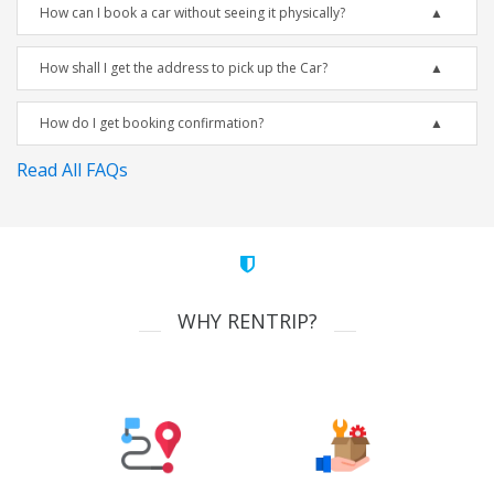
How can I book a car without seeing it physically?
How shall I get the address to pick up the Car?
How do I get booking confirmation?
Read All FAQs
WHY RENTRIP?