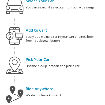
Select Your Car
You can search & select car from our wide range.
Add to Cart
Easily add multiple car in your cart or direct book
from "BookNow" button.
Pick Your Car
Find the pickup location and pick a car.
Ride Anywhere
We do not have kms limit.