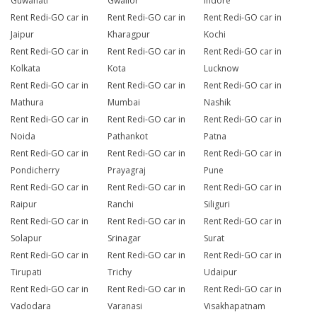
Guwahati
Gwalior
Indore
Rent Redi-GO car in
Rent Redi-GO car in
Rent Redi-GO car in
Jaipur
Kharagpur
Kochi
Rent Redi-GO car in
Rent Redi-GO car in
Rent Redi-GO car in
Kolkata
Kota
Lucknow
Rent Redi-GO car in
Rent Redi-GO car in
Rent Redi-GO car in
Mathura
Mumbai
Nashik
Rent Redi-GO car in
Rent Redi-GO car in
Rent Redi-GO car in
Noida
Pathankot
Patna
Rent Redi-GO car in
Rent Redi-GO car in
Rent Redi-GO car in
Pondicherry
Prayagraj
Pune
Rent Redi-GO car in
Rent Redi-GO car in
Rent Redi-GO car in
Raipur
Ranchi
Siliguri
Rent Redi-GO car in
Rent Redi-GO car in
Rent Redi-GO car in
Solapur
Srinagar
Surat
Rent Redi-GO car in
Rent Redi-GO car in
Rent Redi-GO car in
Tirupati
Trichy
Udaipur
Rent Redi-GO car in
Rent Redi-GO car in
Rent Redi-GO car in
Vadodara
Varanasi
Visakhapatnam