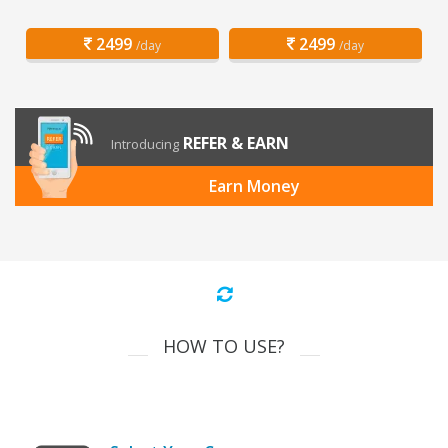
2499
2499
/day
/day
REFER & EARN
Introducing
Earn Money
HOW TO USE?