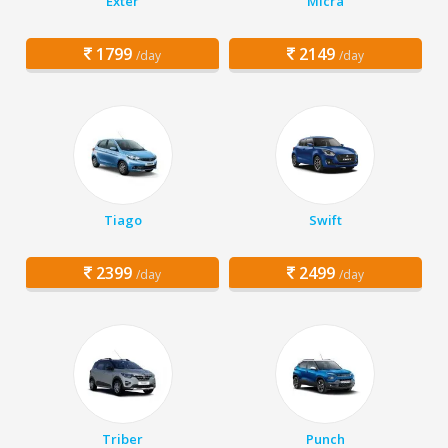
Exter
Micra
1799
2149
/day
/day
Tiago
Swift
2399
2499
/day
/day
Triber
Punch