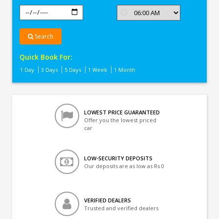
Search
Quick Book For:
1 Day
3 Days
5 Days
1 Week
1 Month
LOWEST PRICE GUARANTEED
Offer you the lowest priced
car
LOW-SECURITY DEPOSITS
Our deposits are as low as Rs 0
VERIFIED DEALERS
Trusted and verified dealers