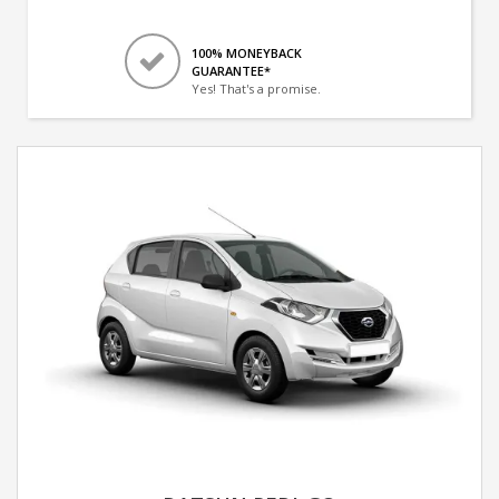
100% MONEYBACK
GUARANTEE*
Yes! That's a promise.