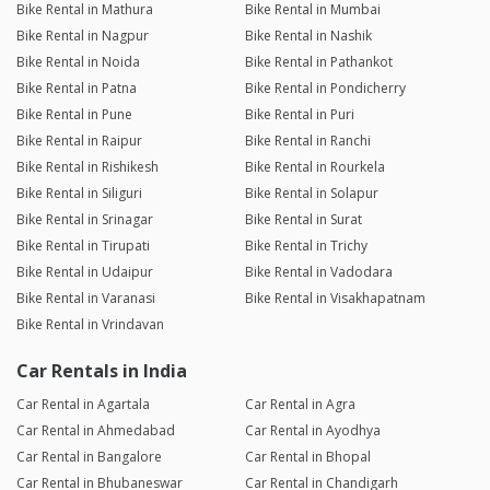
Bike Rental in Mathura
Bike Rental in Mumbai
Bike Rental in Nagpur
Bike Rental in Nashik
Bike Rental in Noida
Bike Rental in Pathankot
Bike Rental in Patna
Bike Rental in Pondicherry
Bike Rental in Pune
Bike Rental in Puri
Bike Rental in Raipur
Bike Rental in Ranchi
Bike Rental in Rishikesh
Bike Rental in Rourkela
Bike Rental in Siliguri
Bike Rental in Solapur
Bike Rental in Srinagar
Bike Rental in Surat
Bike Rental in Tirupati
Bike Rental in Trichy
Bike Rental in Udaipur
Bike Rental in Vadodara
Bike Rental in Varanasi
Bike Rental in Visakhapatnam
Bike Rental in Vrindavan
Car Rentals in India
Car Rental in Agartala
Car Rental in Agra
Car Rental in Ahmedabad
Car Rental in Ayodhya
Car Rental in Bangalore
Car Rental in Bhopal
Car Rental in Bhubaneswar
Car Rental in Chandigarh