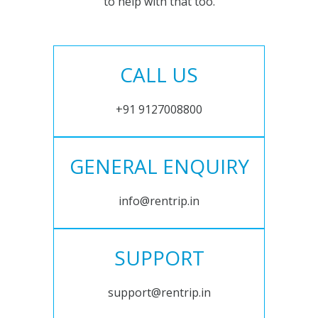
to help with that too.
CALL US
+91 9127008800
GENERAL ENQUIRY
info@rentrip.in
SUPPORT
support@rentrip.in