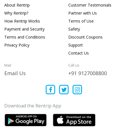
About Rentrip
Customer Testimonials
Why Rentrip?
Partner with Us
How Rentrip Works
Terms of Use
Payment and Security
Safety
Terms and Conditions
Discount Coupons
Privacy Policy
Support
Contact Us
Mail
Call us
Email Us
+91 9127008800
Download the Rentrip App