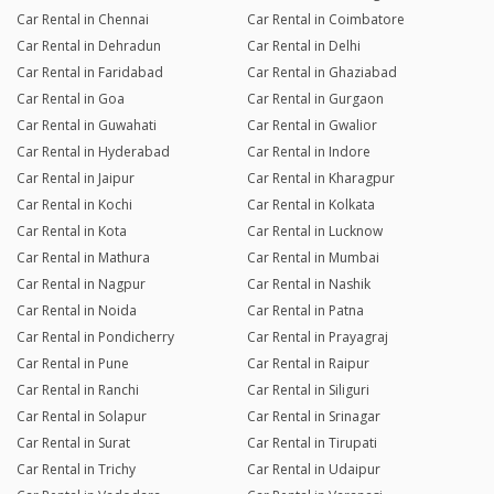
Car Rental in Chennai
Car Rental in Coimbatore
Car Rental in Dehradun
Car Rental in Delhi
Car Rental in Faridabad
Car Rental in Ghaziabad
Car Rental in Goa
Car Rental in Gurgaon
Car Rental in Guwahati
Car Rental in Gwalior
Car Rental in Hyderabad
Car Rental in Indore
Car Rental in Jaipur
Car Rental in Kharagpur
Car Rental in Kochi
Car Rental in Kolkata
Car Rental in Kota
Car Rental in Lucknow
Car Rental in Mathura
Car Rental in Mumbai
Car Rental in Nagpur
Car Rental in Nashik
Car Rental in Noida
Car Rental in Patna
Car Rental in Pondicherry
Car Rental in Prayagraj
Car Rental in Pune
Car Rental in Raipur
Car Rental in Ranchi
Car Rental in Siliguri
Car Rental in Solapur
Car Rental in Srinagar
Car Rental in Surat
Car Rental in Tirupati
Car Rental in Trichy
Car Rental in Udaipur