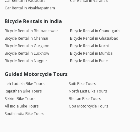
Car Rental in Vadodara
Car Rental in Varanasi
Car Rental in Visakhapatnam
Bicycle Rentals in India
Bicycle Rental in Bhubaneswar
Bicycle Rental in Chandigarh
Bicycle Rental in Chennai
Bicycle Rental in Ghaziabad
Bicycle Rental in Gurgaon
Bicycle Rental in Kochi
Bicycle Rental in Lucknow
Bicycle Rental in Mumbai
Bicycle Rental in Nagpur
Bicycle Rental in Pune
Guided Motorcycle Tours
Leh Ladakh Bike Tours
Spiti Bike Tours
Rajasthan Bike Tours
North East Bike Tours
Sikkim Bike Tours
Bhutan Bike Tours
All India Bike Tours
Goa Motorcycle Tours
South India Bike Tours