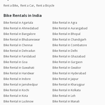
Rent a Bike
Rent a Car
Rent a Bicycle
Bike Rentals in India
Bike Rental in Agartala
Bike Rental in Agra
Bike Rental in Ahmedabad
Bike Rental in Aurangabad
Bike Rental in Bangalore
Bike Rental in Bhopal
Bike Rental in Bhubaneswar
Bike Rental in Chandigarh
Bike Rental in Chennai
Bike Rental in Coimbatore
Bike Rental in Dehradun
Bike Rental in Delhi
Bike Rental in Faridabad
Bike Rental in Ghaziabad
Bike Rental in Goa
Bike Rental in Gurgaon
Bike Rental in Guwahati
Bike Rental in Gwalior
Bike Rental in Haridwar
Bike Rental in Hyderabad
Bike Rental in Indore
Bike Rental in Jaipur
Bike Rental in Jamshedpur
Bike Rental in Kharagpur
Bike Rental in Kochi
Bike Rental in Kolkata
Bike Rental in Kota
Bike Rental in Leh
Bike Rental in Lucknow
Bike Rental in Manali