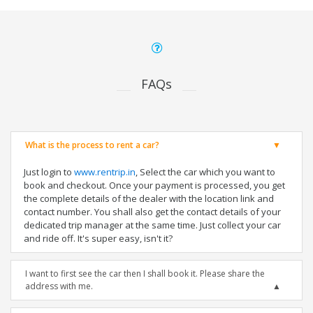
FAQs
What is the process to rent a car?
Just login to
www.rentrip.in
, Select the car which you want to
book and checkout. Once your payment is processed, you get
the complete details of the dealer with the location link and
contact number. You shall also get the contact details of your
dedicated trip manager at the same time. Just collect your car
and ride off. It's super easy, isn't it?
I want to first see the car then I shall book it. Please share the
address with me.