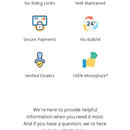
No Riding Limits
Well Maintained
Secure Payments
No Bullshit
Verified Dealers
100% Moneyback*
We're here to provide helpful
information when you need it most.
And if you have a question, we're here