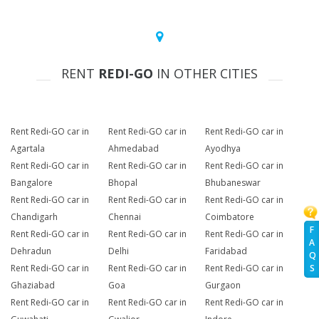
RENT
REDI-GO
IN OTHER CITIES
Rent Redi-GO car in
Rent Redi-GO car in
Rent Redi-GO car in
Agartala
Ahmedabad
Ayodhya
Rent Redi-GO car in
Rent Redi-GO car in
Rent Redi-GO car in
Bangalore
Bhopal
Bhubaneswar
Rent Redi-GO car in
Rent Redi-GO car in
Rent Redi-GO car in
Chandigarh
Chennai
Coimbatore
F
Rent Redi-GO car in
Rent Redi-GO car in
Rent Redi-GO car in
A
Dehradun
Delhi
Faridabad
Q
Rent Redi-GO car in
Rent Redi-GO car in
Rent Redi-GO car in
S
Ghaziabad
Goa
Gurgaon
Rent Redi-GO car in
Rent Redi-GO car in
Rent Redi-GO car in