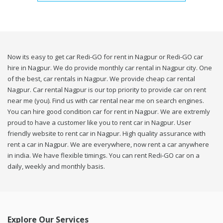
Now its easy to get car Redi-GO for rent in Nagpur or Redi-GO car
hire in Nagpur. We do provide monthly car rental in Nagpur city. One
of the best, car rentals in Nagpur. We provide cheap car rental
Nagpur. Car rental Nagpur is our top priority to provide car on rent
near me (you). Find us with car rental near me on search engines.
You can hire good condition car for rent in Nagpur. We are extremly
proud to have a customer like you to rent car in Nagpur. User
friendly website to rent car in Nagpur. High quality assurance with
rent a car in Nagpur. We are everywhere, now rent a car anywhere
in india. We have flexible timings. You can rent Redi-GO car on a
daily, weekly and monthly basis.
Explore Our Services