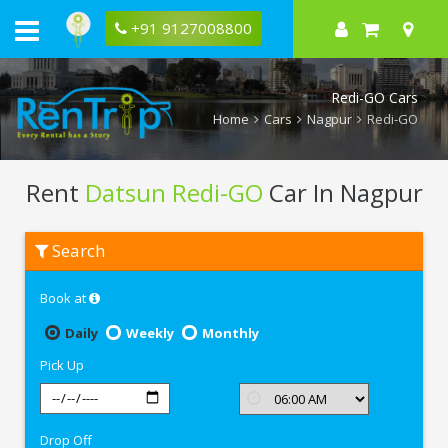
+91 9127008800
Redi-GO Cars
Home
Cars
Nagpur
Redi-GO
Rent
Datsun Redi-GO
Car In Nagpur
Rent
Search
Datsun
Redi-
GO
Book at
In
Nagpur
Daily
Weekly
Monthly
Pick Up
Drop Off