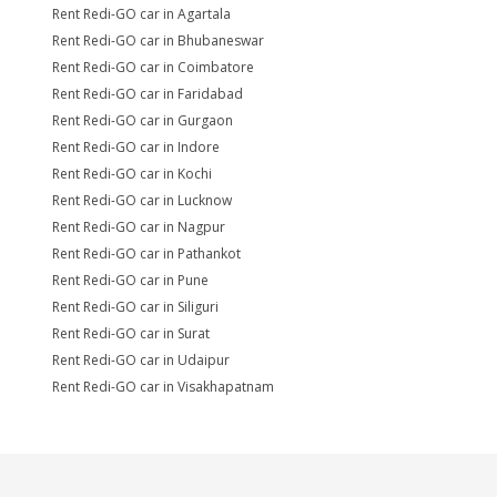
Rent Redi-GO car in Agartala
Rent Redi-GO car in Bhubaneswar
Rent Redi-GO car in Coimbatore
Rent Redi-GO car in Faridabad
Rent Redi-GO car in Gurgaon
Rent Redi-GO car in Indore
Rent Redi-GO car in Kochi
Rent Redi-GO car in Lucknow
Rent Redi-GO car in Nagpur
Rent Redi-GO car in Pathankot
Rent Redi-GO car in Pune
Rent Redi-GO car in Siliguri
Rent Redi-GO car in Surat
Rent Redi-GO car in Udaipur
Rent Redi-GO car in Visakhapatnam