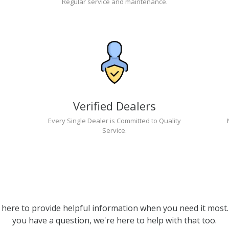
Regular service and maintenance.
Verified Dealers
Every Single Dealer is Committed to Quality
Service.
 here to provide helpful information when you need it most. 
you have a question, we're here to help with that too.