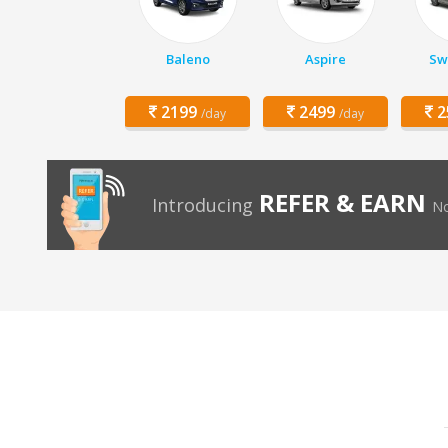
Baleno
Aspire
Swi
2199
2499
2
/day
/day
REFER & EARN
Introducing
No