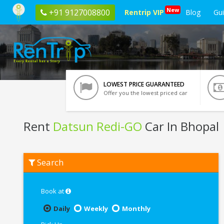
New
+91 9127008800
Rentrip VIP
Blog
Gu
LOWEST PRICE GUARANTEED
Offer you the lowest priced car
Rent
Datsun Redi-GO
Car In Bhopal
Rent
Search
Datsun
Redi-
GO
In
Book at
Bhopal
Daily
Weekly
Monthly