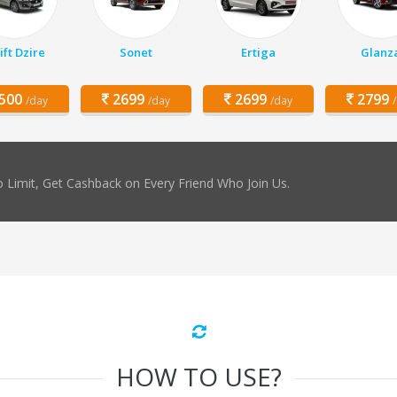
ft Dzire
Sonet
Ertiga
Glanz
500
2699
2699
2799
/day
/day
/day
 Limit, Get Cashback on Every Friend Who Join Us.
HOW TO USE?