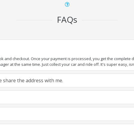
FAQs
ook and checkout. Once your payment is processed, you get the complete det
er at the same time. Just collect your car and ride off. It's super easy, isn'
ase share the address with me.