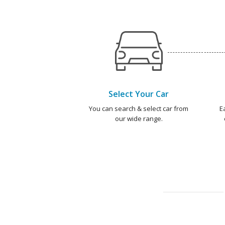
Select Your Car
You can search & select car from
E
our wide range.