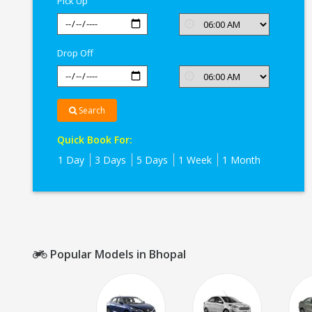
Pick Up
Drop Off
Search
Quick Book For:
1 Day
3 Days
5 Days
1 Week
1 Month
Popular Models in Bhopal