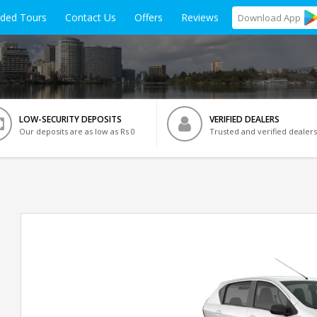
ided Tours
Contact Us
Offers
Reviews
Download
App
LOW-SECURITY DEPOSITS
VERIFIED DEALERS
Our deposits are as low as Rs 0
Trusted and verified dealers