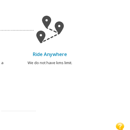
Ride Anywhere
 a
We do not have kms limit.