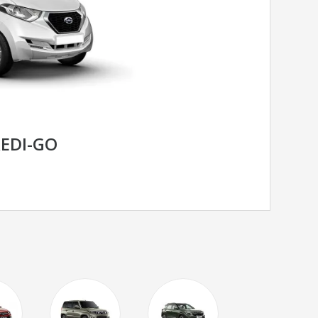
EDI-GO