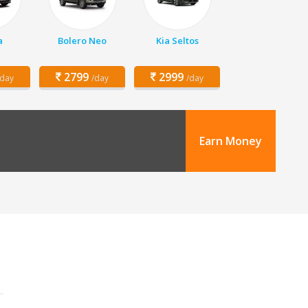
a
Bolero Neo
Kia Seltos
2799
2999
/day
/day
/day
Earn Money