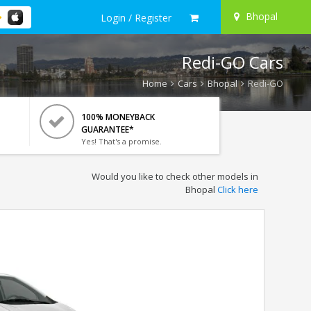
Bhopal
Login / Register
Redi-GO Cars
Home
Cars
Bhopal
Redi-GO
100% MONEYBACK
GUARANTEE*
Yes! That's a promise.
Would you like to check other models in
Bhopal
Click here