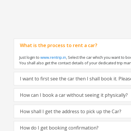
What is the process to rent a car?
Just login to
www.rentrip.in
, Select the car which you want to b
You shall also get the contact details of your dedicated trip manag
I want to first see the car then I shall book it. Ple
How can I book a car without seeing it physically?
How shall I get the address to pick up the Car?
How do I get booking confirmation?