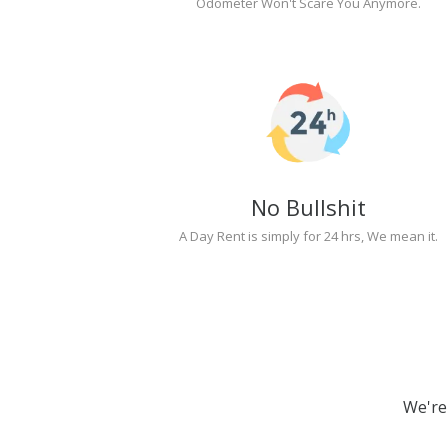
Odometer Won't Scare You Anymore.
No Bullshit
A Day Rent is simply for 24 hrs, We mean it.
We're