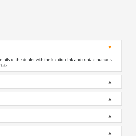
ails of the dealer with the location link and contact number.
t it?