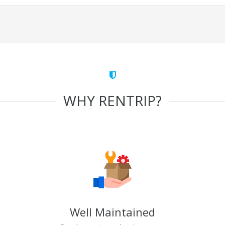
WHY RENTRIP?
Well Maintained