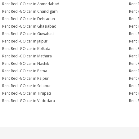
Rent Redi-GO car in Ahmedabad
Rent 
Rent Redi-GO car in Chandigarh
Rent 
Rent Redi-GO car in Dehradun
Rent 
Rent Redi-GO car in Ghaziabad
Rent 
Rent Redi-GO car in Guwahati
Rent 
Rent Redi-GO car in Jaipur
Rent 
Rent Redi-GO car in Kolkata
Rent 
Rent Redi-GO car in Mathura
Rent 
Rent Redi-GO car in Nashik
Rent 
Rent Redi-GO car in Patna
Rent 
Rent Redi-GO car in Raipur
Rent 
Rent Redi-GO car in Solapur
Rent 
Rent Redi-GO car in Tirupati
Rent 
Rent Redi-GO car in Vadodara
Rent 