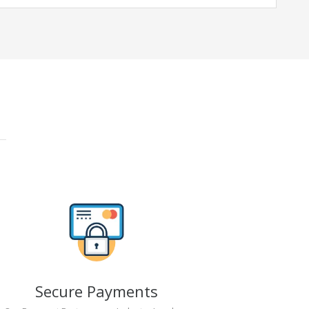
Secure Payments