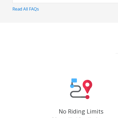
Read All FAQs
No Riding Limits