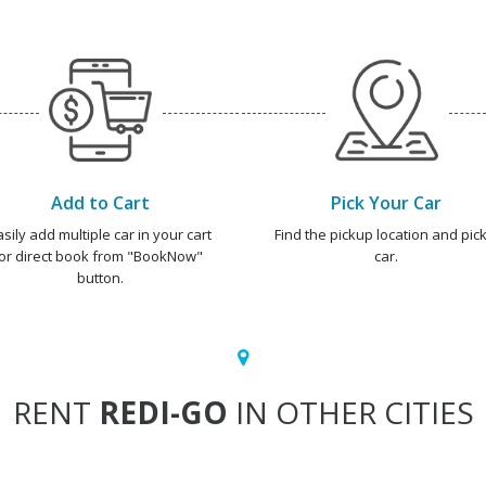
Add to Cart
Pick Your Car
asily add multiple car in your cart
Find the pickup location and pick
or direct book from "BookNow"
car.
button.
RENT
REDI-GO
IN OTHER CITIES