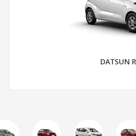
DATSUN R