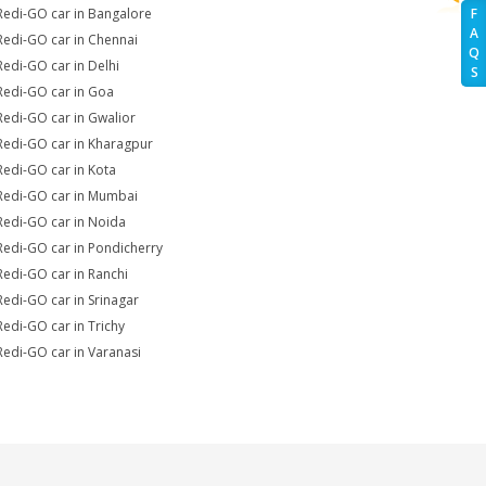
Redi-GO car in Bangalore
F
A
Redi-GO car in Chennai
Q
Redi-GO car in Delhi
S
Redi-GO car in Goa
Redi-GO car in Gwalior
Redi-GO car in Kharagpur
Redi-GO car in Kota
Redi-GO car in Mumbai
Redi-GO car in Noida
Redi-GO car in Pondicherry
Redi-GO car in Ranchi
Redi-GO car in Srinagar
Redi-GO car in Trichy
Redi-GO car in Varanasi