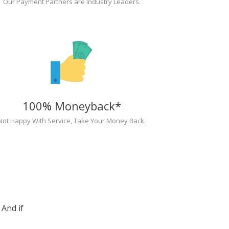
Our Payment Partners are Industry Leaders.
100% Moneyback*
Not Happy With Service, Take Your Money Back.
And if