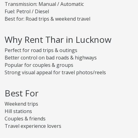
Transmission: Manual / Automatic
Fuel: Petrol / Diesel
Best for: Road trips & weekend travel
Why Rent Thar in Lucknow
Perfect for road trips & outings
Better control on bad roads & highways
Popular for couples & groups
Strong visual appeal for travel photos/reels
Best For
Weekend trips
Hill stations
Couples & friends
Travel experience lovers