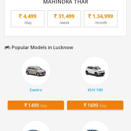
MAHINDRA THAR
4,499
31,499
1,34,999
/day
/week
/month
Popular Models in Lucknow
Santro
KUV 100
1499
1699
/day
/day