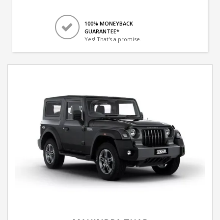
100% MONEYBACK
GUARANTEE*
Yes! That's a promise.