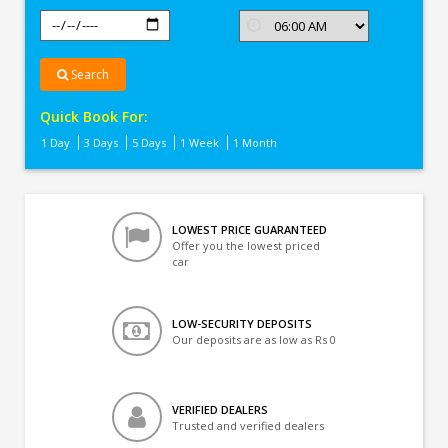
Search
Quick Book For:
1 Day
3 Days
5 Days
1 Week
1 Month
LOWEST PRICE GUARANTEED
Offer you the lowest priced
car
LOW-SECURITY DEPOSITS
Our deposits are as low as Rs 0
VERIFIED DEALERS
Trusted and verified dealers