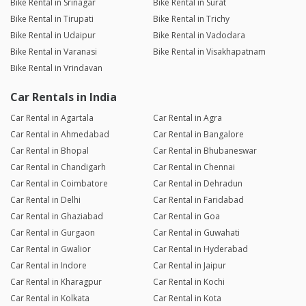
Bike Rental in Srinagar
Bike Rental in Surat
Bike Rental in Tirupati
Bike Rental in Trichy
Bike Rental in Udaipur
Bike Rental in Vadodara
Bike Rental in Varanasi
Bike Rental in Visakhapatnam
Bike Rental in Vrindavan
Car Rentals in India
Car Rental in Agartala
Car Rental in Agra
Car Rental in Ahmedabad
Car Rental in Bangalore
Car Rental in Bhopal
Car Rental in Bhubaneswar
Car Rental in Chandigarh
Car Rental in Chennai
Car Rental in Coimbatore
Car Rental in Dehradun
Car Rental in Delhi
Car Rental in Faridabad
Car Rental in Ghaziabad
Car Rental in Goa
Car Rental in Gurgaon
Car Rental in Guwahati
Car Rental in Gwalior
Car Rental in Hyderabad
Car Rental in Indore
Car Rental in Jaipur
Car Rental in Kharagpur
Car Rental in Kochi
Car Rental in Kolkata
Car Rental in Kota