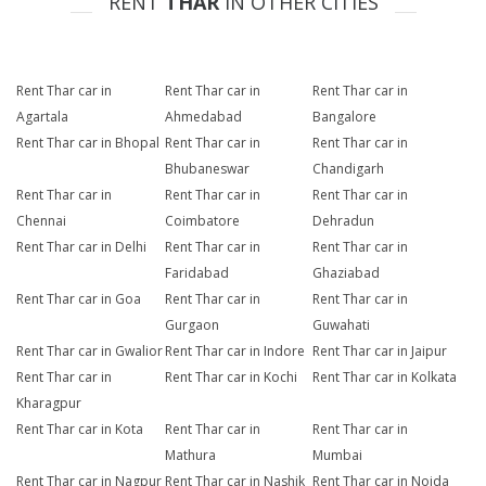
RENT
THAR
IN OTHER CITIES
Rent Thar car in
Rent Thar car in
Rent Thar car in
Agartala
Ahmedabad
Bangalore
Rent Thar car in Bhopal
Rent Thar car in
Rent Thar car in
Bhubaneswar
Chandigarh
Rent Thar car in
Rent Thar car in
Rent Thar car in
Chennai
Coimbatore
Dehradun
Rent Thar car in Delhi
Rent Thar car in
Rent Thar car in
Faridabad
Ghaziabad
Rent Thar car in Goa
Rent Thar car in
Rent Thar car in
Gurgaon
Guwahati
Rent Thar car in Gwalior
Rent Thar car in Indore
Rent Thar car in Jaipur
Rent Thar car in
Rent Thar car in Kochi
Rent Thar car in Kolkata
Kharagpur
Rent Thar car in Kota
Rent Thar car in
Rent Thar car in
Mathura
Mumbai
Rent Thar car in Nagpur
Rent Thar car in Nashik
Rent Thar car in Noida