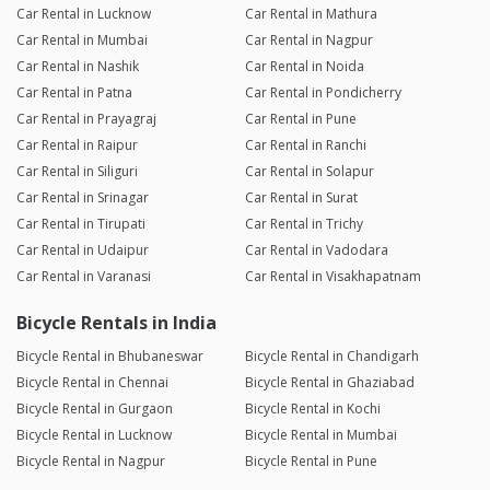
Car Rental in Lucknow
Car Rental in Mathura
Car Rental in Mumbai
Car Rental in Nagpur
Car Rental in Nashik
Car Rental in Noida
Car Rental in Patna
Car Rental in Pondicherry
Car Rental in Prayagraj
Car Rental in Pune
Car Rental in Raipur
Car Rental in Ranchi
Car Rental in Siliguri
Car Rental in Solapur
Car Rental in Srinagar
Car Rental in Surat
Car Rental in Tirupati
Car Rental in Trichy
Car Rental in Udaipur
Car Rental in Vadodara
Car Rental in Varanasi
Car Rental in Visakhapatnam
Bicycle Rentals in India
Bicycle Rental in Bhubaneswar
Bicycle Rental in Chandigarh
Bicycle Rental in Chennai
Bicycle Rental in Ghaziabad
Bicycle Rental in Gurgaon
Bicycle Rental in Kochi
Bicycle Rental in Lucknow
Bicycle Rental in Mumbai
Bicycle Rental in Nagpur
Bicycle Rental in Pune