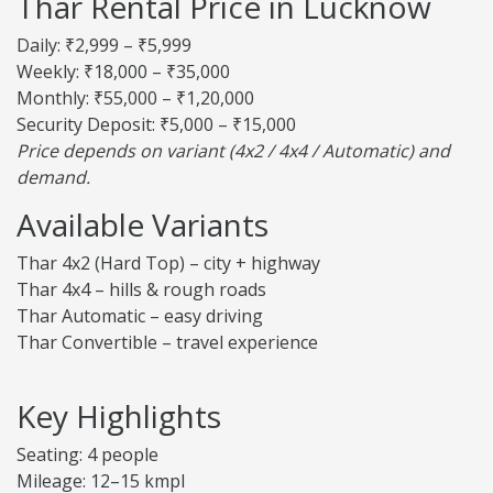
Thar Rental Price in Lucknow
Daily: ₹2,999 – ₹5,999
Weekly: ₹18,000 – ₹35,000
Monthly: ₹55,000 – ₹1,20,000
Security Deposit: ₹5,000 – ₹15,000
Price depends on variant (4x2 / 4x4 / Automatic) and
demand.
Available Variants
Thar 4x2 (Hard Top) – city + highway
Thar 4x4 – hills & rough roads
Thar Automatic – easy driving
Thar Convertible – travel experience
Key Highlights
Seating: 4 people
Mileage: 12–15 kmpl