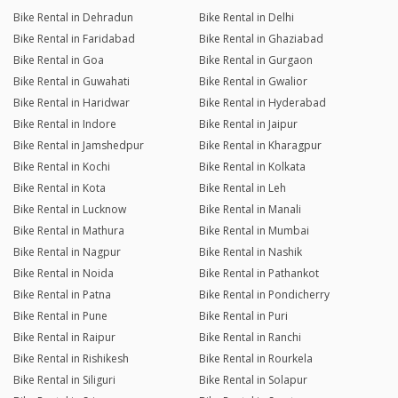
Bike Rental in Dehradun
Bike Rental in Delhi
Bike Rental in Faridabad
Bike Rental in Ghaziabad
Bike Rental in Goa
Bike Rental in Gurgaon
Bike Rental in Guwahati
Bike Rental in Gwalior
Bike Rental in Haridwar
Bike Rental in Hyderabad
Bike Rental in Indore
Bike Rental in Jaipur
Bike Rental in Jamshedpur
Bike Rental in Kharagpur
Bike Rental in Kochi
Bike Rental in Kolkata
Bike Rental in Kota
Bike Rental in Leh
Bike Rental in Lucknow
Bike Rental in Manali
Bike Rental in Mathura
Bike Rental in Mumbai
Bike Rental in Nagpur
Bike Rental in Nashik
Bike Rental in Noida
Bike Rental in Pathankot
Bike Rental in Patna
Bike Rental in Pondicherry
Bike Rental in Pune
Bike Rental in Puri
Bike Rental in Raipur
Bike Rental in Ranchi
Bike Rental in Rishikesh
Bike Rental in Rourkela
Bike Rental in Siliguri
Bike Rental in Solapur