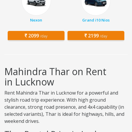
Nexon
Grand i10 Nios
2099
2199
/day
/day
Mahindra Thar on Rent
in Lucknow
Rent Mahindra Thar in Lucknow for a powerful and
stylish road trip experience. With high ground
clearance, strong road presence, and 4x4 capability (in
selected variants), Thar is ideal for highways, hills, and
weekend drives.