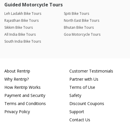
Guided Motorcycle Tours
Leh Ladakh Bike Tours
Spiti Bike Tours
Rajasthan Bike Tours
North East Bike Tours
Sikkim Bike Tours
Bhutan Bike Tours
All India Bike Tours
Goa Motorcycle Tours
South India Bike Tours
About Rentrip
Customer Testimonials
Why Rentrip?
Partner with Us
How Rentrip Works
Terms of Use
Payment and Security
Safety
Terms and Conditions
Discount Coupons
Privacy Policy
Support
Contact Us