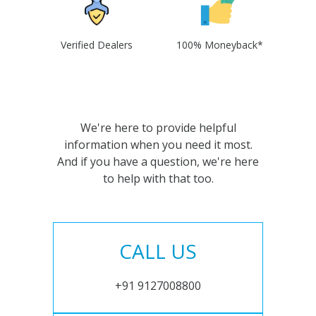
Verified Dealers
100% Moneyback*
We're here to provide helpful
information when you need it most.
And if you have a question, we're here
to help with that too.
CALL US
+91 9127008800