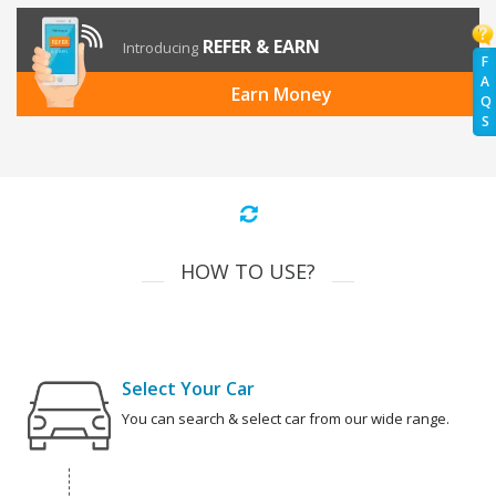
REFER & EARN
Introducing
F
A
Earn Money
Q
S
HOW TO USE?
Select Your Car
You can search & select car from our wide range.