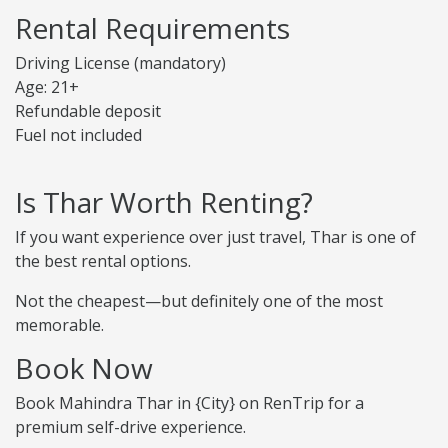
Rental Requirements
Driving License (mandatory)
Age: 21+
Refundable deposit
Fuel not included
Is Thar Worth Renting?
If you want experience over just travel, Thar is one of
the best rental options.
Not the cheapest—but definitely one of the most
memorable.
Book Now
Book Mahindra Thar in {City} on RenTrip for a
premium self-drive experience.