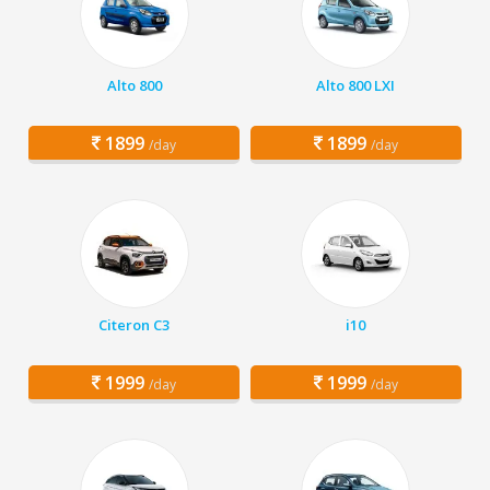
Alto 800
Alto 800 LXI
1899
1899
/day
/day
Citeron C3
i10
1999
1999
/day
/day