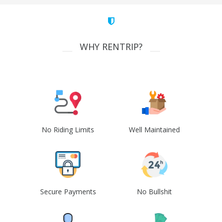
WHY RENTRIP?
No Riding Limits
Well Maintained
Secure Payments
No Bullshit