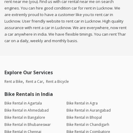
rent near me (you). Find us with car rental near me on search
engines. You can hire good condition car for rent in Lucknow. We
are extremly proud to have a customer like you to rent car in
Lucknow. User friendly website to rent car in Lucknow. High quality
assurance with rent a car in Lucknow. We are everywhere, now rent
a car anywhere in india. We have flexible timings. You can rent Thar
car on a daily, weekly and monthly basis.
Explore Our Services
Rent a Bike
Rent a Car
Rent a Bicycle
Bike Rentals in India
Bike Rental in Agartala
Bike Rental in Agra
Bike Rental in Ahmedabad
Bike Rental in Aurangabad
Bike Rental in Bangalore
Bike Rental in Bhopal
Bike Rental in Bhubaneswar
Bike Rental in Chandigarh
Bike Rental in Chennai
Bike Rental in Coimbatore