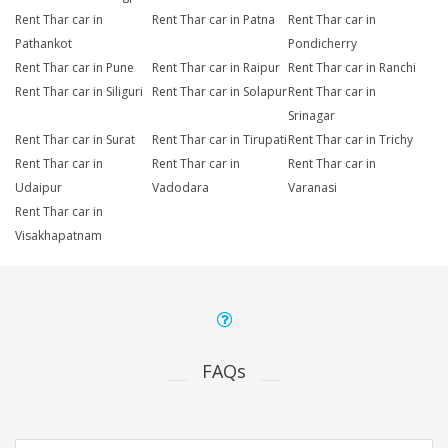
Rent Thar car in
Rent Thar car in Patna
Rent Thar car in
Pathankot
Pondicherry
Rent Thar car in Pune
Rent Thar car in Raipur
Rent Thar car in Ranchi
Rent Thar car in Siliguri
Rent Thar car in Solapur
Rent Thar car in
Srinagar
Rent Thar car in Surat
Rent Thar car in Tirupati
Rent Thar car in Trichy
Rent Thar car in
Rent Thar car in
Rent Thar car in
Udaipur
Vadodara
Varanasi
Rent Thar car in
Visakhapatnam
FAQs