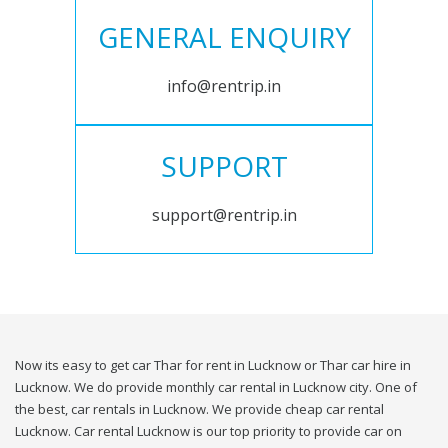
GENERAL ENQUIRY
info@rentrip.in
SUPPORT
support@rentrip.in
Now its easy to get car Thar for rent in Lucknow or Thar car hire in
Lucknow. We do provide monthly car rental in Lucknow city. One of
the best, car rentals in Lucknow. We provide cheap car rental
Lucknow. Car rental Lucknow is our top priority to provide car on