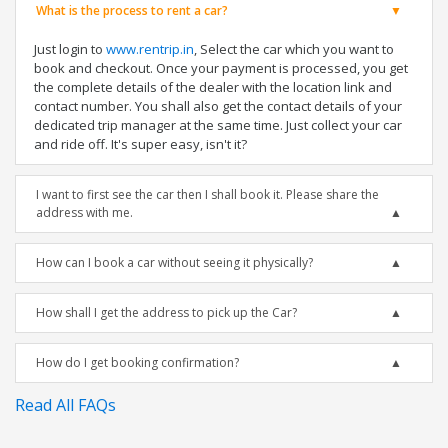
What is the process to rent a car?
Just login to
www.rentrip.in
, Select the car which you want to
book and checkout. Once your payment is processed, you get
the complete details of the dealer with the location link and
contact number. You shall also get the contact details of your
dedicated trip manager at the same time. Just collect your car
and ride off. It's super easy, isn't it?
I want to first see the car then I shall book it. Please share the
address with me.
How can I book a car without seeing it physically?
How shall I get the address to pick up the Car?
How do I get booking confirmation?
Read All FAQs