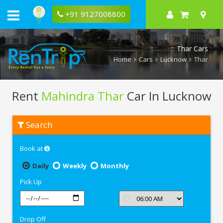
+91 9127008800
Thar Cars
Home
Cars
Lucknow
Thar
Rent
Mahindra Thar
Car In Lucknow
Rent
Search
Mahindra
Thar
In
Book at
Lucknow
Daily
Weekly
Monthly
Pick Up
Drop Off