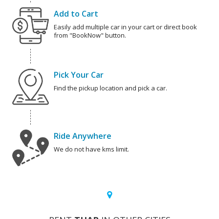
Add to Cart
Easily add multiple car in your cart or direct book
from "BookNow" button.
Pick Your Car
Find the pickup location and pick a car.
Ride Anywhere
We do not have kms limit.