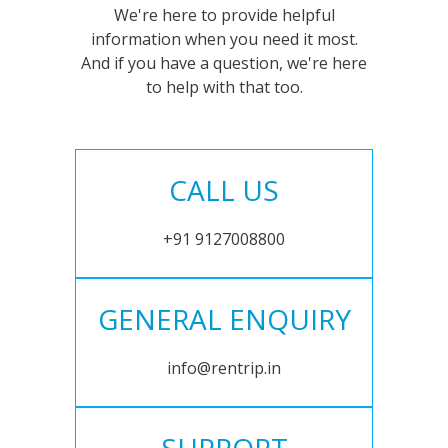
We're here to provide helpful
information when you need it most.
And if you have a question, we're here
to help with that too.
CALL US
+91 9127008800
GENERAL ENQUIRY
info@rentrip.in