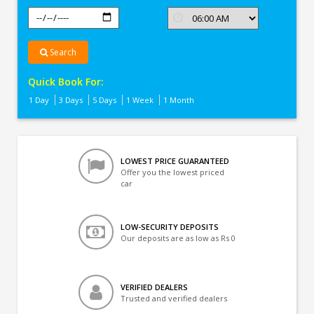
Search
Quick Book For:
1 Day
3 Days
5 Days
1 Week
1 Month
LOWEST PRICE GUARANTEED
Offer you the lowest priced
car
LOW-SECURITY DEPOSITS
Our deposits are as low as Rs 0
VERIFIED DEALERS
Trusted and verified dealers