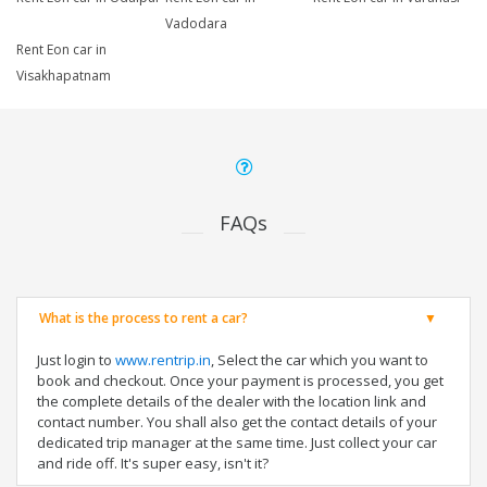
Vadodara
Rent Eon car in
Visakhapatnam
FAQs
What is the process to rent a car?
Just login to
www.rentrip.in
, Select the car which you want to
book and checkout. Once your payment is processed, you get
the complete details of the dealer with the location link and
contact number. You shall also get the contact details of your
dedicated trip manager at the same time. Just collect your car
and ride off. It's super easy, isn't it?