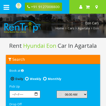
+91 9127008800
Eon Cars
Home
Cars
Agartala
Eon
Rent
Hyundai Eon
Car In Agartala
Rent
Search
Hyundai
Eon
In
Book at
Agartala
Daily
Weekly
Monthly
Pick Up
Drop Off