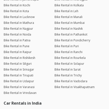
Bike Rental in Kochi
Bike Rental in Kolkata
Bike Rental in Kota
Bike Rental in Leh
Bike Rental in Lucknow
Bike Rental in Manali
Bike Rental in Mathura
Bike Rental in Mumbai
Bike Rental in Nagpur
Bike Rental in Nashik
Bike Rental in Noida
Bike Rental in Pathankot
Bike Rental in Patna
Bike Rental in Pondicherry
Bike Rental in Pune
Bike Rental in Puri
Bike Rental in Raipur
Bike Rental in Ranchi
Bike Rental in Rishikesh
Bike Rental in Rourkela
Bike Rental in Siliguri
Bike Rental in Solapur
Bike Rental in Srinagar
Bike Rental in Surat
Bike Rental in Tirupati
Bike Rental in Trichy
Bike Rental in Udaipur
Bike Rental in Vadodara
Bike Rental in Varanasi
Bike Rental in Visakhapatnam
Bike Rental in Vrindavan
Car Rentals in India