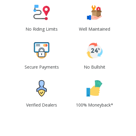
No Riding Limits
Well Maintained
Secure Payments
No Bullshit
Verified Dealers
100% Moneyback*