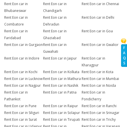
Rent Eon car in
Rent Eon car in
Rent Eon car in Chennai
Bhubaneswar
Chandigarh
Rent Eon car in
Rent Eon car in
Rent Eon car in Delhi
Coimbatore
Dehradun
Rent Eon car in
Rent Eon car in
Rent Eon car in Goa
Faridabad
Ghaziabad
Rent Eon car in Gurgaon
Rent Eon car in
Rent Eon car in Gwalior
F
Guwahati
A
Q
Rent Eon car in Indore
Rent Eon car in Jaipur
Rent Eon car in
S
Kharagpur
Rent Eon car in Kochi
Rent Eon car in Kolkata
Rent Eon car in Kota
Rent Eon car in Lucknow
Rent Eon car in Mathura
Rent Eon car in Mumbai
Rent Eon car in Nagpur
Rent Eon car in Nashik
Rent Eon car in Noida
Rent Eon car in
Rent Eon car in Patna
Rent Eon car in
Pathankot
Pondicherry
Rent Eon car in Pune
Rent Eon car in Raipur
Rent Eon car in Ranchi
Rent Eon car in Siliguri
Rent Eon car in Solapur
Rent Eon car in Srinagar
Rent Eon car in Surat
Rent Eon car in Tirupati
Rent Eon car in Trichy
Rent Eon car in Udaipur
Rent Eon car in
Rent Eon car in Varanasi