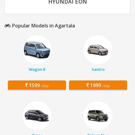
HYUNDAI EON
Popular Models in Agartala
Wagon R
Santro
1599
1999
/day
/day