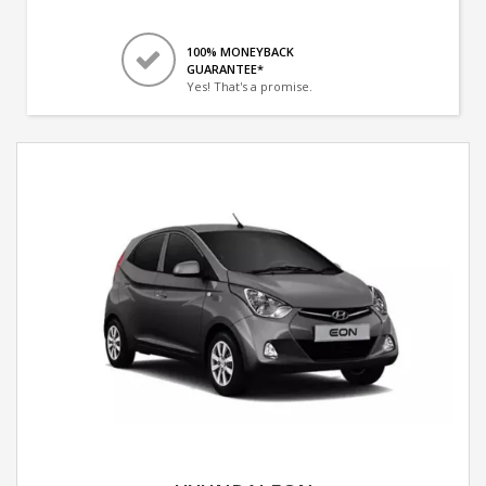
100% MONEYBACK
GUARANTEE*
Yes! That's a promise.