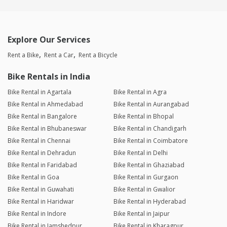
Explore Our Services
Rent a Bike
Rent a Car
Rent a Bicycle
Bike Rentals in India
Bike Rental in Agartala
Bike Rental in Agra
Bike Rental in Ahmedabad
Bike Rental in Aurangabad
Bike Rental in Bangalore
Bike Rental in Bhopal
Bike Rental in Bhubaneswar
Bike Rental in Chandigarh
Bike Rental in Chennai
Bike Rental in Coimbatore
Bike Rental in Dehradun
Bike Rental in Delhi
Bike Rental in Faridabad
Bike Rental in Ghaziabad
Bike Rental in Goa
Bike Rental in Gurgaon
Bike Rental in Guwahati
Bike Rental in Gwalior
Bike Rental in Haridwar
Bike Rental in Hyderabad
Bike Rental in Indore
Bike Rental in Jaipur
Bike Rental in Jamshedpur
Bike Rental in Kharagpur