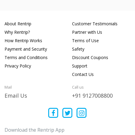
About Rentrip
Customer Testimonials
Why Rentrip?
Partner with Us
How Rentrip Works
Terms of Use
Payment and Security
Safety
Terms and Conditions
Discount Coupons
Privacy Policy
Support
Contact Us
Mail
Call us
Email Us
+91 9127008800
Download the Rentrip App