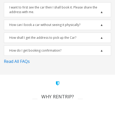
I want to first see the car then I shall book it. Please share the
address with me.
How can I book a car without seeing it physically?
How shall I get the address to pick up the Car?
How do I get booking confirmation?
Read All FAQs
WHY RENTRIP?