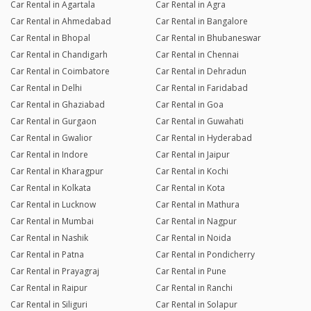
Car Rental in Agartala
Car Rental in Agra
Car Rental in Ahmedabad
Car Rental in Bangalore
Car Rental in Bhopal
Car Rental in Bhubaneswar
Car Rental in Chandigarh
Car Rental in Chennai
Car Rental in Coimbatore
Car Rental in Dehradun
Car Rental in Delhi
Car Rental in Faridabad
Car Rental in Ghaziabad
Car Rental in Goa
Car Rental in Gurgaon
Car Rental in Guwahati
Car Rental in Gwalior
Car Rental in Hyderabad
Car Rental in Indore
Car Rental in Jaipur
Car Rental in Kharagpur
Car Rental in Kochi
Car Rental in Kolkata
Car Rental in Kota
Car Rental in Lucknow
Car Rental in Mathura
Car Rental in Mumbai
Car Rental in Nagpur
Car Rental in Nashik
Car Rental in Noida
Car Rental in Patna
Car Rental in Pondicherry
Car Rental in Prayagraj
Car Rental in Pune
Car Rental in Raipur
Car Rental in Ranchi
Car Rental in Siliguri
Car Rental in Solapur