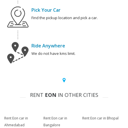
Pick Your Car
Find the pickup location and pick a car.
Ride Anywhere
We do not have kms limit.
RENT
EON
IN OTHER CITIES
Rent Eon car in
Rent Eon car in
Rent Eon car in Bhopal
Ahmedabad
Bangalore