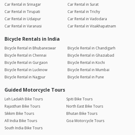
Car Rental in Srinagar
Car Rental in Surat
Car Rental in Tirupati
Car Rental in Trichy
Car Rental in Udaipur
Car Rental in Vadodara
Car Rental in Varanasi
Car Rental in Visakhapatnam
Bicycle Rentals in India
Bicycle Rental in Bhubaneswar
Bicycle Rental in Chandigarh
Bicycle Rental in Chennai
Bicycle Rental in Ghaziabad
Bicycle Rental in Gurgaon
Bicycle Rental in Kochi
Bicycle Rental in Lucknow
Bicycle Rental in Mumbai
Bicycle Rental in Nagpur
Bicycle Rental in Pune
Guided Motorcycle Tours
Leh Ladakh Bike Tours
Spiti Bike Tours
Rajasthan Bike Tours
North East Bike Tours
Sikkim Bike Tours
Bhutan Bike Tours
All India Bike Tours
Goa Motorcycle Tours
South India Bike Tours