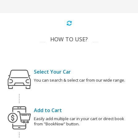
HOW TO USE?
Select Your Car
You can search & select car from our wide range.
Add to Cart
Easily add multiple car in your cart or direct book
from "BookNow" button.