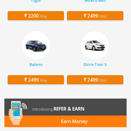
Tigor
Bolero Neo
2200
2499
/day
/day
Baleno
Dzire Tour S
2499
2499
/day
/day
REFER & EARN
Introducing
Earn Money