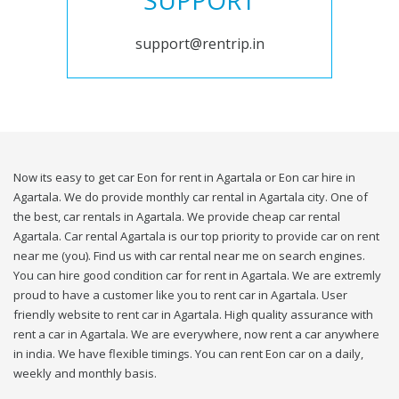
SUPPORT
support@rentrip.in
Now its easy to get car Eon for rent in Agartala or Eon car hire in
Agartala. We do provide monthly car rental in Agartala city. One of
the best, car rentals in Agartala. We provide cheap car rental
Agartala. Car rental Agartala is our top priority to provide car on rent
near me (you). Find us with car rental near me on search engines.
You can hire good condition car for rent in Agartala. We are extremly
proud to have a customer like you to rent car in Agartala. User
friendly website to rent car in Agartala. High quality assurance with
rent a car in Agartala. We are everywhere, now rent a car anywhere
in india. We have flexible timings. You can rent Eon car on a daily,
weekly and monthly basis.