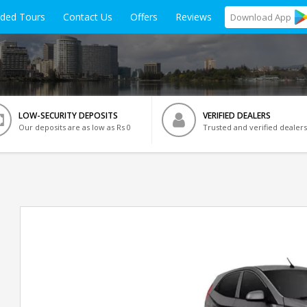
ided Tours
Contact Us
Offers
Reviews
Download
App
LOW-SECURITY DEPOSITS
VERIFIED DEALERS
Our deposits are as low as Rs 0
Trusted and verified dealers