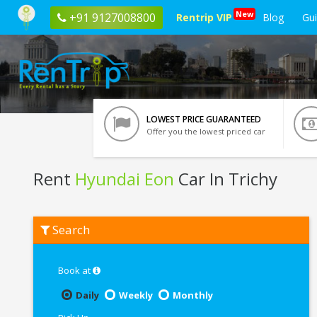
New
+91 9127008800
Rentrip VIP
Blog
Gu
LOWEST PRICE GUARANTEED
Offer you the lowest priced car
Rent
Hyundai Eon
Car In Trichy
Rent
Search
Hyundai
Eon
In
Trichy
Book at
Daily
Weekly
Monthly