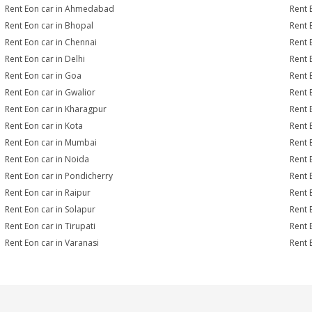
Rent Eon car in Ahmedabad
Rent 
Rent Eon car in Bhopal
Rent 
Rent Eon car in Chennai
Rent 
Rent Eon car in Delhi
Rent 
Rent Eon car in Goa
Rent 
Rent Eon car in Gwalior
Rent 
Rent Eon car in Kharagpur
Rent 
Rent Eon car in Kota
Rent 
Rent Eon car in Mumbai
Rent 
Rent Eon car in Noida
Rent 
Rent Eon car in Pondicherry
Rent 
Rent Eon car in Raipur
Rent 
Rent Eon car in Solapur
Rent 
Rent Eon car in Tirupati
Rent 
Rent Eon car in Varanasi
Rent 