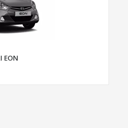
I EON