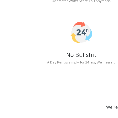
Odometer Won't Scare You Anymore.
No Bullshit
A Day Rent is simply for 24 hrs, We mean it.
We're