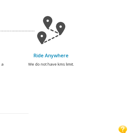
Ride Anywhere
 a
We do not have kms limit.