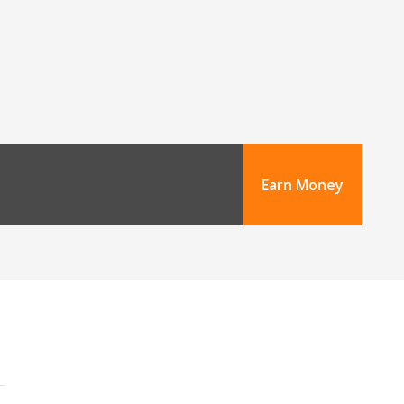
Earn Money