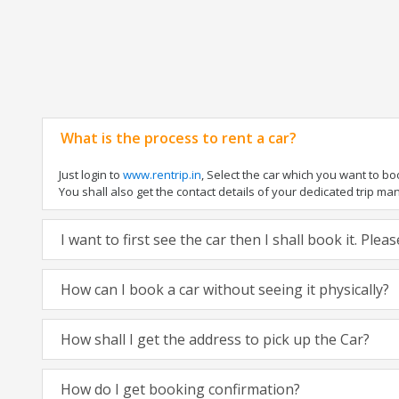
What is the process to rent a car?
Just login to
www.rentrip.in
, Select the car which you want to b
You shall also get the contact details of your dedicated trip manag
I want to first see the car then I shall book it. Ple
How can I book a car without seeing it physically?
How shall I get the address to pick up the Car?
How do I get booking confirmation?