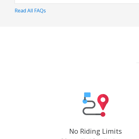
Read All FAQs
No Riding Limits