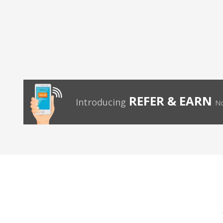
REFER & EARN
Introducing
No