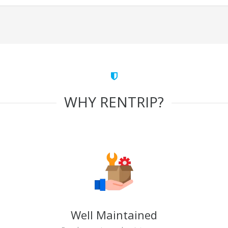
WHY RENTRIP?
Well Maintained