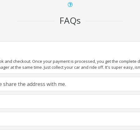
FAQs
ook and checkout. Once your payment is processed, you get the complete det
er at the same time. Just collect your car and ride off. It's super easy, isn'
ase share the address with me.