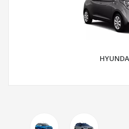
HYUNDA