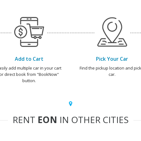
Add to Cart
Pick Your Car
asily add multiple car in your cart
Find the pickup location and pick
or direct book from "BookNow"
car.
button.
RENT
EON
IN OTHER CITIES