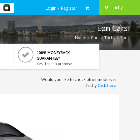
Trichy
Login / Register
Eon Cars
Home
Cars
Trichy
Eon
100% MONEYBACK
GUARANTEE*
Yes! That's a promise.
Would you like to check other models in
Trichy
Click here