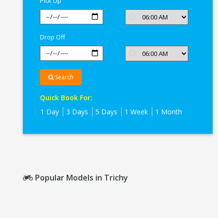
Pick Up
Drop Off
Search
Quick Book For:
1 Day
3 Days
5 Days
1 Week
1 Month
Popular Models in Trichy