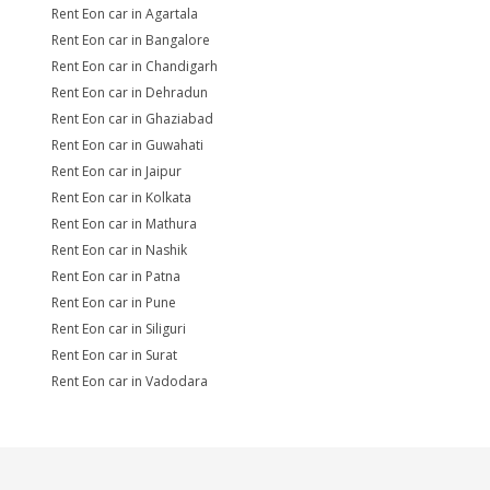
Rent Eon car in Agartala
Rent Eon car in Bangalore
Rent Eon car in Chandigarh
Rent Eon car in Dehradun
Rent Eon car in Ghaziabad
Rent Eon car in Guwahati
Rent Eon car in Jaipur
Rent Eon car in Kolkata
Rent Eon car in Mathura
Rent Eon car in Nashik
Rent Eon car in Patna
Rent Eon car in Pune
Rent Eon car in Siliguri
Rent Eon car in Surat
Rent Eon car in Vadodara