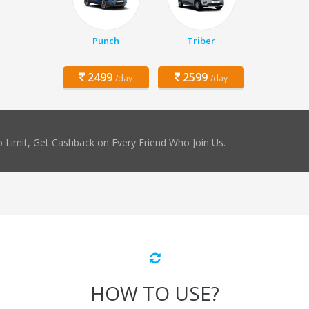
Punch
Triber
2499
2599
/day
/day
 Limit, Get Cashback on Every Friend Who Join Us.
HOW TO USE?