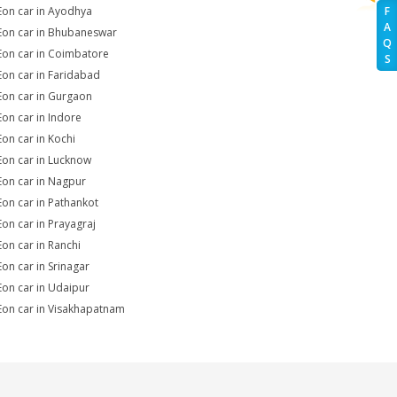
Eon car in Ayodhya
F
A
Eon car in Bhubaneswar
Q
Eon car in Coimbatore
S
Eon car in Faridabad
Eon car in Gurgaon
Eon car in Indore
Eon car in Kochi
Eon car in Lucknow
Eon car in Nagpur
Eon car in Pathankot
Eon car in Prayagraj
Eon car in Ranchi
Eon car in Srinagar
Eon car in Udaipur
Eon car in Visakhapatnam