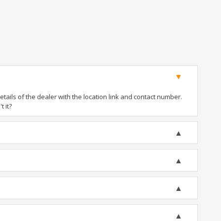
ails of the dealer with the location link and contact number.
t it?