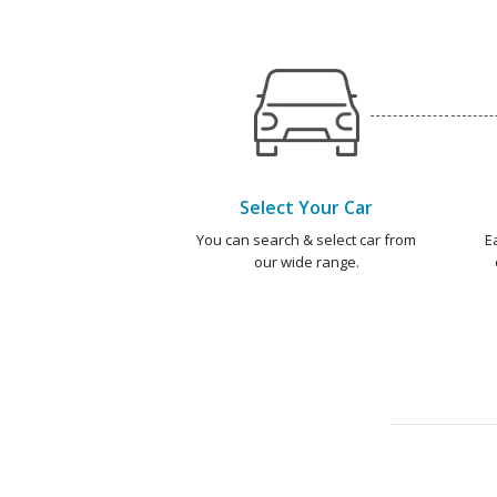
Select Your Car
You can search & select car from
E
our wide range.