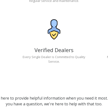
Regular service and maintenance.
Verified Dealers
Every Single Dealer is Committed to Quality
Service.
 here to provide helpful information when you need it most. 
you have a question, we're here to help with that too.