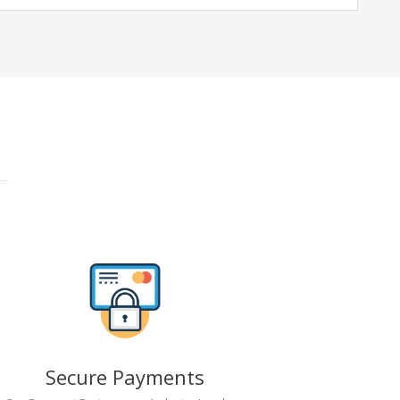
Secure Payments