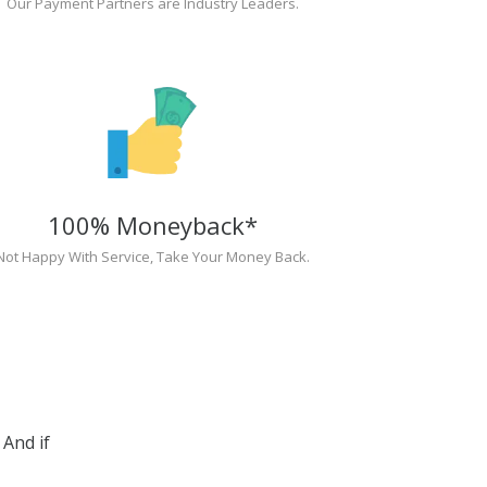
Our Payment Partners are Industry Leaders.
100% Moneyback*
Not Happy With Service, Take Your Money Back.
And if