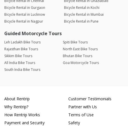
Bicycle Rental in Chennai
Bicycle Rental in Ghaziabad
Bicycle Rental in Gurgaon
Bicycle Rental in Kochi
Bicycle Rental in Lucknow
Bicycle Rental in Mumbai
Bicycle Rental in Nagpur
Bicycle Rental in Pune
Guided Motorcycle Tours
Leh Ladakh Bike Tours
Spiti Bike Tours
Rajasthan Bike Tours
North East Bike Tours
Sikkim Bike Tours
Bhutan Bike Tours
All India Bike Tours
Goa Motorcycle Tours
South India Bike Tours
About Rentrip
Customer Testimonials
Why Rentrip?
Partner with Us
How Rentrip Works
Terms of Use
Payment and Security
Safety