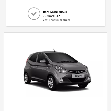
100% MONEYBACK
GUARANTEE*
Yes! That's a promise.