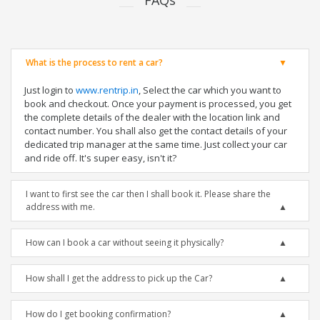
FAQs
What is the process to rent a car?
Just login to
www.rentrip.in
, Select the car which you want to
book and checkout. Once your payment is processed, you get
the complete details of the dealer with the location link and
contact number. You shall also get the contact details of your
dedicated trip manager at the same time. Just collect your car
and ride off. It's super easy, isn't it?
I want to first see the car then I shall book it. Please share the
address with me.
How can I book a car without seeing it physically?
How shall I get the address to pick up the Car?
How do I get booking confirmation?