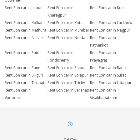
Guwahati
Rent Eon car in Jaipur
Rent Eon car in
Rent Eon car in Kochi
Kharagpur
Rent Eon car in Kolkata
Rent Eon car in Kota
Rent Eon car in Lucknow
Rent Eon car in Mathura
Rent Eon car in Mumbai
Rent Eon car in Nagpur
Rent Eon car in Nashik
Rent Eon car in Noida
Rent Eon car in
Pathankot
Rent Eon car in Patna
Rent Eon car in
Rent Eon car in
Pondicherry
Prayagraj
Rent Eon car in Pune
Rent Eon car in Raipur
Rent Eon car in Ranchi
Rent Eon car in Siliguri
Rent Eon car in Solapur
Rent Eon car in Surat
Rent Eon car in Tirupati
Rent Eon car in Trichy
Rent Eon car in Udaipur
Rent Eon car in
Rent Eon car in Varanasi
Rent Eon car in
Vadodara
Visakhapatnam