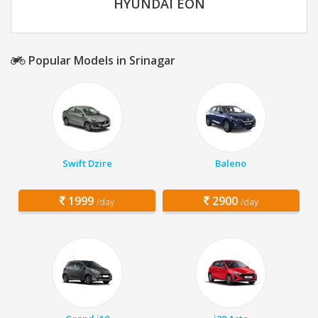
HYUNDAI EON
Popular Models in Srinagar
Swift Dzire
Baleno
1999
2900
/day
/day