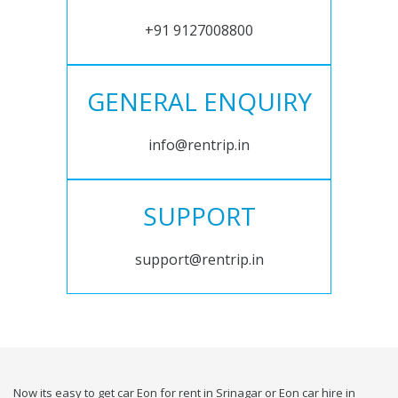
+91 9127008800
GENERAL ENQUIRY
info@rentrip.in
SUPPORT
support@rentrip.in
Now its easy to get car Eon for rent in Srinagar or Eon car hire in