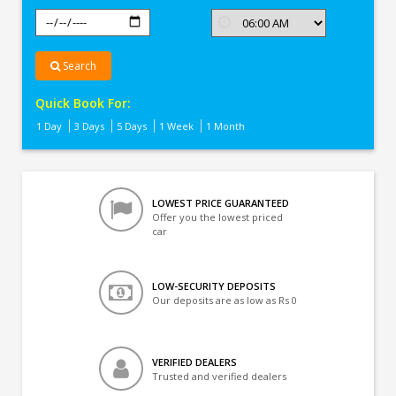
Search
Quick Book For:
1 Day
3 Days
5 Days
1 Week
1 Month
LOWEST PRICE GUARANTEED
Offer you the lowest priced
car
LOW-SECURITY DEPOSITS
Our deposits are as low as Rs 0
VERIFIED DEALERS
Trusted and verified dealers