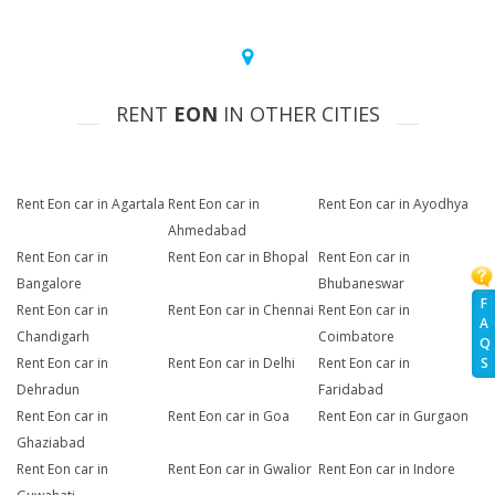
RENT
EON
IN OTHER CITIES
Rent Eon car in Agartala
Rent Eon car in
Rent Eon car in Ayodhya
Ahmedabad
Rent Eon car in
Rent Eon car in Bhopal
Rent Eon car in
Bangalore
Bhubaneswar
F
Rent Eon car in
Rent Eon car in Chennai
Rent Eon car in
A
Chandigarh
Coimbatore
Q
Rent Eon car in
Rent Eon car in Delhi
Rent Eon car in
S
Dehradun
Faridabad
Rent Eon car in
Rent Eon car in Goa
Rent Eon car in Gurgaon
Ghaziabad
Rent Eon car in
Rent Eon car in Gwalior
Rent Eon car in Indore