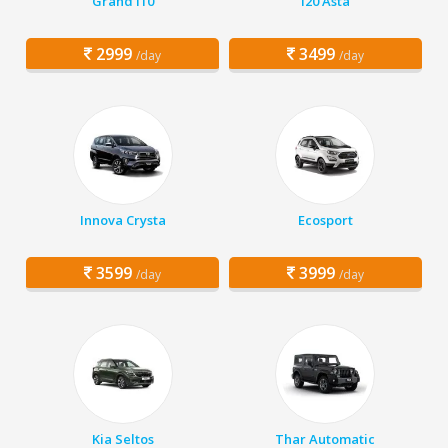
Grand i10
i20 Asta
2999
3499
/day
/day
Innova Crysta
Ecosport
3599
3999
/day
/day
Kia Seltos
Thar Automatic