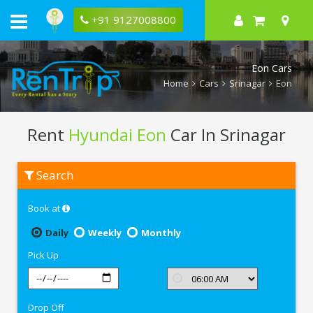
+91 9127008800
Eon Cars
Home
Cars
Srinagar
Eon
Rent
Hyundai Eon
Car In Srinagar
Rent
Search
Hyundai
Eon
In
Book at
Srinagar
Daily
Weekly
Monthly
Pick Up
Drop Off