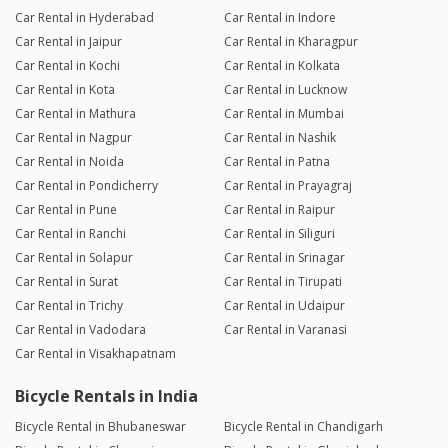
Car Rental in Hyderabad
Car Rental in Indore
Car Rental in Jaipur
Car Rental in Kharagpur
Car Rental in Kochi
Car Rental in Kolkata
Car Rental in Kota
Car Rental in Lucknow
Car Rental in Mathura
Car Rental in Mumbai
Car Rental in Nagpur
Car Rental in Nashik
Car Rental in Noida
Car Rental in Patna
Car Rental in Pondicherry
Car Rental in Prayagraj
Car Rental in Pune
Car Rental in Raipur
Car Rental in Ranchi
Car Rental in Siliguri
Car Rental in Solapur
Car Rental in Srinagar
Car Rental in Surat
Car Rental in Tirupati
Car Rental in Trichy
Car Rental in Udaipur
Car Rental in Vadodara
Car Rental in Varanasi
Car Rental in Visakhapatnam
Bicycle Rentals in India
Bicycle Rental in Bhubaneswar
Bicycle Rental in Chandigarh