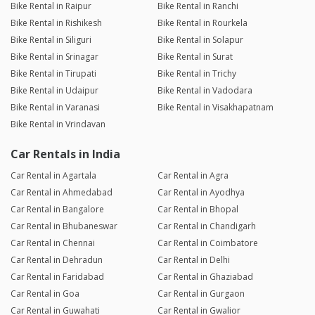
Bike Rental in Raipur
Bike Rental in Ranchi
Bike Rental in Rishikesh
Bike Rental in Rourkela
Bike Rental in Siliguri
Bike Rental in Solapur
Bike Rental in Srinagar
Bike Rental in Surat
Bike Rental in Tirupati
Bike Rental in Trichy
Bike Rental in Udaipur
Bike Rental in Vadodara
Bike Rental in Varanasi
Bike Rental in Visakhapatnam
Bike Rental in Vrindavan
Car Rentals in India
Car Rental in Agartala
Car Rental in Agra
Car Rental in Ahmedabad
Car Rental in Ayodhya
Car Rental in Bangalore
Car Rental in Bhopal
Car Rental in Bhubaneswar
Car Rental in Chandigarh
Car Rental in Chennai
Car Rental in Coimbatore
Car Rental in Dehradun
Car Rental in Delhi
Car Rental in Faridabad
Car Rental in Ghaziabad
Car Rental in Goa
Car Rental in Gurgaon
Car Rental in Guwahati
Car Rental in Gwalior