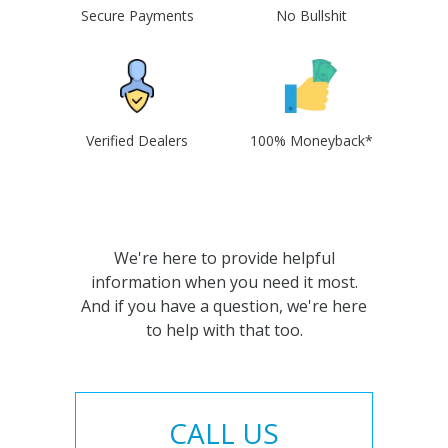
Secure Payments
No Bullshit
Verified Dealers
100% Moneyback*
We're here to provide helpful
information when you need it most.
And if you have a question, we're here
to help with that too.
CALL US