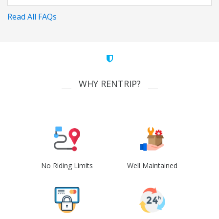
Read All FAQs
WHY RENTRIP?
No Riding Limits
Well Maintained