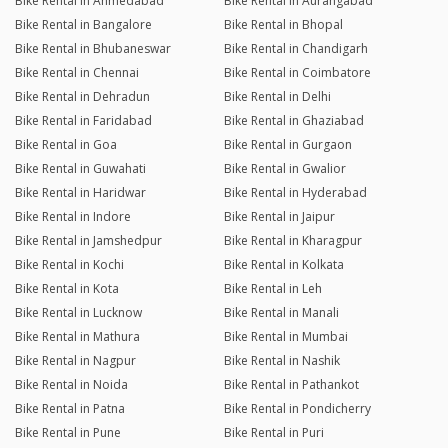
Bike Rental in Ahmedabad
Bike Rental in Aurangabad
Bike Rental in Bangalore
Bike Rental in Bhopal
Bike Rental in Bhubaneswar
Bike Rental in Chandigarh
Bike Rental in Chennai
Bike Rental in Coimbatore
Bike Rental in Dehradun
Bike Rental in Delhi
Bike Rental in Faridabad
Bike Rental in Ghaziabad
Bike Rental in Goa
Bike Rental in Gurgaon
Bike Rental in Guwahati
Bike Rental in Gwalior
Bike Rental in Haridwar
Bike Rental in Hyderabad
Bike Rental in Indore
Bike Rental in Jaipur
Bike Rental in Jamshedpur
Bike Rental in Kharagpur
Bike Rental in Kochi
Bike Rental in Kolkata
Bike Rental in Kota
Bike Rental in Leh
Bike Rental in Lucknow
Bike Rental in Manali
Bike Rental in Mathura
Bike Rental in Mumbai
Bike Rental in Nagpur
Bike Rental in Nashik
Bike Rental in Noida
Bike Rental in Pathankot
Bike Rental in Patna
Bike Rental in Pondicherry
Bike Rental in Pune
Bike Rental in Puri