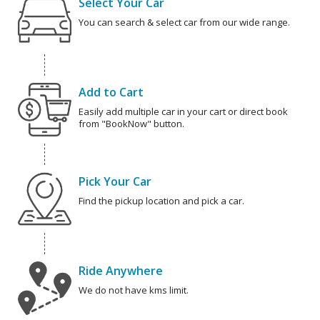
Select Your Car
You can search & select car from our wide range.
Add to Cart
Easily add multiple car in your cart or direct book
from "BookNow" button.
Pick Your Car
Find the pickup location and pick a car.
Ride Anywhere
We do not have kms limit.