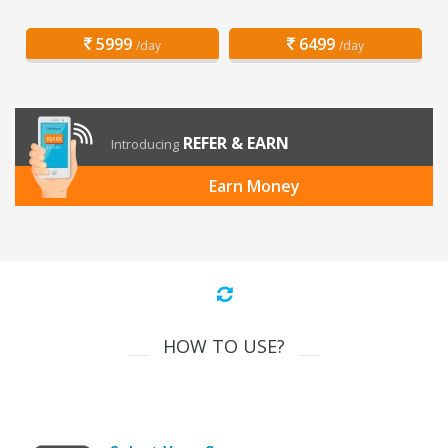
5999
6499
/day
/day
REFER & EARN
Introducing
Earn Money
HOW TO USE?