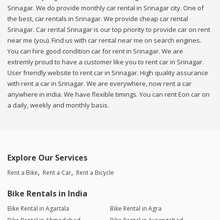
Srinagar. We do provide monthly car rental in Srinagar city. One of
the best, car rentals in Srinagar. We provide cheap car rental
Srinagar. Car rental Srinagar is our top priority to provide car on rent
near me (you). Find us with car rental near me on search engines.
You can hire good condition car for rent in Srinagar. We are
extremly proud to have a customer like you to rent car in Srinagar.
User friendly website to rent car in Srinagar. High quality assurance
with rent a car in Srinagar. We are everywhere, now rent a car
anywhere in india. We have flexible timings. You can rent Eon car on
a daily, weekly and monthly basis.
Explore Our Services
Rent a Bike
Rent a Car
Rent a Bicycle
Bike Rentals in India
Bike Rental in Agartala
Bike Rental in Agra