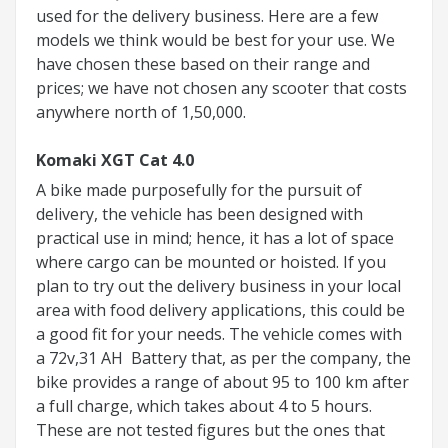
used for the delivery business. Here are a few
models we think would be best for your use. We
have chosen these based on their range and
prices; we have not chosen any scooter that costs
anywhere north of 1,50,000.
Komaki XGT Cat 4.0
A bike made purposefully for the pursuit of
delivery, the vehicle has been designed with
practical use in mind; hence, it has a lot of space
where cargo can be mounted or hoisted. If you
plan to try out the delivery business in your local
area with food delivery applications, this could be
a good fit for your needs. The vehicle comes with
a 72v,31 AH Battery that, as per the company, the
bike provides a range of about 95 to 100 km after
a full charge, which takes about 4 to 5 hours.
These are not tested figures but the ones that