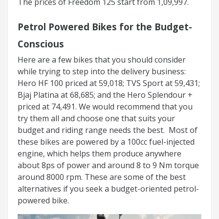
The prices of Freedom 125 start from 1,09,997.
Petrol Powered Bikes for the Budget-
Conscious
Here are a few bikes that you should consider
while trying to step into the delivery business:
Hero HF 100 priced at 59,018; TVS Sport at 59,431;
Bjaj Platina at 68,685; and the Hero Splendour +
priced at 74,491. We would recommend that you
try them all and choose one that suits your
budget and riding range needs the best. Most of
these bikes are powered by a 100cc fuel-injected
engine, which helps them produce anywhere
about 8ps of power and around 8 to 9 Nm torque
around 8000 rpm. These are some of the best
alternatives if you seek a budget-oriented petrol-
powered bike.