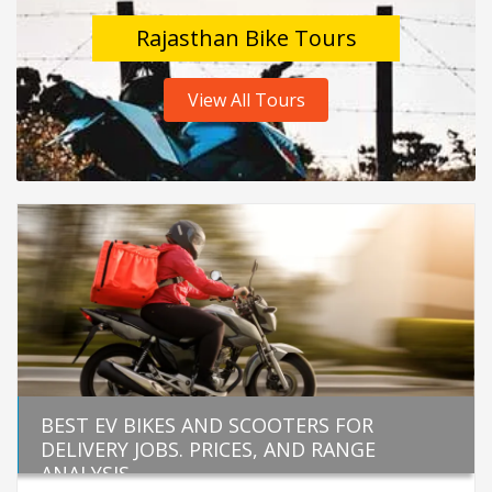
Rajasthan Bike Tours
View All Tours
BEST EV BIKES AND SCOOTERS FOR
DELIVERY JOBS. PRICES, AND RANGE
ANALYSIS.