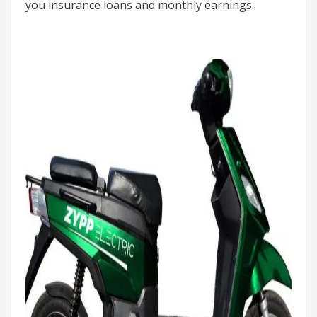
you insurance loans and monthly earnings.