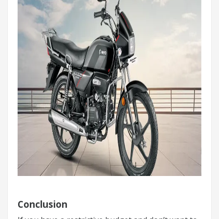
Conclusion