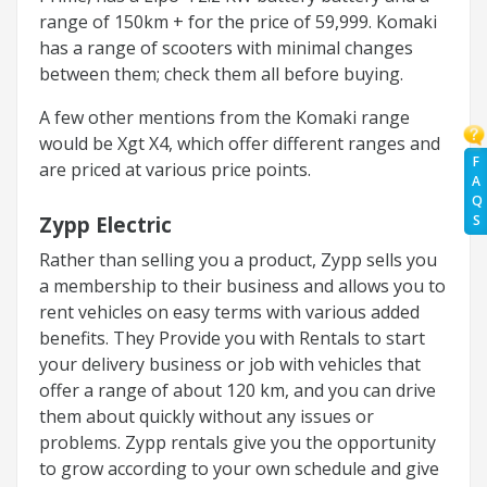
range of 150km + for the price of 59,999. Komaki
has a range of scooters with minimal changes
between them; check them all before buying.
A few other mentions from the Komaki range
would be Xgt X4, which offer different ranges and
F
are priced at various price points.
A
Q
Zypp Electric
S
Rather than selling you a product, Zypp sells you
a membership to their business and allows you to
rent vehicles on easy terms with various added
benefits. They Provide you with Rentals to start
your delivery business or job with vehicles that
offer a range of about 120 km, and you can drive
them about quickly without any issues or
problems. Zypp rentals give you the opportunity
to grow according to your own schedule and give