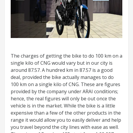
The charges of getting the bike to do 100 km on a
single kilo of CNG would vary but in our city is
around 87.57. A hundred km in 87.57 is a good
deal, provided the bike actually manages to do
100 km on a single kilo of CNG. These are figures
provided by the company under ARAI conditions;
hence, the real figures will only be out once the
vehicle is in the market. While the bike is a little
expensive than a few of the other products in the
range it would allow you to easily deliver and help
you travel beyond the city lines with ease as well.