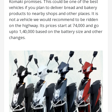
Komaki promises. This could be one of the best
vehicles if you plan to deliver bread and bakery
products to nearby shops and other places. It is
not a vehicle we would recommend to be ridden
on the highway. Its prices start at 74,000 and go
upto 1,40,000 based on the battery size and other
changes.