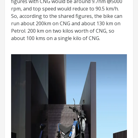
figures with CNG would be around 9.7nm @5000
rpm, and top speed would reduce to 90.5 km/h.
So, according to the shared figures, the bike can
run about 200km on CNG and about 130 km on
Petrol. 200 km on two kilos worth of CNG, so
about 100 kms on a single kilo of CNG.