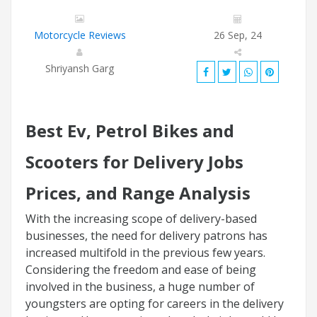
Motorcycle Reviews
26 Sep, 24
Shriyansh Garg
Best Ev, Petrol Bikes and
Scooters for Delivery Jobs
Prices, and Range Analysis
With the increasing scope of delivery-based
businesses, the need for delivery patrons has
increased multifold in the previous few years.
Considering the freedom and ease of being
involved in the business, a huge number of
youngsters are opting for careers in the delivery