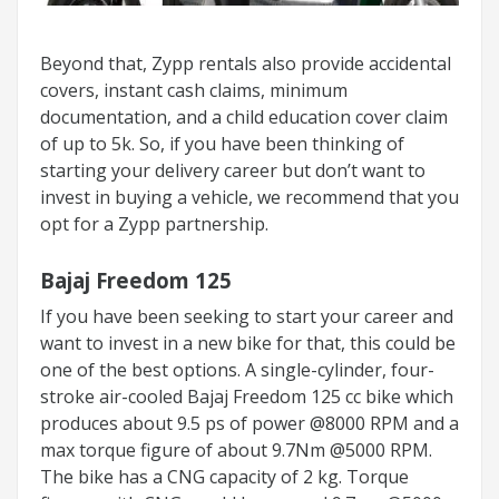
Beyond that, Zypp rentals also provide accidental
covers, instant cash claims, minimum
documentation, and a child education cover claim
of up to 5k. So, if you have been thinking of
starting your delivery career but don’t want to
invest in buying a vehicle, we recommend that you
opt for a Zypp partnership.
Bajaj Freedom 125
If you have been seeking to start your career and
want to invest in a new bike for that, this could be
one of the best options. A single-cylinder, four-
stroke air-cooled Bajaj Freedom 125 cc bike which
produces about 9.5 ps of power @8000 RPM and a
max torque figure of about 9.7Nm @5000 RPM.
The bike has a CNG capacity of 2 kg. Torque