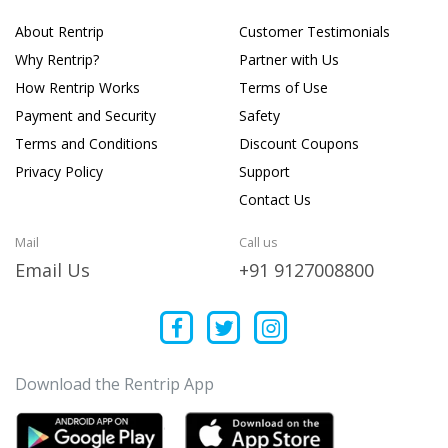
About Rentrip
Customer Testimonials
Why Rentrip?
Partner with Us
How Rentrip Works
Terms of Use
Payment and Security
Safety
Terms and Conditions
Discount Coupons
Privacy Policy
Support
Contact Us
Mail
Call us
Email Us
+91 9127008800
Download the Rentrip App