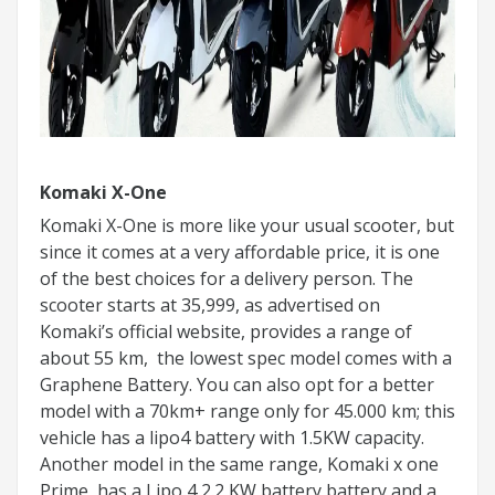
Komaki X-One
Komaki X-One is more like your usual scooter, but
since it comes at a very affordable price, it is one
of the best choices for a delivery person. The
scooter starts at 35,999, as advertised on
Komaki’s official website, provides a range of
about 55 km, the lowest spec model comes with a
Graphene Battery. You can also opt for a better
model with a 70km+ range only for 45.000 km; this
vehicle has a lipo4 battery with 1.5KW capacity.
Another model in the same range, Komaki x one
Prime, has a Lipo 4 2.2 KW battery battery and a