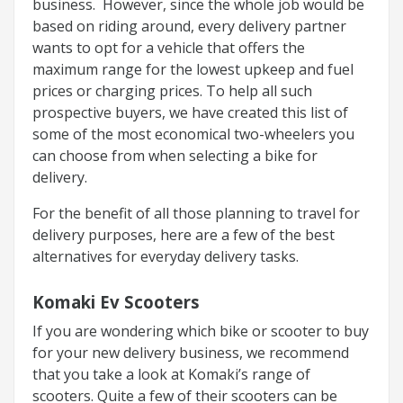
business. However, since the whole job would be
based on riding around, every delivery partner
wants to opt for a vehicle that offers the
maximum range for the lowest upkeep and fuel
prices or charging prices. To help all such
prospective buyers, we have created this list of
some of the most economical two-wheelers you
can choose from when selecting a bike for
delivery.
For the benefit of all those planning to travel for
delivery purposes, here are a few of the best
alternatives for everyday delivery tasks.
Komaki Ev Scooters
If you are wondering which bike or scooter to buy
for your new delivery business, we recommend
that you take a look at Komaki’s range of
scooters. Quite a few of their scooters can be