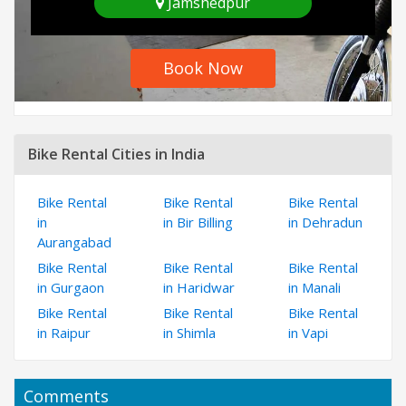
Jamshedpur
Book Now
Bike Rental Cities in India
Bike Rental
Bike Rental
Bike Rental
in
in Bir Billing
in Dehradun
Aurangabad
Bike Rental
Bike Rental
Bike Rental
in Gurgaon
in Haridwar
in Manali
Bike Rental
Bike Rental
Bike Rental
in Raipur
in Shimla
in Vapi
Comments