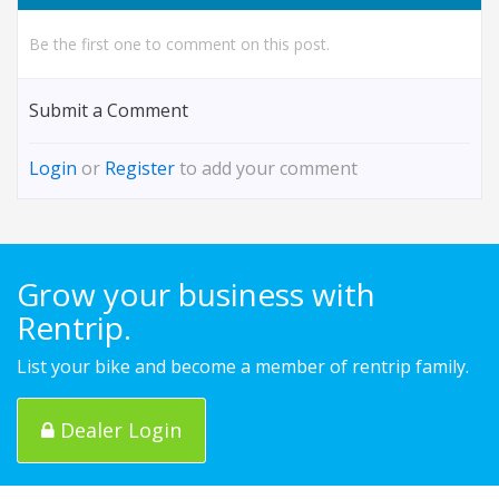
Be the first one to comment on this post.
Submit a Comment
Login
or
Register
to add your comment
Grow your business with
Rentrip.
List your bike and become a member of rentrip family.
Dealer Login