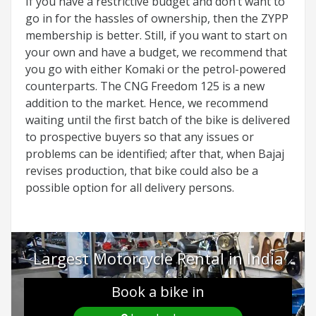
If you have a restrictive budget and don’t want to
go in for the hassles of ownership, then the ZYPP
membership is better. Still, if you want to start on
your own and have a budget, we recommend that
you go with either Komaki or the petrol-powered
counterparts. The CNG Freedom 125 is a new
addition to the market. Hence, we recommend
waiting until the first batch of the bike is delivered
to prospective buyers so that any issues or
problems can be identified; after that, when Bajaj
revises production, that bike could also be a
possible option for all delivery persons.
Largest Motorcycle Rental in India
Book a bike in