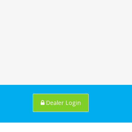
Dealer Login