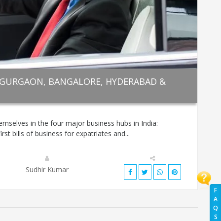
 GURGAON, BANGALORE, HYDERABAD &
mselves in the four major business hubs in India:
t bills of business for expatriates and...
Sudhir Kumar
F
A
Q
S