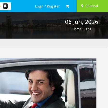
Chennai
Login / Register
06 Jun, 2026
Home
Blog