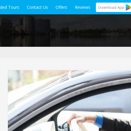
ided Tours
Contact Us
Offers
Reviews
Download
App