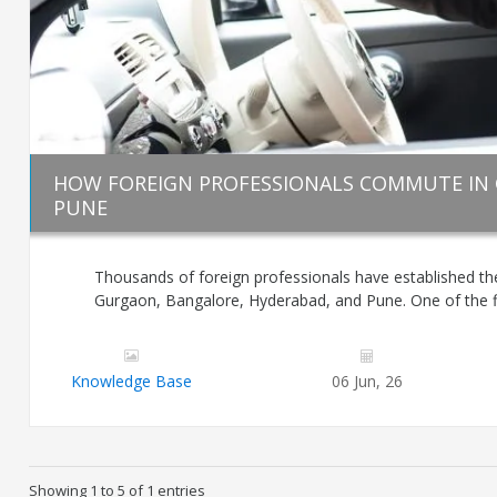
HOW FOREIGN PROFESSIONALS COMMUTE IN
PUNE
Thousands of foreign professionals have established the
Gurgaon, Bangalore, Hyderabad, and Pune. One of the firs
Knowledge Base
06 Jun, 26
Showing 1 to 5 of 1 entries