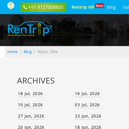
Blog
New
+91 9127008800
Rentrip VIP
Blog
Gu
posted
on
06
Jun,
2026
Home
Blog
06 Jun, 2026
ARCHIVES
18 Jul, 2026
16 Jul, 2026
10 Jul, 2026
03 Jul, 2026
27 Jun, 2026
23 Jun, 2026
20 Jun, 2026
18 Jun, 2026