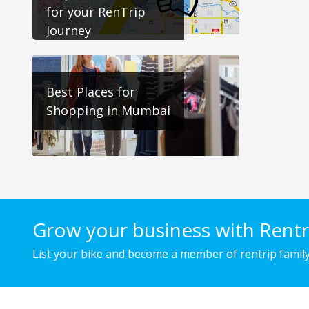
for your RenTrip
Journey
Best Places for
Shopping in Mumbai
Grow your business with Rentr
List your bike and become a member of rentrip family