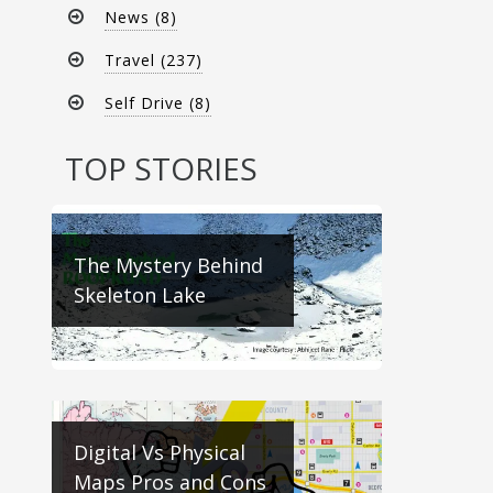
News (8)
Travel (237)
Self Drive (8)
TOP STORIES
The Mystery Behind
Skeleton Lake
Digital Vs Physical
Maps Pros and Cons