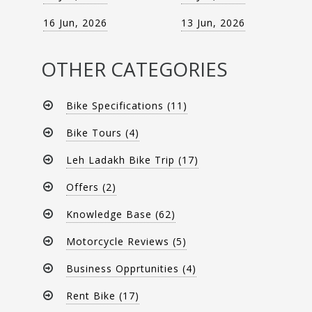
16 Jun, 2026
13 Jun, 2026
OTHER CATEGORIES
Bike Specifications (11)
Bike Tours (4)
Leh Ladakh Bike Trip (17)
Offers (2)
Knowledge Base (62)
Motorcycle Reviews (5)
Business Opprtunities (4)
Rent Bike (17)