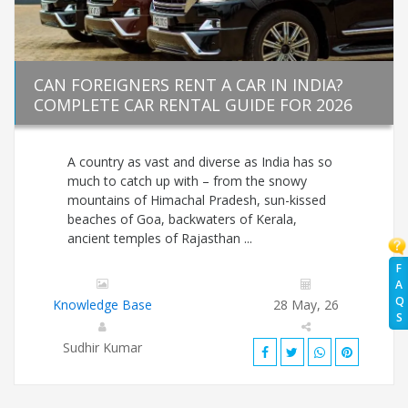
CAN FOREIGNERS RENT A CAR IN INDIA?
COMPLETE CAR RENTAL GUIDE FOR 2026
A country as vast and diverse as India has so
much to catch up with – from the snowy
mountains of Himachal Pradesh, sun-kissed
beaches of Goa, backwaters of Kerala,
ancient temples of Rajasthan ...
F
A
Q
Knowledge Base
28 May, 26
S
Sudhir Kumar