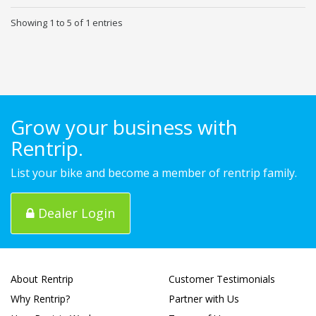
Showing 1 to 5 of 1 entries
Grow your business with
Rentrip.
List your bike and become a member of rentrip family.
Dealer Login
About Rentrip
Customer Testimonials
Why Rentrip?
Partner with Us