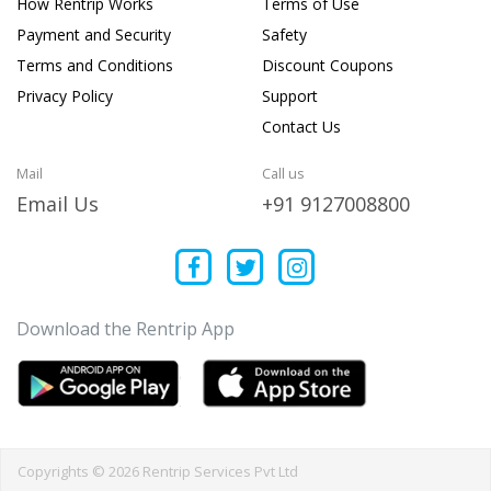
How Rentrip Works
Terms of Use
Payment and Security
Safety
Terms and Conditions
Discount Coupons
Privacy Policy
Support
Contact Us
Mail
Call us
Email Us
+91 9127008800
Download the Rentrip App
Copyrights © 2026 Rentrip Services Pvt Ltd