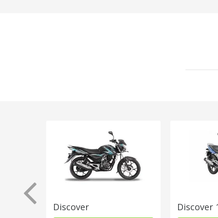
Discover
Discover 