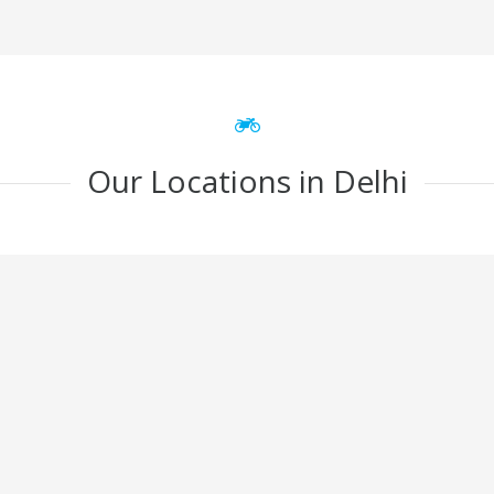
Our Locations in Delhi