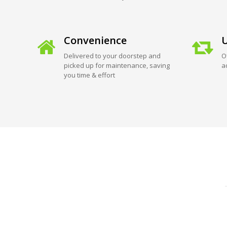
Convenience
U
Delivered to your doorstep and
O
picked up for maintenance, saving
a
you time & effort