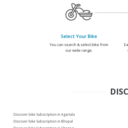
Select Your Bike
You can search & select bike from
Ea
our wide range.
DIS
Discover bike Subscription in Agartala
Discover bike Subscription in Bhopal