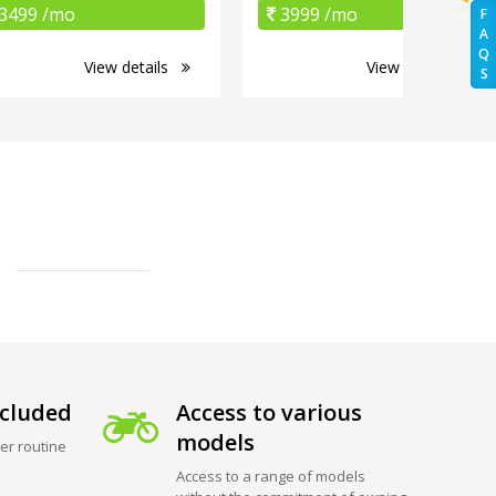
3499 /mo
3999 /mo
F
A
Q
View details
View details
S
cluded
Access to various
models
er routine
Access to a range of models