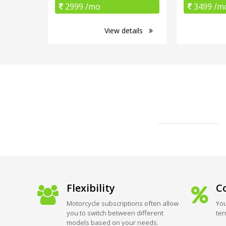
2999 /mo
3499 /m
View details
Flexibility
Co
Motorcycle subscriptions often allow
You
you to switch between different
ter
models based on your needs.