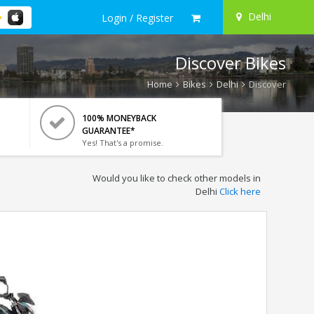
Delhi
Login / Register
Discover Bikes
Home
Bikes
Delhi
Discover
100% MONEYBACK
GUARANTEE*
Yes! That's a promise.
Would you like to check other models in
Delhi
Click here