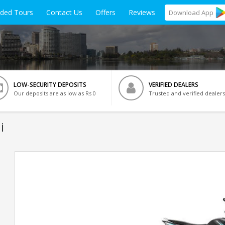
ided Tours
Contact Us
Offers
Reviews
Download
App
LOW-SECURITY DEPOSITS
VERIFIED DEALERS
Our deposits are as low as Rs 0
Trusted and verified dealers
i