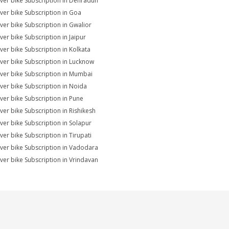
ver bike Subscription in Dehradun
ver bike Subscription in Goa
ver bike Subscription in Gwalior
ver bike Subscription in Jaipur
ver bike Subscription in Kolkata
ver bike Subscription in Lucknow
ver bike Subscription in Mumbai
ver bike Subscription in Noida
ver bike Subscription in Pune
ver bike Subscription in Rishikesh
ver bike Subscription in Solapur
ver bike Subscription in Tirupati
ver bike Subscription in Vadodara
ver bike Subscription in Vrindavan