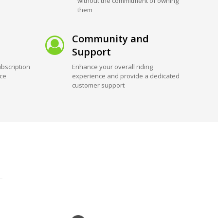
without the commitment of owning
them
Community and
Support
bscription
Enhance your overall riding
ice
experience and provide a dedicated
customer support