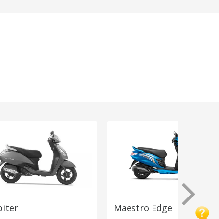
piter
Maestro Edge