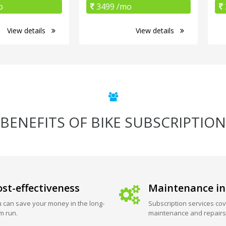
o
3499 /mo
View details
View details
BENEFITS OF BIKE SUBSCRIPTION
st-effectiveness
Maintenance in
 can save your money in the long-
Subscription services cov
m run.
maintenance and repairs