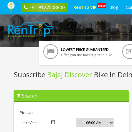
New
+91 9127008800
Rentrip VIP
Blog
Gu
LOWEST PRICE GUARANTEED
Offer you the lowest priced bike
Subscribe
Bajaj Discover
Bike In Delh
Subscribe
Search
Bajaj
Discover
In
Delhi
Pick Up