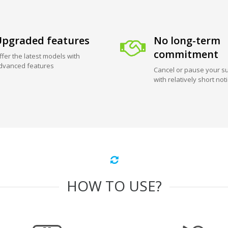
pgraded features
No long-term
commitment
ffer the latest models with
dvanced features
Cancel or pause your su
with relatively short not
HOW TO USE?