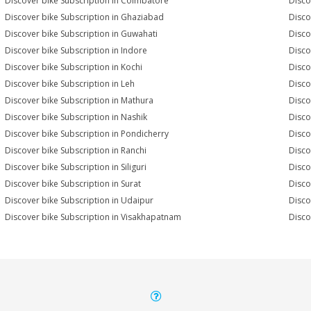
Discover bike Subscription in Coimbatore
Disco
Discover bike Subscription in Ghaziabad
Disco
Discover bike Subscription in Guwahati
Disco
Discover bike Subscription in Indore
Disco
Discover bike Subscription in Kochi
Disco
Discover bike Subscription in Leh
Disco
Discover bike Subscription in Mathura
Disco
Discover bike Subscription in Nashik
Disco
Discover bike Subscription in Pondicherry
Disco
Discover bike Subscription in Ranchi
Disco
Discover bike Subscription in Siliguri
Disco
Discover bike Subscription in Surat
Disco
Discover bike Subscription in Udaipur
Disco
Discover bike Subscription in Visakhapatnam
Disco