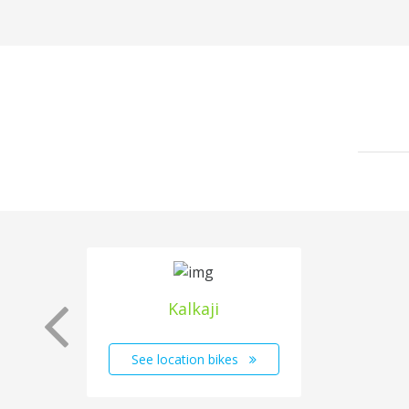
Kalkaji
See location bikes