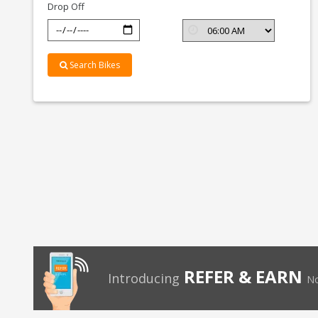
Drop Off
Search Bikes
REFER & EARN
Introducing
No