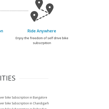
on
Ride Anywhere
e
Enjoy the freedom of self drive bike
subscrpition
ITIES
ver bike Subscription in Bangalore
ver bike Subscription in Chandigarh