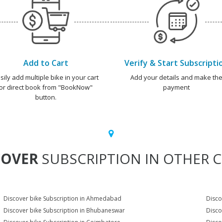
Add to Cart
Verify & Start Subscripti
sily add multiple bike in your cart
Add your details and make th
or direct book from "BookNow"
payment
button.
COVER
SUBSCRIPTION IN OTHER C
Discover bike Subscription in Ahmedabad
Disco
Discover bike Subscription in Bhubaneswar
Disco