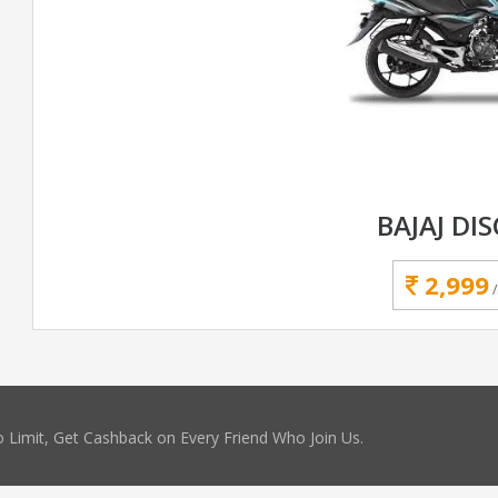
BAJAJ DI
2,999
 Limit, Get Cashback on Every Friend Who Join Us.