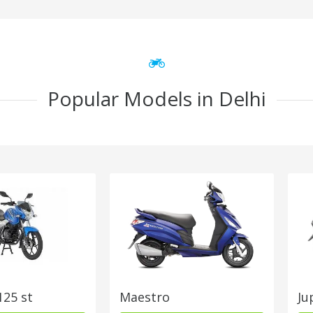
Popular Models in Delhi
125 st
Maestro
Ju