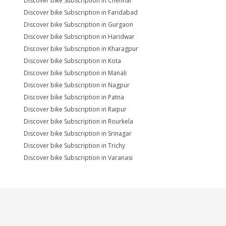
Discover bike Subscription in Chennai
Discover bike Subscription in Faridabad
Discover bike Subscription in Gurgaon
Discover bike Subscription in Haridwar
Discover bike Subscription in Kharagpur
Discover bike Subscription in Kota
Discover bike Subscription in Manali
Discover bike Subscription in Nagpur
Discover bike Subscription in Patna
Discover bike Subscription in Raipur
Discover bike Subscription in Rourkela
Discover bike Subscription in Srinagar
Discover bike Subscription in Trichy
Discover bike Subscription in Varanasi