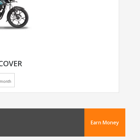
SCOVER
/month
Earn Money