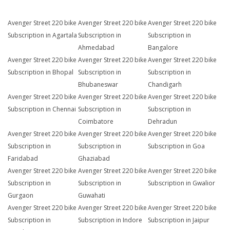
Avenger Street 220 bike
Avenger Street 220 bike
Avenger Street 220 bike
Subscription in Agartala
Subscription in
Subscription in
Ahmedabad
Bangalore
Avenger Street 220 bike
Avenger Street 220 bike
Avenger Street 220 bike
Subscription in Bhopal
Subscription in
Subscription in
Bhubaneswar
Chandigarh
Avenger Street 220 bike
Avenger Street 220 bike
Avenger Street 220 bike
Subscription in Chennai
Subscription in
Subscription in
Coimbatore
Dehradun
Avenger Street 220 bike
Avenger Street 220 bike
Avenger Street 220 bike
Subscription in
Subscription in
Subscription in Goa
Faridabad
Ghaziabad
Avenger Street 220 bike
Avenger Street 220 bike
Avenger Street 220 bike
Subscription in
Subscription in
Subscription in Gwalior
Gurgaon
Guwahati
Avenger Street 220 bike
Avenger Street 220 bike
Avenger Street 220 bike
Subscription in
Subscription in Indore
Subscription in Jaipur