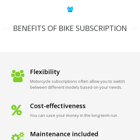
BENEFITS OF BIKE SUBSCRIPTION
Flexibility
Motorcycle subscriptions often allow you to switch
between different models based on your needs.
Cost-effectiveness
You can save your money in the long-term run.
Maintenance included