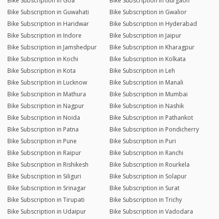
Bike Subscription in Goa
Bike Subscription in Gurgaon
Bike Subscription in Guwahati
Bike Subscription in Gwalior
Bike Subscription in Haridwar
Bike Subscription in Hyderabad
Bike Subscription in Indore
Bike Subscription in Jaipur
Bike Subscription in Jamshedpur
Bike Subscription in Kharagpur
Bike Subscription in Kochi
Bike Subscription in Kolkata
Bike Subscription in Kota
Bike Subscription in Leh
Bike Subscription in Lucknow
Bike Subscription in Manali
Bike Subscription in Mathura
Bike Subscription in Mumbai
Bike Subscription in Nagpur
Bike Subscription in Nashik
Bike Subscription in Noida
Bike Subscription in Pathankot
Bike Subscription in Patna
Bike Subscription in Pondicherry
Bike Subscription in Pune
Bike Subscription in Puri
Bike Subscription in Raipur
Bike Subscription in Ranchi
Bike Subscription in Rishikesh
Bike Subscription in Rourkela
Bike Subscription in Siliguri
Bike Subscription in Solapur
Bike Subscription in Srinagar
Bike Subscription in Surat
Bike Subscription in Tirupati
Bike Subscription in Trichy
Bike Subscription in Udaipur
Bike Subscription in Vadodara