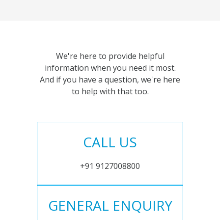
We're here to provide helpful
information when you need it most.
And if you have a question, we're here
to help with that too.
CALL US
+91 9127008800
GENERAL ENQUIRY