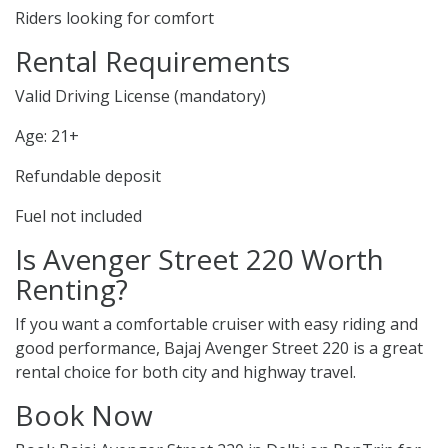
Riders looking for comfort
Rental Requirements
Valid Driving License (mandatory)
Age: 21+
Refundable deposit
Fuel not included
Is Avenger Street 220 Worth
Renting?
If you want a comfortable cruiser with easy riding and
good performance, Bajaj Avenger Street 220 is a great
rental choice for both city and highway travel.
Book Now