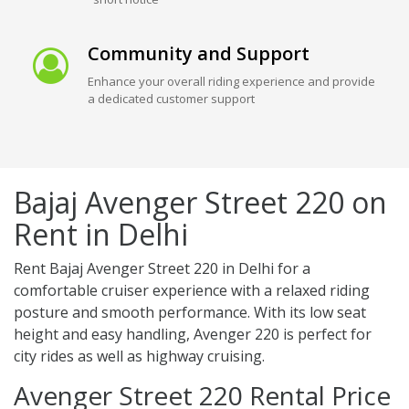
Community and Support
Enhance your overall riding experience and provide
a dedicated customer support
Bajaj Avenger Street 220 on
Rent in Delhi
Rent Bajaj Avenger Street 220 in Delhi for a
comfortable cruiser experience with a relaxed riding
posture and smooth performance. With its low seat
height and easy handling, Avenger 220 is perfect for
city rides as well as highway cruising.
Avenger Street 220 Rental Price