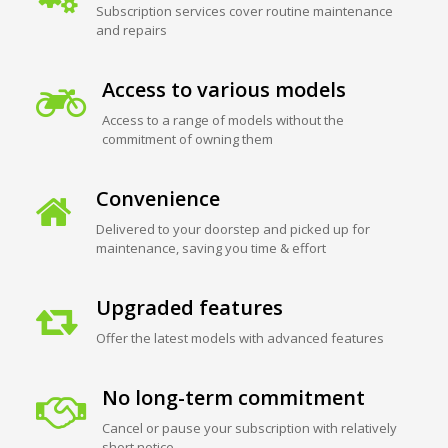
Subscription services cover routine maintenance
and repairs
Access to various models
Access to a range of models without the
commitment of owning them
Convenience
Delivered to your doorstep and picked up for
maintenance, saving you time & effort
Upgraded features
Offer the latest models with advanced features
No long-term commitment
Cancel or pause your subscription with relatively
short notice