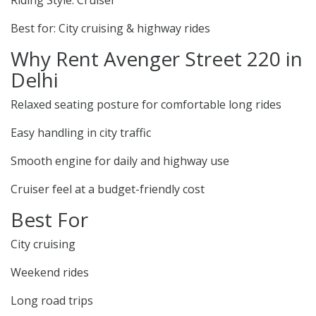
Riding Style: Cruiser
Best for: City cruising & highway rides
Why Rent Avenger Street 220 in
Delhi
Relaxed seating posture for comfortable long rides
Easy handling in city traffic
Smooth engine for daily and highway use
Cruiser feel at a budget-friendly cost
Best For
City cruising
Weekend rides
Long road trips