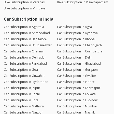
Bike Subscription in Varanasi
Bike Subscription in Visakhapatnam
Bike Subscription in Vrindavan
Car Subscription in India
Car Subscription in Agartala
Car Subscription in Agra
Car Subscription in Ahmedabad
Car Subscription in Ayodhya
Car Subscription in Bangalore
Car Subscription in Bhopal
Car Subscription in Bhubaneswar
Car Subscription in Chandigarh
Car Subscription in Chennai
Car Subscription in Coimbatore
Car Subscription in Dehradun
Car Subscription in Delhi
Car Subscription in Faridabad
Car Subscription in Ghaziabad
Car Subscription in Goa
Car Subscription in Gurgaon
Car Subscription in Guwahati
Car Subscription in Gwalior
Car Subscription in Hyderabad
Car Subscription in Indore
Car Subscription in Jaipur
Car Subscription in Kharagpur
Car Subscription in Kochi
Car Subscription in Kolkata
Car Subscription in Kota
Car Subscription in Lucknow
Car Subscription in Mathura
Car Subscription in Mumbai
Car Subscription in Nagpur
Car Subscription in Nashik