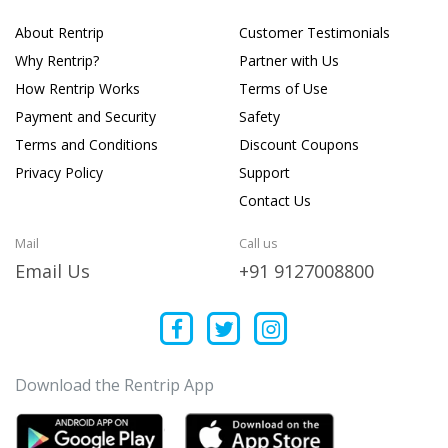
About Rentrip
Customer Testimonials
Why Rentrip?
Partner with Us
How Rentrip Works
Terms of Use
Payment and Security
Safety
Terms and Conditions
Discount Coupons
Privacy Policy
Support
Contact Us
Mail
Call us
Email Us
+91 9127008800
Download the Rentrip App