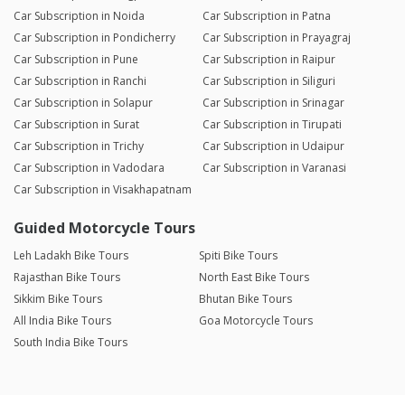
Car Subscription in Noida
Car Subscription in Patna
Car Subscription in Pondicherry
Car Subscription in Prayagraj
Car Subscription in Pune
Car Subscription in Raipur
Car Subscription in Ranchi
Car Subscription in Siliguri
Car Subscription in Solapur
Car Subscription in Srinagar
Car Subscription in Surat
Car Subscription in Tirupati
Car Subscription in Trichy
Car Subscription in Udaipur
Car Subscription in Vadodara
Car Subscription in Varanasi
Car Subscription in Visakhapatnam
Guided Motorcycle Tours
Leh Ladakh Bike Tours
Spiti Bike Tours
Rajasthan Bike Tours
North East Bike Tours
Sikkim Bike Tours
Bhutan Bike Tours
All India Bike Tours
Goa Motorcycle Tours
South India Bike Tours