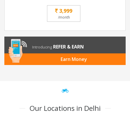
3,999
/month
REFER & EARN
Introducing
Earn Money
Our Locations in Delhi