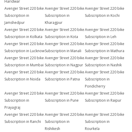
Haridwar
Avenger Street 220 bike
Avenger Street 220 bike
Avenger Street 220 bike
Subscription in
Subscription in
Subscription in Kochi
Jamshedpur
Kharagpur
Avenger Street 220 bike
Avenger Street 220 bike
Avenger Street 220 bike
Subscription in Kolkata
Subscription in Kota
Subscription in Leh
Avenger Street 220 bike
Avenger Street 220 bike
Avenger Street 220 bike
Subscription in Lucknow
Subscription in Manali
Subscription in Mathura
Avenger Street 220 bike
Avenger Street 220 bike
Avenger Street 220 bike
Subscription in Mumbai
Subscription in Nagpur
Subscription in Nashik
Avenger Street 220 bike
Avenger Street 220 bike
Avenger Street 220 bike
Subscription in Noida
Subscription in Patna
Subscription in
Pondicherry
Avenger Street 220 bike
Avenger Street 220 bike
Avenger Street 220 bike
Subscription in
Subscription in Pune
Subscription in Raipur
Prayagraj
Avenger Street 220 bike
Avenger Street 220 bike
Avenger Street 220 bike
Subscription in Ranchi
Subscription in
Subscription in
Rishikesh
Rourkela