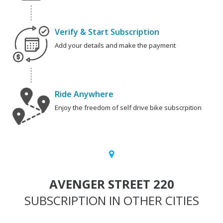
Verify & Start Subscription
Add your details and make the payment
Ride Anywhere
Enjoy the freedom of self drive bike subscrpition
AVENGER STREET 220
SUBSCRIPTION IN OTHER CITIES