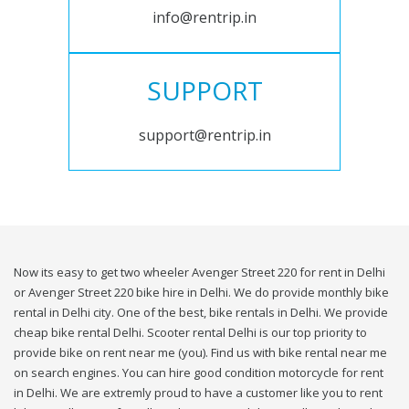
info@rentrip.in
SUPPORT
support@rentrip.in
Now its easy to get two wheeler Avenger Street 220 for rent in Delhi
or Avenger Street 220 bike hire in Delhi. We do provide monthly bike
rental in Delhi city. One of the best, bike rentals in Delhi. We provide
cheap bike rental Delhi. Scooter rental Delhi is our top priority to
provide bike on rent near me (you). Find us with bike rental near me
on search engines. You can hire good condition motorcycle for rent
in Delhi. We are extremly proud to have a customer like you to rent