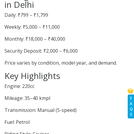
in Delhi
Daily: ₹799 – ₹1,799
Weekly: ₹5,000 – ₹11,000
Monthly: ₹18,000 – ₹40,000
Security Deposit: ₹2,000 – ₹6,000
Price varies by condition, model year, and demand.
Key Highlights
Engine: 220cc
Mileage: 35–40 kmpl
F
A
Q
Transmission: Manual (5-speed)
S
Fuel: Petrol