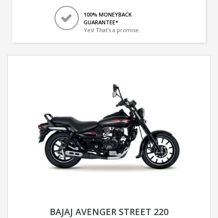
100% MONEYBACK
GUARANTEE*
Yes! That's a promise.
BAJAJ AVENGER STREET 220