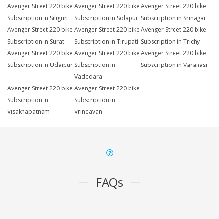
Avenger Street 220 bike
Avenger Street 220 bike
Avenger Street 220 bike
Subscription in Siliguri
Subscription in Solapur
Subscription in Srinagar
Avenger Street 220 bike
Avenger Street 220 bike
Avenger Street 220 bike
Subscription in Surat
Subscription in Tirupati
Subscription in Trichy
Avenger Street 220 bike
Avenger Street 220 bike
Avenger Street 220 bike
Subscription in Udaipur
Subscription in
Subscription in Varanasi
Vadodara
Avenger Street 220 bike
Avenger Street 220 bike
Subscription in
Subscription in
Visakhapatnam
Vrindavan
FAQs