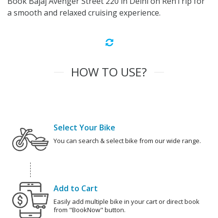
Book Bajaj Avenger Street 220 in Delhi on RenTrip for
a smooth and relaxed cruising experience.
HOW TO USE?
Select Your Bike
You can search & select bike from our wide range.
Add to Cart
Easily add multiple bike in your cart or direct book
from "BookNow" button.