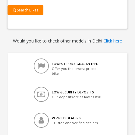
Search Bikes
Would you like to check other models in Delhi
Click here
LOWEST PRICE GUARANTEED
Offer you the lowest priced
bike
LOW-SECURITY DEPOSITS
Our deposits are as low as Rs 0
VERIFIED DEALERS
Trusted and verified dealers