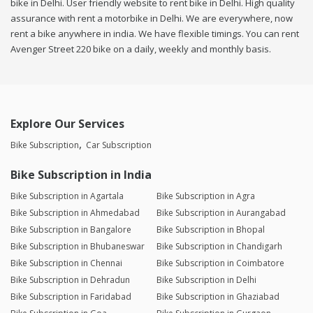
bike in Delhi. User friendly website to rent bike in Delhi. High quality
assurance with rent a motorbike in Delhi. We are everywhere, now
rent a bike anywhere in india. We have flexible timings. You can rent
Avenger Street 220 bike on a daily, weekly and monthly basis.
Explore Our Services
Bike Subscription
Car Subscription
Bike Subscription in India
Bike Subscription in Agartala
Bike Subscription in Agra
Bike Subscription in Ahmedabad
Bike Subscription in Aurangabad
Bike Subscription in Bangalore
Bike Subscription in Bhopal
Bike Subscription in Bhubaneswar
Bike Subscription in Chandigarh
Bike Subscription in Chennai
Bike Subscription in Coimbatore
Bike Subscription in Dehradun
Bike Subscription in Delhi
Bike Subscription in Faridabad
Bike Subscription in Ghaziabad