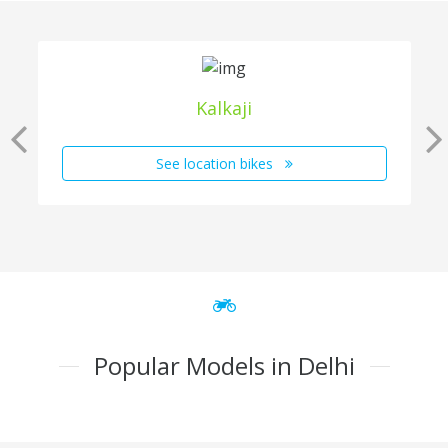
Kalkaji
See location bikes
Popular Models in Delhi