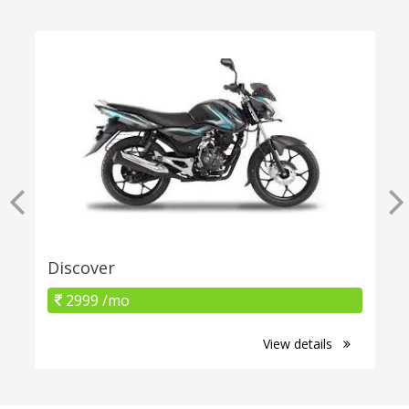
Discover
2999 /mo
View details