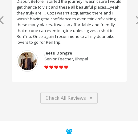
Dispur. Before I started the journey I wasn't sure I would
get chance to visit and these all beautiful places....yeah
they truly are..... Coz i wasn't acquainted there and I
wasn't having the confidence to even think of visiting
these many places. It was so affordable and friendly
that no one can even imagine unless gives a shot to
RenTrip. Once again I recommend to all my dear bike
lovers to go for RenTrip.
Jeetu Dongre
Senior Teacher, Bhopal
Check All Reviews