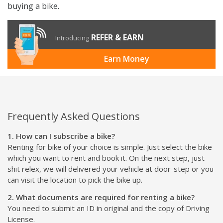
office routes, college movement, delivery work, and
flexible city rides. Select your preferred bike, complete
document verification, pay the rental amount and
refundable security deposit, collect the vehicle from the
pickup location, and start your ride.
For flexible two-wheeler mobility in Chennai, Rentrip
bike subscription gives you the freedom to ride without
buying a bike.
REFER & EARN
Introducing
Earn Money
Frequently Asked Questions