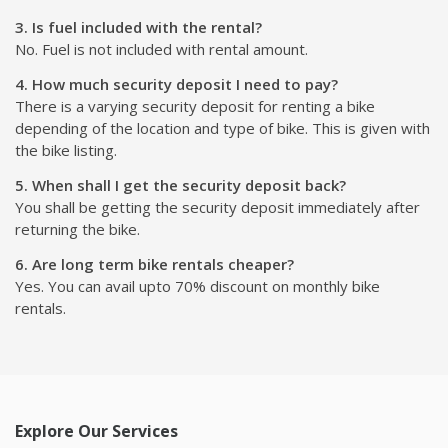
1. How can I subscribe a bike?
Renting for bike of your choice is simple. Just select the bike
which you want to rent and book it. On the next step, just
shit relex, we will delivered your vehicle at door-step or you
can visit the location to pick the bike up.
2. What documents are required for renting a bike?
You need to submit an ID in original and the copy of Driving
License.
3. Is fuel included with the rental?
No. Fuel is not included with rental amount.
4. How much security deposit I need to pay?
There is a varying security deposit for renting a bike
depending of the location and type of bike. This is given with
the bike listing.
5. When shall I get the security deposit back?
You shall be getting the security deposit immediately after
returning the bike.
6. Are long term bike rentals cheaper?