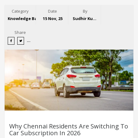
Category
Date
By
Knowledge Base
15 Nov, 25
Sudhir Kumar
Share
Why Chennai Residents Are Switching To
Car Subscription In 2026