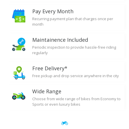
Pay Every Month
Recurring payment plan that charges once per
month
Maintainence Included
Periodic inspection to provide hassle-free riding
regularly
Free Delivery*
Free pickup and drop service anywhere in the city
Wide Range
Choose from wide range of bikes from Economy to
Sports or even luxury bikes