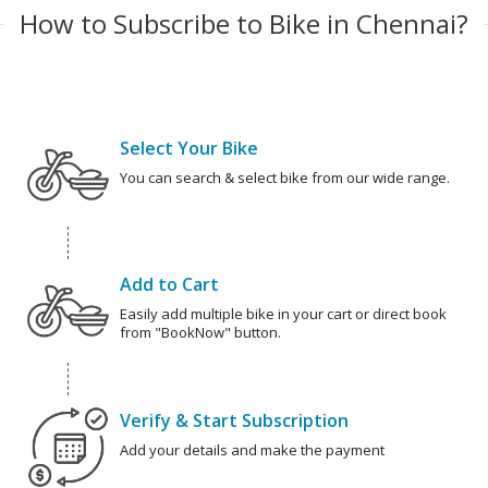
How to Subscribe to Bike in Chennai?
Select Your Bike
You can search & select bike from our wide range.
Add to Cart
Easily add multiple bike in your cart or direct book
from "BookNow" button.
Verify & Start Subscription
Add your details and make the payment