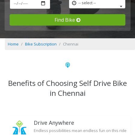
-- select --
Find Bike
Home
Bike Subscription
Chennai
Benefits of Choosing Self Drive Bike
in Chennai
Drive Anywhere
Endless possibilities mean endless fun on this ride