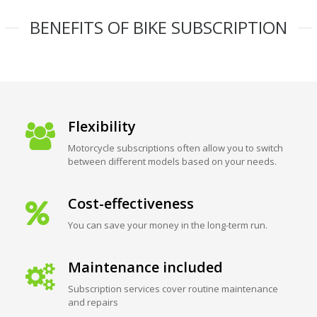
BENEFITS OF BIKE SUBSCRIPTION
Flexibility
Motorcycle subscriptions often allow you to switch
between different models based on your needs.
Cost-effectiveness
You can save your money in the long-term run.
Maintenance included
Subscription services cover routine maintenance
and repairs