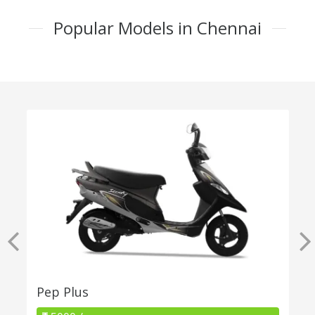
Popular Models in Chennai
Pep Plus