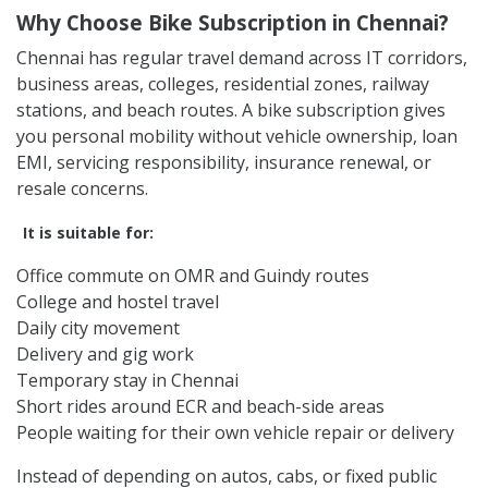
Rentrip bike subscription is useful for people travelling
across OMR, Guindy, Velachery, Adyar, T Nagar, Anna
Nagar, Tambaram, Porur, Sholinganallur,
Thoraipakkam, Perungudi, ECR, Nungambakkam,
Kodambakkam, Chromepet, Vadapalani, Mylapore,
Egmore, Central, and nearby areas.
Why Choose Bike Subscription in Chennai?
Chennai has regular travel demand across IT corridors,
business areas, colleges, residential zones, railway
stations, and beach routes. A bike subscription gives
you personal mobility without vehicle ownership, loan
EMI, servicing responsibility, insurance renewal, or
resale concerns.
It is suitable for:
Office commute on OMR and Guindy routes