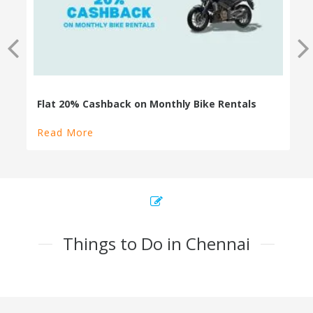
Read More
Things to Do in Chennai