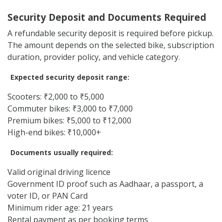
Commuter bikes: ₹4,500 to ₹8,500
Premium bikes: ₹8,000 to ₹17,000
Cruiser and performance bikes: ₹14,000 to ₹32,000+
Final pricing may change based on bike model, vehicle
condition, model year, demand, duration, and provider
terms. Longer subscription durations may offer better
value compared to short rental plans.
Security Deposit and Documents Required
A refundable security deposit is required before pickup.
The amount depends on the selected bike, subscription
duration, provider policy, and vehicle category.
Expected security deposit range:
Scooters: ₹2,000 to ₹5,000
Commuter bikes: ₹3,000 to ₹7,000
Premium bikes: ₹5,000 to ₹12,000