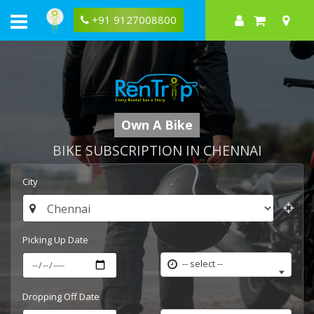
+91 9127008800
Own A Bike
BIKE SUBSCRIPTION IN CHENNAI
City
Picking Up Date
-- select --
Dropping Off Date