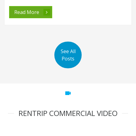
Best Top 10 Places To Visit In Chennai
Best Top 10 Places to visit in Chennai Chennai is the capital city
of Tamil Nadu, India. It is an area with a rich cultural heritage and
tradition. I
Read More
See All
Posts