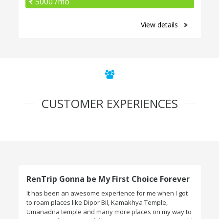
5000 /mo
View details
CUSTOMER EXPERIENCES
RenTrip Gonna be My First Choice Forever
It has been an awesome experience for me when I got
to roam places like Dipor Bil, Kamakhya Temple,
Umanadna temple and many more places on my way to