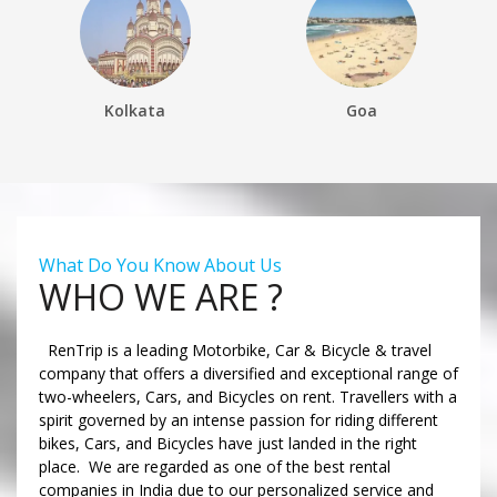
Kolkata
Goa
What Do You Know About Us
WHO WE ARE ?
RenTrip is a leading Motorbike, Car & Bicycle & travel
company that offers a diversified and exceptional range of
two-wheelers, Cars, and Bicycles on rent. Travellers with a
spirit governed by an intense passion for riding different
bikes, Cars, and Bicycles have just landed in the right
place. We are regarded as one of the best rental
companies in India due to our personalized service and