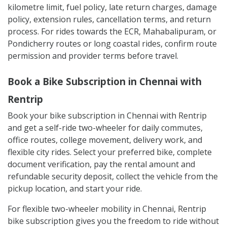
Before taking the bike, inspect the vehicle properly.
Check tyres, brakes, lights, indicators, mirrors, fuel
level, helmet availability, documents, scratches, dents,
and existing damage. Take clear photos or videos
during pickup for your own record.
Also check important rental terms such as the
kilometre limit, fuel policy, late return charges, damage
policy, extension rules, cancellation terms, and return
process. For rides towards the ECR, Mahabalipuram, or
Pondicherry routes or long coastal rides, confirm route
permission and provider terms before travel.
Book a Bike Subscription in Chennai with
Rentrip
Book your bike subscription in Chennai with Rentrip
and get a self-ride two-wheeler for daily commutes,