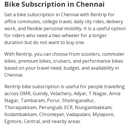
CITIES SERVING NOW
PICKUP LOCATIONS
Bike Subscription in Chennai
Get a bike subscription in Chennai with Rentrip for
office commutes, college travel, daily city rides, delivery
work, and flexible personal mobility. It is a useful option
for riders who need a two-wheeler for a longer
duration but do not want to buy one.
With Rentrip, you can choose from scooters, commuter
bikes, premium bikes, cruisers, and performance bikes
based on your travel need, budget, and availability in
Chennai.