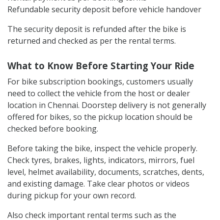
High-end bikes: ₹10,000+
Documents usually required:
Valid original driving licence
Government ID proof such as Aadhaar, a passport, a
voter ID, or PAN Card
Minimum rider age: 21 years
Rental payment as per booking terms
Refundable security deposit before vehicle handover
The security deposit is refunded after the bike is
returned and checked as per the rental terms.
What to Know Before Starting Your Ride
For bike subscription bookings, customers usually
need to collect the vehicle from the host or dealer
location in Chennai. Doorstep delivery is not generally
offered for bikes, so the pickup location should be
checked before booking.