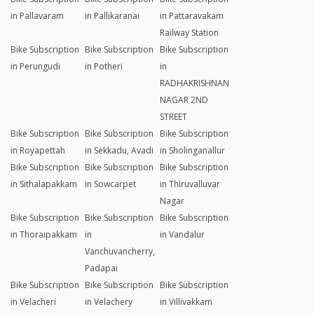
Camp Road
Chennai
Bike Subscription
Bike Subscription
Bike Subscription
in
in Near Chennai
in Okkiyampettai
Meenambakkam
Airport
(Palavanthangal)
Bike Subscription
Bike Subscription
Bike Subscription
in Ottiambakkam
in Padappai
in Padur
Bike Subscription
Bike Subscription
Bike Subscription
in Pallavaram
in Pallikaranai
in Pattaravakam
Railway Station
Bike Subscription
Bike Subscription
Bike Subscription
in Perungudi
in Potheri
in
RADHAKRISHNAN
NAGAR 2ND
STREET
Bike Subscription
Bike Subscription
Bike Subscription
in Royapettah
in Sekkadu, Avadi
in Sholinganallur
Bike Subscription
Bike Subscription
Bike Subscription
in Sithalapakkam
in Sowcarpet
in Thiruvalluvar