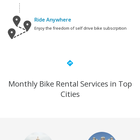
Ride Anywhere
Enjoy the freedom of self drive bike subscrpition
directions
Monthly Bike Rental Services in Top
Cities