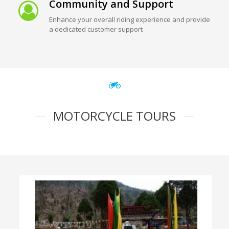
Community and Support
Enhance your overall riding experience and provide
a dedicated customer support
MOTORCYCLE TOURS