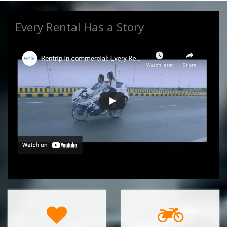
videocam
RENTRIP COMMERCIAL VIDEO
Every Rental Has a Story