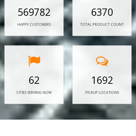
569782
6370
HAPPY CUSTOMERS
TOTAL PRODUCT COUNT
62
1692