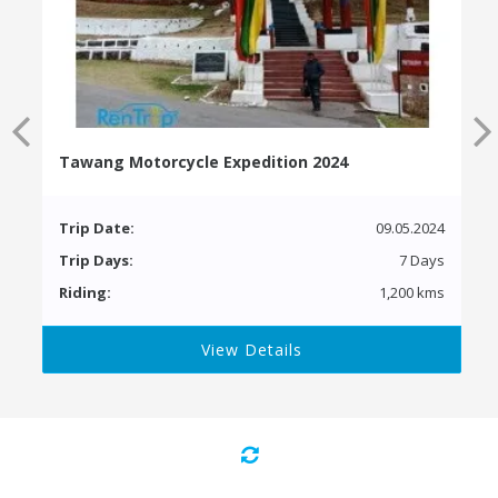
Tawang Motorcycle Expedition 2024
Trip Date:
09.05.2024
Trip Days:
7 Days
Riding:
1,200 kms
View Details