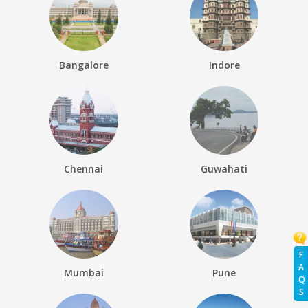
Bangalore
Indore
Chennai
Guwahati
F
A
Mumbai
Pune
Q
S