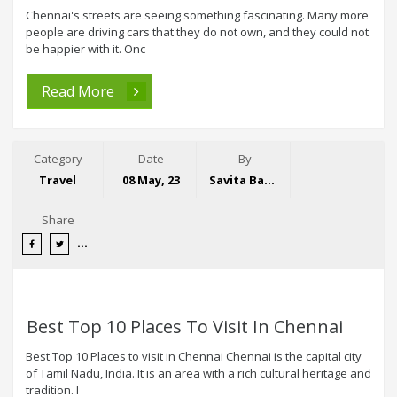
Chennai's streets are seeing something fascinating. Many more
people are driving cars that they do not own, and they could not
be happier with it. Onc
Read More
Category
Date
By
Travel
08 May, 23
Savita Bansal
Share