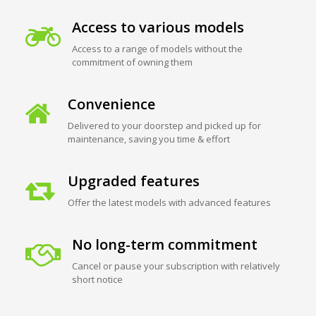
Access to various models
Access to a range of models without the
commitment of owning them
Convenience
Delivered to your doorstep and picked up for
maintenance, saving you time & effort
Upgraded features
Offer the latest models with advanced features
No long-term commitment
Cancel or pause your subscription with relatively
short notice