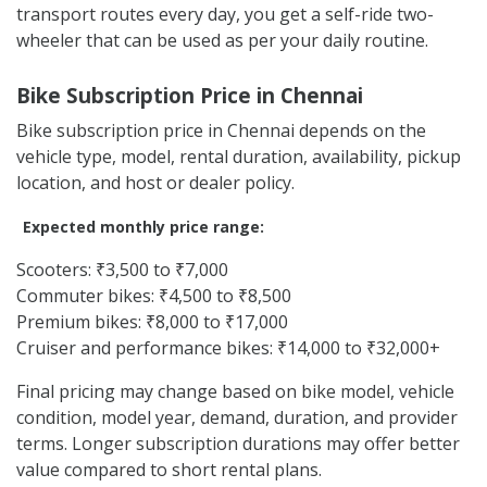
College and hostel travel
Daily city movement
Delivery and gig work
Temporary stay in Chennai
Short rides around ECR and beach-side areas
People waiting for their own vehicle repair or delivery
Instead of depending on autos, cabs, or fixed public
transport routes every day, you get a self-ride two-
wheeler that can be used as per your daily routine.
Bike Subscription Price in Chennai
Bike subscription price in Chennai depends on the
vehicle type, model, rental duration, availability, pickup
location, and host or dealer policy.
Expected monthly price range:
Scooters: ₹3,500 to ₹7,000