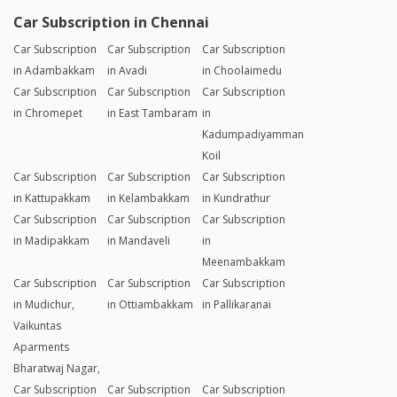
Nagar
Bike Subscription
Bike Subscription
Bike Subscription
in Thoraipakkam
in
in Vandalur
Vanchuvancherry,
Padapai
Bike Subscription
Bike Subscription
Bike Subscription
in Velacheri
in Velachery
in Villivakkam
Car Subscription in Chennai
Car Subscription
Car Subscription
Car Subscription
in Adambakkam
in Avadi
in Choolaimedu
Car Subscription
Car Subscription
Car Subscription
in Chromepet
in East Tambaram
in
Kadumpadiyamman
Koil
Car Subscription
Car Subscription
Car Subscription
in Kattupakkam
in Kelambakkam
in Kundrathur
Car Subscription
Car Subscription
Car Subscription