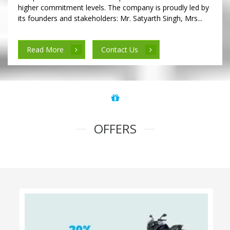
higher commitment levels. The company is proudly led by
its founders and stakeholders: Mr. Satyarth Singh, Mrs...
Read More
Contact Us
OFFERS
100% Cashback on Self Drive Cars