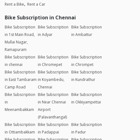
Yes. You can avail upto 70% discount on monthly bike
rentals.
Explore Our Services
Rent a Bike
Rent a Car
Bike Subscription in Chennai
Bike Subscription
Bike Subscription
Bike Subscription
in 1st Main Road,
in Adyar
in Ambattur
Mullai Nagar,
Ramapuram
Bike Subscription
Bike Subscription
Bike Subscription
in chennai
in Chromepet
in Chrompet
Bike Subscription
Bike Subscription
Bike Subscription
in East Tambaram
in Koyambedu,
in Kundrathur