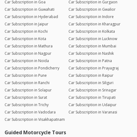
Car Subscription in Goa
Car Subscription in Gurgaon
Car Subscription in Guwahati
Car Subscription in Gwalior
Car Subscription in Hyderabad
Car Subscription in Indore
Car Subscription in Jaipur
Car Subscription in Kharagpur
Car Subscription in Kochi
Car Subscription in Kolkata
Car Subscription in Kota
Car Subscription in Lucknow
Car Subscription in Mathura
Car Subscription in Mumbai
Car Subscription in Nagpur
Car Subscription in Nashik
Car Subscription in Noida
Car Subscription in Patna
Car Subscription in Pondicherry
Car Subscription in Prayagraj
Car Subscription in Pune
Car Subscription in Raipur
Car Subscription in Ranchi
Car Subscription in Siliguri
Car Subscription in Solapur
Car Subscription in Srinagar
Car Subscription in Surat
Car Subscription in Tirupati
Car Subscription in Trichy
Car Subscription in Udaipur
Car Subscription in Vadodara
Car Subscription in Varanasi
Car Subscription in Visakhapatnam
Guided Motorcycle Tours