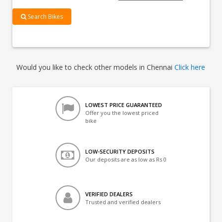
Search Bikes
Would you like to check other models in Chennai
Click here
LOWEST PRICE GUARANTEED
Offer you the lowest priced
bike
LOW-SECURITY DEPOSITS
Our deposits are as low as Rs 0
VERIFIED DEALERS
Trusted and verified dealers