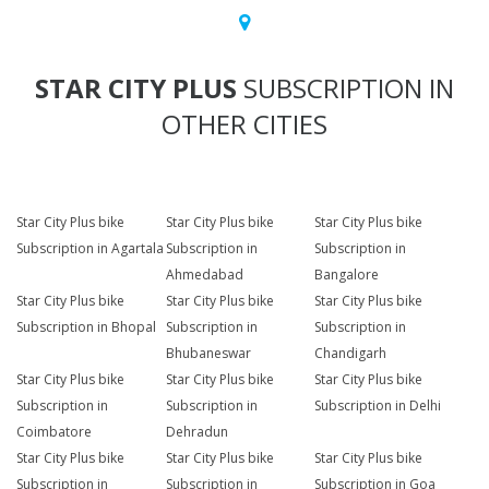
STAR CITY PLUS
SUBSCRIPTION IN
OTHER CITIES
Star City Plus bike
Star City Plus bike
Star City Plus bike
Subscription in Agartala
Subscription in
Subscription in
Ahmedabad
Bangalore
Star City Plus bike
Star City Plus bike
Star City Plus bike
Subscription in Bhopal
Subscription in
Subscription in
Bhubaneswar
Chandigarh
Star City Plus bike
Star City Plus bike
Star City Plus bike
Subscription in
Subscription in
Subscription in Delhi
Coimbatore
Dehradun
Star City Plus bike
Star City Plus bike
Star City Plus bike
Subscription in
Subscription in
Subscription in Goa