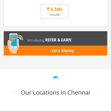
5,500
/month
REFER & EARN
Introducing
Earn Money
Our Locations in Chennai