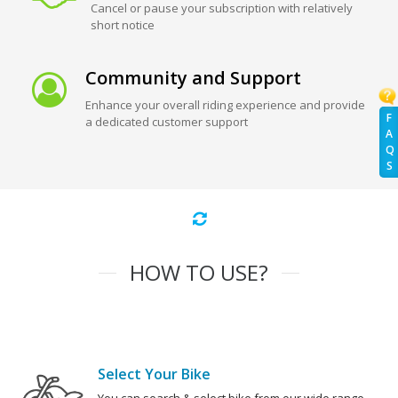
Cancel or pause your subscription with relatively
short notice
Community and Support
Enhance your overall riding experience and provide
F
a dedicated customer support
A
Q
S
HOW TO USE?
Select Your Bike