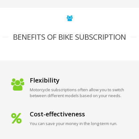
BENEFITS OF BIKE SUBSCRIPTION
Flexibility
Motorcycle subscriptions often allow you to switch
between different models based on your needs.
Cost-effectiveness
You can save your money in the long-term run.