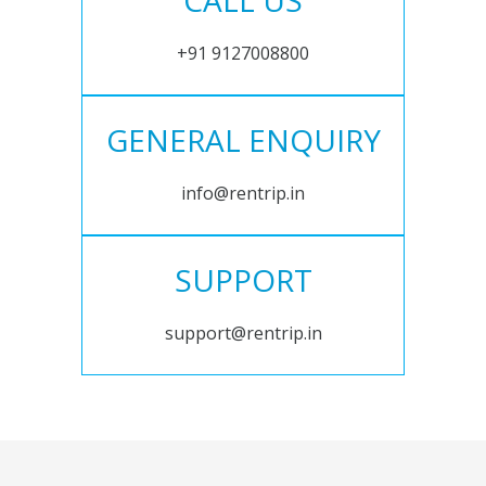
CALL US
+91 9127008800
GENERAL ENQUIRY
info@rentrip.in
SUPPORT
support@rentrip.in