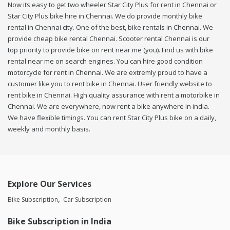
Now its easy to get two wheeler Star City Plus for rent in Chennai or
Star City Plus bike hire in Chennai. We do provide monthly bike
rental in Chennai city. One of the best, bike rentals in Chennai. We
provide cheap bike rental Chennai. Scooter rental Chennai is our
top priority to provide bike on rent near me (you). Find us with bike
rental near me on search engines. You can hire good condition
motorcycle for rent in Chennai. We are extremly proud to have a
customer like you to rent bike in Chennai. User friendly website to
rent bike in Chennai. High quality assurance with rent a motorbike in
Chennai. We are everywhere, now rent a bike anywhere in india.
We have flexible timings. You can rent Star City Plus bike on a daily,
weekly and monthly basis.
Explore Our Services
Bike Subscription
Car Subscription
Bike Subscription in India