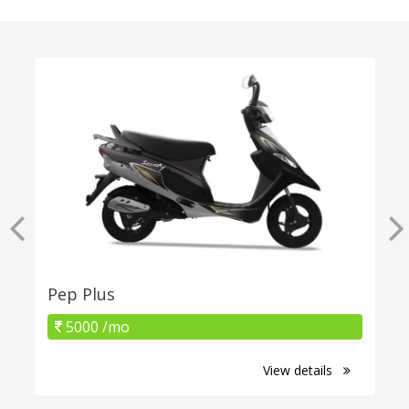
Pep Plus
5000 /mo
View details