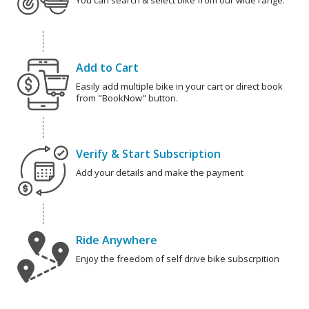
You can search & select bike from our wide range.
Add to Cart
Easily add multiple bike in your cart or direct book
from "BookNow" button.
Verify & Start Subscription
Add your details and make the payment
Ride Anywhere
Enjoy the freedom of self drive bike subscrpition