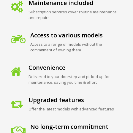
Maintenance included
Subscription services cover routine maintenance
and repairs
Access to various models
Access to a range of models without the
commitment of owning them
Convenience
Delivered to your doorstep and picked up for
maintenance, saving you time & effort
Upgraded features
Offer the latest models with advanced features
No long-term commitment