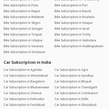
Bike Subscription in Pune
Bike Subscription in Puri
Bike Subscription in Raipur
Bike Subscription in Ranchi
Bike Subscription in Rishikesh
Bike Subscription in Rourkela
Bike Subscription in Siliguri
Bike Subscription in Solapur
Bike Subscription in Srinagar
Bike Subscription in Surat
Bike Subscription in Tirupati
Bike Subscription in Trichy
Bike Subscription in Udaipur
Bike Subscription in Vadodara
Bike Subscription in Varanasi
Bike Subscription in Visakhapatnam
Bike Subscription in Vrindavan
Car Subscription in India
Car Subscription in Agartala
Car Subscription in Agra
Car Subscription in Ahmedabad
Car Subscription in Ayodhya
Car Subscription in Bangalore
Car Subscription in Bhopal
Car Subscription in Bhubaneswar
Car Subscription in Chandigarh
Car Subscription in Chennai
Car Subscription in Coimbatore
Car Subscription in Dehradun
Car Subscription in Delhi
Car Subscription in Faridabad
Car Subscription in Ghaziabad