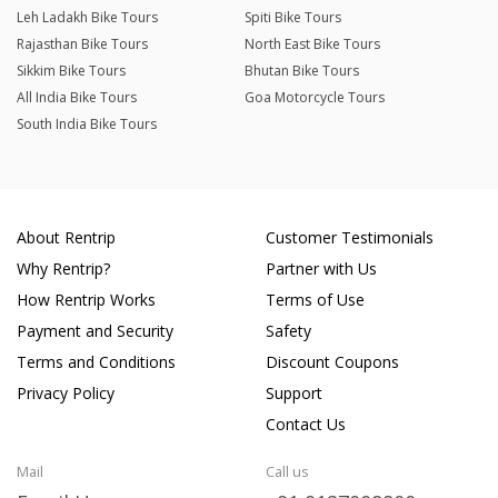
Leh Ladakh Bike Tours
Spiti Bike Tours
Rajasthan Bike Tours
North East Bike Tours
Sikkim Bike Tours
Bhutan Bike Tours
All India Bike Tours
Goa Motorcycle Tours
South India Bike Tours
About Rentrip
Customer Testimonials
Why Rentrip?
Partner with Us
How Rentrip Works
Terms of Use
Payment and Security
Safety
Terms and Conditions
Discount Coupons
Privacy Policy
Support
Contact Us
Mail
Call us