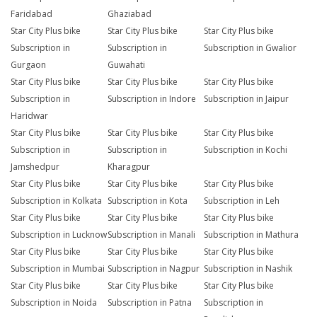
Faridabad
Ghaziabad
Star City Plus bike
Star City Plus bike
Star City Plus bike
Subscription in
Subscription in
Subscription in Gwalior
Gurgaon
Guwahati
Star City Plus bike
Star City Plus bike
Star City Plus bike
Subscription in
Subscription in Indore
Subscription in Jaipur
Haridwar
Star City Plus bike
Star City Plus bike
Star City Plus bike
Subscription in
Subscription in
Subscription in Kochi
Jamshedpur
Kharagpur
Star City Plus bike
Star City Plus bike
Star City Plus bike
Subscription in Kolkata
Subscription in Kota
Subscription in Leh
Star City Plus bike
Star City Plus bike
Star City Plus bike
Subscription in Lucknow
Subscription in Manali
Subscription in Mathura
Star City Plus bike
Star City Plus bike
Star City Plus bike
Subscription in Mumbai
Subscription in Nagpur
Subscription in Nashik
Star City Plus bike
Star City Plus bike
Star City Plus bike
Subscription in Noida
Subscription in Patna
Subscription in