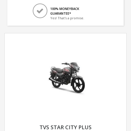
100% MONEYBACK
GUARANTEE*
Yes! That's a promise.
TVS STAR CITY PLUS