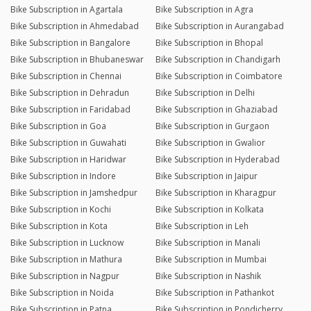
Bike Subscription in Agartala
Bike Subscription in Agra
Bike Subscription in Ahmedabad
Bike Subscription in Aurangabad
Bike Subscription in Bangalore
Bike Subscription in Bhopal
Bike Subscription in Bhubaneswar
Bike Subscription in Chandigarh
Bike Subscription in Chennai
Bike Subscription in Coimbatore
Bike Subscription in Dehradun
Bike Subscription in Delhi
Bike Subscription in Faridabad
Bike Subscription in Ghaziabad
Bike Subscription in Goa
Bike Subscription in Gurgaon
Bike Subscription in Guwahati
Bike Subscription in Gwalior
Bike Subscription in Haridwar
Bike Subscription in Hyderabad
Bike Subscription in Indore
Bike Subscription in Jaipur
Bike Subscription in Jamshedpur
Bike Subscription in Kharagpur
Bike Subscription in Kochi
Bike Subscription in Kolkata
Bike Subscription in Kota
Bike Subscription in Leh
Bike Subscription in Lucknow
Bike Subscription in Manali
Bike Subscription in Mathura
Bike Subscription in Mumbai
Bike Subscription in Nagpur
Bike Subscription in Nashik
Bike Subscription in Noida
Bike Subscription in Pathankot
Bike Subscription in Patna
Bike Subscription in Pondicherry