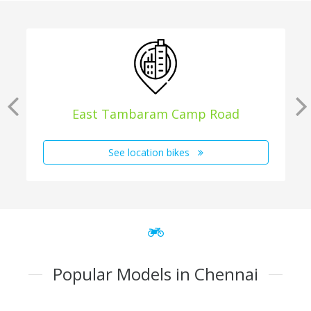
East Tambaram Camp Road
See location bikes
Popular Models in Chennai