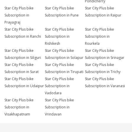
Pondicherry
Star City Plus bike
Star City Plus bike
Star City Plus bike
Subscription in
Subscription in Pune
Subscription in Raipur
Prayagraj
Star City Plus bike
Star City Plus bike
Star City Plus bike
Subscription in Ranchi
Subscription in
Subscription in
Rishikesh
Rourkela
Star City Plus bike
Star City Plus bike
Star City Plus bike
Subscription in Siliguri
Subscription in Solapur
Subscription in Srinagar
Star City Plus bike
Star City Plus bike
Star City Plus bike
Subscription in Surat
Subscription in Tirupati
Subscription in Trichy
Star City Plus bike
Star City Plus bike
Star City Plus bike
Subscription in Udaipur
Subscription in
Subscription in Varanasi
Vadodara
Star City Plus bike
Star City Plus bike
Subscription in
Subscription in
Visakhapatnam
Vrindavan