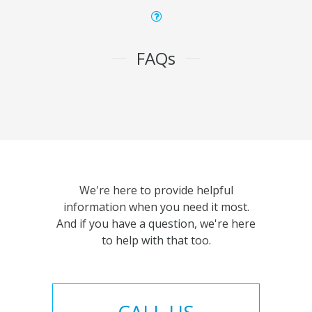
FAQs
We're here to provide helpful
information when you need it most.
And if you have a question, we're here
to help with that too.