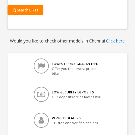
Search Bikes
Would you like to check other models in Chennai
Click here
LOWEST PRICE GUARANTEED
Offer you the lowest priced
bike
LOW-SECURITY DEPOSITS
Our deposits are as low as Rs 0
VERIFIED DEALERS
Trusted and verified dealers