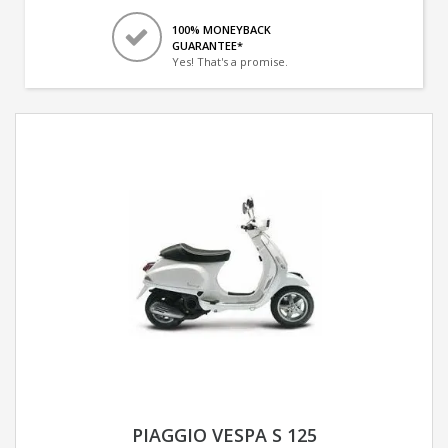
100% MONEYBACK
GUARANTEE*
Yes! That's a promise.
PIAGGIO VESPA S 125