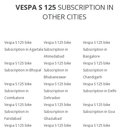
VESPA S 125
SUBSCRIPTION IN
OTHER CITIES
Vespa S 125 bike
Vespa S 125 bike
Vespa S 125 bike
Subscription in Agartala
Subscription in
Subscription in
Ahmedabad
Bangalore
Vespa S 125 bike
Vespa S 125 bike
Vespa S 125 bike
Subscription in Bhopal
Subscription in
Subscription in
Bhubaneswar
Chandigarh
Vespa S 125 bike
Vespa S 125 bike
Vespa S 125 bike
Subscription in
Subscription in
Subscription in Delhi
Coimbatore
Dehradun
Vespa S 125 bike
Vespa S 125 bike
Vespa S 125 bike
Subscription in
Subscription in
Subscription in Goa
Faridabad
Ghaziabad
Vespa S 125 bike
Vespa S 125 bike
Vespa S 125 bike