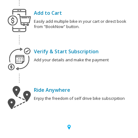
Add to Cart
Easily add multiple bike in your cart or direct book
from "BookNow" button.
Verify & Start Subscription
Add your details and make the payment
Ride Anywhere
Enjoy the freedom of self drive bike subscrpition