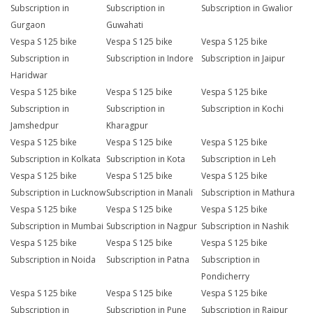
Subscription in
Subscription in
Subscription in Gwalior
Gurgaon
Guwahati
Vespa S 125 bike
Vespa S 125 bike
Vespa S 125 bike
Subscription in
Subscription in Indore
Subscription in Jaipur
Haridwar
Vespa S 125 bike
Vespa S 125 bike
Vespa S 125 bike
Subscription in
Subscription in
Subscription in Kochi
Jamshedpur
Kharagpur
Vespa S 125 bike
Vespa S 125 bike
Vespa S 125 bike
Subscription in Kolkata
Subscription in Kota
Subscription in Leh
Vespa S 125 bike
Vespa S 125 bike
Vespa S 125 bike
Subscription in Lucknow
Subscription in Manali
Subscription in Mathura
Vespa S 125 bike
Vespa S 125 bike
Vespa S 125 bike
Subscription in Mumbai
Subscription in Nagpur
Subscription in Nashik
Vespa S 125 bike
Vespa S 125 bike
Vespa S 125 bike
Subscription in Noida
Subscription in Patna
Subscription in
Pondicherry
Vespa S 125 bike
Vespa S 125 bike
Vespa S 125 bike
Subscription in
Subscription in Pune
Subscription in Raipur