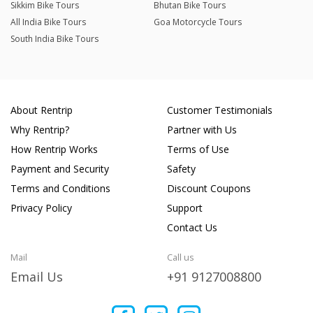
Sikkim Bike Tours
Bhutan Bike Tours
All India Bike Tours
Goa Motorcycle Tours
South India Bike Tours
About Rentrip
Customer Testimonials
Why Rentrip?
Partner with Us
How Rentrip Works
Terms of Use
Payment and Security
Safety
Terms and Conditions
Discount Coupons
Privacy Policy
Support
Contact Us
Mail
Call us
Email Us
+91 9127008800