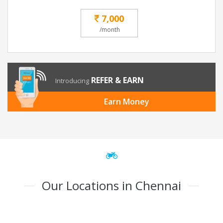
7,000
/month
REFER & EARN
Introducing
Earn Money
Our Locations in Chennai