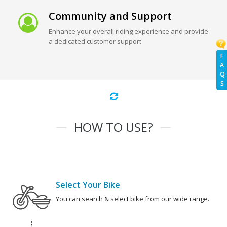
Community and Support
Enhance your overall riding experience and provide
a dedicated customer support
F
A
Q
S
HOW TO USE?
Select Your Bike
You can search & select bike from our wide range.