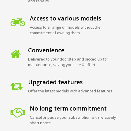
and repairs
Access to various models
Access to a range of models without the
commitment of owning them
Convenience
Delivered to your doorstep and picked up for
maintenance, saving you time & effort
Upgraded features
Offer the latest models with advanced features
No long-term commitment
Cancel or pause your subscription with relatively
short notice