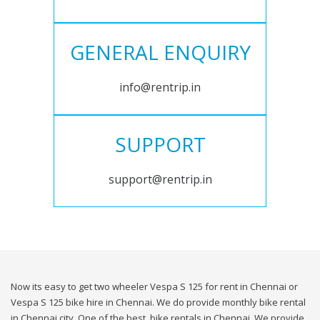
GENERAL ENQUIRY
info@rentrip.in
SUPPORT
support@rentrip.in
Now its easy to get two wheeler Vespa S 125 for rent in Chennai or
Vespa S 125 bike hire in Chennai. We do provide monthly bike rental
in Chennai city. One of the best, bike rentals in Chennai. We provide