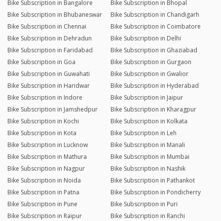
Bike Subscription in Bangalore
Bike Subscription in Bhopal
Bike Subscription in Bhubaneswar
Bike Subscription in Chandigarh
Bike Subscription in Chennai
Bike Subscription in Coimbatore
Bike Subscription in Dehradun
Bike Subscription in Delhi
Bike Subscription in Faridabad
Bike Subscription in Ghaziabad
Bike Subscription in Goa
Bike Subscription in Gurgaon
Bike Subscription in Guwahati
Bike Subscription in Gwalior
Bike Subscription in Haridwar
Bike Subscription in Hyderabad
Bike Subscription in Indore
Bike Subscription in Jaipur
Bike Subscription in Jamshedpur
Bike Subscription in Kharagpur
Bike Subscription in Kochi
Bike Subscription in Kolkata
Bike Subscription in Kota
Bike Subscription in Leh
Bike Subscription in Lucknow
Bike Subscription in Manali
Bike Subscription in Mathura
Bike Subscription in Mumbai
Bike Subscription in Nagpur
Bike Subscription in Nashik
Bike Subscription in Noida
Bike Subscription in Pathankot
Bike Subscription in Patna
Bike Subscription in Pondicherry
Bike Subscription in Pune
Bike Subscription in Puri
Bike Subscription in Raipur
Bike Subscription in Ranchi