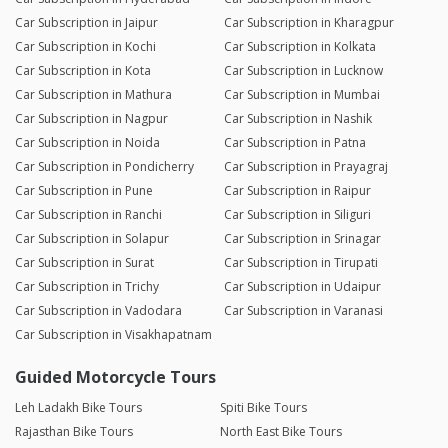
Car Subscription in Jaipur
Car Subscription in Kharagpur
Car Subscription in Kochi
Car Subscription in Kolkata
Car Subscription in Kota
Car Subscription in Lucknow
Car Subscription in Mathura
Car Subscription in Mumbai
Car Subscription in Nagpur
Car Subscription in Nashik
Car Subscription in Noida
Car Subscription in Patna
Car Subscription in Pondicherry
Car Subscription in Prayagraj
Car Subscription in Pune
Car Subscription in Raipur
Car Subscription in Ranchi
Car Subscription in Siliguri
Car Subscription in Solapur
Car Subscription in Srinagar
Car Subscription in Surat
Car Subscription in Tirupati
Car Subscription in Trichy
Car Subscription in Udaipur
Car Subscription in Vadodara
Car Subscription in Varanasi
Car Subscription in Visakhapatnam
Guided Motorcycle Tours
Leh Ladakh Bike Tours
Spiti Bike Tours
Rajasthan Bike Tours
North East Bike Tours