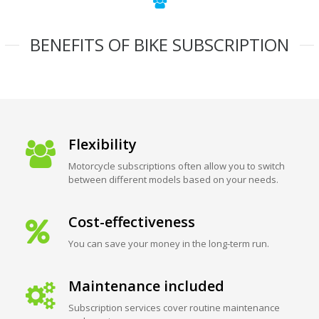
BENEFITS OF BIKE SUBSCRIPTION
Flexibility
Motorcycle subscriptions often allow you to switch
between different models based on your needs.
Cost-effectiveness
You can save your money in the long-term run.
Maintenance included
Subscription services cover routine maintenance