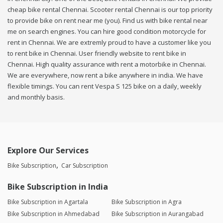
cheap bike rental Chennai. Scooter rental Chennai is our top priority
to provide bike on rent near me (you). Find us with bike rental near
me on search engines. You can hire good condition motorcycle for
rent in Chennai. We are extremly proud to have a customer like you
to rent bike in Chennai. User friendly website to rent bike in
Chennai. High quality assurance with rent a motorbike in Chennai.
We are everywhere, now rent a bike anywhere in india. We have
flexible timings. You can rent Vespa S 125 bike on a daily, weekly
and monthly basis.
Explore Our Services
Bike Subscription
Car Subscription
Bike Subscription in India
Bike Subscription in Agartala
Bike Subscription in Agra
Bike Subscription in Ahmedabad
Bike Subscription in Aurangabad