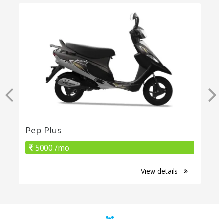
Pep Plus
5000 /mo
View details