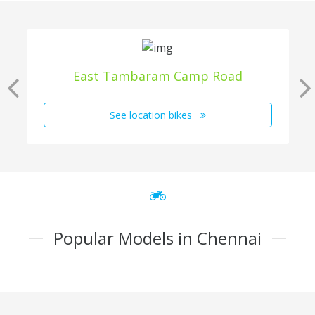
East Tambaram Camp Road
See location bikes
Popular Models in Chennai