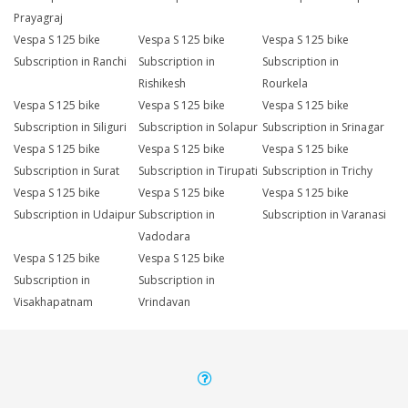
Prayagraj
Vespa S 125 bike
Vespa S 125 bike
Vespa S 125 bike
Subscription in Ranchi
Subscription in
Subscription in
Rishikesh
Rourkela
Vespa S 125 bike
Vespa S 125 bike
Vespa S 125 bike
Subscription in Siliguri
Subscription in Solapur
Subscription in Srinagar
Vespa S 125 bike
Vespa S 125 bike
Vespa S 125 bike
Subscription in Surat
Subscription in Tirupati
Subscription in Trichy
Vespa S 125 bike
Vespa S 125 bike
Vespa S 125 bike
Subscription in Udaipur
Subscription in
Subscription in Varanasi
Vadodara
Vespa S 125 bike
Vespa S 125 bike
Subscription in
Subscription in
Visakhapatnam
Vrindavan