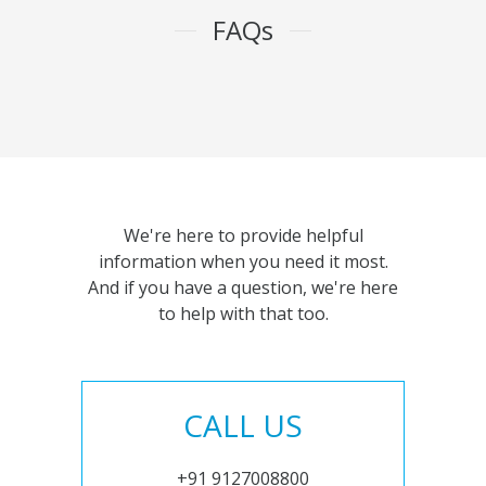
FAQs
We're here to provide helpful
information when you need it most.
And if you have a question, we're here
to help with that too.
CALL US
+91 9127008800