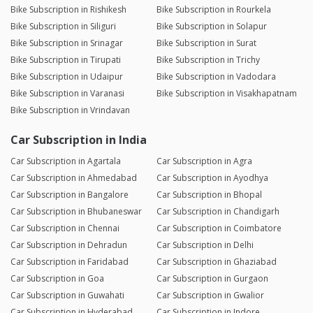
Bike Subscription in Rishikesh
Bike Subscription in Rourkela
Bike Subscription in Siliguri
Bike Subscription in Solapur
Bike Subscription in Srinagar
Bike Subscription in Surat
Bike Subscription in Tirupati
Bike Subscription in Trichy
Bike Subscription in Udaipur
Bike Subscription in Vadodara
Bike Subscription in Varanasi
Bike Subscription in Visakhapatnam
Bike Subscription in Vrindavan
Car Subscription in India
Car Subscription in Agartala
Car Subscription in Agra
Car Subscription in Ahmedabad
Car Subscription in Ayodhya
Car Subscription in Bangalore
Car Subscription in Bhopal
Car Subscription in Bhubaneswar
Car Subscription in Chandigarh
Car Subscription in Chennai
Car Subscription in Coimbatore
Car Subscription in Dehradun
Car Subscription in Delhi
Car Subscription in Faridabad
Car Subscription in Ghaziabad
Car Subscription in Goa
Car Subscription in Gurgaon
Car Subscription in Guwahati
Car Subscription in Gwalior
Car Subscription in Hyderabad
Car Subscription in Indore