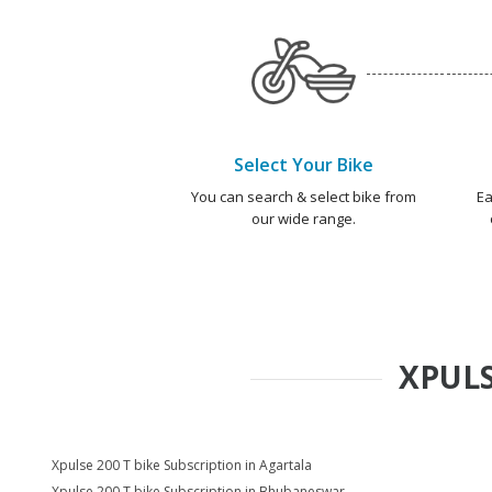
Select Your Bike
You can search & select bike from
Ea
our wide range.
XPULS
Xpulse 200 T bike Subscription in Agartala
Xpulse 200 T bike Subscription in Bhubaneswar