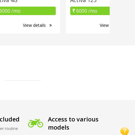
6000 /mo
6000 /mo
View details
View details
cluded
Access to various
models
er routine