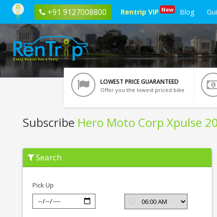
New
+91 9127008800
Rentrip VIP
Blog
Gu
LOWEST PRICE GUARANTEED
Offer you the lowest priced bike
Subscribe
Hero Moto Corp Xpulse 2
Subscribe
Search
Hero
Moto
Corp
Xpulse
Pick Up
200
T
In
Ahmedabad