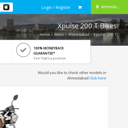
Ahmedabad
Login / Register
Xpulse 200 T Bikes
Home
Bikes
Ahmedabad
Xpulse 200 T
100% MONEYBACK
GUARANTEE*
Yes! That's a promise.
Would you like to check other models in
Ahmedabad
Click here