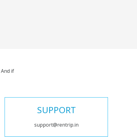
And if
SUPPORT
support@rentrip.in