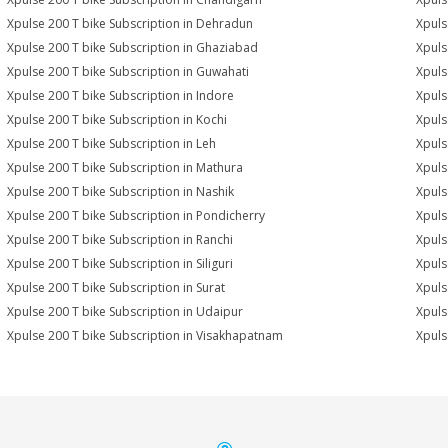
Xpulse 200 T bike Subscription in Dehradun
Xpuls
Xpulse 200 T bike Subscription in Ghaziabad
Xpuls
Xpulse 200 T bike Subscription in Guwahati
Xpuls
Xpulse 200 T bike Subscription in Indore
Xpuls
Xpulse 200 T bike Subscription in Kochi
Xpuls
Xpulse 200 T bike Subscription in Leh
Xpuls
Xpulse 200 T bike Subscription in Mathura
Xpuls
Xpulse 200 T bike Subscription in Nashik
Xpuls
Xpulse 200 T bike Subscription in Pondicherry
Xpuls
Xpulse 200 T bike Subscription in Ranchi
Xpuls
Xpulse 200 T bike Subscription in Siliguri
Xpuls
Xpulse 200 T bike Subscription in Surat
Xpuls
Xpulse 200 T bike Subscription in Udaipur
Xpuls
Xpulse 200 T bike Subscription in Visakhapatnam
Xpuls