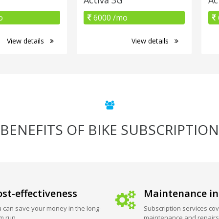
o
6000 /mo
View details
View details
BENEFITS OF BIKE SUBSCRIPTION
st-effectiveness
Maintenance in
 can save your money in the long-
Subscription services cov
m run.
maintenance and repairs