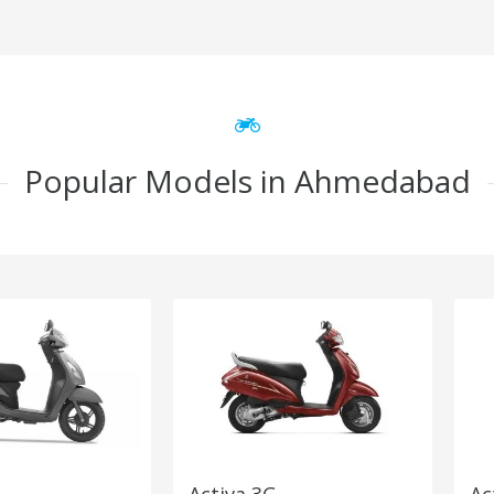
Popular Models in Ahmedabad
Activa 3G
Ac