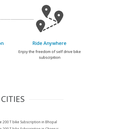
on
Ride Anywhere
e
Enjoy the freedom of self drive bike
subscrpition
CITIES
e 200 T bike Subscription in Bhopal
e 200 T bike Subscription in Chennai