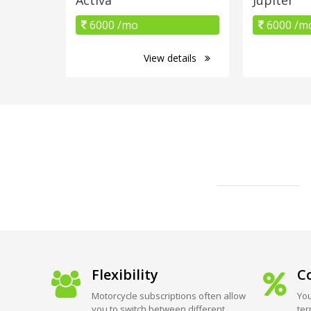
6000 /mo
6000 /m
View details
Flexibility
Co
Motorcycle subscriptions often allow
You
you to switch between different
ter