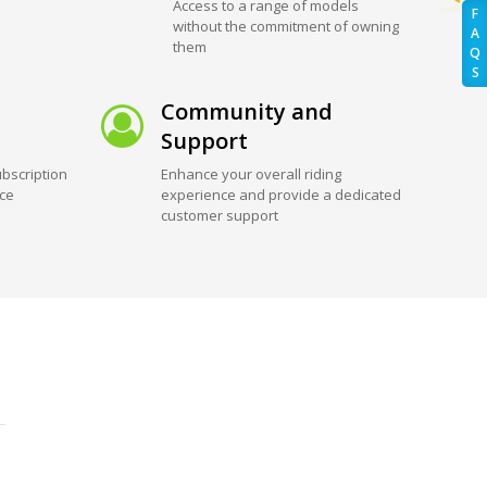
Access to a range of models
F
without the commitment of owning
A
them
Q
S
Community and
Support
bscription
Enhance your overall riding
ice
experience and provide a dedicated
customer support