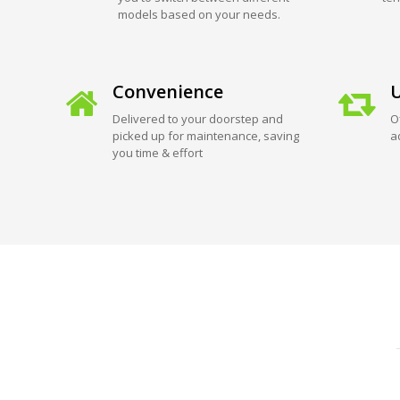
models based on your needs.
Convenience
U
Delivered to your doorstep and
O
picked up for maintenance, saving
a
you time & effort