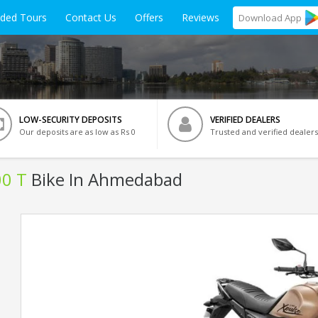
ided Tours
Contact Us
Offers
Reviews
Download
App
LOW-SECURITY DEPOSITS
VERIFIED DEALERS
Our deposits are as low as Rs 0
Trusted and verified dealers
00 T
Bike In Ahmedabad