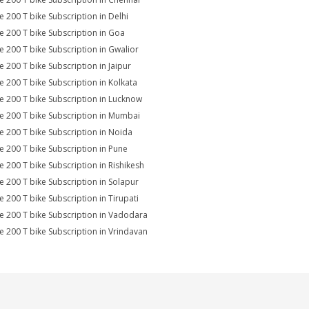
e 200 T bike Subscription in Delhi
e 200 T bike Subscription in Goa
e 200 T bike Subscription in Gwalior
e 200 T bike Subscription in Jaipur
e 200 T bike Subscription in Kolkata
e 200 T bike Subscription in Lucknow
e 200 T bike Subscription in Mumbai
e 200 T bike Subscription in Noida
e 200 T bike Subscription in Pune
e 200 T bike Subscription in Rishikesh
e 200 T bike Subscription in Solapur
e 200 T bike Subscription in Tirupati
e 200 T bike Subscription in Vadodara
e 200 T bike Subscription in Vrindavan