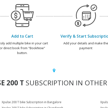
Add to Cart
Verify & Start Subscripti
sily add multiple bike in your cart
Add your details and make th
or direct book from "BookNow"
payment
button.
E 200 T
SUBSCRIPTION IN OTHER 
Xpulse 200 T bike Subscription in Bangalore
Xpuls
Xpulse 200 T bike Subscription in Chandigarh
Xpuls