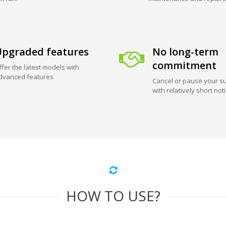
pgraded features
No long-term
commitment
ffer the latest models with
dvanced features
Cancel or pause your su
with relatively short not
HOW TO USE?