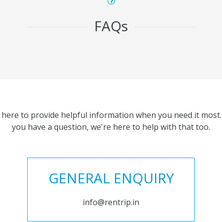
FAQs
 here to provide helpful information when you need it most. 
you have a question, we're here to help with that too.
GENERAL ENQUIRY
info@rentrip.in