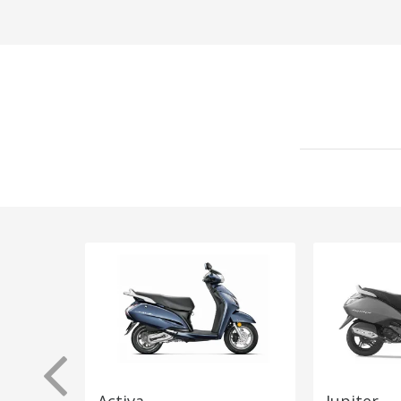
Activa
Jupiter