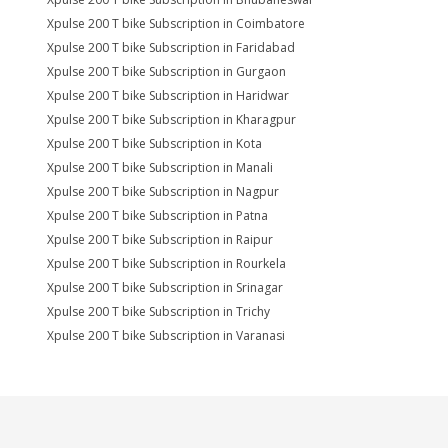
Xpulse 200 T bike Subscription in Coimbatore
Xpulse 200 T bike Subscription in Faridabad
Xpulse 200 T bike Subscription in Gurgaon
Xpulse 200 T bike Subscription in Haridwar
Xpulse 200 T bike Subscription in Kharagpur
Xpulse 200 T bike Subscription in Kota
Xpulse 200 T bike Subscription in Manali
Xpulse 200 T bike Subscription in Nagpur
Xpulse 200 T bike Subscription in Patna
Xpulse 200 T bike Subscription in Raipur
Xpulse 200 T bike Subscription in Rourkela
Xpulse 200 T bike Subscription in Srinagar
Xpulse 200 T bike Subscription in Trichy
Xpulse 200 T bike Subscription in Varanasi