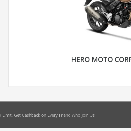
HERO MOTO CORP
 Limit, Get Cashback on Every Friend Who Join Us.