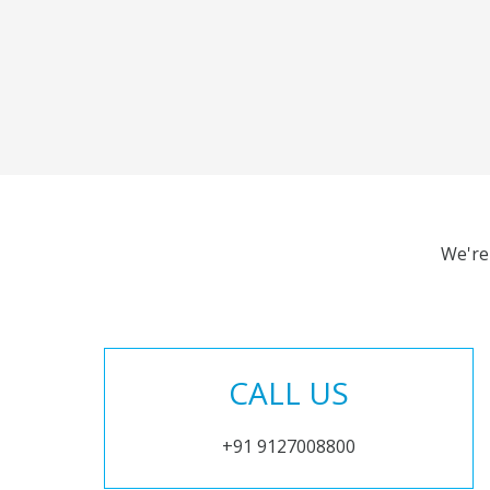
We're
CALL US
+91 9127008800