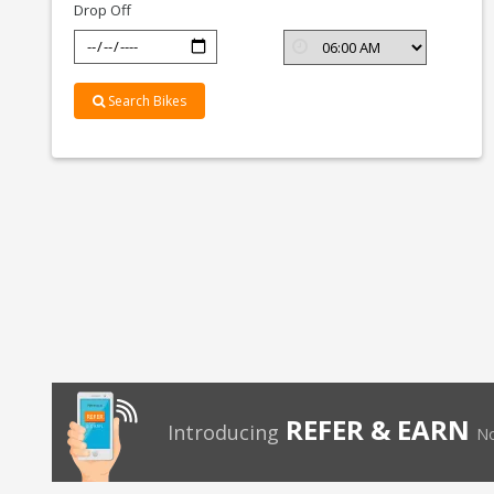
Drop Off
Search Bikes
REFER & EARN
Introducing
No