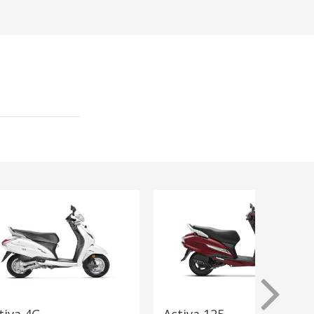
tiva 4G
Activa 125