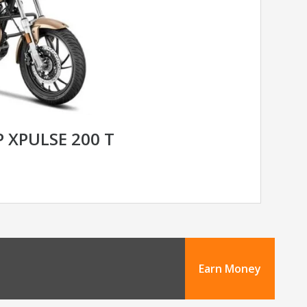
 XPULSE 200 T
Earn Money