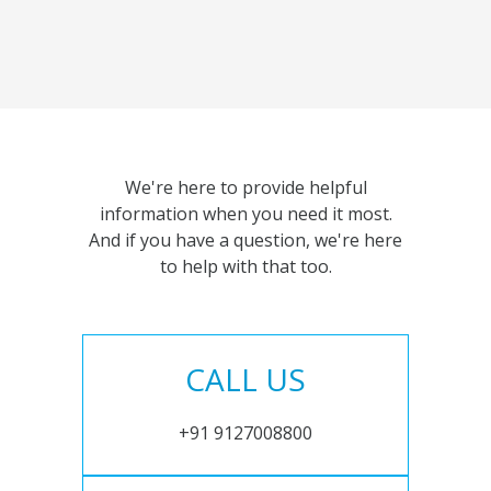
We're here to provide helpful
information when you need it most.
And if you have a question, we're here
to help with that too.
CALL US
+91 9127008800