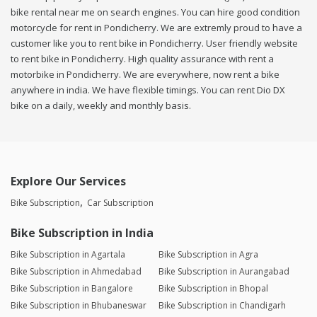
bike rental near me on search engines. You can hire good condition
motorcycle for rent in Pondicherry. We are extremly proud to have a
customer like you to rent bike in Pondicherry. User friendly website
to rent bike in Pondicherry. High quality assurance with rent a
motorbike in Pondicherry. We are everywhere, now rent a bike
anywhere in india. We have flexible timings. You can rent Dio DX
bike on a daily, weekly and monthly basis.
Explore Our Services
Bike Subscription
Car Subscription
Bike Subscription in India
Bike Subscription in Agartala
Bike Subscription in Agra
Bike Subscription in Ahmedabad
Bike Subscription in Aurangabad
Bike Subscription in Bangalore
Bike Subscription in Bhopal
Bike Subscription in Bhubaneswar
Bike Subscription in Chandigarh