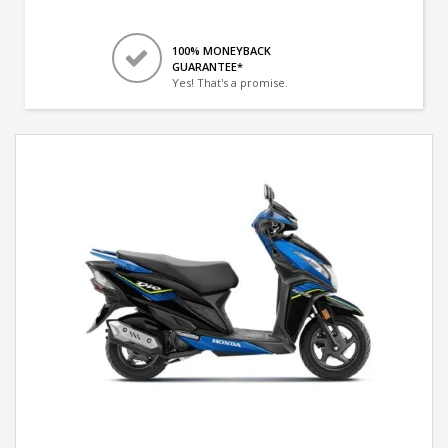
100% MONEYBACK
GUARANTEE*
Yes! That's a promise.