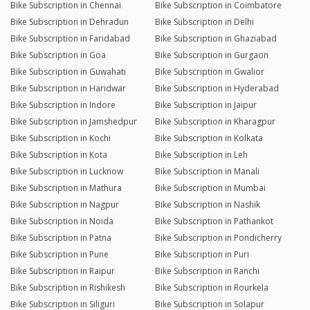
Bike Subscription in Chennai
Bike Subscription in Coimbatore
Bike Subscription in Dehradun
Bike Subscription in Delhi
Bike Subscription in Faridabad
Bike Subscription in Ghaziabad
Bike Subscription in Goa
Bike Subscription in Gurgaon
Bike Subscription in Guwahati
Bike Subscription in Gwalior
Bike Subscription in Haridwar
Bike Subscription in Hyderabad
Bike Subscription in Indore
Bike Subscription in Jaipur
Bike Subscription in Jamshedpur
Bike Subscription in Kharagpur
Bike Subscription in Kochi
Bike Subscription in Kolkata
Bike Subscription in Kota
Bike Subscription in Leh
Bike Subscription in Lucknow
Bike Subscription in Manali
Bike Subscription in Mathura
Bike Subscription in Mumbai
Bike Subscription in Nagpur
Bike Subscription in Nashik
Bike Subscription in Noida
Bike Subscription in Pathankot
Bike Subscription in Patna
Bike Subscription in Pondicherry
Bike Subscription in Pune
Bike Subscription in Puri
Bike Subscription in Raipur
Bike Subscription in Ranchi
Bike Subscription in Rishikesh
Bike Subscription in Rourkela
Bike Subscription in Siliguri
Bike Subscription in Solapur