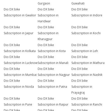
Gurgaon
Guwahati
Dio DX bike
Dio DX bike
Dio DX bike
Subscription in Gwalior
Subscription in
Subscription in Indore
Haridwar
Dio DX bike
Dio DX bike
Dio DX bike
Subscription in Jaipur
Subscription in
Subscription in Kochi
Kharagpur
Dio DX bike
Dio DX bike
Dio DX bike
Subscription in Kolkata
Subscription in Kota
Subscription in Leh
Dio DX bike
Dio DX bike
Dio DX bike
Subscription in Lucknow
Subscription in Manali
Subscription in Mathura
Dio DX bike
Dio DX bike
Dio DX bike
Subscription in Mumbai
Subscription in Nagpur
Subscription in Nashik
Dio DX bike
Dio DX bike
Dio DX bike
Subscription in Noida
Subscription in Patna
Subscription in
Prayagraj
Dio DX bike
Dio DX bike
Dio DX bike
Subscription in Pune
Subscription in Raipur
Subscription in Ranchi
Dio DX bike
Dio DX bike
Dio DX bike