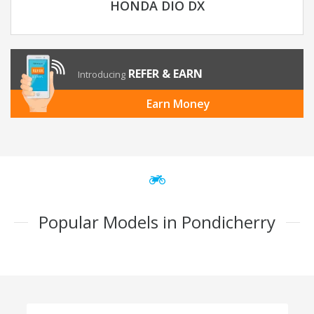
HONDA DIO DX
REFER & EARN
Introducing
Earn Money
Popular Models in Pondicherry