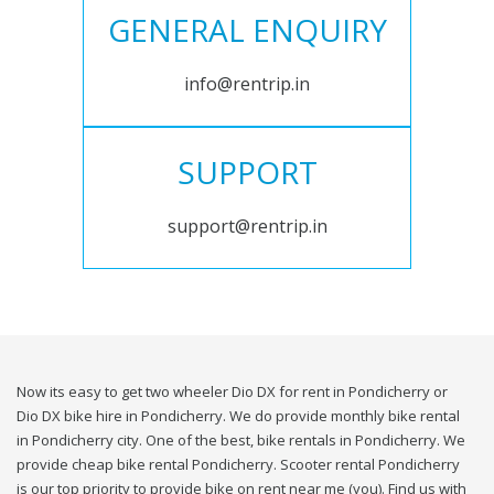
GENERAL ENQUIRY
info@rentrip.in
SUPPORT
support@rentrip.in
Now its easy to get two wheeler Dio DX for rent in Pondicherry or
Dio DX bike hire in Pondicherry. We do provide monthly bike rental
in Pondicherry city. One of the best, bike rentals in Pondicherry. We
provide cheap bike rental Pondicherry. Scooter rental Pondicherry
is our top priority to provide bike on rent near me (you). Find us with