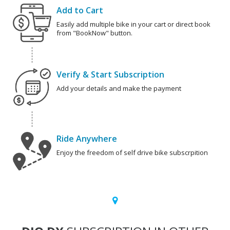
Add to Cart
Easily add multiple bike in your cart or direct book
from "BookNow" button.
Verify & Start Subscription
Add your details and make the payment
Ride Anywhere
Enjoy the freedom of self drive bike subscrpition