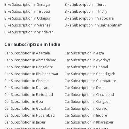
Bike Subscription in Srinagar
Bike Subscription in Surat
Bike Subscription in Tirupati
Bike Subscription in Trichy
Bike Subscription in Udaipur
Bike Subscription in Vadodara
Bike Subscription in Varanasi
Bike Subscription in Visakhapatnam
Bike Subscription in Vrindavan
Car Subscription in India
Car Subscription in Agartala
Car Subscription in Agra
Car Subscription in Ahmedabad
Car Subscription in Ayodhya
Car Subscription in Bangalore
Car Subscription in Bhopal
Car Subscription in Bhubaneswar
Car Subscription in Chandigarh
Car Subscription in Chennai
Car Subscription in Coimbatore
Car Subscription in Dehradun
Car Subscription in Delhi
Car Subscription in Faridabad
Car Subscription in Ghaziabad
Car Subscription in Goa
Car Subscription in Gurgaon
Car Subscription in Guwahati
Car Subscription in Gwalior
Car Subscription in Hyderabad
Car Subscription in Indore
Car Subscription in Jaipur
Car Subscription in Kharagpur