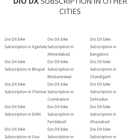
DIO DX
SUBSCRIPTION IN OTHER
CITIES
Dio DX bike
Dio DX bike
Dio DX bike
Subscription in Agartala
Subscription in
Subscription in
Ahmedabad
Bangalore
Dio DX bike
Dio DX bike
Dio DX bike
Subscription in Bhopal
Subscription in
Subscription in
Bhubaneswar
Chandigarh
Dio DX bike
Dio DX bike
Dio DX bike
Subscription in Chennai
Subscription in
Subscription in
Coimbatore
Dehradun
Dio DX bike
Dio DX bike
Dio DX bike
Subscription in Delhi
Subscription in
Subscription in
Faridabad
Ghaziabad
Dio DX bike
Dio DX bike
Dio DX bike
Subscription in Goa
Subscription in
Subscription in