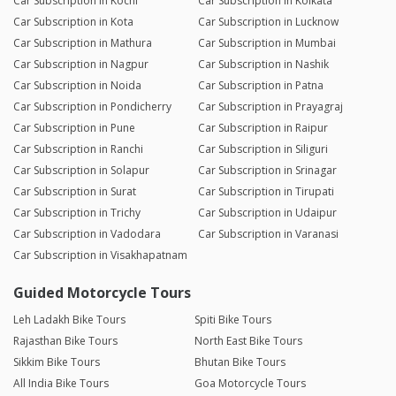
Car Subscription in Kochi
Car Subscription in Kolkata
Car Subscription in Kota
Car Subscription in Lucknow
Car Subscription in Mathura
Car Subscription in Mumbai
Car Subscription in Nagpur
Car Subscription in Nashik
Car Subscription in Noida
Car Subscription in Patna
Car Subscription in Pondicherry
Car Subscription in Prayagraj
Car Subscription in Pune
Car Subscription in Raipur
Car Subscription in Ranchi
Car Subscription in Siliguri
Car Subscription in Solapur
Car Subscription in Srinagar
Car Subscription in Surat
Car Subscription in Tirupati
Car Subscription in Trichy
Car Subscription in Udaipur
Car Subscription in Vadodara
Car Subscription in Varanasi
Car Subscription in Visakhapatnam
Guided Motorcycle Tours
Leh Ladakh Bike Tours
Spiti Bike Tours
Rajasthan Bike Tours
North East Bike Tours
Sikkim Bike Tours
Bhutan Bike Tours
All India Bike Tours
Goa Motorcycle Tours