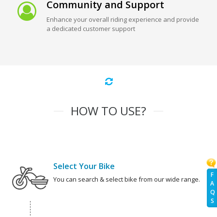
Community and Support
Enhance your overall riding experience and provide
a dedicated customer support
HOW TO USE?
Select Your Bike
F
You can search & select bike from our wide range.
A
Q
S