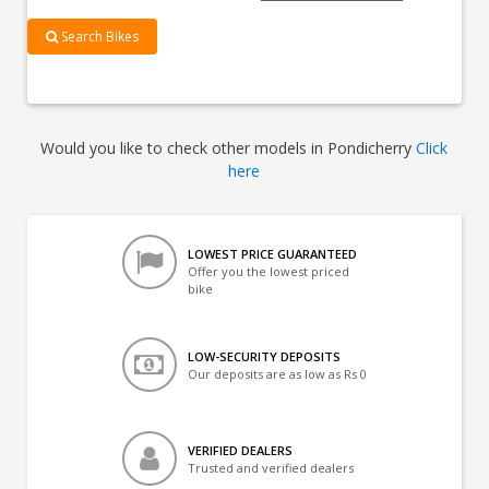
Search Bikes
Would you like to check other models in Pondicherry
Click
here
LOWEST PRICE GUARANTEED
Offer you the lowest priced
bike
LOW-SECURITY DEPOSITS
Our deposits are as low as Rs 0
VERIFIED DEALERS
Trusted and verified dealers