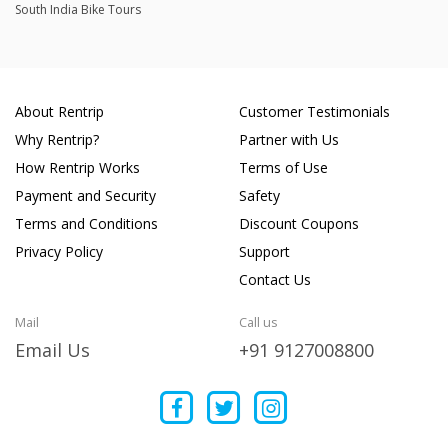
South India Bike Tours
About Rentrip
Customer Testimonials
Why Rentrip?
Partner with Us
How Rentrip Works
Terms of Use
Payment and Security
Safety
Terms and Conditions
Discount Coupons
Privacy Policy
Support
Contact Us
Mail
Call us
Email Us
+91 9127008800