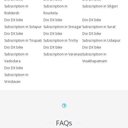
Subscription in
Subscription in
Subscription in Siliguri
Rishikesh
Rourkela
Dio DX bike
Dio DX bike
Dio DX bike
Subscription in Solapur
Subscription in Srinagar
Subscription in Surat
Dio DX bike
Dio DX bike
Dio DX bike
Subscription in Tirupati
Subscription in Trichy
Subscription in Udaipur
Dio DX bike
Dio DX bike
Dio DX bike
Subscription in
Subscription in Varanasi
Subscription in
Vadodara
Visakhapatnam
Dio DX bike
Subscription in
Vrindavan
FAQs