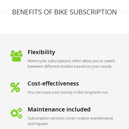
BENEFITS OF BIKE SUBSCRIPTION
Flexibility
Motorcycle subscriptions often allow you to switch
between different models based on your needs.
Cost-effectiveness
You can save your money in the long-term run.
Maintenance included
Subscription services cover routine maintenance
and repairs