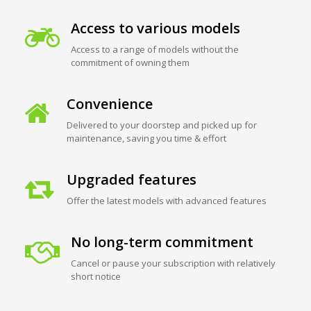
Access to various models
Access to a range of models without the
commitment of owning them
Convenience
Delivered to your doorstep and picked up for
maintenance, saving you time & effort
Upgraded features
Offer the latest models with advanced features
No long-term commitment
Cancel or pause your subscription with relatively
short notice