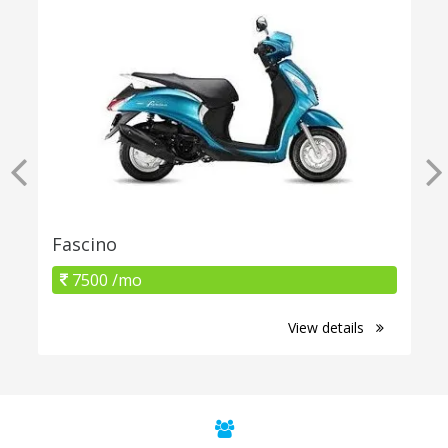
Fascino
7500 /mo
View details