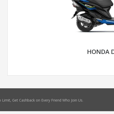
HONDA D
 Limit, Get Cashback on Every Friend Who Join Us.