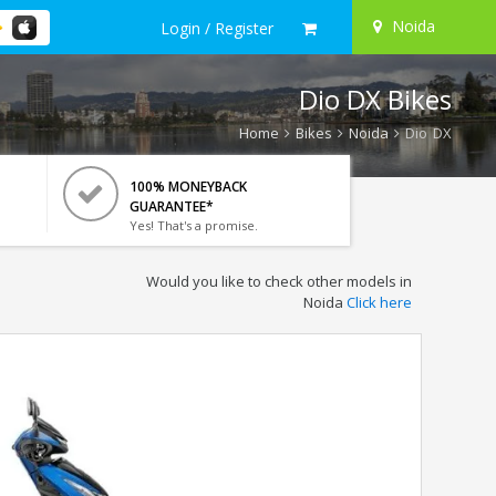
Noida
Login / Register
Dio DX Bikes
Home
Bikes
Noida
Dio DX
100% MONEYBACK
GUARANTEE*
Yes! That's a promise.
Would you like to check other models in
Noida
Click here