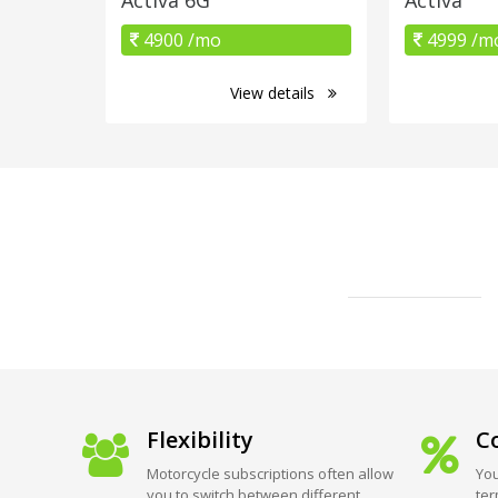
4900 /mo
4999 /m
View details
Flexibility
Co
Motorcycle subscriptions often allow
You
you to switch between different
ter