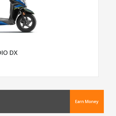
IO DX
Earn Money