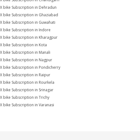
X bike Subscription in Dehradun
X bike Subscription in Ghaziabad
X bike Subscription in Guwahati
X bike Subscription in Indore
X bike Subscription in Kharagpur
X bike Subscription in Kota
X bike Subscription in Manali
X bike Subscription in Nagpur
X bike Subscription in Pondicherry
X bike Subscription in Raipur
X bike Subscription in Rourkela
X bike Subscription in Srinagar
X bike Subscription in Trichy
X bike Subscription in Varanasi