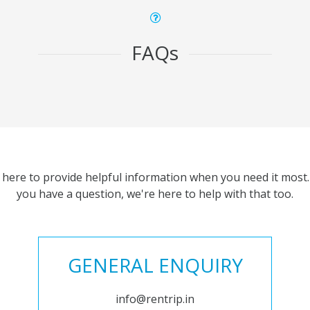
FAQs
 here to provide helpful information when you need it most. 
you have a question, we're here to help with that too.
GENERAL ENQUIRY
info@rentrip.in