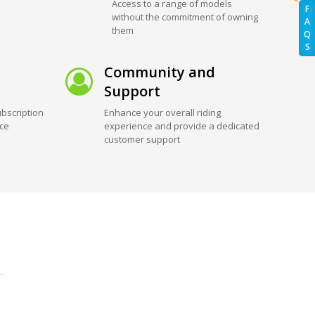
Access to a range of models
F
without the commitment of owning
A
them
Q
S
Community and
Support
bscription
Enhance your overall riding
ice
experience and provide a dedicated
customer support