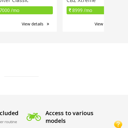
7000 /mo
8999 /mo
View details
View details
cluded
Access to various
models
er routine