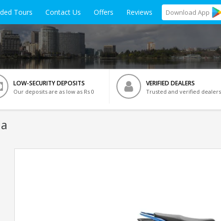
ided Tours
Contact Us
Offers
Reviews
Download
App
LOW-SECURITY DEPOSITS
VERIFIED DEALERS
Our deposits are as low as Rs 0
Trusted and verified dealers
da