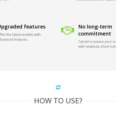
pgraded features
No long-term
commitment
ffer the latest models with
dvanced features
Cancel or pause your su
with relatively short not
HOW TO USE?