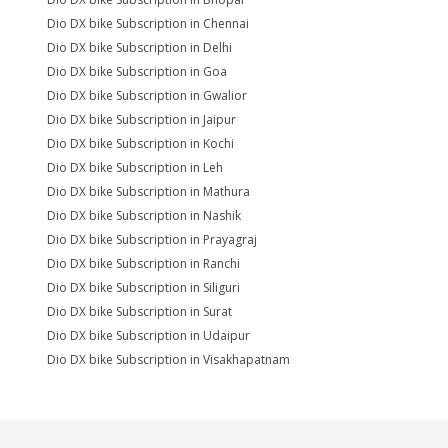
Dio DX bike Subscription in Chennai
Dio DX bike Subscription in Delhi
Dio DX bike Subscription in Goa
Dio DX bike Subscription in Gwalior
Dio DX bike Subscription in Jaipur
Dio DX bike Subscription in Kochi
Dio DX bike Subscription in Leh
Dio DX bike Subscription in Mathura
Dio DX bike Subscription in Nashik
Dio DX bike Subscription in Prayagraj
Dio DX bike Subscription in Ranchi
Dio DX bike Subscription in Siliguri
Dio DX bike Subscription in Surat
Dio DX bike Subscription in Udaipur
Dio DX bike Subscription in Visakhapatnam