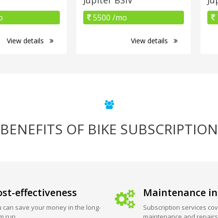
o
5500 /mo
View details
View details
BENEFITS OF BIKE SUBSCRIPTION
st-effectiveness
Maintenance in
 can save your money in the long-
Subscription services cov
m run.
maintenance and repairs