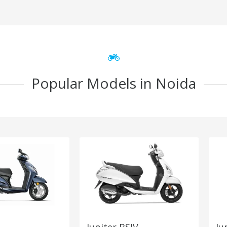
Popular Models in Noida
Jupiter BSIV
Ju