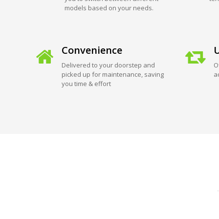
models based on your needs.
Convenience
U
Delivered to your doorstep and
O
picked up for maintenance, saving
a
you time & effort