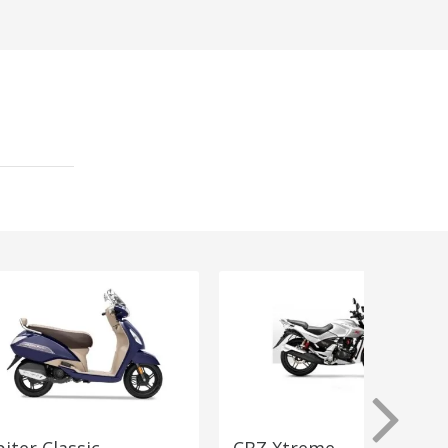
piter Classic
CBZ Xtreme