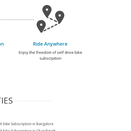
on
Ride Anywhere
e
Enjoy the freedom of self drive bike
subscrpition
IES
X bike Subscription in Bangalore
X bike Subscription in Chandigarh