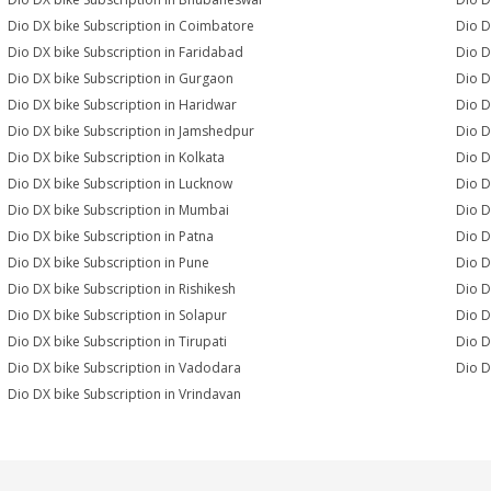
Dio DX bike Subscription in Coimbatore
Dio D
Dio DX bike Subscription in Faridabad
Dio D
Dio DX bike Subscription in Gurgaon
Dio D
Dio DX bike Subscription in Haridwar
Dio D
Dio DX bike Subscription in Jamshedpur
Dio D
Dio DX bike Subscription in Kolkata
Dio D
Dio DX bike Subscription in Lucknow
Dio D
Dio DX bike Subscription in Mumbai
Dio D
Dio DX bike Subscription in Patna
Dio D
Dio DX bike Subscription in Pune
Dio D
Dio DX bike Subscription in Rishikesh
Dio D
Dio DX bike Subscription in Solapur
Dio D
Dio DX bike Subscription in Tirupati
Dio D
Dio DX bike Subscription in Vadodara
Dio D
Dio DX bike Subscription in Vrindavan