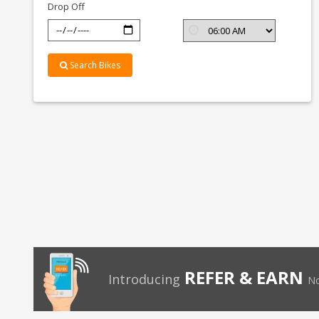
Drop Off
Search Bikes
REFER & EARN
Introducing
No