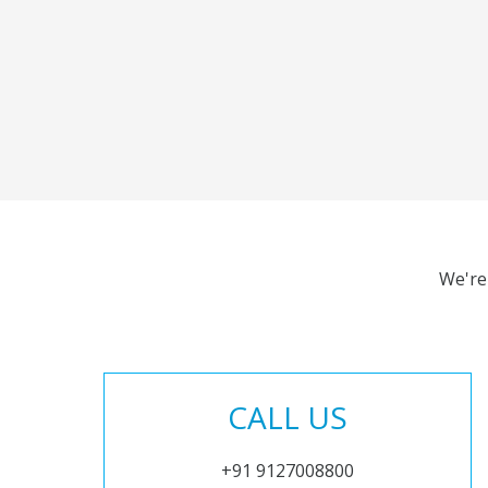
We're
CALL US
+91 9127008800