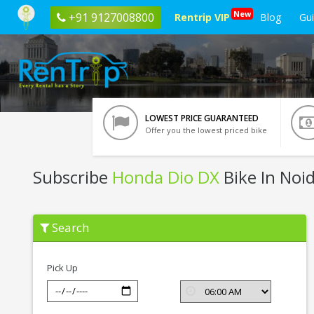
New
+91 9127008800
Rentrip VIP
Blog
Gu
LOWEST PRICE GUARANTEED
Offer you the lowest priced bike
Subscribe
Honda Dio DX
Bike In Noi
Subscribe
Search
Honda
Dio
DX
In
Pick Up
Noida