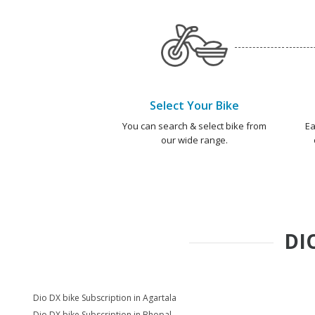
Select Your Bike
You can search & select bike from
Ea
our wide range.
DI
Dio DX bike Subscription in Agartala
Dio DX bike Subscription in Bhopal