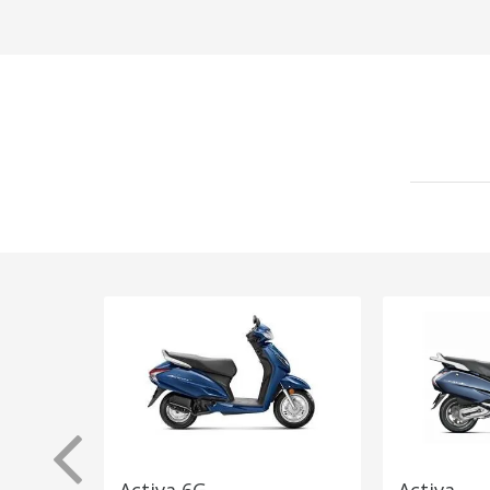
Activa 6G
Activa