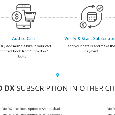
Add to Cart
Verify & Start Subscripti
sily add multiple bike in your cart
Add your details and make th
or direct book from "BookNow"
payment
button.
O DX
SUBSCRIPTION IN OTHER CIT
Dio DX bike Subscription in Ahmedabad
Dio D
Dio DX bike Subscription in Bhubaneswar
Dio D