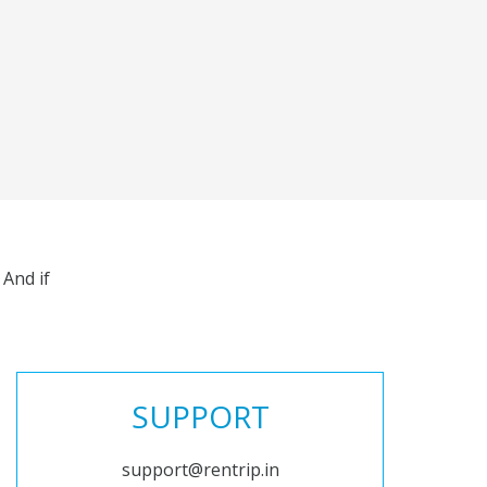
And if
SUPPORT
support@rentrip.in