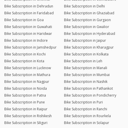
Bike Subscription in Dehradun
Bike Subscription in Delhi
Bike Subscription in Faridabad
Bike Subscription in Ghaziabad
Bike Subscription in Goa
Bike Subscription in Gurgaon
Bike Subscription in Guwahati
Bike Subscription in Gwalior
Bike Subscription in Haridwar
Bike Subscription in Hyderabad
Bike Subscription in Indore
Bike Subscription in Jaipur
Bike Subscription in Jamshedpur
Bike Subscription in Kharagpur
Bike Subscription in Kochi
Bike Subscription in Kolkata
Bike Subscription in Kota
Bike Subscription in Leh
Bike Subscription in Lucknow
Bike Subscription in Manali
Bike Subscription in Mathura
Bike Subscription in Mumbai
Bike Subscription in Nagpur
Bike Subscription in Nashik
Bike Subscription in Noida
Bike Subscription in Pathankot
Bike Subscription in Patna
Bike Subscription in Pondicherry
Bike Subscription in Pune
Bike Subscription in Puri
Bike Subscription in Raipur
Bike Subscription in Ranchi
Bike Subscription in Rishikesh
Bike Subscription in Rourkela
Bike Subscription in Siliguri
Bike Subscription in Solapur