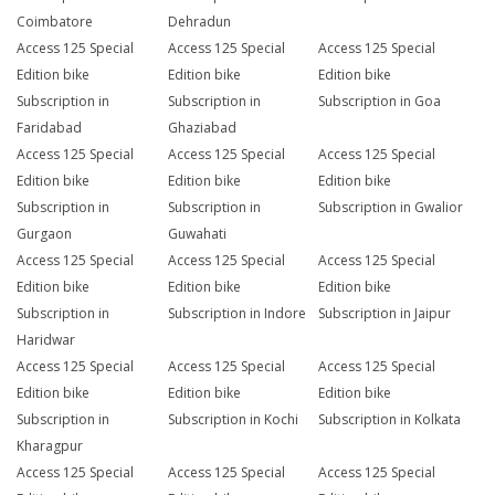
Coimbatore
Dehradun
Access 125 Special
Access 125 Special
Access 125 Special
Edition bike
Edition bike
Edition bike
Subscription in
Subscription in
Subscription in Goa
Faridabad
Ghaziabad
Access 125 Special
Access 125 Special
Access 125 Special
Edition bike
Edition bike
Edition bike
Subscription in
Subscription in
Subscription in Gwalior
Gurgaon
Guwahati
Access 125 Special
Access 125 Special
Access 125 Special
Edition bike
Edition bike
Edition bike
Subscription in
Subscription in Indore
Subscription in Jaipur
Haridwar
Access 125 Special
Access 125 Special
Access 125 Special
Edition bike
Edition bike
Edition bike
Subscription in
Subscription in Kochi
Subscription in Kolkata
Kharagpur
Access 125 Special
Access 125 Special
Access 125 Special