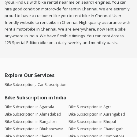
(you). Find us with bike rental near me on search engines. You can
hire good condition motorcycle for rent in Chennai. We are extremly
proud to have a customer like you to rent bike in Chennai. User
friendly website to rent bike in Chennai. High quality assurance with
rent a motorbike in Chennai. We are everywhere, now rent a bike
anywhere in india. We have flexible timings. You can rent Access
125 Special Edition bike on a daily, weekly and monthly basis.
Explore Our Services
Bike Subscription
Car Subscription
Bike Subscription in India
Bike Subscription in Agartala
Bike Subscription in Agra
Bike Subscription in Ahmedabad
Bike Subscription in Aurangabad
Bike Subscription in Bangalore
Bike Subscription in Bhopal
Bike Subscription in Bhubaneswar
Bike Subscription in Chandigarh
Bike Subscription in Chennai
Bike Subscription in Coimbatore