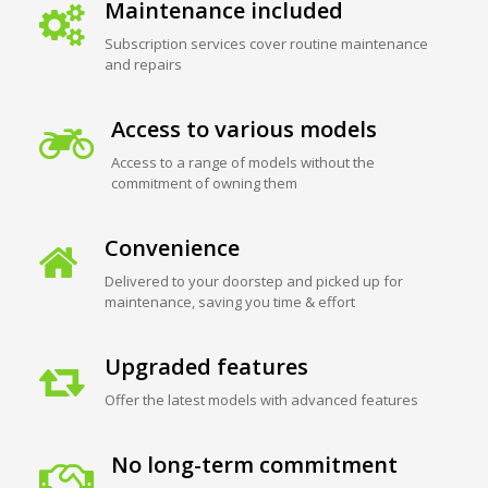
Maintenance included
Subscription services cover routine maintenance
and repairs
Access to various models
Access to a range of models without the
commitment of owning them
Convenience
Delivered to your doorstep and picked up for
maintenance, saving you time & effort
Upgraded features
Offer the latest models with advanced features
No long-term commitment