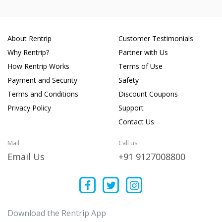
About Rentrip
Customer Testimonials
Why Rentrip?
Partner with Us
How Rentrip Works
Terms of Use
Payment and Security
Safety
Terms and Conditions
Discount Coupons
Privacy Policy
Support
Contact Us
Mail
Call us
Email Us
+91 9127008800
Download the Rentrip App