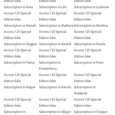
Edition bike
Edition bike
Edition bike
Subscription in Kota
Subscription in Leh
Subscription in Lucknow
Access 125 Special
Access 125 Special
Access 125 Special
Edition bike
Edition bike
Edition bike
Subscription in Manali
Subscription in Mathura
Subscription in Mumbai
Access 125 Special
Access 125 Special
Access 125 Special
Edition bike
Edition bike
Edition bike
Subscription in Nagpur
Subscription in Nashik
Subscription in Noida
Access 125 Special
Access 125 Special
Access 125 Special
Edition bike
Edition bike
Edition bike
Subscription in Patna
Subscription in
Subscription in Pune
Pondicherry
Access 125 Special
Access 125 Special
Access 125 Special
Edition bike
Edition bike
Edition bike
Subscription in Raipur
Subscription in Ranchi
Subscription in
Rishikesh
Access 125 Special
Access 125 Special
Access 125 Special
Edition bike
Edition bike
Edition bike
Subscription in
Subscription in Siliguri
Subscription in Solapur