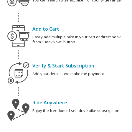
You can search & select bike from our wide range.
Add to Cart
Easily add multiple bike in your cart or direct book
from "BookNow" button.
Verify & Start Subscription
Add your details and make the payment
Ride Anywhere
Enjoy the freedom of self drive bike subscrpition