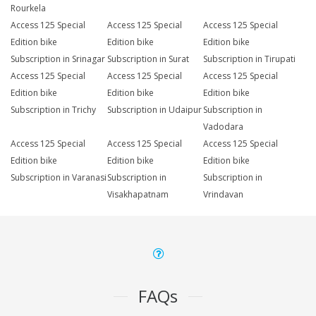
Rourkela
Access 125 Special
Access 125 Special
Access 125 Special
Edition bike
Edition bike
Edition bike
Subscription in Srinagar
Subscription in Surat
Subscription in Tirupati
Access 125 Special
Access 125 Special
Access 125 Special
Edition bike
Edition bike
Edition bike
Subscription in Trichy
Subscription in Udaipur
Subscription in
Vadodara
Access 125 Special
Access 125 Special
Access 125 Special
Edition bike
Edition bike
Edition bike
Subscription in Varanasi
Subscription in
Subscription in
Visakhapatnam
Vrindavan
FAQs