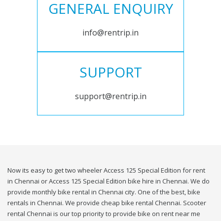
GENERAL ENQUIRY
info@rentrip.in
SUPPORT
support@rentrip.in
Now its easy to get two wheeler Access 125 Special Edition for rent
in Chennai or Access 125 Special Edition bike hire in Chennai. We do
provide monthly bike rental in Chennai city. One of the best, bike
rentals in Chennai. We provide cheap bike rental Chennai. Scooter
rental Chennai is our top priority to provide bike on rent near me