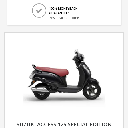
100% MONEYBACK
GUARANTEE*
Yes! That's a promise.
SUZUKI ACCESS 125 SPECIAL EDITION