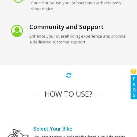
Cancel or pause your subscription with relatively
short notice
Community and Support
Enhance your overall riding experience and provide
a dedicated customer support
F
A
Q
HOW TO USE?
S
Select Your Bike