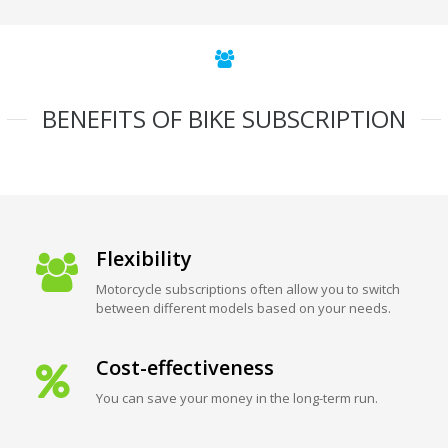
BENEFITS OF BIKE SUBSCRIPTION
Flexibility
Motorcycle subscriptions often allow you to switch
between different models based on your needs.
Cost-effectiveness
You can save your money in the long-term run.