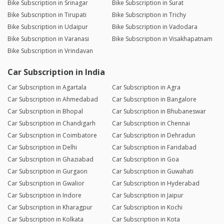
Bike Subscription in Srinagar
Bike Subscription in Surat
Bike Subscription in Tirupati
Bike Subscription in Trichy
Bike Subscription in Udaipur
Bike Subscription in Vadodara
Bike Subscription in Varanasi
Bike Subscription in Visakhapatnam
Bike Subscription in Vrindavan
Car Subscription in India
Car Subscription in Agartala
Car Subscription in Agra
Car Subscription in Ahmedabad
Car Subscription in Bangalore
Car Subscription in Bhopal
Car Subscription in Bhubaneswar
Car Subscription in Chandigarh
Car Subscription in Chennai
Car Subscription in Coimbatore
Car Subscription in Dehradun
Car Subscription in Delhi
Car Subscription in Faridabad
Car Subscription in Ghaziabad
Car Subscription in Goa
Car Subscription in Gurgaon
Car Subscription in Guwahati
Car Subscription in Gwalior
Car Subscription in Hyderabad
Car Subscription in Indore
Car Subscription in Jaipur
Car Subscription in Kharagpur
Car Subscription in Kochi
Car Subscription in Kolkata
Car Subscription in Kota