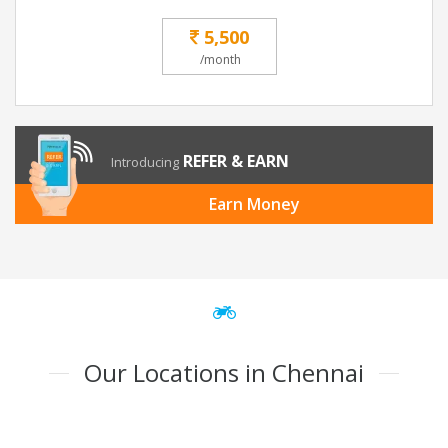
5,500
/month
REFER & EARN
Introducing
Earn Money
Our Locations in Chennai