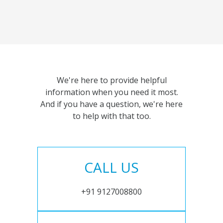
We're here to provide helpful
information when you need it most.
And if you have a question, we're here
to help with that too.
CALL US
+91 9127008800