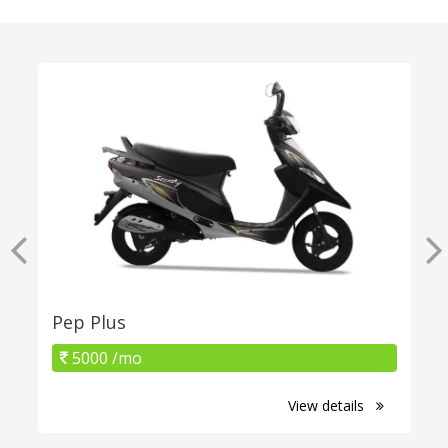
Pep Plus
5000 /mo
View details