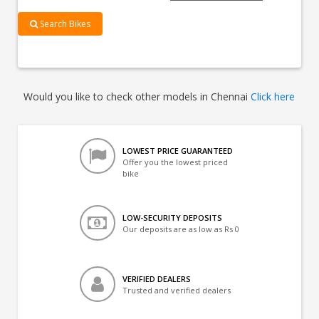
Search Bikes
Would you like to check other models in Chennai
Click here
LOWEST PRICE GUARANTEED
Offer you the lowest priced
bike
LOW-SECURITY DEPOSITS
Our deposits are as low as Rs 0
VERIFIED DEALERS
Trusted and verified dealers