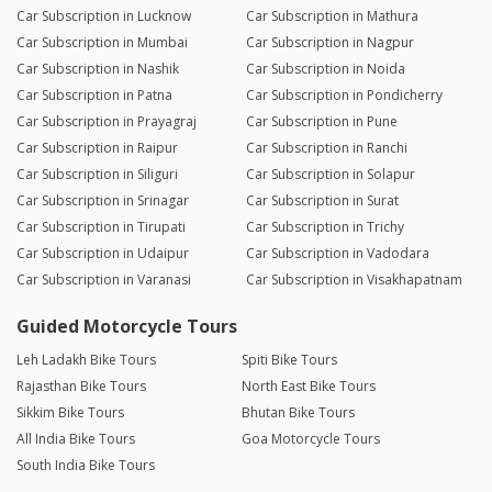
Car Subscription in Lucknow
Car Subscription in Mathura
Car Subscription in Mumbai
Car Subscription in Nagpur
Car Subscription in Nashik
Car Subscription in Noida
Car Subscription in Patna
Car Subscription in Pondicherry
Car Subscription in Prayagraj
Car Subscription in Pune
Car Subscription in Raipur
Car Subscription in Ranchi
Car Subscription in Siliguri
Car Subscription in Solapur
Car Subscription in Srinagar
Car Subscription in Surat
Car Subscription in Tirupati
Car Subscription in Trichy
Car Subscription in Udaipur
Car Subscription in Vadodara
Car Subscription in Varanasi
Car Subscription in Visakhapatnam
Guided Motorcycle Tours
Leh Ladakh Bike Tours
Spiti Bike Tours
Rajasthan Bike Tours
North East Bike Tours
Sikkim Bike Tours
Bhutan Bike Tours
All India Bike Tours
Goa Motorcycle Tours
South India Bike Tours