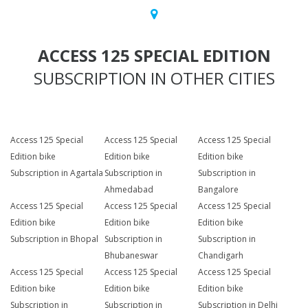
ACCESS 125 SPECIAL EDITION
SUBSCRIPTION IN OTHER CITIES
Access 125 Special
Access 125 Special
Access 125 Special
Edition bike
Edition bike
Edition bike
Subscription in Agartala
Subscription in
Subscription in
Ahmedabad
Bangalore
Access 125 Special
Access 125 Special
Access 125 Special
Edition bike
Edition bike
Edition bike
Subscription in Bhopal
Subscription in
Subscription in
Bhubaneswar
Chandigarh
Access 125 Special
Access 125 Special
Access 125 Special
Edition bike
Edition bike
Edition bike
Subscription in
Subscription in
Subscription in Delhi