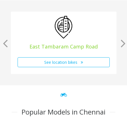
East Tambaram Camp Road
See location bikes
Popular Models in Chennai