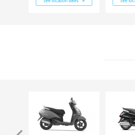
See location bikes
See loc