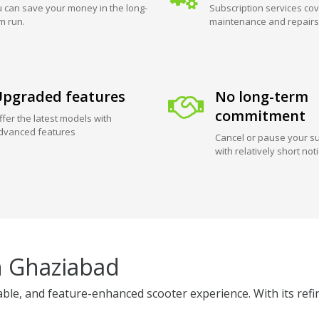
 can save your money in the long-
Subscription services cov
m run.
maintenance and repairs
pgraded features
No long-term
commitment
ffer the latest models with
dvanced features
Cancel or pause your su
with relatively short not
n Ghaziabad
ble, and feature-enhanced scooter experience. With its refi