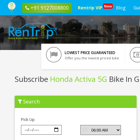
New
+91 9127008800
Rentrip VIP
Blog
Gu
LOWEST PRICE GUARANTEED
Offer you the lowest priced bike
Subscribe
Honda Activa 5G
Bike In 
Subscribe
Search
Honda
Activa
5G
In
Pick Up
Ghaziabad