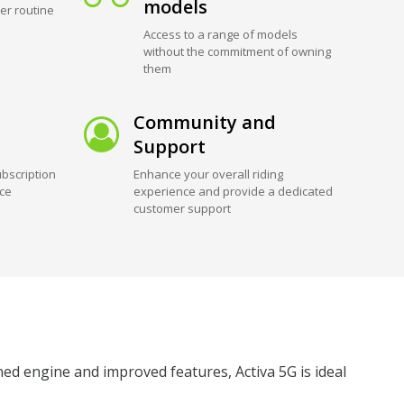
models
er routine
Access to a range of models
without the commitment of owning
them
Community and
Support
bscription
Enhance your overall riding
ice
experience and provide a dedicated
customer support
ned engine and improved features, Activa 5G is ideal