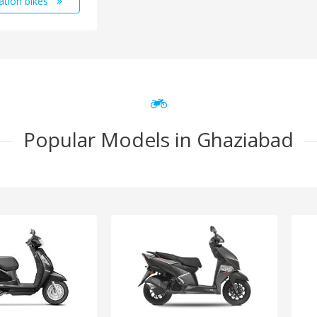
ation bikes
Popular Models in Ghaziabad