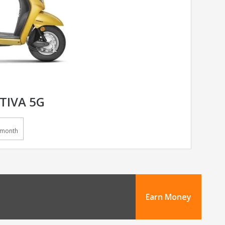
TIVA 5G
/month
Earn Money