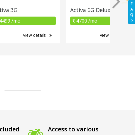
F
tiva 3G
Activa 6G Deluxe
A
Q
4499 /mo
4700 /mo
S
View details
View details
cluded
Access to various