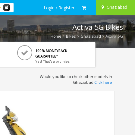
Ghaziabad
Login / Register
Activa 5G Bikes
Home
Bikes
Ghaziabad
Activa 5G
100% MONEYBACK
GUARANTEE*
Yes! That's a promise.
Would you like to check other models in
Ghaziabad
Click here