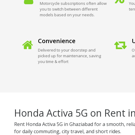
Motorcycle subscriptions often allow
You
you to switch between different
ter
models based on your needs.
Convenience
U
Delivered to your doorstep and
O
picked up for maintenance, saving
a
you time & effort
Honda Activa 5G on Rent i
Rent Honda Activa 5G in Ghaziabad for a smooth, relia
for daily commuting, city travel, and short rides.