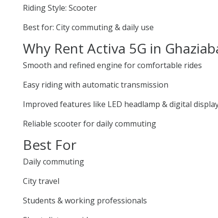
Riding Style: Scooter
Best for: City commuting & daily use
Why Rent Activa 5G in Ghazia
Smooth and refined engine for comfortable rides
Easy riding with automatic transmission
Improved features like LED headlamp & digital displa
Reliable scooter for daily commuting
Best For
Daily commuting
City travel
Students & working professionals