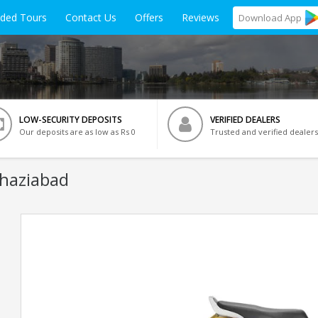
ided Tours
Contact Us
Offers
Reviews
Download
App
LOW-SECURITY DEPOSITS
VERIFIED DEALERS
Our deposits are as low as Rs 0
Trusted and verified dealers
Ghaziabad