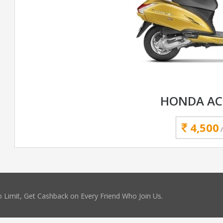
HONDA AC
4,500
 Limit, Get Cashback on Every Friend Who Join Us.