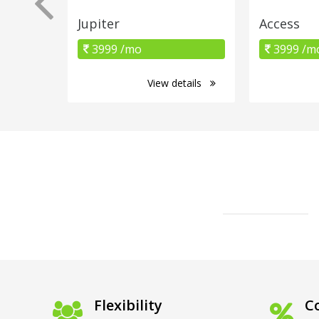
Jupiter
Access
3999 /mo
3999 /m
View details
Flexibility
Co