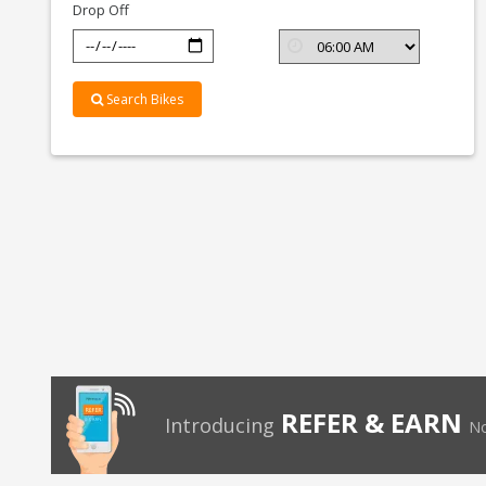
Drop Off
Search Bikes
REFER & EARN
Introducing
No