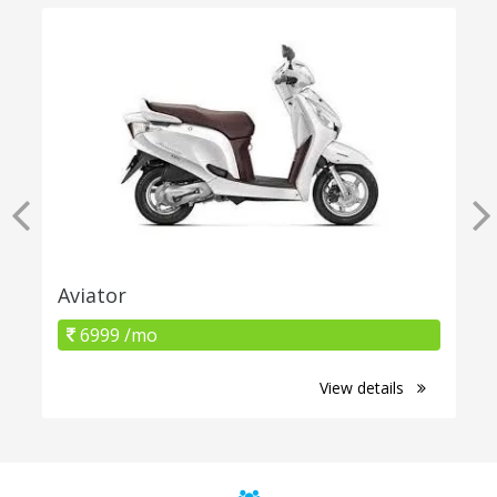
Aviator
6999 /mo
View details