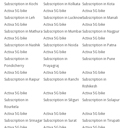
Subscription in Kochi
Subscription in Kolkata
Subscription in Kota
Activa 5G bike
Activa 5G bike
Activa 5G bike
Subscription in Leh
Subscription in Lucknow
Subscription in Manali
Activa 5G bike
Activa 5G bike
Activa 5G bike
Subscription in Mathura
Subscription in Mumbai
Subscription in Nagpur
Activa 5G bike
Activa 5G bike
Activa 5G bike
Subscription in Nashik
Subscription in Noida
Subscription in Patna
Activa 5G bike
Activa 5G bike
Activa 5G bike
Subscription in
Subscription in
Subscription in Pune
Pondicherry
Prayagraj
Activa 5G bike
Activa 5G bike
Activa 5G bike
Subscription in Raipur
Subscription in Ranchi
Subscription in
Rishikesh
Activa 5G bike
Activa 5G bike
Activa 5G bike
Subscription in
Subscription in Siliguri
Subscription in Solapur
Rourkela
Activa 5G bike
Activa 5G bike
Activa 5G bike
Subscription in Srinagar
Subscription in Surat
Subscription in Tirupati
Activa 5G bike
Activa 5G bike
Activa 5G bike