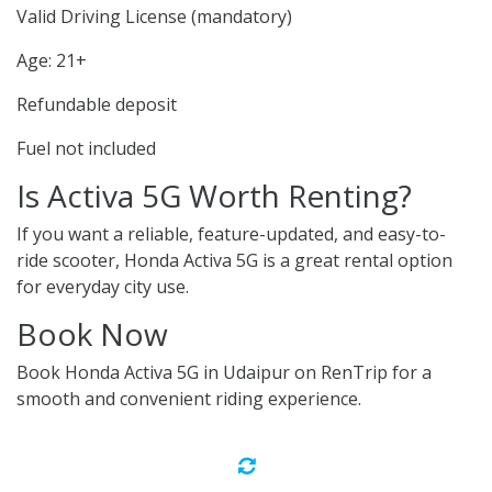
Valid Driving License (mandatory)
Age: 21+
Refundable deposit
Fuel not included
Is Activa 5G Worth Renting?
If you want a reliable, feature-updated, and easy-to-
ride scooter, Honda Activa 5G is a great rental option
for everyday city use.
Book Now
Book Honda Activa 5G in Udaipur on RenTrip for a
smooth and convenient riding experience.