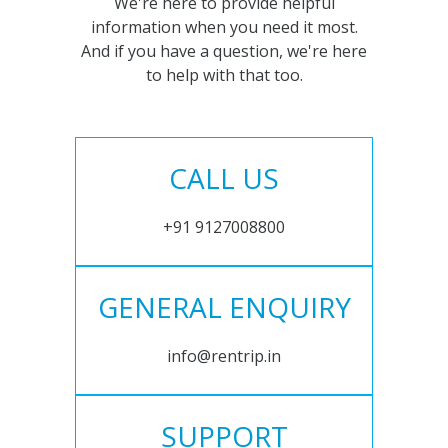
We're here to provide helpful
information when you need it most.
And if you have a question, we're here
to help with that too.
CALL US
+91 9127008800
GENERAL ENQUIRY
info@rentrip.in
SUPPORT