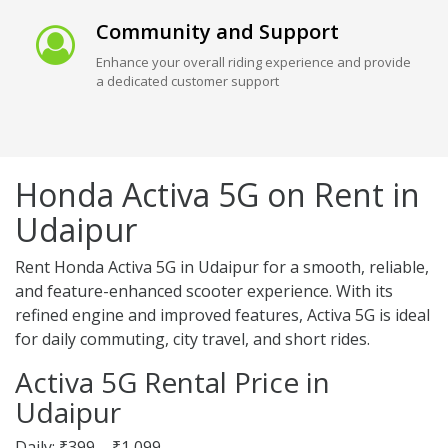
Community and Support
Enhance your overall riding experience and provide
a dedicated customer support
Honda Activa 5G on Rent in
Udaipur
Rent Honda Activa 5G in Udaipur for a smooth, reliable,
and feature-enhanced scooter experience. With its
refined engine and improved features, Activa 5G is ideal
for daily commuting, city travel, and short rides.
Activa 5G Rental Price in
Udaipur
Daily: ₹399 – ₹1,099