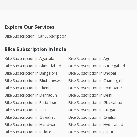
Explore Our Services
Bike Subscription
Car Subscription
Bike Subscription in India
Bike Subscription in Agartala
Bike Subscription in Agra
Bike Subscription in Ahmedabad
Bike Subscription in Aurangabad
Bike Subscription in Bangalore
Bike Subscription in Bhopal
Bike Subscription in Bhubaneswar
Bike Subscription in Chandigarh
Bike Subscription in Chennai
Bike Subscription in Coimbatore
Bike Subscription in Dehradun
Bike Subscription in Delhi
Bike Subscription in Faridabad
Bike Subscription in Ghaziabad
Bike Subscription in Goa
Bike Subscription in Gurgaon
Bike Subscription in Guwahati
Bike Subscription in Gwalior
Bike Subscription in Haridwar
Bike Subscription in Hyderabad
Bike Subscription in Indore
Bike Subscription in Jaipur