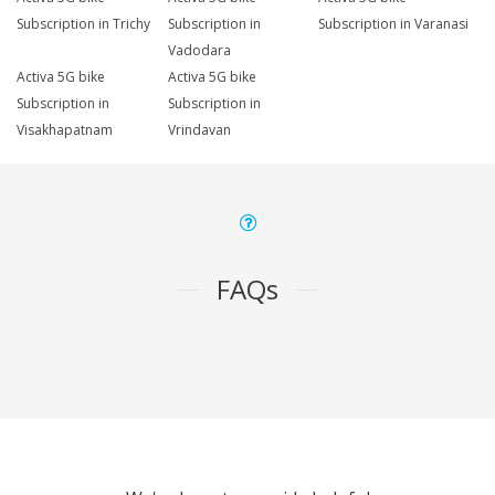
Subscription in Trichy
Subscription in
Subscription in Varanasi
Vadodara
Activa 5G bike
Activa 5G bike
Subscription in
Subscription in
Visakhapatnam
Vrindavan
FAQs