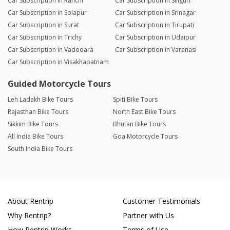
Car Subscription in Ranchi
Car Subscription in Siliguri
Car Subscription in Solapur
Car Subscription in Srinagar
Car Subscription in Surat
Car Subscription in Tirupati
Car Subscription in Trichy
Car Subscription in Udaipur
Car Subscription in Vadodara
Car Subscription in Varanasi
Car Subscription in Visakhapatnam
Guided Motorcycle Tours
Leh Ladakh Bike Tours
Spiti Bike Tours
Rajasthan Bike Tours
North East Bike Tours
Sikkim Bike Tours
Bhutan Bike Tours
All India Bike Tours
Goa Motorcycle Tours
South India Bike Tours
About Rentrip
Customer Testimonials
Why Rentrip?
Partner with Us
How Rentrip Works
Terms of Use