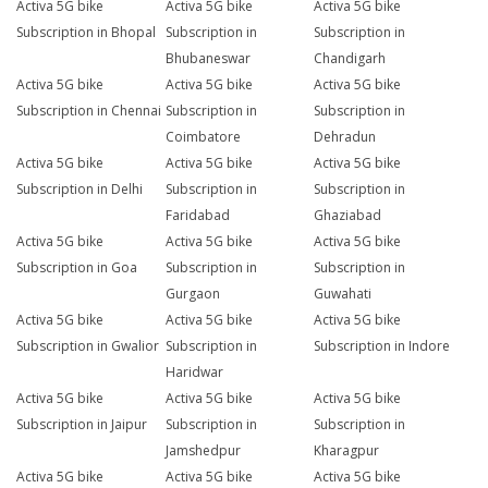
Activa 5G bike
Activa 5G bike
Activa 5G bike
Subscription in Bhopal
Subscription in
Subscription in
Bhubaneswar
Chandigarh
Activa 5G bike
Activa 5G bike
Activa 5G bike
Subscription in Chennai
Subscription in
Subscription in
Coimbatore
Dehradun
Activa 5G bike
Activa 5G bike
Activa 5G bike
Subscription in Delhi
Subscription in
Subscription in
Faridabad
Ghaziabad
Activa 5G bike
Activa 5G bike
Activa 5G bike
Subscription in Goa
Subscription in
Subscription in
Gurgaon
Guwahati
Activa 5G bike
Activa 5G bike
Activa 5G bike
Subscription in Gwalior
Subscription in
Subscription in Indore
Haridwar
Activa 5G bike
Activa 5G bike
Activa 5G bike
Subscription in Jaipur
Subscription in
Subscription in
Jamshedpur
Kharagpur
Activa 5G bike
Activa 5G bike
Activa 5G bike