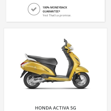
100% MONEYBACK
GUARANTEE*
Yes! That's a promise.
HONDA ACTIVA 5G