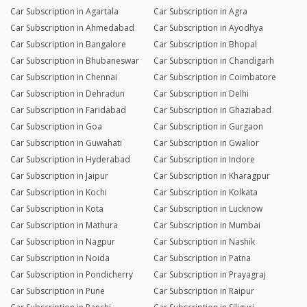
Car Subscription in Agartala
Car Subscription in Agra
Car Subscription in Ahmedabad
Car Subscription in Ayodhya
Car Subscription in Bangalore
Car Subscription in Bhopal
Car Subscription in Bhubaneswar
Car Subscription in Chandigarh
Car Subscription in Chennai
Car Subscription in Coimbatore
Car Subscription in Dehradun
Car Subscription in Delhi
Car Subscription in Faridabad
Car Subscription in Ghaziabad
Car Subscription in Goa
Car Subscription in Gurgaon
Car Subscription in Guwahati
Car Subscription in Gwalior
Car Subscription in Hyderabad
Car Subscription in Indore
Car Subscription in Jaipur
Car Subscription in Kharagpur
Car Subscription in Kochi
Car Subscription in Kolkata
Car Subscription in Kota
Car Subscription in Lucknow
Car Subscription in Mathura
Car Subscription in Mumbai
Car Subscription in Nagpur
Car Subscription in Nashik
Car Subscription in Noida
Car Subscription in Patna
Car Subscription in Pondicherry
Car Subscription in Prayagraj
Car Subscription in Pune
Car Subscription in Raipur