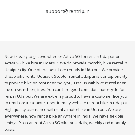
support@rentrip.in
Now its easy to get two wheeler Activa 5G for rent in Udaipur or
Activa 5G bike hire in Udaipur. We do provide monthly bike rental in
Udaipur city. One of the best, bike rentals in Udaipur. We provide
cheap bike rental Udaipur. Scooter rental Udaipur is our top priority
to provide bike on rent near me (you). Find us with bike rental near
me on search engines. You can hire good condition motorcycle for
rent in Udaipur. We are extremly proud to have a customer like you
to rent bike in Udaipur. User friendly website to rent bike in Udaipur.
High quality assurance with rent a motorbike in Udaipur. We are
everywhere, now rent a bike anywhere in india. We have flexible
timings. You can rent Activa 5G bike on a daily, weekly and monthly
basis.