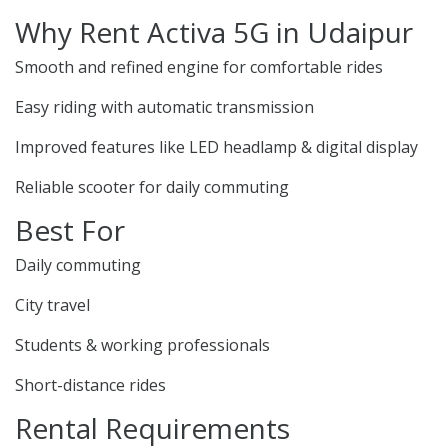
Why Rent Activa 5G in Udaipur
Smooth and refined engine for comfortable rides
Easy riding with automatic transmission
Improved features like LED headlamp & digital display
Reliable scooter for daily commuting
Best For
Daily commuting
City travel
Students & working professionals
Short-distance rides
Rental Requirements