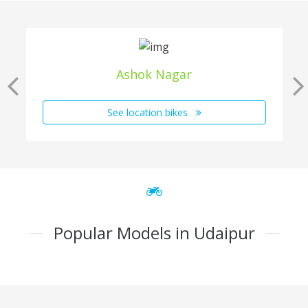
Ashok Nagar
See location bikes
Popular Models in Udaipur