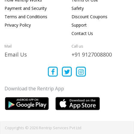
Payment and Security
Safety
Terms and Conditions
Discount Coupons
Privacy Policy
Support
Contact Us
Mail
Call us
Email Us
+91 9127008800
Download the Rentrip App
Copyrights © 2026 Rentrip Services Pvt Ltd