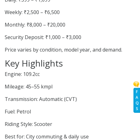
Weekly: ₹2,500 – ₹6,500
Monthly: ₹8,000 – ₹20,000
Security Deposit: ₹1,000 – ₹3,000
Price varies by condition, model year, and demand.
Key Highlights
Engine: 109.2cc
Mileage: 45–55 kmpl
F
A
Transmission: Automatic (CVT)
Q
S
Fuel: Petrol
Riding Style: Scooter
Best for: City commuting & daily use