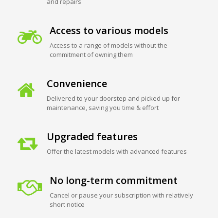
and repairs
Access to various models
Access to a range of models without the
commitment of owning them
Convenience
Delivered to your doorstep and picked up for
maintenance, saving you time & effort
Upgraded features
Offer the latest models with advanced features
No long-term commitment
Cancel or pause your subscription with relatively
short notice