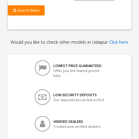
Search Bikes
Would you like to check other models in Udaipur
Click here
LOWEST PRICE GUARANTEED
Offer you the lowest priced
bike
LOW-SECURITY DEPOSITS
Our deposits are as low as Rs 0
VERIFIED DEALERS
Trusted and verified dealers