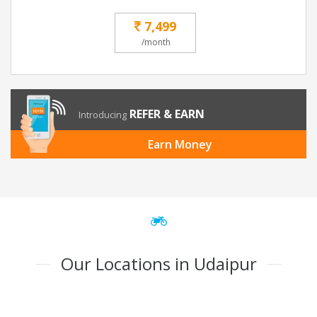
7,499
/month
REFER & EARN
Introducing
Earn Money
Our Locations in Udaipur