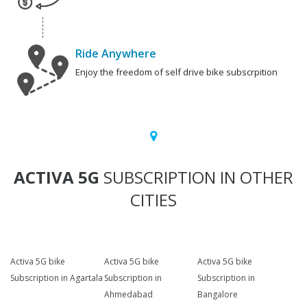
Ride Anywhere
Enjoy the freedom of self drive bike subscrpition
ACTIVA 5G
SUBSCRIPTION IN OTHER
CITIES
Activa 5G bike
Activa 5G bike
Activa 5G bike
Subscription in Agartala
Subscription in
Subscription in
Ahmedabad
Bangalore