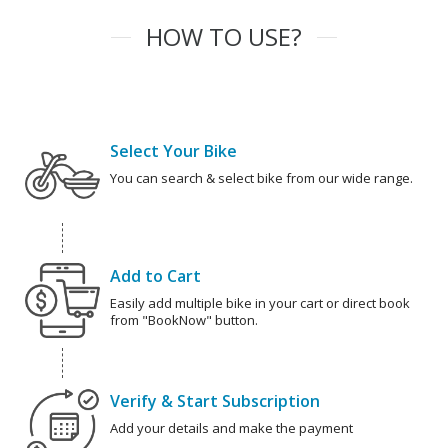
HOW TO USE?
Select Your Bike
You can search & select bike from our wide range.
Add to Cart
Easily add multiple bike in your cart or direct book
from "BookNow" button.
Verify & Start Subscription
Add your details and make the payment