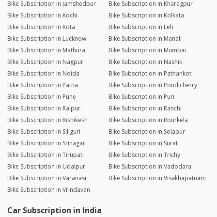
Bike Subscription in Jamshedpur
Bike Subscription in Kharagpur
Bike Subscription in Kochi
Bike Subscription in Kolkata
Bike Subscription in Kota
Bike Subscription in Leh
Bike Subscription in Lucknow
Bike Subscription in Manali
Bike Subscription in Mathura
Bike Subscription in Mumbai
Bike Subscription in Nagpur
Bike Subscription in Nashik
Bike Subscription in Noida
Bike Subscription in Pathankot
Bike Subscription in Patna
Bike Subscription in Pondicherry
Bike Subscription in Pune
Bike Subscription in Puri
Bike Subscription in Raipur
Bike Subscription in Ranchi
Bike Subscription in Rishikesh
Bike Subscription in Rourkela
Bike Subscription in Siliguri
Bike Subscription in Solapur
Bike Subscription in Srinagar
Bike Subscription in Surat
Bike Subscription in Tirupati
Bike Subscription in Trichy
Bike Subscription in Udaipur
Bike Subscription in Vadodara
Bike Subscription in Varanasi
Bike Subscription in Visakhapatnam
Bike Subscription in Vrindavan
Car Subscription in India