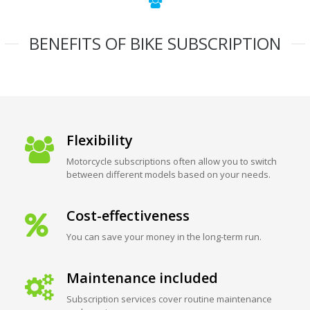
BENEFITS OF BIKE SUBSCRIPTION
Flexibility
Motorcycle subscriptions often allow you to switch
between different models based on your needs.
Cost-effectiveness
You can save your money in the long-term run.
Maintenance included
Subscription services cover routine maintenance