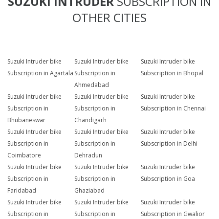
SUZUKI INTRUDER
SUBSCRIPTION IN
OTHER CITIES
Suzuki Intruder bike
Suzuki Intruder bike
Suzuki Intruder bike
Subscription in Agartala
Subscription in
Subscription in Bhopal
Ahmedabad
Suzuki Intruder bike
Suzuki Intruder bike
Suzuki Intruder bike
Subscription in
Subscription in
Subscription in Chennai
Bhubaneswar
Chandigarh
Suzuki Intruder bike
Suzuki Intruder bike
Suzuki Intruder bike
Subscription in
Subscription in
Subscription in Delhi
Coimbatore
Dehradun
Suzuki Intruder bike
Suzuki Intruder bike
Suzuki Intruder bike
Subscription in
Subscription in
Subscription in Goa
Faridabad
Ghaziabad
Suzuki Intruder bike
Suzuki Intruder bike
Suzuki Intruder bike
Subscription in
Subscription in
Subscription in Gwalior