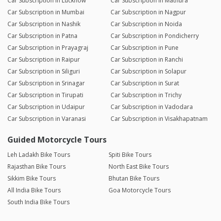
Car Subscription in Lucknow
Car Subscription in Mathura
Car Subscription in Mumbai
Car Subscription in Nagpur
Car Subscription in Nashik
Car Subscription in Noida
Car Subscription in Patna
Car Subscription in Pondicherry
Car Subscription in Prayagraj
Car Subscription in Pune
Car Subscription in Raipur
Car Subscription in Ranchi
Car Subscription in Siliguri
Car Subscription in Solapur
Car Subscription in Srinagar
Car Subscription in Surat
Car Subscription in Tirupati
Car Subscription in Trichy
Car Subscription in Udaipur
Car Subscription in Vadodara
Car Subscription in Varanasi
Car Subscription in Visakhapatnam
Guided Motorcycle Tours
Leh Ladakh Bike Tours
Spiti Bike Tours
Rajasthan Bike Tours
North East Bike Tours
Sikkim Bike Tours
Bhutan Bike Tours
All India Bike Tours
Goa Motorcycle Tours
South India Bike Tours