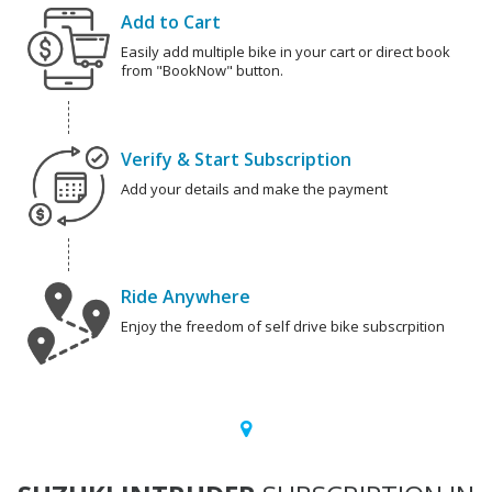
Add to Cart
Easily add multiple bike in your cart or direct book
from "BookNow" button.
Verify & Start Subscription
Add your details and make the payment
Ride Anywhere
Enjoy the freedom of self drive bike subscrpition