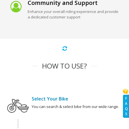
Community and Support
Enhance your overall riding experience and provide
a dedicated customer support
HOW TO USE?
Select Your Bike
F
A
You can search & select bike from our wide range.
Q
S