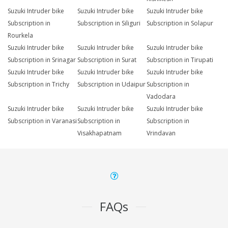
Suzuki Intruder bike
Suzuki Intruder bike
Suzuki Intruder bike
Subscription in
Subscription in Siliguri
Subscription in Solapur
Rourkela
Suzuki Intruder bike
Suzuki Intruder bike
Suzuki Intruder bike
Subscription in Srinagar
Subscription in Surat
Subscription in Tirupati
Suzuki Intruder bike
Suzuki Intruder bike
Suzuki Intruder bike
Subscription in Trichy
Subscription in Udaipur
Subscription in
Vadodara
Suzuki Intruder bike
Suzuki Intruder bike
Suzuki Intruder bike
Subscription in Varanasi
Subscription in
Subscription in
Visakhapatnam
Vrindavan
FAQs