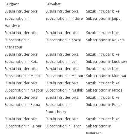
Gurgaon
Guwahati
Suzuki Intruder bike
Suzuki Intruder bike
Suzuki Intruder bike
Subscription in
Subscription in Indore
Subscription in Jaipur
Haridwar
Suzuki Intruder bike
Suzuki Intruder bike
Suzuki Intruder bike
Subscription in
Subscription in Kochi
Subscription in Kolkata
Kharagpur
Suzuki Intruder bike
Suzuki Intruder bike
Suzuki Intruder bike
Subscription in Kota
Subscription in Leh
Subscription in Lucknow
Suzuki Intruder bike
Suzuki Intruder bike
Suzuki Intruder bike
Subscription in Manali
Subscription in Mathura
Subscription in Mumbai
Suzuki Intruder bike
Suzuki Intruder bike
Suzuki Intruder bike
Subscription in Nagpur
Subscription in Nashik
Subscription in Noida
Suzuki Intruder bike
Suzuki Intruder bike
Suzuki Intruder bike
Subscription in Patna
Subscription in
Subscription in Pune
Pondicherry
Suzuki Intruder bike
Suzuki Intruder bike
Suzuki Intruder bike
Subscription in Raipur
Subscription in Ranchi
Subscription in
Rishikesh