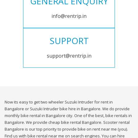
GENERAL ENQUIRY
info@rentrip.in
SUPPORT
support@rentrip.in
Now its easy to get two wheeler Suzuki Intruder for rent in
Bangalore or Suzuki Intruder bike hire in Bangalore. We do provide
monthly bike rental in Bangalore city. One of the best, bike rentals in
Bangalore. We provide cheap bike rental Bangalore. Scooter rental
Bangalore is our top priority to provide bike on rent near me (you).
Find us with bike rental near me on search engines. You can hire