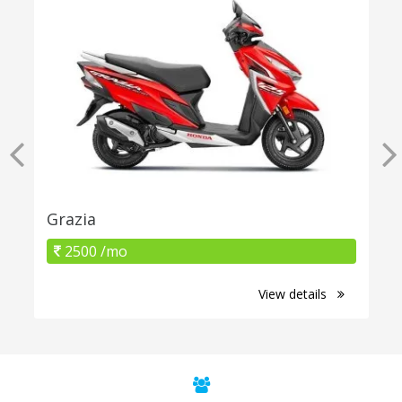
Grazia
2500 /mo
View details