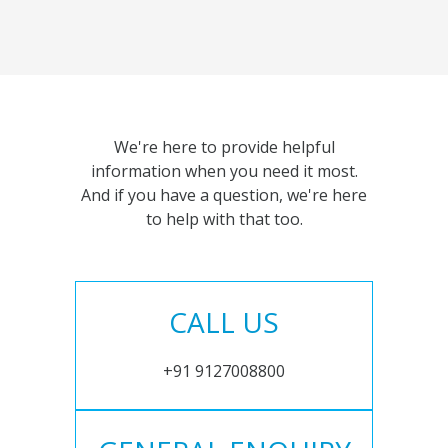
We're here to provide helpful
information when you need it most.
And if you have a question, we're here
to help with that too.
CALL US
+91 9127008800