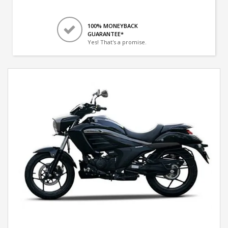
100% MONEYBACK
GUARANTEE*
Yes! That's a promise.