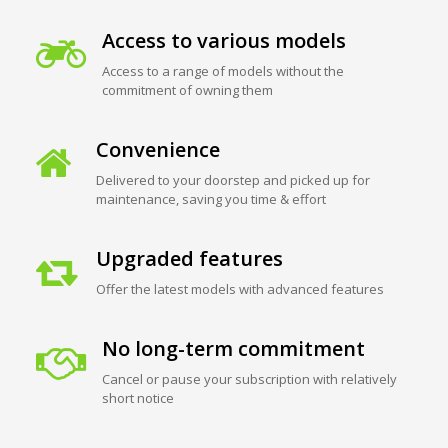
Access to various models
Access to a range of models without the
commitment of owning them
Convenience
Delivered to your doorstep and picked up for
maintenance, saving you time & effort
Upgraded features
Offer the latest models with advanced features
No long-term commitment
Cancel or pause your subscription with relatively
short notice