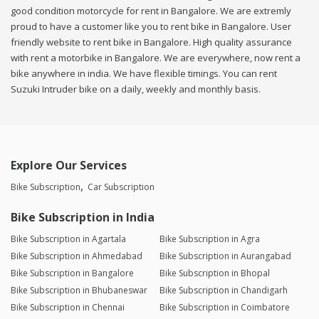
good condition motorcycle for rent in Bangalore. We are extremly
proud to have a customer like you to rent bike in Bangalore. User
friendly website to rent bike in Bangalore. High quality assurance
with rent a motorbike in Bangalore. We are everywhere, now rent a
bike anywhere in india. We have flexible timings. You can rent
Suzuki Intruder bike on a daily, weekly and monthly basis.
Explore Our Services
Bike Subscription
Car Subscription
Bike Subscription in India
Bike Subscription in Agartala
Bike Subscription in Agra
Bike Subscription in Ahmedabad
Bike Subscription in Aurangabad
Bike Subscription in Bangalore
Bike Subscription in Bhopal
Bike Subscription in Bhubaneswar
Bike Subscription in Chandigarh
Bike Subscription in Chennai
Bike Subscription in Coimbatore