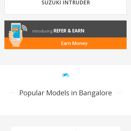
SUZUKI INTRUDER
REFER & EARN
Introducing
Earn Money
Popular Models in Bangalore