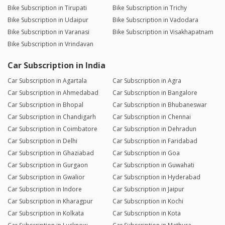
Bike Subscription in Tirupati
Bike Subscription in Trichy
Bike Subscription in Udaipur
Bike Subscription in Vadodara
Bike Subscription in Varanasi
Bike Subscription in Visakhapatnam
Bike Subscription in Vrindavan
Car Subscription in India
Car Subscription in Agartala
Car Subscription in Agra
Car Subscription in Ahmedabad
Car Subscription in Bangalore
Car Subscription in Bhopal
Car Subscription in Bhubaneswar
Car Subscription in Chandigarh
Car Subscription in Chennai
Car Subscription in Coimbatore
Car Subscription in Dehradun
Car Subscription in Delhi
Car Subscription in Faridabad
Car Subscription in Ghaziabad
Car Subscription in Goa
Car Subscription in Gurgaon
Car Subscription in Guwahati
Car Subscription in Gwalior
Car Subscription in Hyderabad
Car Subscription in Indore
Car Subscription in Jaipur
Car Subscription in Kharagpur
Car Subscription in Kochi
Car Subscription in Kolkata
Car Subscription in Kota