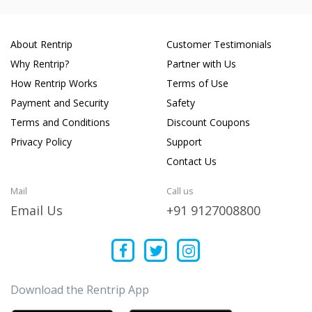
About Rentrip
Customer Testimonials
Why Rentrip?
Partner with Us
How Rentrip Works
Terms of Use
Payment and Security
Safety
Terms and Conditions
Discount Coupons
Privacy Policy
Support
Contact Us
Mail
Call us
Email Us
+91 9127008800
Download the Rentrip App