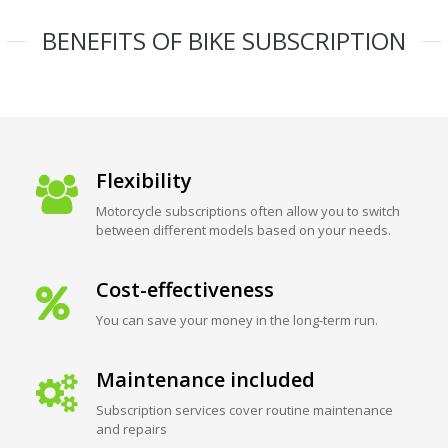
BENEFITS OF BIKE SUBSCRIPTION
Flexibility
Motorcycle subscriptions often allow you to switch
between different models based on your needs.
Cost-effectiveness
You can save your money in the long-term run.
Maintenance included
Subscription services cover routine maintenance
and repairs