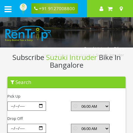
+91 9127008800
Suzuki Intruder Bikes
Subscribe
Suzuki Intruder
Bike In
Home
Bikes
Bangalore
Suzuki Intruder
Bangalore
Subscribe
Search
Suzuki
Intruder
In
Pick Up
Bangalore
Drop Off