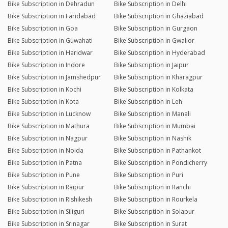
Bike Subscription in Dehradun
Bike Subscription in Delhi
Bike Subscription in Faridabad
Bike Subscription in Ghaziabad
Bike Subscription in Goa
Bike Subscription in Gurgaon
Bike Subscription in Guwahati
Bike Subscription in Gwalior
Bike Subscription in Haridwar
Bike Subscription in Hyderabad
Bike Subscription in Indore
Bike Subscription in Jaipur
Bike Subscription in Jamshedpur
Bike Subscription in Kharagpur
Bike Subscription in Kochi
Bike Subscription in Kolkata
Bike Subscription in Kota
Bike Subscription in Leh
Bike Subscription in Lucknow
Bike Subscription in Manali
Bike Subscription in Mathura
Bike Subscription in Mumbai
Bike Subscription in Nagpur
Bike Subscription in Nashik
Bike Subscription in Noida
Bike Subscription in Pathankot
Bike Subscription in Patna
Bike Subscription in Pondicherry
Bike Subscription in Pune
Bike Subscription in Puri
Bike Subscription in Raipur
Bike Subscription in Ranchi
Bike Subscription in Rishikesh
Bike Subscription in Rourkela
Bike Subscription in Siliguri
Bike Subscription in Solapur
Bike Subscription in Srinagar
Bike Subscription in Surat