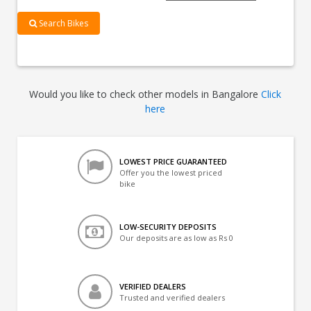
Search Bikes
Would you like to check other models in Bangalore
Click
here
LOWEST PRICE GUARANTEED
Offer you the lowest priced
bike
LOW-SECURITY DEPOSITS
Our deposits are as low as Rs 0
VERIFIED DEALERS
Trusted and verified dealers