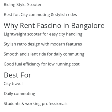
Riding Style: Scooter
Best for: City commuting & stylish rides
Why Rent Fascino in Bangalore
Lightweight scooter for easy city handling
Stylish retro design with modern features
Smooth and silent ride for daily commuting
Good fuel efficiency for low running cost
Best For
City travel
Daily commuting
Students & working professionals