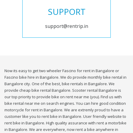
SUPPORT
support@rentrip.in
Now its easy to get two wheeler Fascino for rent in Bangalore or
Fascino bike hire in Bangalore. We do provide monthly bike rental in
Bangalore city. One of the best, bike rentals in Bangalore. We
provide cheap bike rental Bangalore. Scooter rental Bangalore is
our top priority to provide bike on rent near me (you). Find us with
bike rental near me on search engines. You can hire good condition
motorcycle for rent in Bangalore. We are extremly proud to have a
customer like you to rent bike in Bangalore. User friendly website to
rent bike in Bangalore. High quality assurance with rent a motorbike
in Bangalore. We are everywhere, now rent a bike anywhere in