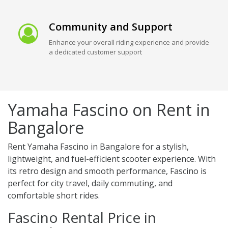
Community and Support
Enhance your overall riding experience and provide
a dedicated customer support
Yamaha Fascino on Rent in
Bangalore
Rent Yamaha Fascino in Bangalore for a stylish,
lightweight, and fuel-efficient scooter experience. With
its retro design and smooth performance, Fascino is
perfect for city travel, daily commuting, and
comfortable short rides.
Fascino Rental Price in