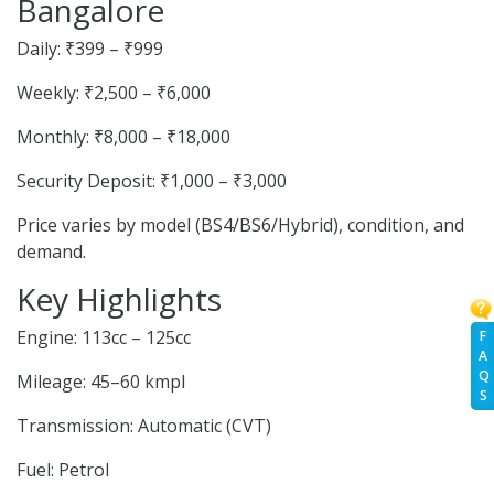
Bangalore
Daily: ₹399 – ₹999
Weekly: ₹2,500 – ₹6,000
Monthly: ₹8,000 – ₹18,000
Security Deposit: ₹1,000 – ₹3,000
Price varies by model (BS4/BS6/Hybrid), condition, and
demand.
Key Highlights
Engine: 113cc – 125cc
F
A
Q
Mileage: 45–60 kmpl
S
Transmission: Automatic (CVT)
Fuel: Petrol