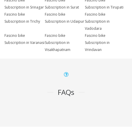
Fascino bike
Fascino bike
Fascino bike
Subscription in Srinagar
Subscription in Surat
Subscription in Tirupati
Fascino bike
Fascino bike
Fascino bike
Subscription in Trichy
Subscription in Udaipur
Subscription in
Vadodara
Fascino bike
Fascino bike
Fascino bike
Subscription in Varanasi
Subscription in
Subscription in
Visakhapatnam
Vrindavan
FAQs