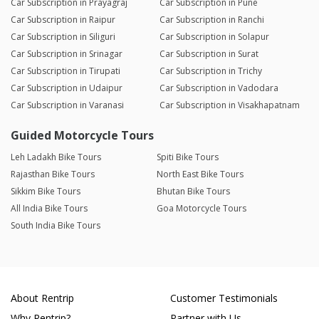
Car Subscription in Prayagraj
Car Subscription in Pune
Car Subscription in Raipur
Car Subscription in Ranchi
Car Subscription in Siliguri
Car Subscription in Solapur
Car Subscription in Srinagar
Car Subscription in Surat
Car Subscription in Tirupati
Car Subscription in Trichy
Car Subscription in Udaipur
Car Subscription in Vadodara
Car Subscription in Varanasi
Car Subscription in Visakhapatnam
Guided Motorcycle Tours
Leh Ladakh Bike Tours
Spiti Bike Tours
Rajasthan Bike Tours
North East Bike Tours
Sikkim Bike Tours
Bhutan Bike Tours
All India Bike Tours
Goa Motorcycle Tours
South India Bike Tours
About Rentrip
Customer Testimonials
Why Rentrip?
Partner with Us