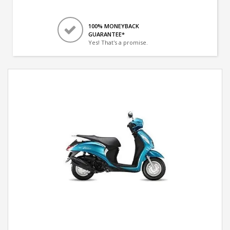
100% MONEYBACK
GUARANTEE*
Yes! That's a promise.