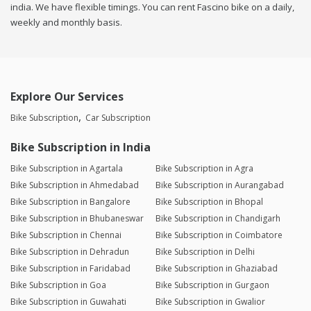
india. We have flexible timings. You can rent Fascino bike on a daily,
weekly and monthly basis.
Explore Our Services
Bike Subscription
Car Subscription
Bike Subscription in India
Bike Subscription in Agartala
Bike Subscription in Agra
Bike Subscription in Ahmedabad
Bike Subscription in Aurangabad
Bike Subscription in Bangalore
Bike Subscription in Bhopal
Bike Subscription in Bhubaneswar
Bike Subscription in Chandigarh
Bike Subscription in Chennai
Bike Subscription in Coimbatore
Bike Subscription in Dehradun
Bike Subscription in Delhi
Bike Subscription in Faridabad
Bike Subscription in Ghaziabad
Bike Subscription in Goa
Bike Subscription in Gurgaon
Bike Subscription in Guwahati
Bike Subscription in Gwalior