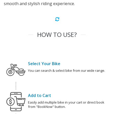
smooth and stylish riding experience.
HOW TO USE?
Select Your Bike
You can search & select bike from our wide range.
Add to Cart
Easily add multiple bike in your cart or direct book
from "BookNow" button.