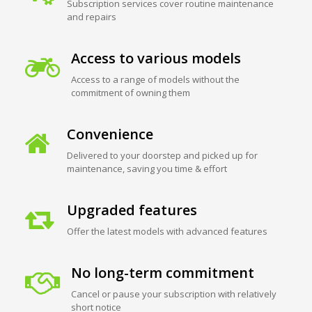
Subscription services cover routine maintenance
and repairs
Access to various models
Access to a range of models without the
commitment of owning them
Convenience
Delivered to your doorstep and picked up for
maintenance, saving you time & effort
Upgraded features
Offer the latest models with advanced features
No long-term commitment
Cancel or pause your subscription with relatively
short notice