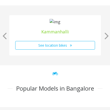
Kammanhalli
See location bikes
Popular Models in Bangalore