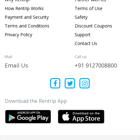
How Rentrip Works
Terms of Use
Payment and Security
Safety
Terms and Conditions
Discount Coupons
Privacy Policy
Support
Contact Us
Mail
Call us
Email Us
+91 9127008800
Download the Rentrip App