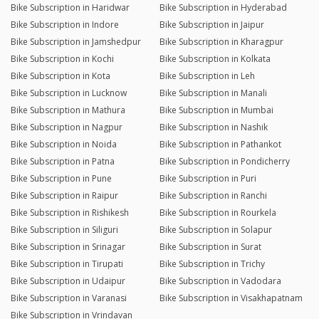
Bike Subscription in Haridwar
Bike Subscription in Hyderabad
Bike Subscription in Indore
Bike Subscription in Jaipur
Bike Subscription in Jamshedpur
Bike Subscription in Kharagpur
Bike Subscription in Kochi
Bike Subscription in Kolkata
Bike Subscription in Kota
Bike Subscription in Leh
Bike Subscription in Lucknow
Bike Subscription in Manali
Bike Subscription in Mathura
Bike Subscription in Mumbai
Bike Subscription in Nagpur
Bike Subscription in Nashik
Bike Subscription in Noida
Bike Subscription in Pathankot
Bike Subscription in Patna
Bike Subscription in Pondicherry
Bike Subscription in Pune
Bike Subscription in Puri
Bike Subscription in Raipur
Bike Subscription in Ranchi
Bike Subscription in Rishikesh
Bike Subscription in Rourkela
Bike Subscription in Siliguri
Bike Subscription in Solapur
Bike Subscription in Srinagar
Bike Subscription in Surat
Bike Subscription in Tirupati
Bike Subscription in Trichy
Bike Subscription in Udaipur
Bike Subscription in Vadodara
Bike Subscription in Varanasi
Bike Subscription in Visakhapatnam
Bike Subscription in Vrindavan