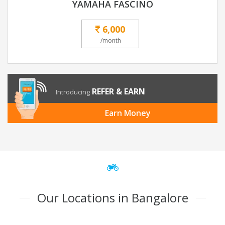
YAMAHA FASCINO
6,000
/month
REFER & EARN
Introducing
Earn Money
Our Locations in Bangalore