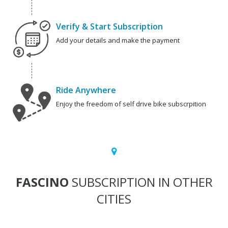
Verify & Start Subscription
Add your details and make the payment
Ride Anywhere
Enjoy the freedom of self drive bike subscrpition
FASCINO
SUBSCRIPTION IN OTHER
CITIES