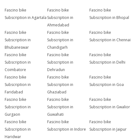
Fascino bike
Fascino bike
Fascino bike
Subscription in Agartala
Subscription in
Subscription in Bhopal
Ahmedabad
Fascino bike
Fascino bike
Fascino bike
Subscription in
Subscription in
Subscription in Chennai
Bhubaneswar
Chandigarh
Fascino bike
Fascino bike
Fascino bike
Subscription in
Subscription in
Subscription in Delhi
Coimbatore
Dehradun
Fascino bike
Fascino bike
Fascino bike
Subscription in
Subscription in
Subscription in Goa
Faridabad
Ghaziabad
Fascino bike
Fascino bike
Fascino bike
Subscription in
Subscription in
Subscription in Gwalior
Gurgaon
Guwahati
Fascino bike
Fascino bike
Fascino bike
Subscription in
Subscription in Indore
Subscription in Jaipur
Haridwar