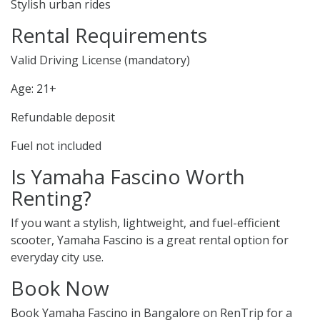
Stylish urban rides
Rental Requirements
Valid Driving License (mandatory)
Age: 21+
Refundable deposit
Fuel not included
Is Yamaha Fascino Worth
Renting?
If you want a stylish, lightweight, and fuel-efficient
scooter, Yamaha Fascino is a great rental option for
everyday city use.
Book Now
Book Yamaha Fascino in Bangalore on RenTrip for a