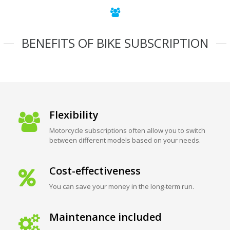
BENEFITS OF BIKE SUBSCRIPTION
Flexibility
Motorcycle subscriptions often allow you to switch
between different models based on your needs.
Cost-effectiveness
You can save your money in the long-term run.
Maintenance included