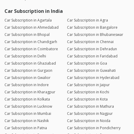
Car Subscription in India
Car Subscription in Agartala
Car Subscription in Agra
Car Subscription in Ahmedabad
Car Subscription in Bangalore
Car Subscription in Bhopal
Car Subscription in Bhubaneswar
Car Subscription in Chandigarh
Car Subscription in Chennai
Car Subscription in Coimbatore
Car Subscription in Dehradun
Car Subscription in Delhi
Car Subscription in Faridabad
Car Subscription in Ghaziabad
Car Subscription in Goa
Car Subscription in Gurgaon
Car Subscription in Guwahati
Car Subscription in Gwalior
Car Subscription in Hyderabad
Car Subscription in Indore
Car Subscription in Jaipur
Car Subscription in Kharagpur
Car Subscription in Kochi
Car Subscription in Kolkata
Car Subscription in Kota
Car Subscription in Lucknow
Car Subscription in Mathura
Car Subscription in Mumbai
Car Subscription in Nagpur
Car Subscription in Nashik
Car Subscription in Noida
Car Subscription in Patna
Car Subscription in Pondicherry