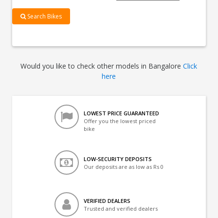
Search Bikes
Would you like to check other models in Bangalore
Click
here
LOWEST PRICE GUARANTEED
Offer you the lowest priced
bike
LOW-SECURITY DEPOSITS
Our deposits are as low as Rs 0
VERIFIED DEALERS
Trusted and verified dealers