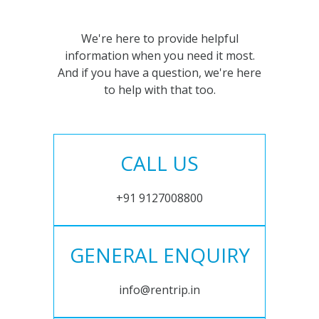
We're here to provide helpful
information when you need it most.
And if you have a question, we're here
to help with that too.
CALL US
+91 9127008800
GENERAL ENQUIRY
info@rentrip.in