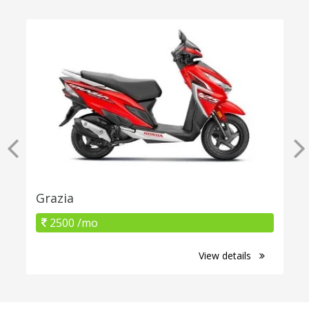
Grazia
2500 /mo
View details