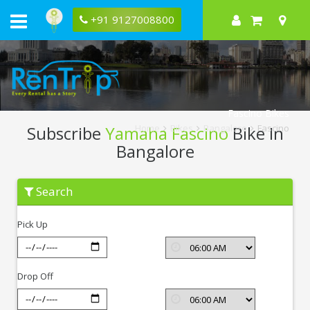
+91 9127008800
Fascino Bikes
Subscribe
Yamaha Fascino
Bike In
Home
Bikes
Bangalore
Fascino
Bangalore
Subscribe
Search
Yamaha
Fascino
In
Pick Up
Bangalore
Drop Off