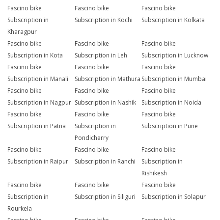
Fascino bike
Fascino bike
Fascino bike
Subscription in
Subscription in Kochi
Subscription in Kolkata
Kharagpur
Fascino bike
Fascino bike
Fascino bike
Subscription in Kota
Subscription in Leh
Subscription in Lucknow
Fascino bike
Fascino bike
Fascino bike
Subscription in Manali
Subscription in Mathura
Subscription in Mumbai
Fascino bike
Fascino bike
Fascino bike
Subscription in Nagpur
Subscription in Nashik
Subscription in Noida
Fascino bike
Fascino bike
Fascino bike
Subscription in Patna
Subscription in
Subscription in Pune
Pondicherry
Fascino bike
Fascino bike
Fascino bike
Subscription in Raipur
Subscription in Ranchi
Subscription in
Rishikesh
Fascino bike
Fascino bike
Fascino bike
Subscription in
Subscription in Siliguri
Subscription in Solapur
Rourkela